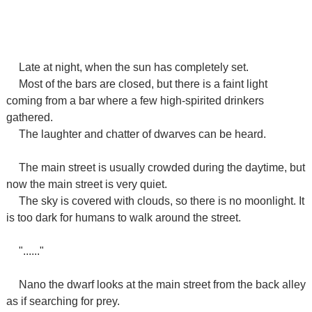
Late at night, when the sun has completely set.
Most of the bars are closed, but there is a faint light
coming from a bar where a few high-spirited drinkers
gathered.
The laughter and chatter of dwarves can be heard.
The main street is usually crowded during the daytime, but
now the main street is very quiet.
The sky is covered with clouds, so there is no moonlight. It
is too dark for humans to walk around the street.
"......"
Nano the dwarf looks at the main street from the back alley
as if searching for prey.