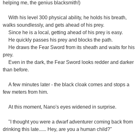
helping me, the genius blacksmith!)
With his level 300 physical ability, he holds his breath,
walks soundlessly, and gets ahead of his prey.
Since he is a local, getting ahead of his prey is easy.
He quickly passes his prey and blocks the path.
He draws the Fear Sword from its sheath and waits for his
prey.
Even in the dark, the Fear Sword looks redder and darker
than before.
A few minutes later - the black cloak comes and stops a
few meters from him.
At this moment, Nano's eyes widened in surprise.
"I thought you were a dwarf adventurer coming back from
drinking this late...... Hey, are you a human child?"