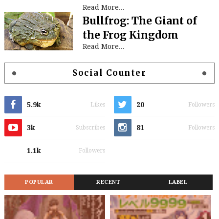
Read More...
Bullfrog: The Giant of
the Frog Kingdom
Read More...
Social Counter
5.9k
20
Likes
Followers
3k
81
Subscribes
Followers
1.1k
Followers
POPULAR
RECENT
LABEL