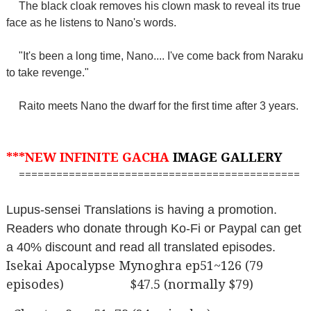
The black cloak removes his clown mask to reveal its true
face as he listens to Nano's words.
"It's been a long time, Nano.... I've come back from Naraku
to take revenge."
Raito meets Nano the dwarf for the first time after 3 years.
***NEW INFINITE GACHA
IMAGE GALLERY
=============================================
Lupus-sensei Translations is having a promotion.
Readers who donate through Ko-Fi or Paypal can get
a 40% discount and read all translated episodes.
Isekai Apocalypse Mynoghra ep51~126 (79
episodes) $47.5 (normally $79)