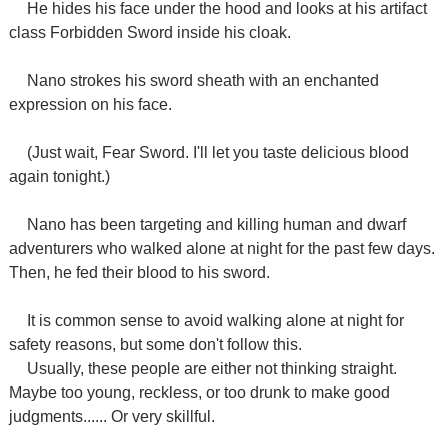
He hides his face under the hood and looks at his artifact
class Forbidden Sword inside his cloak.
Nano strokes his sword sheath with an enchanted
expression on his face.
(Just wait, Fear Sword. I'll let you taste delicious blood
again tonight.)
Nano has been targeting and killing human and dwarf
adventurers who walked alone at night for the past few days.
Then, he fed their blood to his sword.
It is common sense to avoid walking alone at night for
safety reasons, but some don't follow this.
Usually, these people are either not thinking straight.
Maybe too young, reckless, or too drunk to make good
judgments...... Or very skillful.