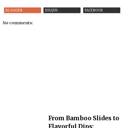
BLOGGER
DISQUS
FACEBOOK
No comments:
From Bamboo Slides to
Flavorful Dips: