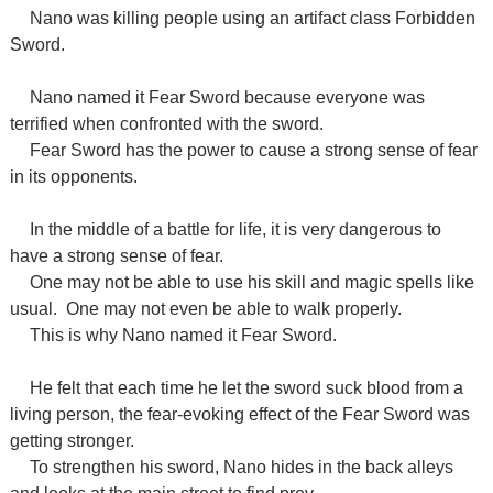
Nano was killing people using an artifact class Forbidden
Sword.
Nano named it Fear Sword because everyone was
terrified when confronted with the sword.
Fear Sword has the power to cause a strong sense of fear
in its opponents.
In the middle of a battle for life, it is very dangerous to
have a strong sense of fear.
One may not be able to use his skill and magic spells like
usual.
One may not even be able to walk properly.
This is why Nano named it Fear Sword.
He felt that each time he let the sword suck blood from a
living person, the fear-evoking effect of the Fear Sword was
getting stronger.
To strengthen his sword, Nano hides in the back alleys