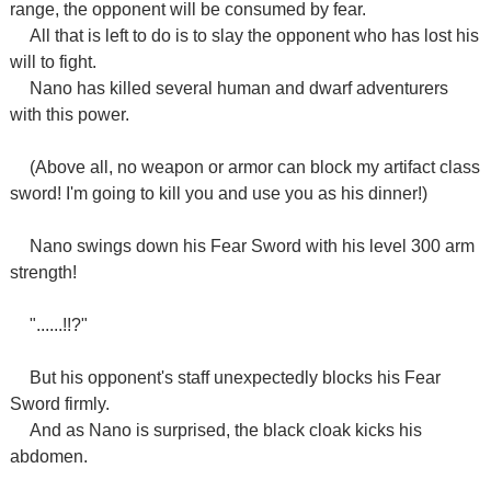
range, the opponent will be consumed by fear.
All that is left to do is to slay the opponent who has lost his
will to fight.
Nano has killed several human and dwarf adventurers
with this power.
(Above all, no weapon or armor can block my artifact class
sword! I'm going to kill you and use you as his dinner!)
Nano swings down his Fear Sword with his level 300 arm
strength!
"......!!?"
But his opponent's staff unexpectedly blocks his Fear
Sword firmly.
And as Nano is surprised, the black cloak kicks his
abdomen.