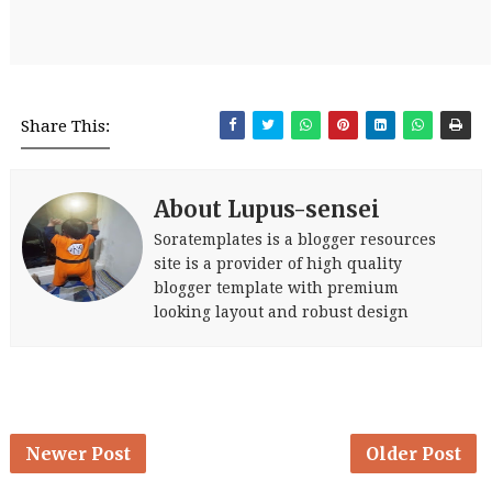
Share This:
About Lupus-sensei
Soratemplates is a blogger resources
site is a provider of high quality
blogger template with premium
looking layout and robust design
Newer Post
Older Post