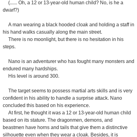
(...... Oh, a 12 or 13-year-old human child? No, is he a
dwarf?)
A man wearing a black hooded cloak and holding a staff in
his hand walks casually along the main street.
There is no moonlight, but there is no hesitation in his
steps.
Nano is an adventurer who has fought many monsters and
endured many hardships.
His level is around 300.
The target seems to possess martial arts skills and is very
confident in his ability to handle a surprise attack. Nano
concluded this based on his experience.
At first, he thought it was a 12 or 13-year-old human child
based on its stature. The dragonmen, demons, and
beastmen have horns and tails that give them a distinctive
silhouette even when they wear a cloak. Besides, it is