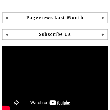
Pageviews Last Month
Subscribe Us