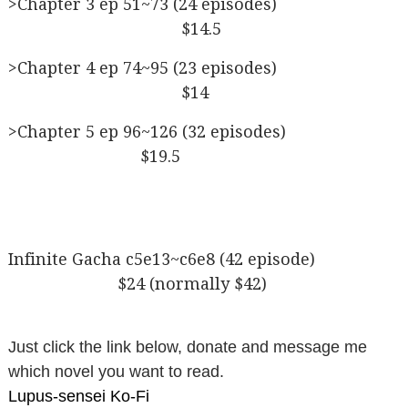
>Chapter 3 ep 51~73 (24 episodes)
$14.5
>Chapter 4 ep 74~95 (23 episodes)
$14
>Chapter 5 ep 96~126 (32 episodes)
$19.5
Infinite Gacha c5e13~c6e8 (42 episode)
$24 (normally $42)
Just click the link below, donate and message me
which novel you want to read.
Lupus-sensei Ko-Fi