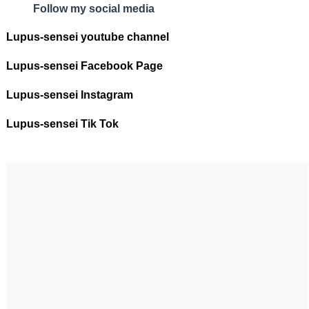
Follow my social media
Lupus-sensei youtube channel
Lupus-sensei Facebook Page
Lupus-sensei Instagram
Lupus-sensei Tik Tok