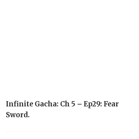
Infinite Gacha: Ch 5 – Ep29: Fear
Sword.