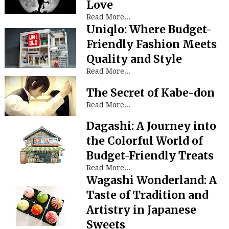
Love
Read More...
Uniqlo: Where Budget-
Friendly Fashion Meets
Quality and Style
Read More...
The Secret of Kabe-don
Read More...
Dagashi: A Journey into
the Colorful World of
Budget-Friendly Treats
Read More...
Wagashi Wonderland: A
Taste of Tradition and
Artistry in Japanese
Sweets