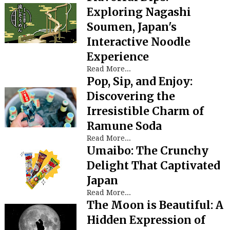
Exploring Nagashi
Soumen, Japan's
Interactive Noodle
Experience
Read More...
Pop, Sip, and Enjoy:
Discovering the
Irresistible Charm of
Ramune Soda
Read More...
Umaibo: The Crunchy
Delight That Captivated
Japan
Read More...
The Moon is Beautiful: A
Hidden Expression of