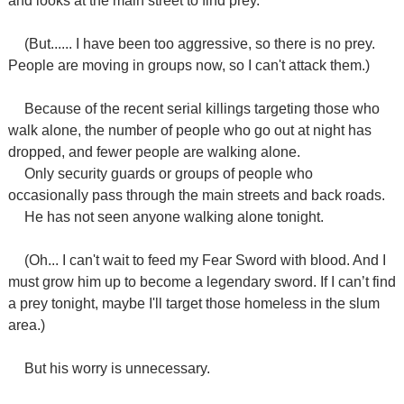
and looks at the main street to find prey.
(But...... I have been too aggressive, so there is no prey.
People are moving in groups now, so I can't attack them.)
Because of the recent serial killings targeting those who
walk alone, the number of people who go out at night has
dropped, and fewer people are walking alone.
Only security guards or groups of people who
occasionally pass through the main streets and back roads.
He has not seen anyone walking alone tonight.
(Oh... I can't wait to feed my Fear Sword with blood. And I
must grow him up to become a legendary sword. If I can’t find
a prey tonight, maybe I'll target those homeless in the slum
area.)
But his worry is unnecessary.