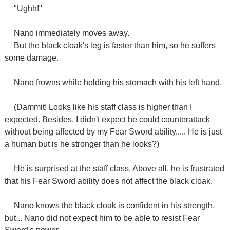
"Ughh!"
Nano immediately moves away.
But the black cloak's leg is faster than him, so he suffers
some damage.
Nano frowns while holding his stomach with his left hand.
(Dammit! Looks like his staff class is higher than I
expected. Besides, I didn't expect he could counterattack
without being affected by my Fear Sword ability..... He is just
a human but is he stronger than he looks?)
He is surprised at the staff class. Above all, he is frustrated
that his Fear Sword ability does not affect the black cloak.
Nano knows the black cloak is confident in his strength,
but... Nano did not expect him to be able to resist Fear