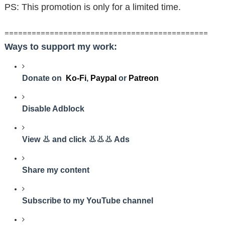
PS: This promotion is only for a limited time.
=============================================
Ways to support my work:
Donate on
Ko-Fi
,
Paypal
or
Patreon
Disable Adblock
View 👃 and click 👃👃👃 Ads
Share my content
Subscribe to my YouTube channel