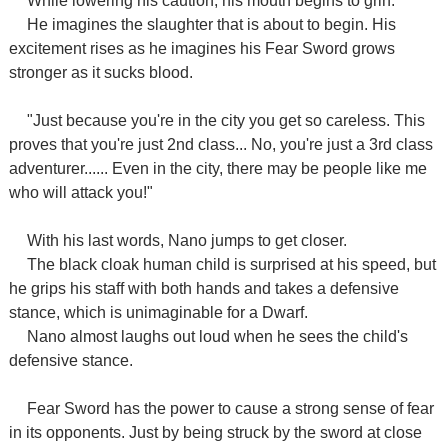
While lowering his caution, his mouth begins to grin.
He imagines the slaughter that is about to begin. His
excitement rises as he imagines his Fear Sword grows
stronger as it sucks blood.
"Just because you're in the city you get so careless. This
proves that you're just 2nd class... No, you're just a 3rd class
adventurer...... Even in the city, there may be people like me
who will attack you!"
With his last words, Nano jumps to get closer.
The black cloak human child is surprised at his speed, but
he grips his staff with both hands and takes a defensive
stance, which is unimaginable for a Dwarf.
Nano almost laughs out loud when he sees the child's
defensive stance.
Fear Sword has the power to cause a strong sense of fear
in its opponents. Just by being struck by the sword at close