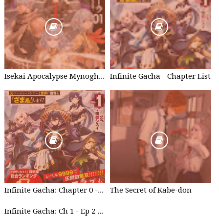
Isekai Apocalypse Mynoghra - Chapter List
Infinite Gacha - Chapter List
Infinite Gacha: Chapter 0 - part 1
The Secret of Kabe-don
Infinite Gacha: Ch 1 - Ep 2 Future Plan