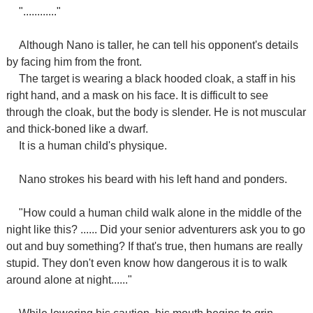
"............"
Although Nano is taller, he can tell his opponent's details
by facing him from the front.
The target is wearing a black hooded cloak, a staff in his
right hand, and a mask on his face. It is difficult to see
through the cloak, but the body is slender. He is not muscular
and thick-boned like a dwarf.
It is a human child's physique.
Nano strokes his beard with his left hand and ponders.
"How could a human child walk alone in the middle of the
night like this? ...... Did your senior adventurers ask you to go
out and buy something? If that's true, then humans are really
stupid. They don't even know how dangerous it is to walk
around alone at night......"