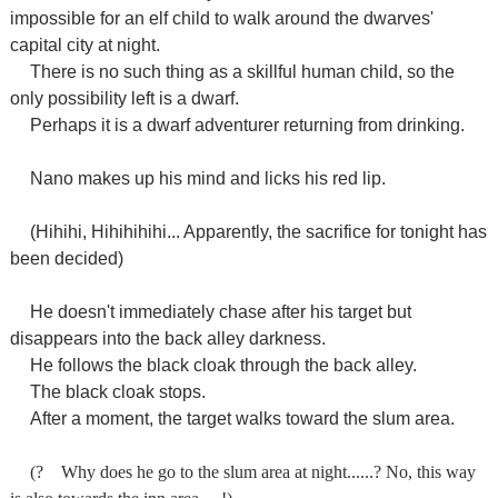
impossible for an elf child to walk around the dwarves'
capital city at night.
There is no such thing as a skillful human child, so the
only possibility left is a dwarf.
Perhaps it is a dwarf adventurer returning from drinking.
Nano makes up his mind and licks his red lip.
(Hihihi, Hihihihihi... Apparently, the sacrifice for tonight has
been decided)
He doesn't immediately chase after his target but
disappears into the back alley darkness.
He follows the black cloak through the back alley.
The black cloak stops.
After a moment, the target walks toward the slum area.
(?
Why does he go to the slum area at night......? No, this way