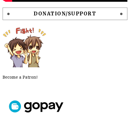
DONATION/SUPPORT
Become a Patron!