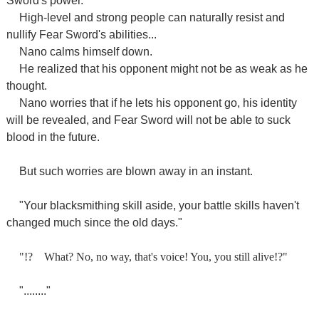
Sword's power.
High-level and strong people can naturally resist and
nullify Fear Sword's abilities...
Nano calms himself down.
He realized that his opponent might not be as weak as he
thought.
Nano worries that if he lets his opponent go, his identity
will be revealed, and Fear Sword will not be able to suck
blood in the future.
But such worries are blown away in an instant.
"Your blacksmithing skill aside, your battle skills haven't
changed much since the old days."
"!?
What? No, no way, that's voice! You, you still alive!?"
"........"