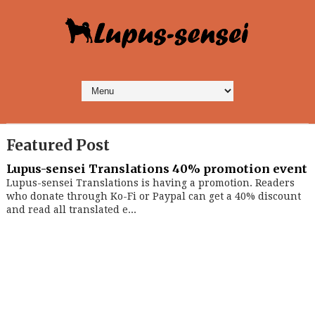
Featured Post
Lupus-sensei Translations 40% promotion event
Lupus-sensei Translations is having a promotion. Readers
who donate through Ko-Fi or Paypal can get a 40% discount
and read all translated e...