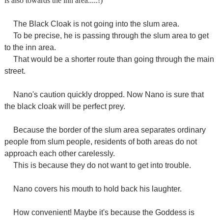
is also towards the inn area.....!)
The Black Cloak is not going into the slum area.
To be precise, he is passing through the slum area to get
to the inn area.
That would be a shorter route than going through the main
street.
Nano's caution quickly dropped. Now Nano is sure that
the black cloak will be perfect prey.
Because the border of the slum area separates ordinary
people from slum people, residents of both areas do not
approach each other carelessly.
This is because they do not want to get into trouble.
Nano covers his mouth to hold back his laughter.
How convenient! Maybe it's because the Goddess is