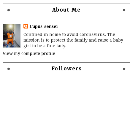
About Me
Lupus-sensei
Confined in home to avoid coronavirus. The
mission is to protect the family and raise a baby
girl to be a fine lady.
View my complete profile
Followers