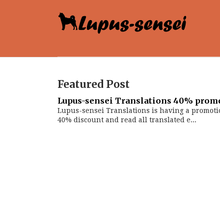
Featured Post
Lupus-sensei Translations 40% prom
Lupus-sensei Translations is having a promoti
40% discount and read all translated e...