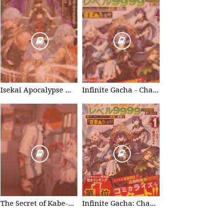
Isekai Apocalypse Mynoghra - Chapter List
Infinite Gacha - Chapter List
The Secret of Kabe-don
Infinite Gacha: Chapter 0 - part 1