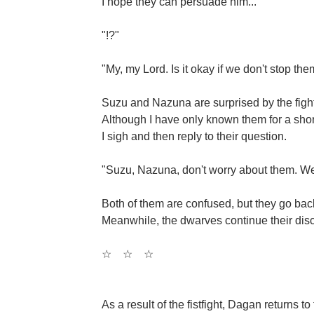
I hope they can persuade him...
"!?"
"My, my Lord. Is it okay if we don't stop th
Suzu and Nazuna are surprised by the fight 
Although I have only known them for a shor
I sigh and then reply to their question.
"Suzu, Nazuna, don't worry about them. We 
Both of them are confused, but they go back
Meanwhile, the dwarves continue their discu
☆
☆
☆
As a result of the fistfight, Dagan returns t