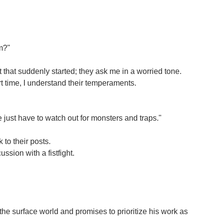
em?"
that suddenly started; they ask me in a worried tone.
t time, I understand their temperaments.
just have to watch out for monsters and traps."
 to their posts.
ssion with a fistfight.
o the surface world and promises to prioritize his work as