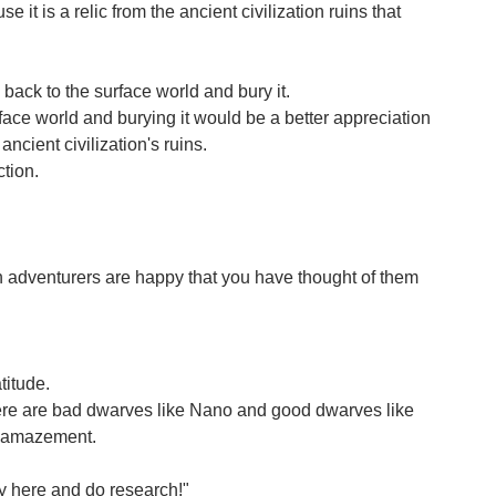
t is a relic from the ancient civilization ruins that
back to the surface world and bury it.
urface world and burying it would be a better appreciation
 ancient civilization's ruins.
ction.
len adventurers are happy that you have thought of them
titude.
there are bad dwarves like Nano and good dwarves like
o amazement.
tay here and do research!"