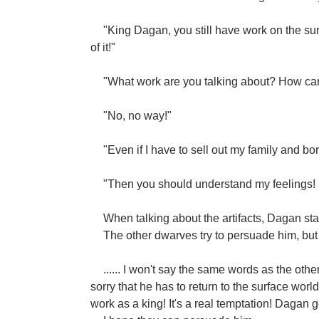
"King Dagan, you still have work on the sur
of it!"
"What work are you talking about? How can
"No, no way!"
"Even if I have to sell out my family and b
"Then you should understand my feelings! 
When talking about the artifacts, Dagan start
The other dwarves try to persuade him, but 
...... I won't say the same words as the othe
sorry that he has to return to the surface world
work as a king! It's a real temptation! Dagan