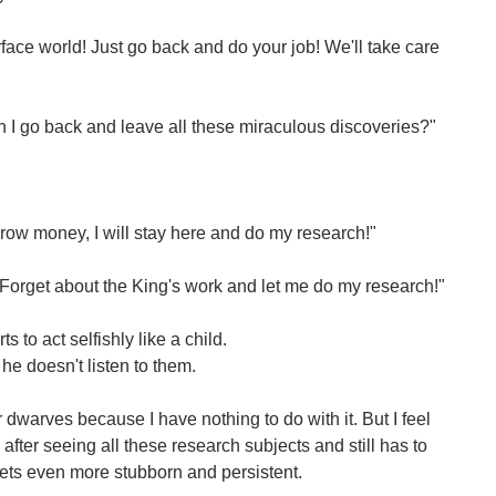
face world! Just go back and do your job! We'll take care
 I go back and leave all these miraculous discoveries?"
orrow money, I will stay here and do my research!"
Forget about the King's work and let me do my research!"
s to act selfishly like a child.
he doesn't listen to them.
r dwarves because I have nothing to do with it. But I feel
 after seeing all these research subjects and still has to
 gets even more stubborn and persistent.