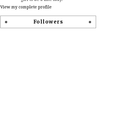
View my complete profile
Followers