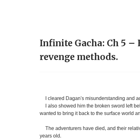
Infinite Gacha: Ch 5 –
revenge methods.
I cleared Dagan's misunderstanding and ac
I also showed him the broken sword left behi
wanted to bring it back to the surface world an
The adventurers have died, and their relati
years old.