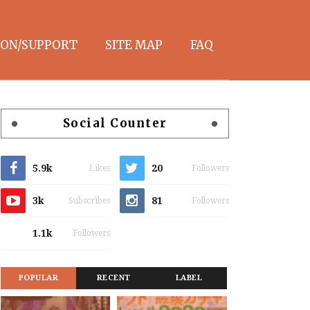
ON/SUPPORT
SITE MAP
FAQ
Social Counter
5.9k
20
Likes
Followers
3k
81
Subscribes
Followers
1.1k
Followers
POPULAR
RECENT
LABEL