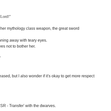
y Lord!"
her mythology class weapon, the great sword
nning away with teary eyes.
es not to bother her.
"
ased, but I also wonder if it's okay to get more respect
SSR - Transfer' with the dwarves.