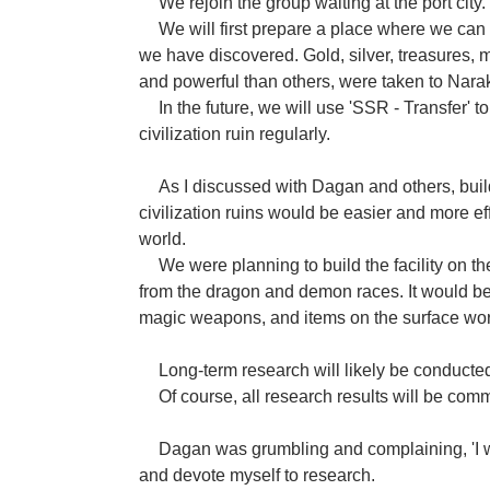
We rejoin the group waiting at the port city.
We will first prepare a place where we can
we have discovered. Gold, silver, treasures, 
and powerful than others, were taken to Nara
In the future, we will use 'SSR - Transfer' to
civilization ruin regularly.
As I discussed with Dagan and others, buildi
civilization ruins would be easier and more eff
world.
We were planning to build the facility on the
from the dragon and demon races. It would be
magic weapons, and items on the surface wor
Long-term research will likely be conducted o
Of course, all research results will be co
Dagan was grumbling and complaining, 'I wa
and devote myself to research.