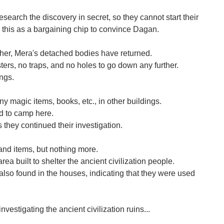
search the discovery in secret, so they cannot start their
 this as a bargaining chip to convince Dagan.
her, Mera's detached bodies have returned.
ters, no traps, and no holes to go down any further.
ings.
y magic items, books, etc., in other buildings.
d to camp here.
s they continued their investigation.
d items, but nothing more.
area built to shelter the ancient civilization people.
so found in the houses, indicating that they were used
nvestigating the ancient civilization ruins...