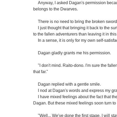
Anyway, I asked Dagan's permission because i
belongs to the Dwarves.
There is no need to bring the broken sword 
I just thought that bringing it back to the s
to the fallen adventurers than leaving it in this
In a sense, it is only for my own self-satisfa
Dagan gladly grants me his permission.
"I don't mind. Raito-dono. I'm sure the fal
that far."
Dagan replied with a gentle smile.
I nod at Dagan's words and express my gra
I have mixed feelings about the fact that 
Dagan. But these mixed feelings soon turn t
"Well... We've done the first stage. I will s