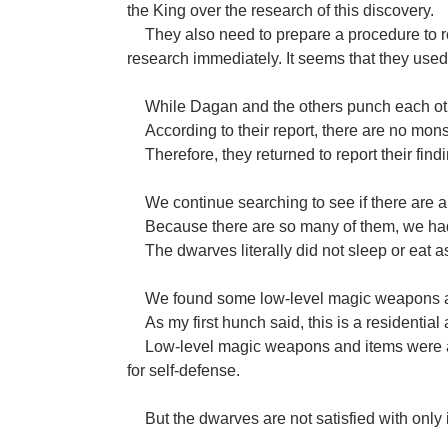
the King over the research of this discovery.
They also need to prepare a procedure to re
research immediately. It seems that they used
While Dagan and the others punch each ot
According to their report, there are no mons
Therefore, they returned to report their find
We continue searching to see if there are an
Because there are so many of them, we ha
The dwarves literally did not sleep or eat a
We found some low-level magic weapons an
As my first hunch said, this is a residential 
Low-level magic weapons and items were al
for self-defense.
But the dwarves are not satisfied with only i