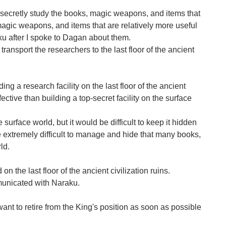
 secretly study the books, magic weapons, and items that
magic weapons, and items that are relatively more useful
ku after I spoke to Dagan about them.
 transport the researchers to the last floor of the ancient
ng a research facility on the last floor of the ancient
ective than building a top-secret facility on the surface
 surface world, but it would be difficult to keep it hidden
 extremely difficult to manage and hide that many books,
ld.
n the last floor of the ancient civilization ruins.
mmunicated with Naraku.
nt to retire from the King's position as soon as possible