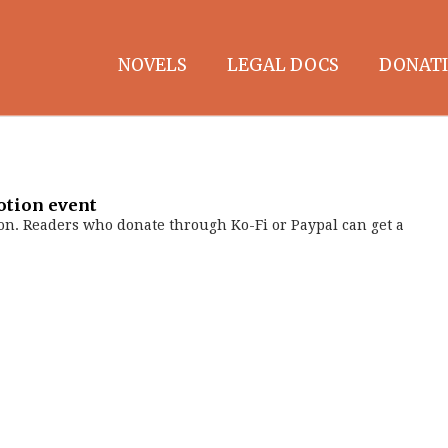
NOVELS
LEGAL DOCS
DONATI
otion event
on. Readers who donate through Ko-Fi or Paypal can get a