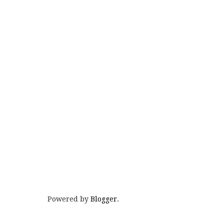
Powered by
Blogger
.