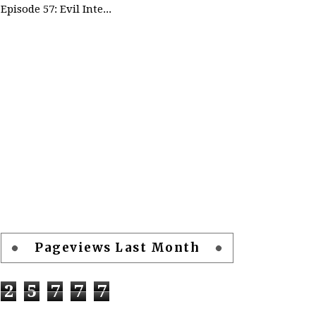
Episode 57: Evil Intentions Can Save People - part 2
Pageviews Last Month
2
5
7
7
7