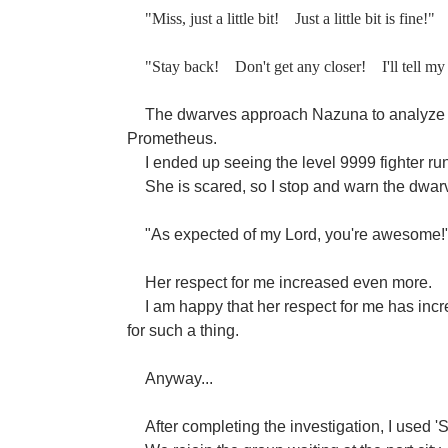
"Miss, just a little bit!
Just a little bit is fine!"
"Stay back!
Don't get any closer!
I'll tell m
The dwarves approach Nazuna to analyze 
Prometheus.
I ended up seeing the level 9999 fighter ru
She is scared, so I stop and warn the dwarv
"As expected of my Lord, you're awesome!
Her respect for me increased even more.
I am happy that her respect for me has incre
for such a thing.
Anyway...
After completing the investigation, I used '