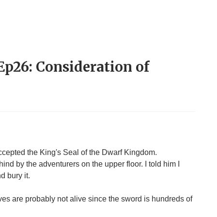
 Ep26: Consideration of
cepted the King's Seal of the Dwarf Kingdom.
nd by the adventurers on the upper floor. I told him I
d bury it.
ves are probably not alive since the sword is hundreds of