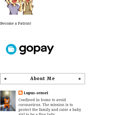
Become a Patron!
About Me
Lupus-sensei
Confined in home to avoid
coronavirus. The mission is to
protect the family and raise a baby
girl to be a fine lady.