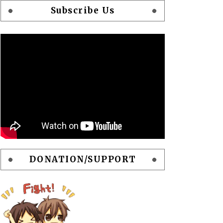
Subscribe Us
DONATION/SUPPORT