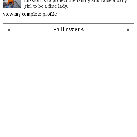
mission is to protect the family and raise a baby
girl to be a fine lady.
View my complete profile
Followers