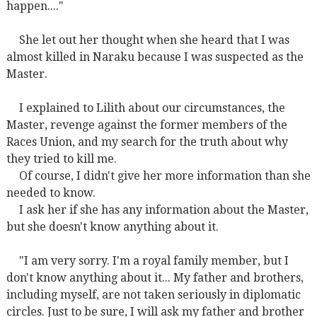
happen...."
She let out her thought when she heard that I was
almost killed in Naraku because I was suspected as the
Master.
I explained to Lilith about our circumstances, the
Master, revenge against the former members of the
Races Union, and my search for the truth about why
they tried to kill me.
Of course, I didn't give her more information than she
needed to know.
I ask her if she has any information about the Master,
but she doesn't know anything about it.
"I am very sorry. I'm a royal family member, but I
don't know anything about it... My father and brothers,
including myself, are not taken seriously in diplomatic
circles. Just to be sure, I will ask my father and brother