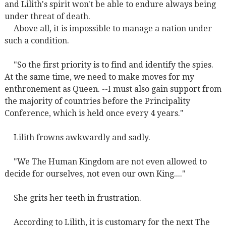
and Lilith's spirit won't be able to endure always being
under threat of death.
Above all, it is impossible to manage a nation under
such a condition.
"So the first priority is to find and identify the spies.
At the same time, we need to make moves for my
enthronement as Queen. --I must also gain support from
the majority of countries before the Principality
Conference, which is held once every 4 years."
Lilith frowns awkwardly and sadly.
"We The Human Kingdom are not even allowed to
decide for ourselves, not even our own King...."
She grits her teeth in frustration.
According to Lilith, it is customary for the next The