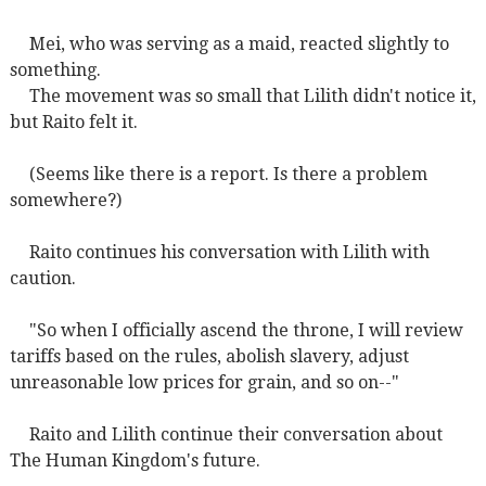
Mei, who was serving as a maid, reacted slightly to
something.
The movement was so small that Lilith didn't notice it,
but Raito felt it.
(Seems like there is a report. Is there a problem
somewhere?)
Raito continues his conversation with Lilith with
caution.
"So when I officially ascend the throne, I will review
tariffs based on the rules, abolish slavery, adjust
unreasonable low prices for grain, and so on--"
Raito and Lilith continue their conversation about
The Human Kingdom's future.