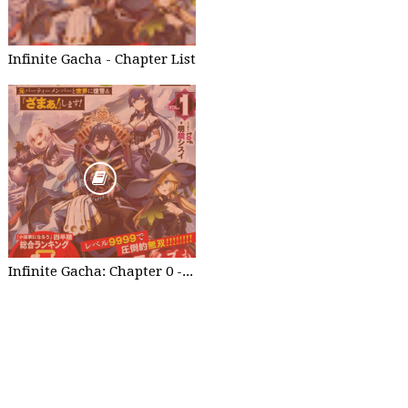
Infinite Gacha - Chapter List
Infinite Gacha: Chapter 0 - part 1