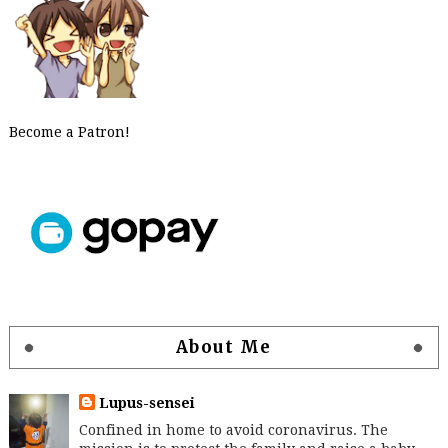
Become a Patron!
About Me
Lupus-sensei
Confined in home to avoid coronavirus. The