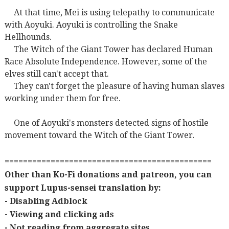
At that time, Mei is using telepathy to communicate
with Aoyuki. Aoyuki is controlling the Snake
Hellhounds.
The Witch of the Giant Tower has declared Human
Race Absolute Independence. However, some of the
elves still can't accept that.
They can't forget the pleasure of having human slaves
working under them for free.
One of Aoyuki's monsters detected signs of hostile
movement toward the Witch of the Giant Tower.
=============================================
Other than Ko-Fi donations and patreon, you can
support Lupus-sensei translation by:
- Disabling Adblock
- Viewing and clicking ads
- Not reading from aggregate sites