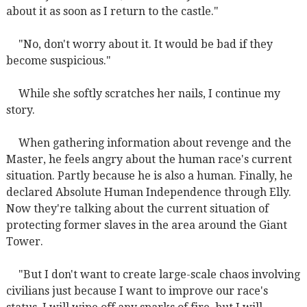
about it as soon as I return to the castle."
"No, don't worry about it. It would be bad if they
become suspicious."
While she softly scratches her nails, I continue my
story.
When gathering information about revenge and the
Master, he feels angry about the human race's current
situation. Partly because he is also a human. Finally, he
declared Absolute Human Independence through Elly.
Now they're talking about the current situation of
protecting former slaves in the area around the Giant
Tower.
"But I don't want to create large-scale chaos involving
civilians just because I want to improve our race's