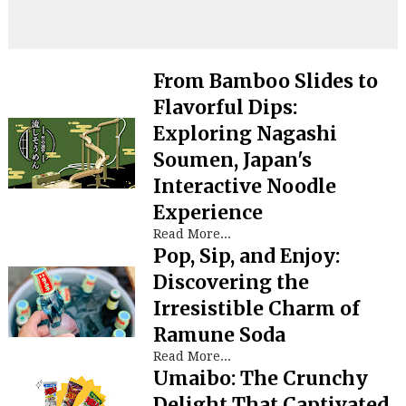
From Bamboo Slides to
Flavorful Dips:
Exploring Nagashi
Soumen, Japan's
Interactive Noodle
Experience
Read More...
Pop, Sip, and Enjoy:
Discovering the
Irresistible Charm of
Ramune Soda
Read More...
Umaibo: The Crunchy
Delight That Captivated