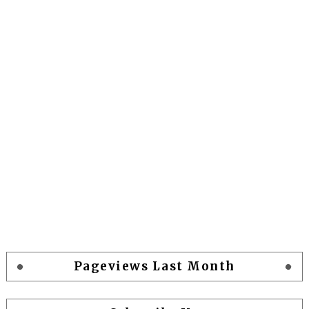
Pageviews Last Month