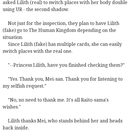
asked Lilith (real) to switch places with her body double
using UR - the second shadow.
Not just for the inspection, they plan to have Lilith
(fake) go to The Human Kingdom depending on the
situation.
Since Lilith (fake) has multiple cards, she can easily
switch places with the real one.
"--Princess Lilith, have you finished checking them?"
"Yes. Thank you, Mei-san. Thank you for listening to
my selfish request."
"No, no need to thank me. It's all Raito-sama's
wishes."
Lilith thanks Mei, who stands behind her and heads
back inside.