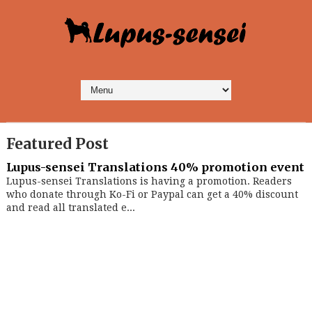
Featured Post
Lupus-sensei Translations 40% promotion event
Lupus-sensei Translations is having a promotion. Readers
who donate through Ko-Fi or Paypal can get a 40% discount
and read all translated e...