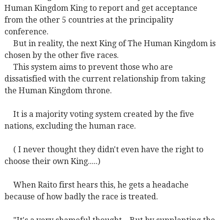
Human Kingdom King to report and get acceptance
from the other 5 countries at the principality
conference.
But in reality, the next King of The Human Kingdom is
chosen by the other five races.
This system aims to prevent those who are
dissatisfied with the current relationship from taking
the Human Kingdom throne.
It is a majority voting system created by the five
nations, excluding the human race.
( I never thought they didn't even have the right to
choose their own King.....)
When Raito first hears this, he gets a headache
because of how badly the race is treated.