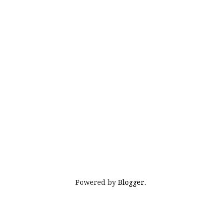
Powered by
Blogger
.