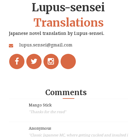
Lupus-sensei
Translations
Japanese novel translation by Lupus-sensei.
lupus.sensei@gmail.com
Comments
Mango Stick
"Thanks for the read"
Anonymous
"Classic Japanese MC, where getting cucked and insulted i