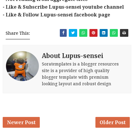
- Like & Subscribe Lupus-sensei youtube channel
- Like & Follow Lupus-sensei facebook page
Share This:
About Lupus-sensei
Soratemplates is a blogger resources
site is a provider of high quality
blogger template with premium
looking layout and robust design
Newer Post
Older Post