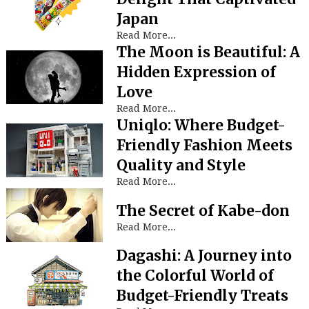
Japan
Read More...
The Moon is Beautiful: A
Hidden Expression of
Love
Read More...
Uniqlo: Where Budget-
Friendly Fashion Meets
Quality and Style
Read More...
The Secret of Kabe-don
Read More...
Dagashi: A Journey into
the Colorful World of
Budget-Friendly Treats