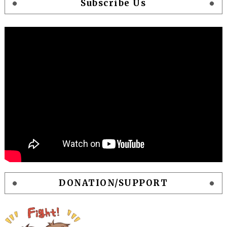
Subscribe Us
DONATION/SUPPORT