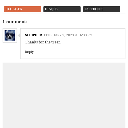
BLOGGER
DISQUS
FACEBOOK
1 comment:
SFCIPHER
FEBRUARY 9, 2023 AT 6:33 PM
Thanks for the treat.
Reply