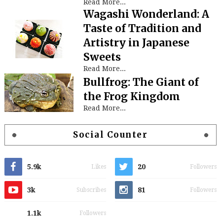
Read More...
Wagashi Wonderland: A
Taste of Tradition and
Artistry in Japanese
Sweets
Read More...
Bullfrog: The Giant of
the Frog Kingdom
Read More...
Social Counter
5.9k
20
Likes
Followers
3k
81
Subscribes
Followers
1.1k
Followers