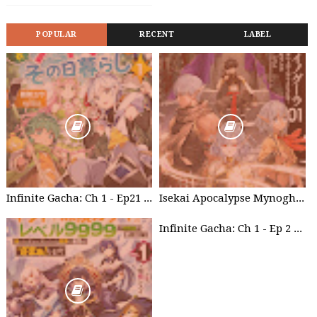
POPULAR
RECENT
LABEL
Infinite Gacha: Ch 1 - Ep21 Brother's willpower
Isekai Apocalypse Mynoghra - Chapter List
Infinite Gacha: Ch 1 - Ep 2 Future Plan