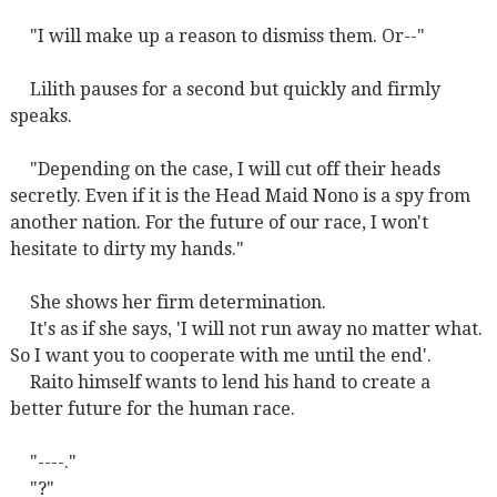
"I will make up a reason to dismiss them. Or--"
Lilith pauses for a second but quickly and firmly
speaks.
"Depending on the case, I will cut off their heads
secretly. Even if it is the Head Maid Nono is a spy from
another nation. For the future of our race, I won't
hesitate to dirty my hands."
She shows her firm determination.
It's as if she says, 'I will not run away no matter what.
So I want you to cooperate with me until the end'.
Raito himself wants to lend his hand to create a
better future for the human race.
"----."
"?"