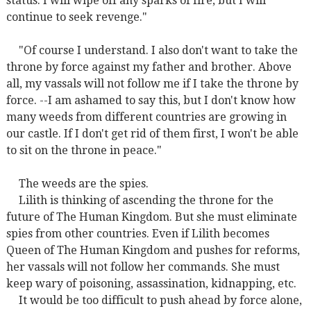
status. I will wipe off any sparks of fire, but I will
continue to seek revenge."
"Of course I understand. I also don't want to take the
throne by force against my father and brother. Above
all, my vassals will not follow me if I take the throne by
force. --I am ashamed to say this, but I don't know how
many weeds from different countries are growing in
our castle. If I don't get rid of them first, I won't be able
to sit on the throne in peace."
The weeds are the spies.
Lilith is thinking of ascending the throne for the
future of The Human Kingdom. But she must eliminate
spies from other countries. Even if Lilith becomes
Queen of The Human Kingdom and pushes for reforms,
her vassals will not follow her commands. She must
keep wary of poisoning, assassination, kidnapping, etc.
It would be too difficult to push ahead by force alone,