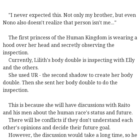
"I never expected this. Not only my brother, but even
Nono also doesn't realize that person isn't me..."
The first princess of the Human Kingdom is wearing a
hood over her head and secretly observing the
inspection.
Currently, Lilith's body double is inspecting with Elly
and the others.
She used UR - the second shadow to create her body
double. Then she sent her body double to do the
inspection.
This is because she will have discussions with Raito
and his men about the human race's status and future.
There will be conflicts if they don't understand each
other's opinions and decide their future goal.
However, the discussion would take a long time, so he