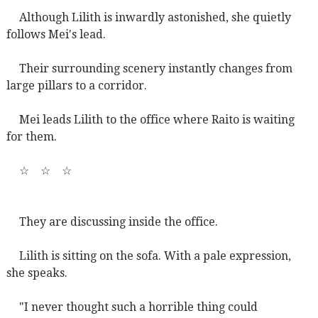
Although Lilith is inwardly astonished, she quietly
follows Mei's lead.
Their surrounding scenery instantly changes from
large pillars to a corridor.
Mei leads Lilith to the office where Raito is waiting
for them.
☆
☆
☆
They are discussing inside the office.
Lilith is sitting on the sofa. With a pale expression,
she speaks.
"I never thought such a horrible thing could