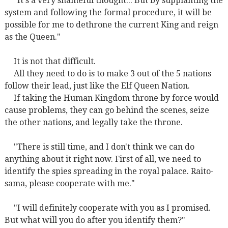
"It's a very shameful thought... But by
supplanting
the
system and following the formal procedure, it will be
possible for me to dethrone the current King and reign
as the Queen."
It is not that difficult.
All they need to do is to make 3 out of the 5 nations
follow their lead, just like the Elf Queen Nation.
If taking the Human Kingdom throne by force would
cause problems, they can go behind the scenes, seize
the other nations, and legally take the throne.
"There is still time, and I don't think we can do
anything about it right now. First of all, we need to
identify the spies spreading in the royal palace. Raito-
sama, please cooperate with me."
"I will definitely cooperate with you as I promised.
But what will you do after you identify them?"