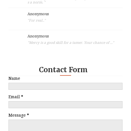
s a norm. "
Anonymous
"For real.."
Anonymous
"Mercy is a good skill for a tamer. Your chance of ..."
Contact Form
Name
Email
*
Message
*