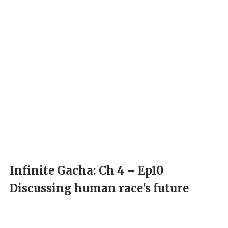
Infinite Gacha: Ch 4 – Ep10
Discussing human race's future