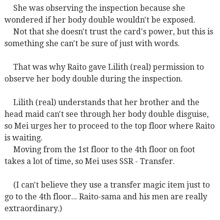
She was observing the inspection because she
wondered if her body double wouldn't be exposed.
Not that she doesn't trust the card's power, but this is
something she can't be sure of just with words.
That was why Raito gave Lilith (real) permission to
observe her body double during the inspection.
Lilith (real) understands that her brother and the
head maid can't see through her body double disguise,
so Mei urges her to proceed to the top floor where Raito
is waiting.
Moving from the 1st floor to the 4th floor on foot
takes a lot of time, so Mei uses SSR - Transfer.
(I can't believe they use a transfer magic item just to
go to the 4th floor... Raito-sama and his men are really
extraordinary.)