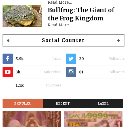
Read More...
Bullfrog: The Giant of
the Frog Kingdom
Read More...
Social Counter
5.9k
20
Likes
Followers
3k
81
Subscribes
Followers
1.1k
Followers
POPULAR
RECENT
LABEL