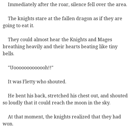
Immediately after the roar, silence fell over the area.
The knights stare at the fallen dragon as if they are
going to eat it.
They could almost hear the Knights and Mages
breathing heavily and their hearts beating like tiny
bells.
"Uooooooooooooh!!"
It was Fletty who shouted.
He bent his back, stretched his chest out, and shouted
so loudly that it could reach the moon in the sky.
At that moment, the knights realized that they had
won.