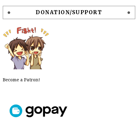
DONATION/SUPPORT
Become a Patron!