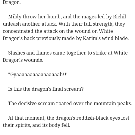
Dragon.
Mildy throw her bomb, and the mages led by Richil
unleash another attack. With their full strength, they
concentrated the attack on the wound on White
Dragon's back previously made by Karim's wind blade.
Slashes and flames came together to strike at White
Dragon's wounds.
"Gyaaaaaaaaaaaaaaaah!!'
Is this the dragon's final scream?
The decisive scream roared over the mountain peaks.
At that moment, the dragon's reddish-black eyes lost
their spirits, and its body fell.