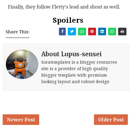
Finally, they follow Fletty's lead and shout as well.
Spoilers
Share This:
About Lupus-sensei
Soratemplates is a blogger resources
site is a provider of high quality
blogger template with premium
looking layout and robust design
Newer Post
Older Post