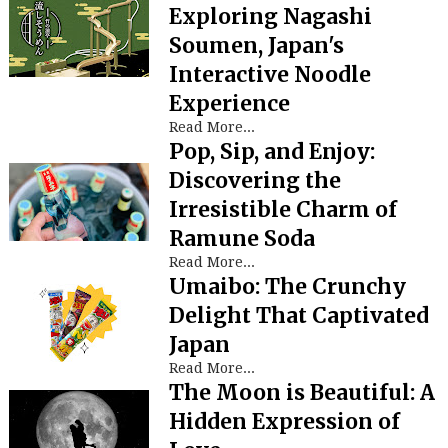
Exploring Nagashi
Soumen, Japan's
Interactive Noodle
Experience
Read More...
Pop, Sip, and Enjoy:
Discovering the
Irresistible Charm of
Ramune Soda
Read More...
Umaibo: The Crunchy
Delight That Captivated
Japan
Read More...
The Moon is Beautiful: A
Hidden Expression of