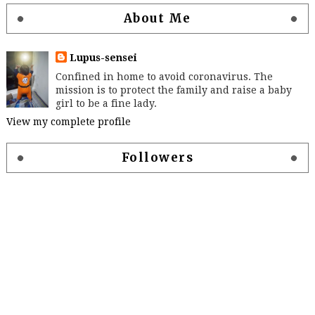
About Me
Lupus-sensei
Confined in home to avoid coronavirus. The
mission is to protect the family and raise a baby
girl to be a fine lady.
View my complete profile
Followers