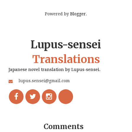
Powered by
Blogger
.
Lupus-sensei
Translations
Japanese novel translation by Lupus-sensei.
lupus.sensei@gmail.com
Comments