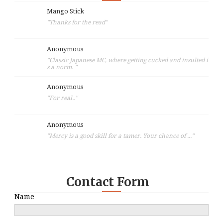
Mango Stick
"Thanks for the read"
Anonymous
"Classic Japanese MC, where getting cucked and insulted i
s a norm. "
Anonymous
"For real.."
Anonymous
"Mercy is a good skill for a tamer. Your chance of ..."
Contact Form
Name