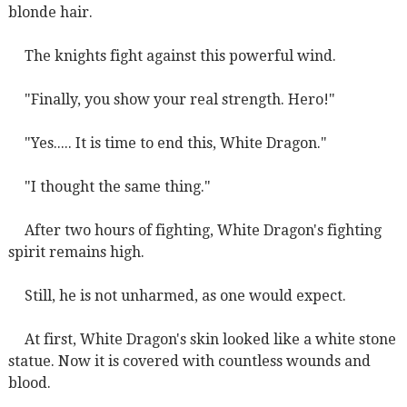
blonde hair.
The knights fight against this powerful wind.
"Finally, you show your real strength. Hero!"
"Yes..... It is time to end this, White Dragon."
"I thought the same thing."
After two hours of fighting, White Dragon's fighting
spirit remains high.
Still, he is not unharmed, as one would expect.
At first, White Dragon's skin looked like a white stone
statue. Now it is covered with countless wounds and
blood.