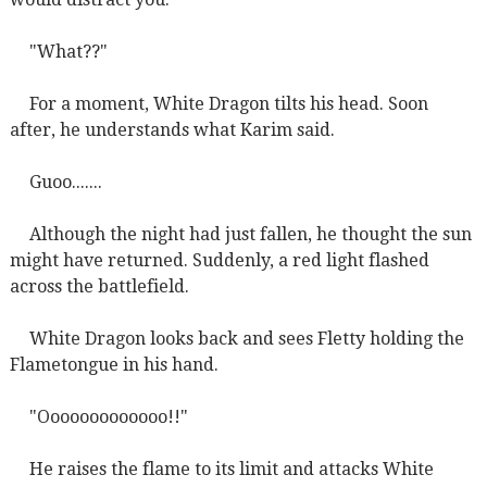
"What??"
For a moment, White Dragon tilts his head. Soon
after, he understands what Karim said.
Guoo.......
Although the night had just fallen, he thought the sun
might have returned. Suddenly, a red light flashed
across the battlefield.
White Dragon looks back and sees Fletty holding the
Flametongue in his hand.
"Ooooooooooooo!!"
He raises the flame to its limit and attacks White