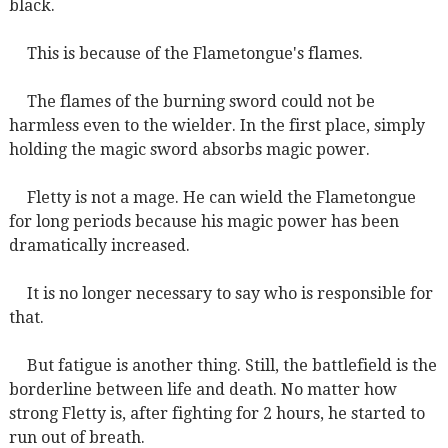
black.
This is because of the Flametongue's flames.
The flames of the burning sword could not be
harmless even to the wielder. In the first place, simply
holding the magic sword absorbs magic power.
Fletty is not a mage. He can wield the Flametongue
for long periods because his magic power has been
dramatically increased.
It is no longer necessary to say who is responsible for
that.
But fatigue is another thing. Still, the battlefield is the
borderline between life and death. No matter how
strong Fletty is, after fighting for 2 hours, he started to
run out of breath.