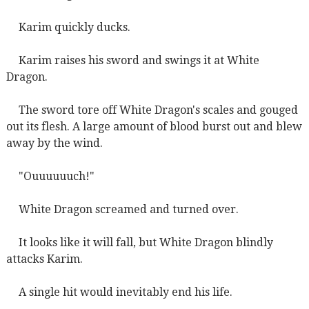
Karim quickly ducks.
Karim raises his sword and swings it at White
Dragon.
The sword tore off White Dragon's scales and gouged
out its flesh. A large amount of blood burst out and blew
away by the wind.
"Ouuuuuuch!"
White Dragon screamed and turned over.
It looks like it will fall, but White Dragon blindly
attacks Karim.
A single hit would inevitably end his life.