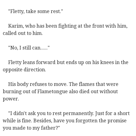
"Fletty, take some rest."
Karim, who has been fighting at the front with him,
called out to him.
"No, I still can......"
Fletty leans forward but ends up on his knees in the
opposite direction.
His body refuses to move. The flames that were
burning out of Flametongue also died out without
power.
"I didn't ask you to rest permanently. Just for a short
while is fine. Besides, have you forgotten the promise
you made to my father?"