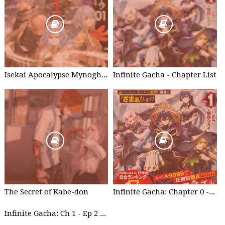
Isekai Apocalypse Mynoghra - Chapter List
Infinite Gacha - Chapter List
The Secret of Kabe-don
Infinite Gacha: Chapter 0 - part 1
Infinite Gacha: Ch 1 - Ep 2 Future Plan