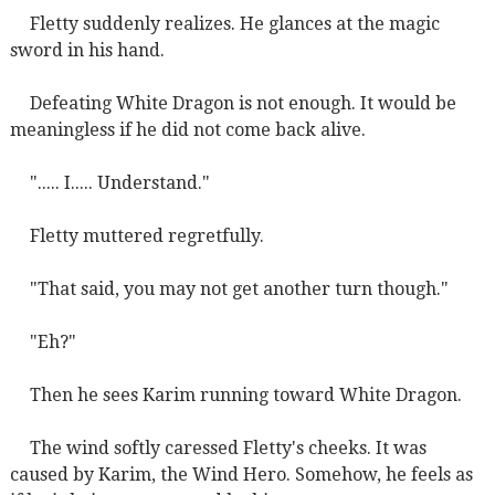
Fletty suddenly realizes. He glances at the magic
sword in his hand.
Defeating White Dragon is not enough. It would be
meaningless if he did not come back alive.
"..... I..... Understand."
Fletty muttered regretfully.
"That said, you may not get another turn though."
"Eh?"
Then he sees Karim running toward White Dragon.
The wind softly caressed Fletty's cheeks. It was
caused by Karim, the Wind Hero. Somehow, he feels as