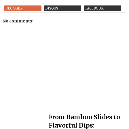
BLOGGER
DISQUS
FACEBOOK
No comments:
From Bamboo Slides to
Flavorful Dips: