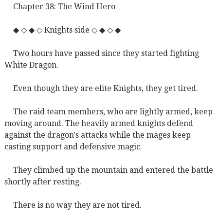
Chapter 38: The Wind Hero
◆ ◇ ◆ ◇ Knights side ◇ ◆ ◇ ◆
Two hours have passed since they started fighting
White Dragon.
Even though they are elite Knights, they get tired.
The raid team members, who are lightly armed, keep
moving around. The heavily armed knights defend
against the dragon's attacks while the mages keep
casting support and defensive magic.
They climbed up the mountain and entered the battle
shortly after resting.
There is no way they are not tired.