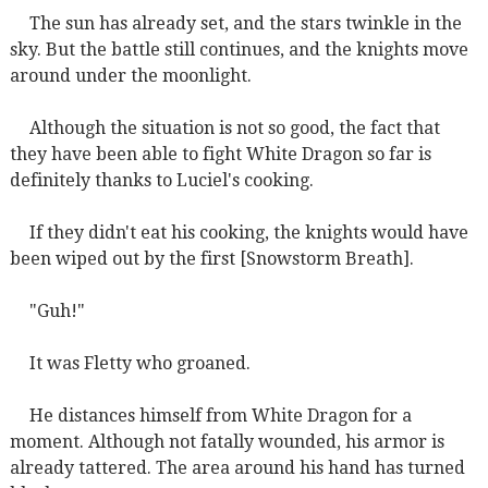
The sun has already set, and the stars twinkle in the
sky. But the battle still continues, and the knights move
around under the moonlight.
Although the situation is not so good, the fact that
they have been able to fight White Dragon so far is
definitely thanks to Luciel's cooking.
If they didn't eat his cooking, the knights would have
been wiped out by the first [Snowstorm Breath].
"Guh!"
It was Fletty who groaned.
He distances himself from White Dragon for a
moment. Although not fatally wounded, his armor is
already tattered. The area around his hand has turned