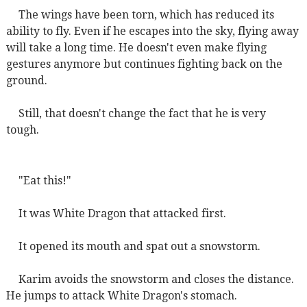
The wings have been torn, which has reduced its
ability to fly. Even if he escapes into the sky, flying away
will take a long time. He doesn't even make flying
gestures anymore but continues fighting back on the
ground.
Still, that doesn't change the fact that he is very
tough.
"Eat this!"
It was White Dragon that attacked first.
It opened its mouth and spat out a snowstorm.
Karim avoids the snowstorm and closes the distance.
He jumps to attack White Dragon's stomach.