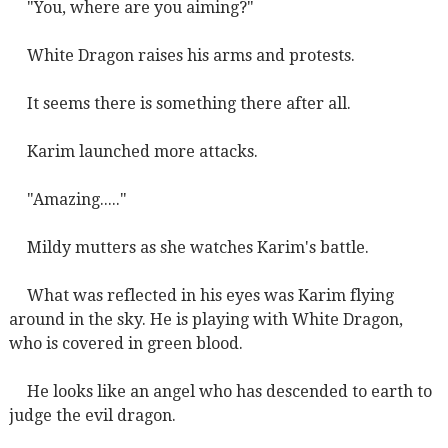
"You, where are you aiming?"
White Dragon raises his arms and protests.
It seems there is something there after all.
Karim launched more attacks.
"Amazing....."
Mildy mutters as she watches Karim's battle.
What was reflected in his eyes was Karim flying
around in the sky. He is playing with White Dragon,
who is covered in green blood.
He looks like an angel who has descended to earth to
judge the evil dragon.