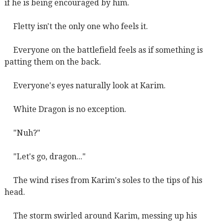
if he is being encouraged by him.
Fletty isn't the only one who feels it.
Everyone on the battlefield feels as if something is
patting them on the back.
Everyone's eyes naturally look at Karim.
White Dragon is no exception.
"Nuh?"
"Let's go, dragon..."
The wind rises from Karim's soles to the tips of his
head.
The storm swirled around Karim, messing up his