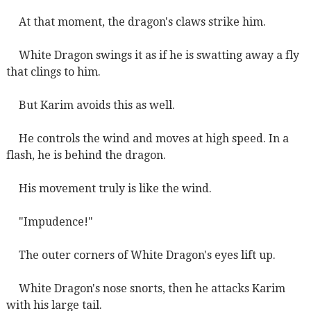
At that moment, the dragon's claws strike him.
White Dragon swings it as if he is swatting away a fly
that clings to him.
But Karim avoids this as well.
He controls the wind and moves at high speed. In a
flash, he is behind the dragon.
His movement truly is like the wind.
"Impudence!"
The outer corners of White Dragon's eyes lift up.
White Dragon's nose snorts, then he attacks Karim
with his large tail.