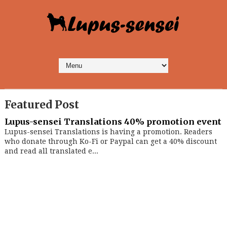
Featured Post
Lupus-sensei Translations 40% promotion event
Lupus-sensei Translations is having a promotion. Readers
who donate through Ko-Fi or Paypal can get a 40% discount
and read all translated e...