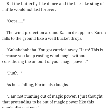
But the butterfly-like dance and the bee-like sting of
battle would not last forever.
"Oops......"
The wind protection around Karim disappears. Karim
falls to the ground like a well bucket drops.
"Guhahahahaha! You got carried away, Hero! This is
because you keep casting wind magic without
considering the amount of your magic power."
"Fuuh..."
As he is falling, Karim also laughs.
"I am not running out of magic power. I just thought
that pretending to be out of magic power like this
would distract you."