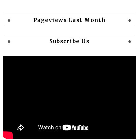
Pageviews Last Month
Subscribe Us