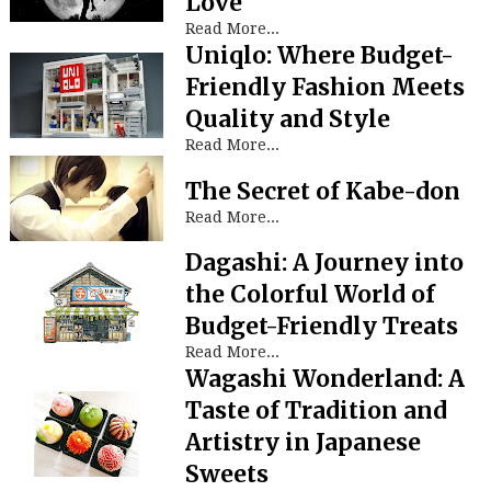
Love
Read More...
Uniqlo: Where Budget-
Friendly Fashion Meets
Quality and Style
Read More...
The Secret of Kabe-don
Read More...
Dagashi: A Journey into
the Colorful World of
Budget-Friendly Treats
Read More...
Wagashi Wonderland: A
Taste of Tradition and
Artistry in Japanese
Sweets