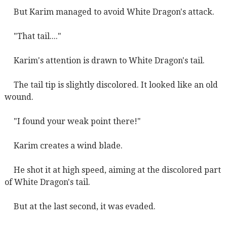
But Karim managed to avoid White Dragon's attack.
"That tail...."
Karim's attention is drawn to White Dragon's tail.
The tail tip is slightly discolored. It looked like an old
wound.
"I found your weak point there!"
Karim creates a wind blade.
He shot it at high speed, aiming at the discolored part
of White Dragon's tail.
But at the last second, it was evaded.