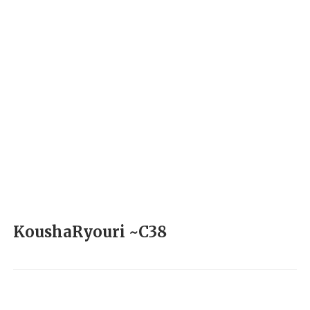
KoushaRyouri ~C38