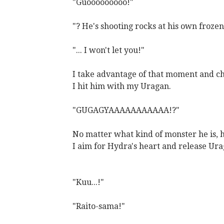
"Guooooooooo!"
"? He's shooting rocks at his own froze
"... I won't let you!"
I take advantage of that moment and c
I hit him with my Uragan.
"GUGAGYAAAAAAAAAAA!?"
No matter what kind of monster he is, hi
I aim for Hydra's heart and release Ur
"Kuu...!"
"Raito-sama!"