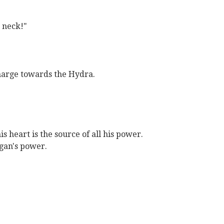
n neck!"
harge towards the Hydra.
s heart is the source of all his power.
agan's power.