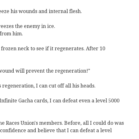
reeze his wounds and internal flesh.
freezes the enemy in ice.
 from him.
rozen neck to see if it regenerates. After 10
 wound will prevent the regeneration!"
 regeneration, I can cut off all his heads.
finite Gacha cards, I can defeat even a level 5000
he Races Union's members. Before, all I could do was
onfidence and believe that I can defeat a level