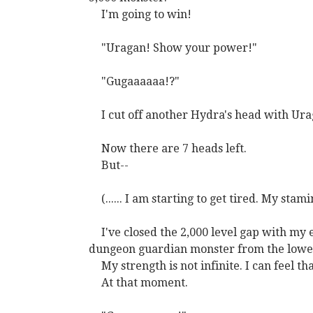
I'm going to win!
"Uragan! Show your power!"
"Gugaaaaaa!?"
I cut off another Hydra's head with Ura
Now there are 7 heads left.
But--
(...... I am starting to get tired. My stam
I've closed the 2,000 level gap with my 
dungeon guardian monster from the lowest
My strength is not infinite. I can feel t
At that moment.