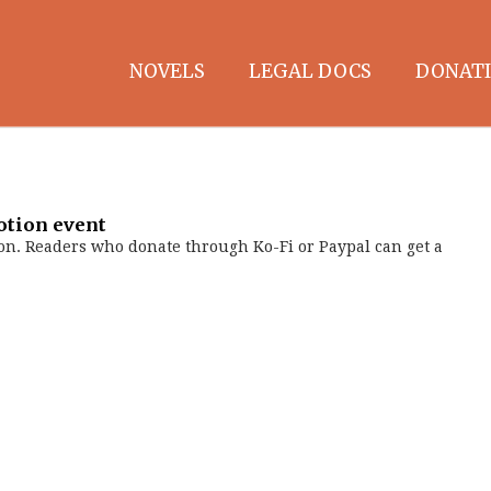
NOVELS
LEGAL DOCS
DONATI
otion event
on. Readers who donate through Ko-Fi or Paypal can get a