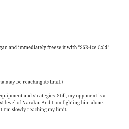
gan and immediately freeze it with "SSR-Ice Cold".
ina may be reaching its limit.)
equipment and strategies. Still, my opponent is a
 level of Naraku. And I am fighting him alone.
hat I'm slowly reaching my limit.