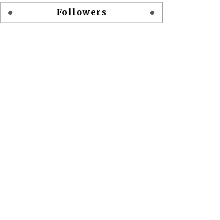
Followers