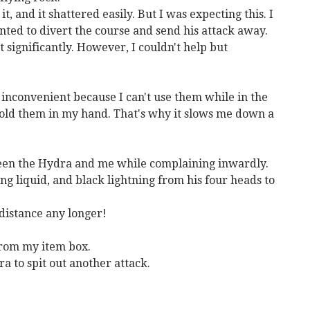
t, and it shattered easily. But I was expecting this. I
anted to divert the course and send his attack away.
t significantly. However, I couldn't help but
's inconvenient because I can't use them while in the
hold them in my hand. That's why it slows me down a
ween the Hydra and me while complaining inwardly.
ng liquid, and black lightning from his four heads to
e distance any longer!
from my item box.
a to spit out another attack.