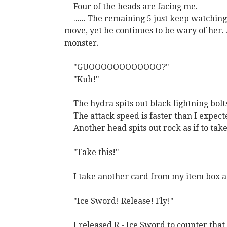
Four of the heads are facing me.
...... The remaining 5 just keep watchin
move, yet he continues to be wary of her.
monster.
"GUOOOOOOOOOOOO?"
"Kuh!"
The hydra spits out black lightning bolt
The attack speed is faster than I expecte
Another head spits out rock as if to tak
"Take this!"
I take another card from my item box a
"Ice Sword! Release! Fly!"
I released R - Ice Sword to counter that 