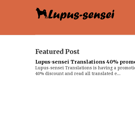
Featured Post
Lupus-sensei Translations 40% prom
Lupus-sensei Translations is having a promoti
40% discount and read all translated e...