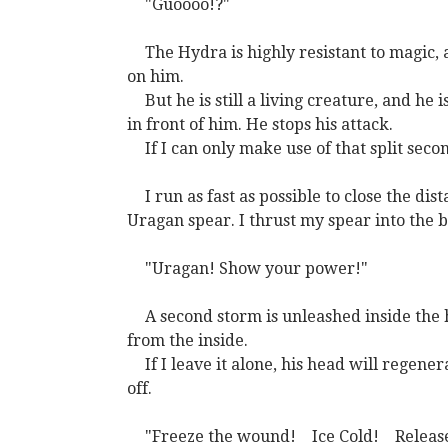
"Guoooo!?"
The Hydra is highly resistant to magic,
on him.
But he is still a living creature, and he
in front of him. He stops his attack.
If I can only make use of that split seco
I run as fast as possible to close the d
Uragan spear. I thrust my spear into the 
"Uragan! Show your power!"
A second storm is unleashed inside the h
from the inside.
If I leave it alone, his head will regener
off.
"Freeze the wound!
Ice Cold!
Releas