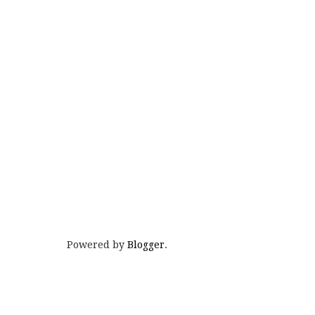
Powered by
Blogger
.