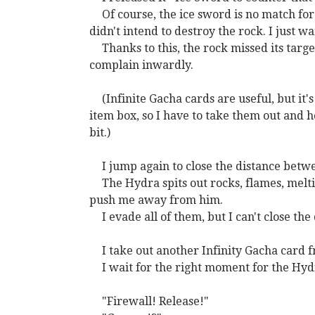
Of course, the ice sword is no match for i
didn't intend to destroy the rock. I just w
Thanks to this, the rock missed its targe
complain inwardly.
(Infinite Gacha cards are useful, but it
item box, so I have to take them out and 
bit.)
I jump again to close the distance bet
The Hydra spits out rocks, flames, melti
push me away from him.
I evade all of them, but I can't close th
I take out another Infinity Gacha card 
I wait for the right moment for the Hydr
"Firewall! Release!"