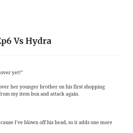
 Ep6 Vs Hydra
 over yet!"
 over her younger brother on his first shopping
 from my item box and attack again.
cause I've blown off his head, so it adds one more