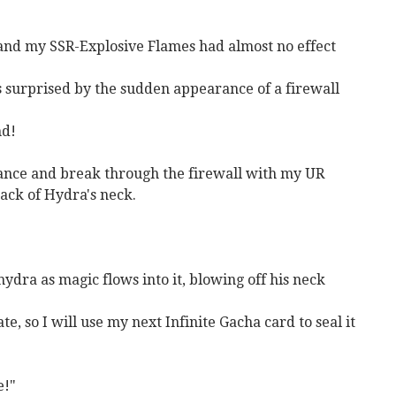
 and my SSR-Explosive Flames had almost no effect
 is surprised by the sudden appearance of a firewall
nd!
istance and break through the firewall with my UR
back of Hydra's neck.
ydra as magic flows into it, blowing off his neck
ate, so I will use my next Infinite Gacha card to seal it
e!"