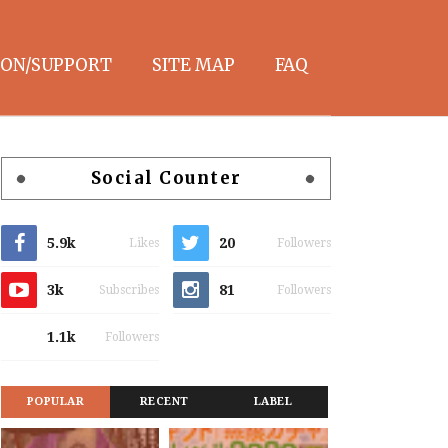
ON/SUPPORT
SITE MAP
FAQ
Social Counter
5.9k
20
Likes
Followers
3k
81
Subscribes
Followers
1.1k
Followers
POPULAR
RECENT
LABEL