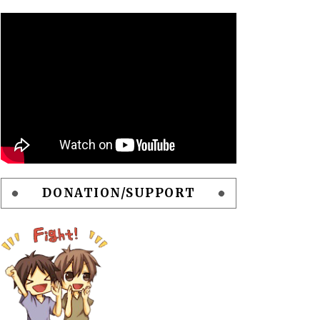
DONATION/SUPPORT