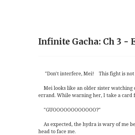
Infinite Gacha: Ch 3 -
"Don't interfere, Mei!
This fight is not
Mei looks like an older sister watching
errand. While warning her, I take a card
"GUOOOOOOOOOOOO?"
As expected, the hydra is wary of me be
head to face me.