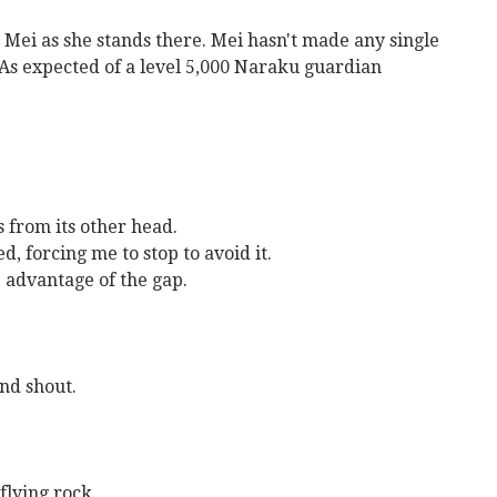
g Mei as she stands there. Mei hasn't made any single
 As expected of a level 5,000 Naraku guardian
s from its other head.
d, forcing me to stop to avoid it.
e advantage of the gap.
nd shout.
flying rock.