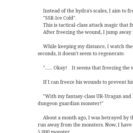
Instead of the hydra's scales, I aim to f
"SSR-Ice Cold".
This is tactical-class attack magic that 
After freezing the wound, I jump away
While keeping my distance, I watch the f
seconds, it doesn't seem to regenerate.
"...... Okay!
It seems that freezing the
If I can freeze his wounds to prevent his
"With my fantasy-class UR-Uragan and In
dungeon guardian monster!"
About a month ago, I was betrayed by t
run away from the monsters. Now, I have c
5,000 monster.