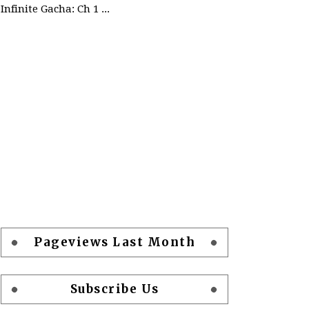
Infinite Gacha: Ch 1 - Ep 2 Future Plan
Pageviews Last Month
Subscribe Us