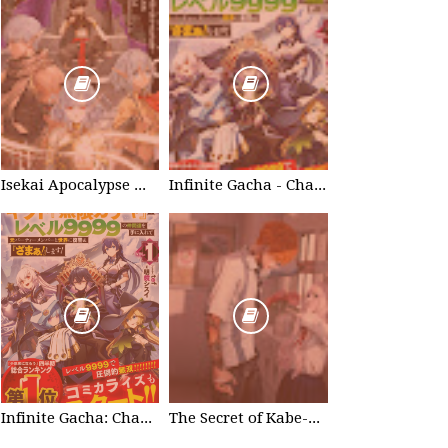
Isekai Apocalypse Mynoghra - Chapter List
Infinite Gacha - Chapter List
Infinite Gacha: Chapter 0 - part 1
The Secret of Kabe-don