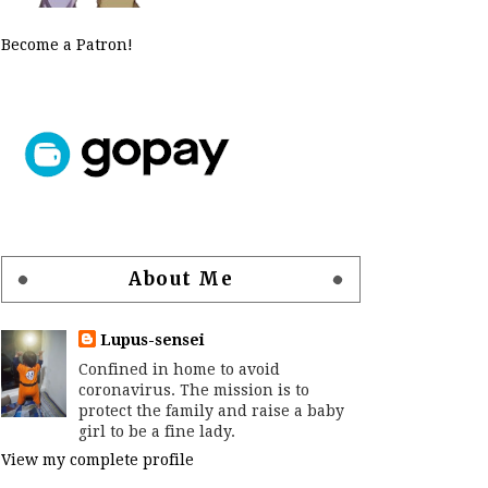
Become a Patron!
About Me
Lupus-sensei
Confined in home to avoid
coronavirus. The mission is to
protect the family and raise a baby
girl to be a fine lady.
View my complete profile