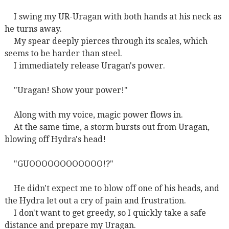
I swing my UR-Uragan with both hands at his neck as
he turns away.
My spear deeply pierces through its scales, which
seems to be harder than steel.
I immediately release Uragan's power.
"Uragan! Show your power!"
Along with my voice, magic power flows in.
At the same time, a storm bursts out from Uragan,
blowing off Hydra's head!
"GUOOOOOOOOOOOO!?"
He didn't expect me to blow off one of his heads, and
the Hydra let out a cry of pain and frustration.
I don't want to get greedy, so I quickly take a safe
distance and prepare my Uragan.