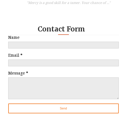
"Mercy is a good skill for a tamer. Your chance of ..."
Contact Form
Name
Email
*
Message
*