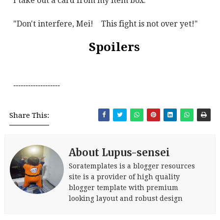
I take out a card from my item box.
"Don't interfere, Mei!
This fight is not over yet!"
Spoilers
-------------------
Share This:
About Lupus-sensei
Soratemplates is a blogger resources
site is a provider of high quality
blogger template with premium
looking layout and robust design