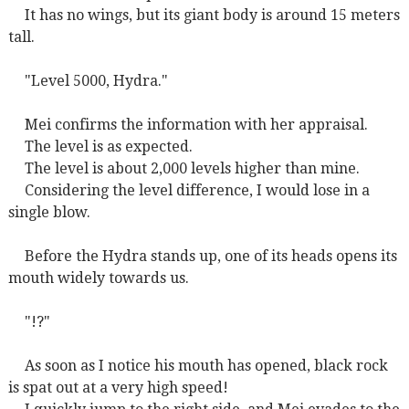
It has no wings, but its giant body is around 15 meters
tall.
"Level 5000, Hydra."
Mei confirms the information with her appraisal.
The level is as expected.
The level is about 2,000 levels higher than mine.
Considering the level difference, I would lose in a
single blow.
Before the Hydra stands up, one of its heads opens its
mouth widely towards us.
"!?"
As soon as I notice his mouth has opened, black rock
is spat out at a very high speed!