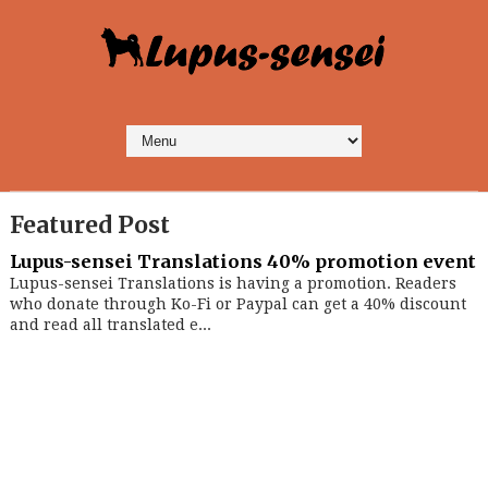
Featured Post
Lupus-sensei Translations 40% promotion event
Lupus-sensei Translations is having a promotion. Readers
who donate through Ko-Fi or Paypal can get a 40% discount
and read all translated e...