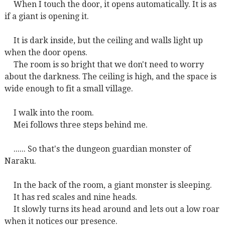
When I touch the door, it opens automatically. It is as
if a giant is opening it.
It is dark inside, but the ceiling and walls light up
when the door opens.
The room is so bright that we don't need to worry
about the darkness. The ceiling is high, and the space is
wide enough to fit a small village.
I walk into the room.
Mei follows three steps behind me.
...... So that's the dungeon guardian monster of
Naraku.
In the back of the room, a giant monster is sleeping.
It has red scales and nine heads.
It slowly turns its head around and lets out a low roar
when it notices our presence.