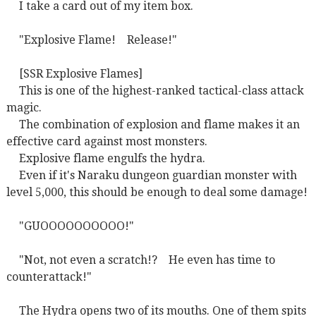
I take a card out of my item box.
"Explosive Flame!
Release!"
[SSR Explosive Flames]
This is one of the highest-ranked tactical-class attack
magic.
The combination of explosion and flame makes it an
effective card against most monsters.
Explosive flame engulfs the hydra.
Even if it's Naraku dungeon guardian monster with
level 5,000, this should be enough to deal some damage!
"GUOOOOOOOOOO!"
"Not, not even a scratch!?
He even has time to
counterattack!"
The Hydra opens two of its mouths. One of them spits