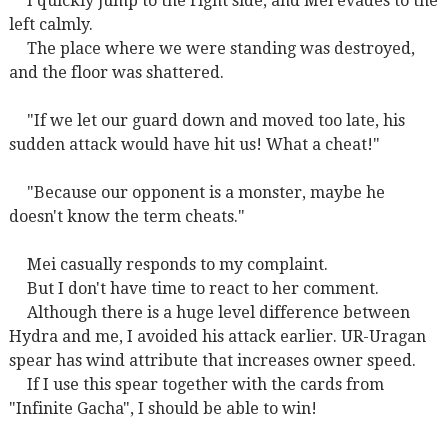
I quickly jump to the right side, and Mei evades to the
left calmly.
The place where we were standing was destroyed,
and the floor was shattered.
"If we let our guard down and moved too late, his
sudden attack would have hit us! What a cheat!"
"Because our opponent is a monster, maybe he
doesn't know the term cheats."
Mei casually responds to my complaint.
But I don't have time to react to her comment.
Although there is a huge level difference between
Hydra and me, I avoided his attack earlier. UR-Uragan
spear has wind attribute that increases owner speed.
If I use this spear together with the cards from
"Infinite Gacha", I should be able to win!