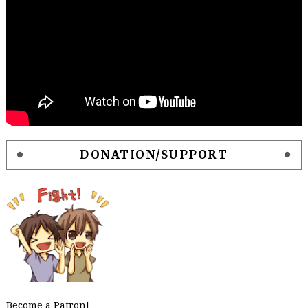
DONATION/SUPPORT
Become a Patron!