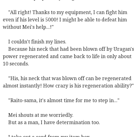
"All right! Thanks to my equipment, I can fight him
even if his level is 5000! I might be able to defeat him
without Mei's help...!"
I couldn't finish my lines.
Because his neck that had been blown off by Uragan's
power regenerated and came back to life in only about
10 seconds.
"His, his neck that was blown off can be regenerated
almost instantly! How crazy is his regeneration ability?"
"Raito-sama, it's almost time for me to step in..."
Mei shouts at me worriedly.
But as a man, I have determination too.