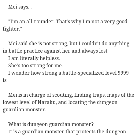
Mei says...
"I'm an all-rounder. That's why I'm not a very good
fighter."
Mei said she is not strong, but I couldn't do anything
in battle practice against her and always lost.
I am literally helpless.
She's too strong for me.
I wonder how strong a battle-specialized level 9999
is.
Mei is in charge of scouting, finding traps, maps of the
lowest level of Naraku, and locating the dungeon
guardian monster.
What is dungeon guardian monster?
It is a guardian monster that protects the dungeon