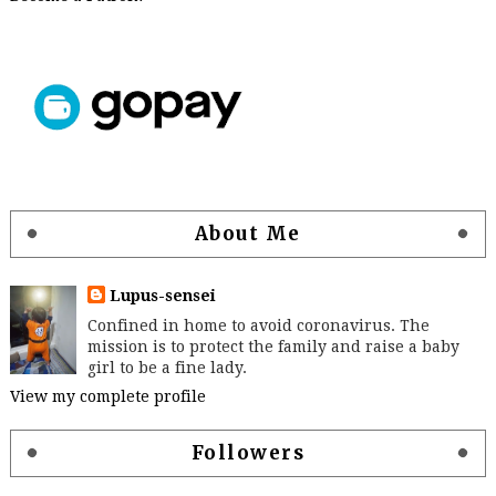
About Me
Lupus-sensei
Confined in home to avoid coronavirus. The
mission is to protect the family and raise a baby
girl to be a fine lady.
View my complete profile
Followers