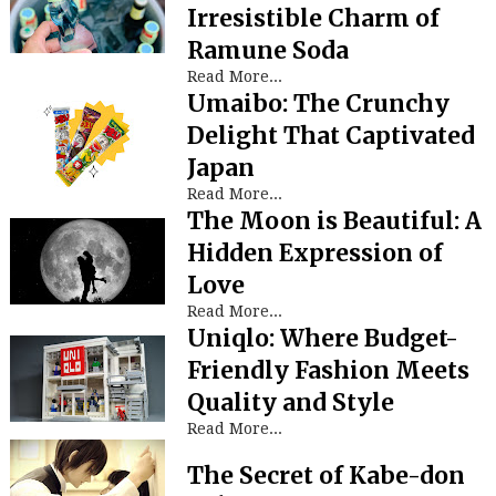
Irresistible Charm of
Ramune Soda
Read More...
Umaibo: The Crunchy
Delight That Captivated
Japan
Read More...
The Moon is Beautiful: A
Hidden Expression of
Love
Read More...
Uniqlo: Where Budget-
Friendly Fashion Meets
Quality and Style
Read More...
The Secret of Kabe-don