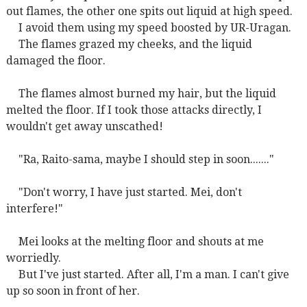
out flames, the other one spits out liquid at high speed.
I avoid them using my speed boosted by UR-Uragan.
The flames grazed my cheeks, and the liquid
damaged the floor.
The flames almost burned my hair, but the liquid
melted the floor. If I took those attacks directly, I
wouldn't get away unscathed!
"Ra, Raito-sama, maybe I should step in soon......."
"Don't worry, I have just started. Mei, don't
interfere!"
Mei looks at the melting floor and shouts at me
worriedly.
But I've just started. After all, I'm a man. I can't give
up so soon in front of her.