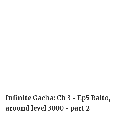
Infinite Gacha: Ch 3 - Ep5 Raito,
around level 3000 - part 2