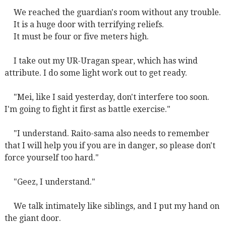
We reached the guardian's room without any trouble.
It is a huge door with terrifying reliefs.
It must be four or five meters high.
I take out my UR-Uragan spear, which has wind
attribute. I do some light work out to get ready.
"Mei, like I said yesterday, don't interfere too soon.
I'm going to fight it first as battle exercise."
"I understand. Raito-sama also needs to remember
that I will help you if you are in danger, so please don't
force yourself too hard."
"Geez, I understand."
We talk intimately like siblings, and I put my hand on
the giant door.