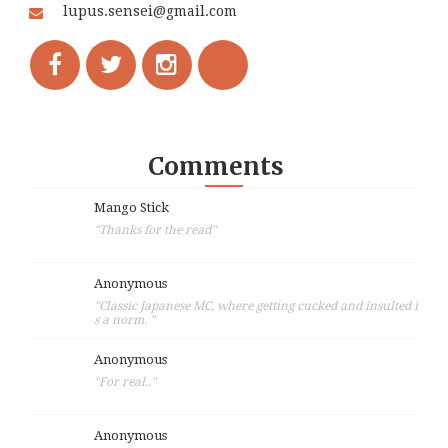
lupus.sensei@gmail.com
Comments
Mango Stick
"Thanks for the read"
Anonymous
"Classic Japanese MC, where getting cucked and insulted i
s a norm. "
Anonymous
"For real.."
Anonymous