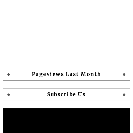
Pageviews Last Month
Subscribe Us