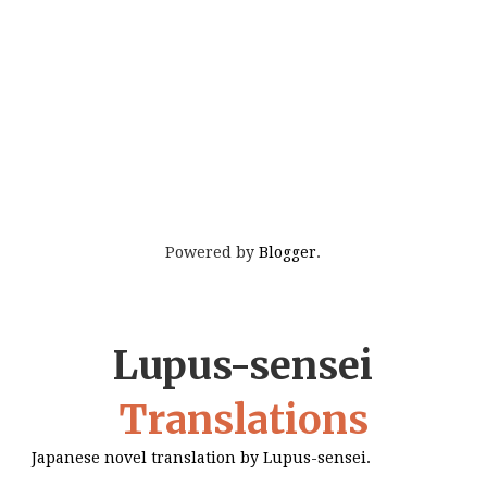
Powered by
Blogger
.
Lupus-sensei
Translations
Japanese novel translation by Lupus-sensei.