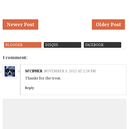
Newer Post
Older Post
BLOGGER
DISQUS
FACEBOOK
1 comment:
SFCIPHER
NOVEMBER 3, 2022 AT 2:28 PM
Thanks for the treat.
Reply