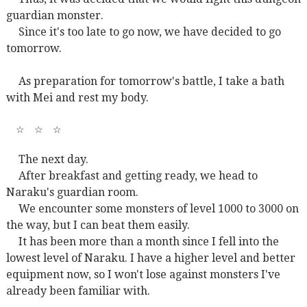
guardian monster.
Since it's too late to go now, we have decided to go
tomorrow.
As preparation for tomorrow's battle, I take a bath
with Mei and rest my body.
☆
☆
☆
The next day.
After breakfast and getting ready, we head to
Naraku's guardian room.
We encounter some monsters of level 1000 to 3000 on
the way, but I can beat them easily.
It has been more than a month since I fell into the
lowest level of Naraku. I have a higher level and better
equipment now, so I won't lose against monsters I've
already been familiar with.