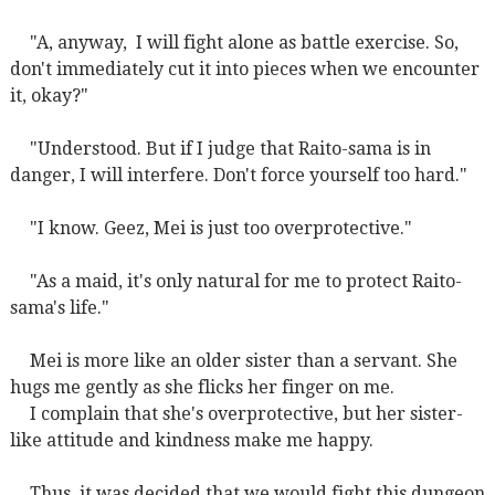
"A, anyway,
I will fight alone as battle exercise. So,
don't immediately cut it into pieces when we encounter
it, okay?"
"Understood. But if I judge that Raito-sama is in
danger, I will interfere. Don't force yourself too hard."
"I know. Geez, Mei is just too overprotective."
"As a maid, it's only natural for me to protect Raito-
sama's life."
Mei is more like an older sister than a servant. She
hugs me gently as she flicks her finger on me.
I complain that she's overprotective, but her sister-
like attitude and kindness make me happy.
Thus, it was decided that we would fight this dungeon