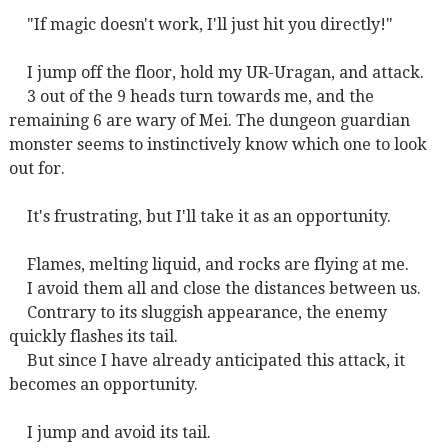
"If magic doesn't work, I'll just hit you directly!"
I jump off the floor, hold my UR-Uragan, and attack.
3 out of the 9 heads turn towards me, and the
remaining 6 are wary of Mei. The dungeon guardian
monster seems to instinctively know which one to look
out for.
It's frustrating, but I'll take it as an opportunity.
Flames, melting liquid, and rocks are flying at me.
I avoid them all and close the distances between us.
Contrary to its sluggish appearance, the enemy
quickly flashes its tail.
But since I have already anticipated this attack, it
becomes an opportunity.
I jump and avoid its tail.