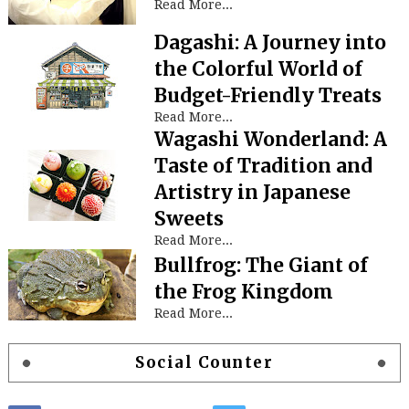
Read More...
Dagashi: A Journey into
the Colorful World of
Budget-Friendly Treats
Read More...
Wagashi Wonderland: A
Taste of Tradition and
Artistry in Japanese
Sweets
Read More...
Bullfrog: The Giant of
the Frog Kingdom
Read More...
Social Counter