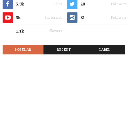
5.9k
20
Likes
Followers
3k
81
Subscribes
Followers
1.1k
Followers
POPULAR
RECENT
LABEL