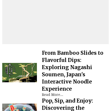
From Bamboo Slides to
Flavorful Dips:
Exploring Nagashi
Soumen, Japan's
Interactive Noodle
Experience
Read More...
Pop, Sip, and Enjoy:
Discovering the