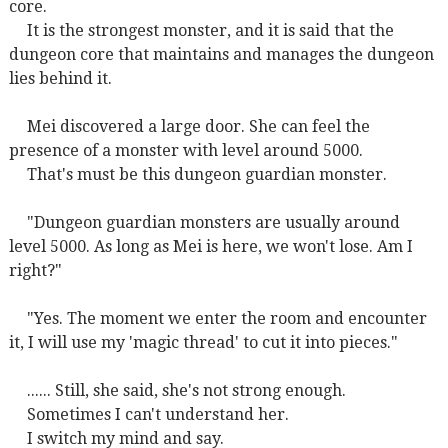
core.
It is the strongest monster, and it is said that the
dungeon core that maintains and manages the dungeon
lies behind it.
Mei discovered a large door. She can feel the
presence of a monster with level around 5000.
That's must be this dungeon guardian monster.
"Dungeon guardian monsters are usually around
level 5000. As long as Mei is here, we won't lose. Am I
right?"
"Yes. The moment we enter the room and encounter
it, I will use my 'magic thread' to cut it into pieces."
...... Still, she said, she's not strong enough.
Sometimes I can't understand her.
I switch my mind and say.