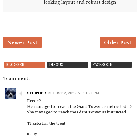
looking layout and robust design
Newer Post
Older Post
BLOGGER
DISQUS
FACEBOOK
1 comment:
SFCIPHER
AUGUST 2, 2022 AT 11:26 PM
Error?
He managed to reach the Giant Tower as instructed. ->
She managed to reach the Giant Tower as instructed.
Thanks for the treat.
Reply