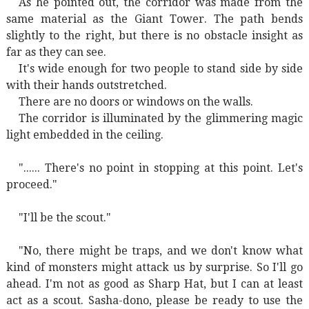
As he pointed out, the corridor was made from the
same material as the Giant Tower. The path bends
slightly to the right, but there is no obstacle insight as
far as they can see.
It's wide enough for two people to stand side by side
with their hands outstretched.
There are no doors or windows on the walls.
The corridor is illuminated by the glimmering magic
light embedded in the ceiling.
"...... There's no point in stopping at this point. Let's
proceed."
"I'll be the scout."
"No, there might be traps, and we don't know what
kind of monsters might attack us by surprise. So I'll go
ahead. I'm not as good as Sharp Hat, but I can at least
act as a scout. Sasha-dono, please be ready to use the