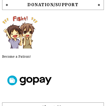
DONATION/SUPPORT
Become a Patron!