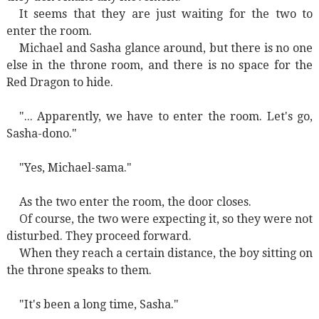
It seems that they are just waiting for the two to
enter the room.
Michael and Sasha glance around, but there is no one
else in the throne room, and there is no space for the
Red Dragon to hide.
"... Apparently, we have to enter the room. Let's go,
Sasha-dono."
"Yes, Michael-sama."
As the two enter the room, the door closes.
Of course, the two were expecting it, so they were not
disturbed. They proceed forward.
When they reach a certain distance, the boy sitting on
the throne speaks to them.
"It's been a long time, Sasha."