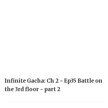
Infinite Gacha: Ch 2 - Ep35 Battle on
the 3rd floor - part 2