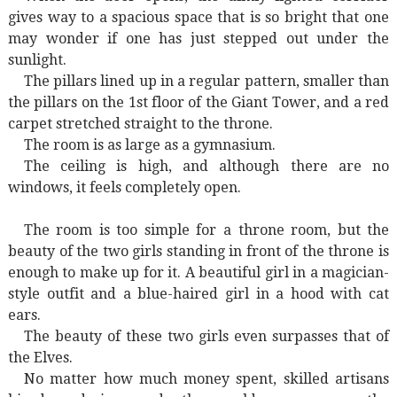
gives way to a spacious space that is so bright that one
may wonder if one has just stepped out under the
sunlight.
The pillars lined up in a regular pattern, smaller than
the pillars on the 1st floor of the Giant Tower, and a red
carpet stretched straight to the throne.
The room is as large as a gymnasium.
The ceiling is high, and although there are no
windows, it feels completely open.
The room is too simple for a throne room, but the
beauty of the two girls standing in front of the throne is
enough to make up for it. A beautiful girl in a magician-
style outfit and a blue-haired girl in a hood with cat
ears.
The beauty of these two girls even surpasses that of
the Elves.
No matter how much money spent, skilled artisans