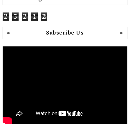
2
5
2
1
2
Subscribe Us