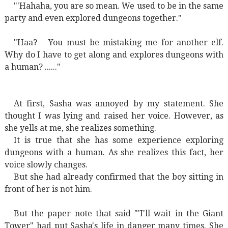
"'Hahaha, you are so mean. We used to be in the same
party and even explored dungeons together."
"Haa?
You must be mistaking me for another elf.
Why do I have to get along and explores dungeons with
a human? ......"
At first, Sasha was annoyed by my statement. She
thought I was lying and raised her voice. However, as
she yells at me, she realizes something.
It is true that she has some experience exploring
dungeons with a human. As she realizes this fact, her
voice slowly changes.
But she had already confirmed that the boy sitting in
front of her is not him.
But the paper note that said "'I'll wait in the Giant
Tower" had put Sasha's life in danger many times. She