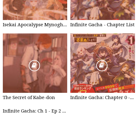
Isekai Apocalypse Mynoghra - Chapter List
Infinite Gacha - Chapter List
The Secret of Kabe-don
Infinite Gacha: Chapter 0 - part 1
Infinite Gacha: Ch 1 - Ep 2 Future Plan