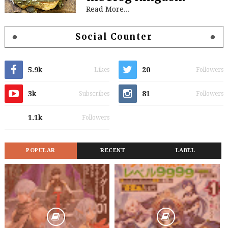
Read More...
Social Counter
5.9k
20
Likes
Followers
3k
81
Subscribes
Followers
1.1k
Followers
POPULAR
RECENT
LABEL