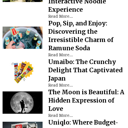
Interactive Noodle
Experience
Read More...
Pop, Sip, and Enjoy:
Discovering the
Irresistible Charm of
Ramune Soda
Read More...
Umaibo: The Crunchy
Delight That Captivated
Japan
Read More...
The Moon is Beautiful: A
Hidden Expression of
Love
Read More...
Uniqlo: Where Budget-