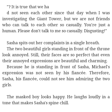
"? It is true that we ha
d not seen each other since that day when I was
investigating the Giant Tower, but we are not friends
who can talk to each other so casually. You're just a
human. Please don't talk to me so casually. Disgusting!"
Sasha spits out her complaints in a single breath.
The two beautiful girls standing in front of the throne
look annoyed. Still, their faces are so perfect that even
their annoyed expressions are beautiful and charming.
Because he is standing in front of Sasha, Michael's
expression was not seen by his fiancée. Therefore,
Sasha, his fiancée, could not see him admiring the two
girls.
The masked boy looks happy. He laughs loudly in a
tone that makes Sasha's spine chill.