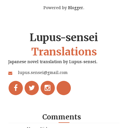
Powered by
Blogger
.
Lupus-sensei
Translations
Japanese novel translation by Lupus-sensei.
lupus.sensei@gmail.com
Comments