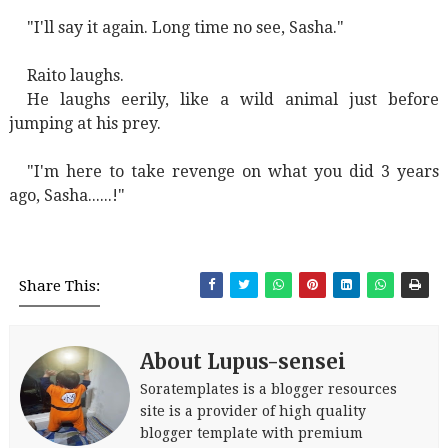
"I'll say it again. Long time no see, Sasha."
Raito laughs.
He laughs eerily, like a wild animal just before
jumping at his prey.
"I'm here to take revenge on what you did 3 years
ago, Sasha......!"
Share This:
About Lupus-sensei
Soratemplates is a blogger resources
site is a provider of high quality
blogger template with premium