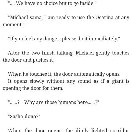
".... We have no choice but to go inside."
"Michael-sama, I am ready to use the Ocarina at any
moment."
"If you feel any danger, please do it immediately."
After the two finish talking, Michael gently touches
the door and pushes it.
When he touches it, the door automatically opens.
It opens slowly without any sound as if a giant is
opening the door for them.
"......?
Why are those humans here......?"
"Sasha-dono?"
When the door opens, the dimly lighted corridor