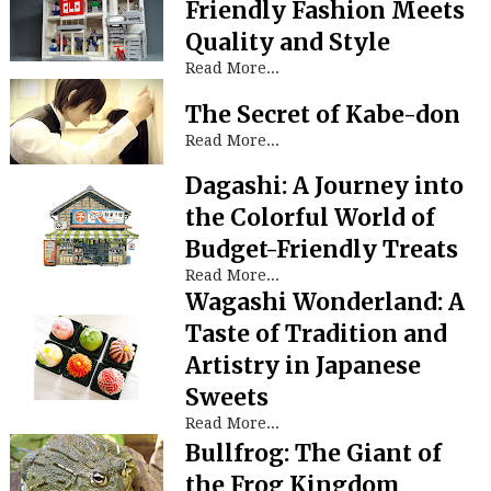
Friendly Fashion Meets
Quality and Style
Read More...
The Secret of Kabe-don
Read More...
Dagashi: A Journey into
the Colorful World of
Budget-Friendly Treats
Read More...
Wagashi Wonderland: A
Taste of Tradition and
Artistry in Japanese
Sweets
Read More...
Bullfrog: The Giant of
the Frog Kingdom