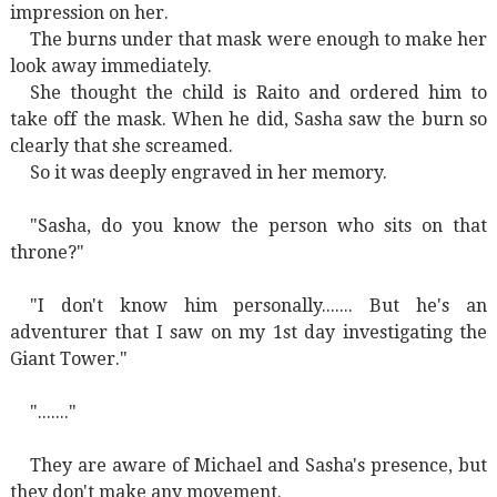
impression on her.
The burns under that mask were enough to make her
look away immediately.
She thought the child is Raito and ordered him to
take off the mask. When he did, Sasha saw the burn so
clearly that she screamed.
So it was deeply engraved in her memory.
"Sasha, do you know the person who sits on that
throne?"
"I don't know him personally....... But he's an
adventurer that I saw on my 1st day investigating the
Giant Tower."
"......."
They are aware of Michael and Sasha's presence, but
they don't make any movement.