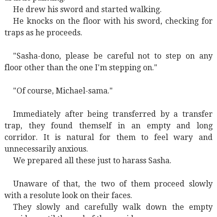
He drew his sword and started walking.
He knocks on the floor with his sword, checking for
traps as he proceeds.
"Sasha-dono, please be careful not to step on any
floor other than the one I'm stepping on."
"Of course, Michael-sama."
Immediately after being transferred by a transfer
trap, they found themself in an empty and long
corridor. It is natural for them to feel wary and
unnecessarily anxious.
We prepared all these just to harass Sasha.
Unaware of that, the two of them proceed slowly
with a resolute look on their faces.
They slowly and carefully walk down the empty