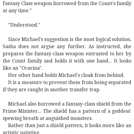
Fantasy Class weapon borrowed from the Count's family
at any time."
"Understood."
Since Michael's suggestion is the most logical solution,
Sasha does not argue any further. As instructed, she
prepares the fantasy-class weapon entrusted to her by
the Count family and holds it with one hand... It looks
like an "Ocarina".
Her other hand holds Michael's cloak from behind.
It is a measure to prevent them from being separated
if they are caught in another transfer trap.
Michael also borrowed a fantasy-class shield from the
Prime Minister... The shield has a pattern of a goddess'
spewing breath at anguished monsters.
Rather than just a shield pattern, it looks more like an
artistic painting.