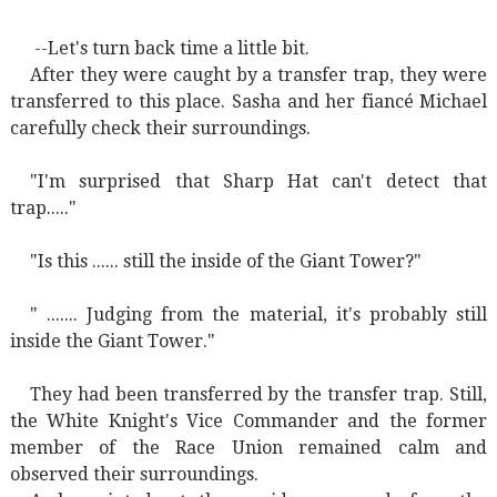
--Let's turn back time a little bit.
After they were caught by a transfer trap, they were
transferred to this place. Sasha and her fiancé Michael
carefully check their surroundings.
"I'm surprised that Sharp Hat can't detect that
trap....."
"Is this ...... still the inside of the Giant Tower?"
" ....... Judging from the material, it's probably still
inside the Giant Tower."
They had been transferred by the transfer trap. Still,
the White Knight's Vice Commander and the former
member of the Race Union remained calm and
observed their surroundings.