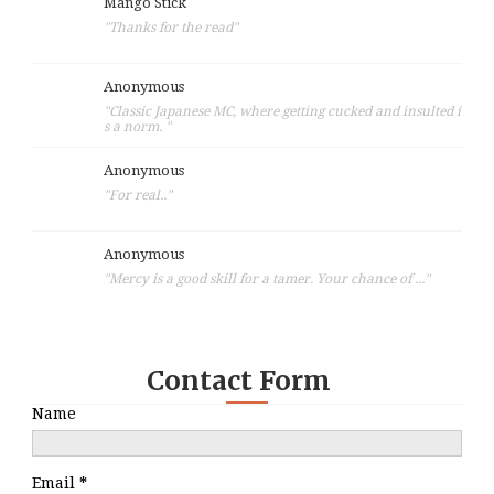
Mango Stick
"Thanks for the read"
Anonymous
"Classic Japanese MC, where getting cucked and insulted i
s a norm. "
Anonymous
"For real.."
Anonymous
"Mercy is a good skill for a tamer. Your chance of ..."
Contact Form
Name
Email
*