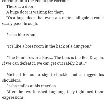
corridor until the end of the corridor.
There is a door.
A huge door is waiting for them.
It's a huge door that even a 4-meter tall golem could
easily pass through.
Sasha blurts out.
"It's like a boss room in the back of a dungeon."
"The Giant Tower's Boss... The boss is the Red Dragon.
If we can defeat it, we can get out safely, but..."
Michael let out a slight chuckle and shrugged his
shoulders.
Sasha smiles at his reaction.
After the two finished laughing, they tightened their
expressions.