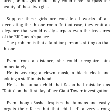
hired, or designs made, they could never surpass the
beauty of these two girls.
Suppose these girls are considered works of art
decorating the throne room. In that case, they emit an
elegance that would easily surpass even the treasures
of the Elf Queen's palace.
The problem is that a familiar person is sitting on that
throne.
Even from a distance, she could recognize him
immediately.
He is wearing a clown mask, a black cloak and
holding a staff in his hand.
He is the human child that Sasha had mistaken as
"Raito" on the first day of her Giant Tower investigation.
Even though Sasha despises the humans and easily
forgets their faces, but that child left a very strong