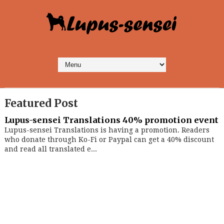
Featured Post
Lupus-sensei Translations 40% promotion event
Lupus-sensei Translations is having a promotion. Readers
who donate through Ko-Fi or Paypal can get a 40% discount
and read all translated e...