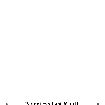
Pageviews Last Month