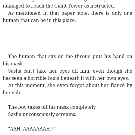
managed to reach the Giant Tower as instructed.
As mentioned in that paper note, there is only one
human that can be in this place.
The human that sits on the throne puts his hand on
his mask.
Sasha can't take her eyes off him, even though she
has seen a horrible burn beneath it with her own eyes.
At this moment, she even forgot about her fiancé by
her side.
The boy takes off his mask completely.
Sasha unconsciously screams.
"AAH, AAAAAAAH!!"