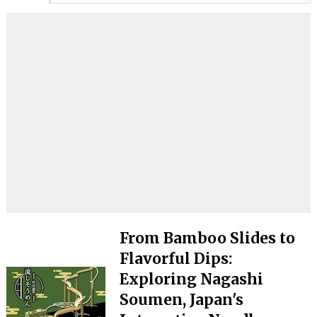
From Bamboo Slides to
Flavorful Dips:
Exploring Nagashi
Soumen, Japan's