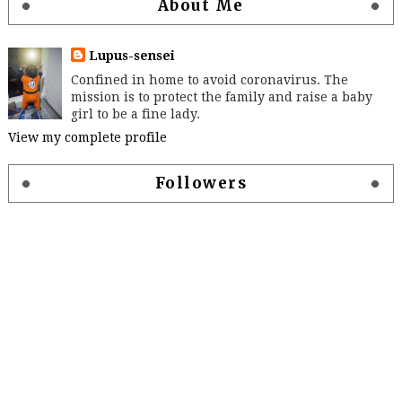
About Me
Lupus-sensei
Confined in home to avoid coronavirus. The
mission is to protect the family and raise a baby
girl to be a fine lady.
View my complete profile
Followers