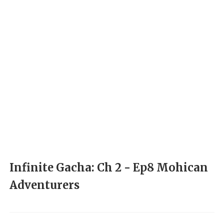
Infinite Gacha: Ch 2 - Ep8 Mohican
Adventurers