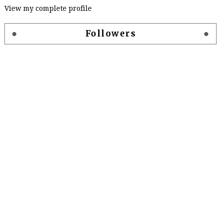
View my complete profile
Followers