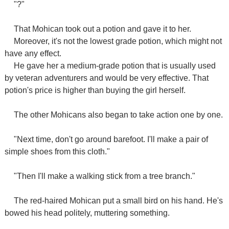
"?"
That Mohican took out a potion and gave it to her.
Moreover, it's not the lowest grade potion, which might not
have any effect.
He gave her a medium-grade potion that is usually used
by veteran adventurers and would be very effective. That
potion's price is higher than buying the girl herself.
The other Mohicans also began to take action one by one.
"Next time, don't go around barefoot. I'll make a pair of
simple shoes from this cloth."
"Then I'll make a walking stick from a tree branch."
The red-haired Mohican put a small bird on his hand. He's
bowed his head politely, muttering something.