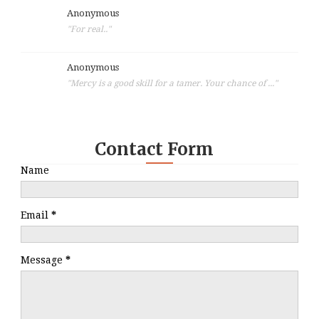
Anonymous
"For real.."
Anonymous
"Mercy is a good skill for a tamer. Your chance of ..."
Contact Form
Name
Email
*
Message
*