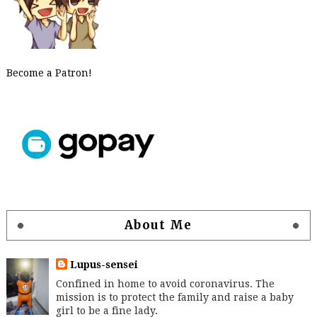
Become a Patron!
About Me
Lupus-sensei
Confined in home to avoid coronavirus. The
mission is to protect the family and raise a baby
girl to be a fine lady.