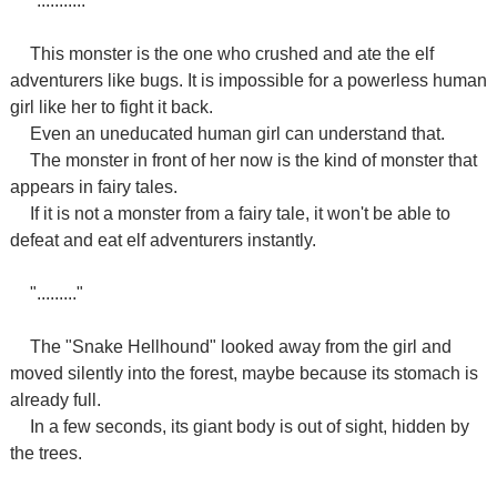
"..........."
This monster is the one who crushed and ate the elf
adventurers like bugs. It is impossible for a powerless human
girl like her to fight it back.
Even an uneducated human girl can understand that.
The monster in front of her now is the kind of monster that
appears in fairy tales.
If it is not a monster from a fairy tale, it won't be able to
defeat and eat elf adventurers instantly.
"........."
The "Snake Hellhound" looked away from the girl and
moved silently into the forest, maybe because its stomach is
already full.
In a few seconds, its giant body is out of sight, hidden by
the trees.