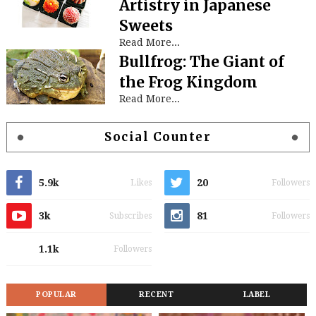
Artistry in Japanese
Sweets
Read More...
Bullfrog: The Giant of
the Frog Kingdom
Read More...
Social Counter
5.9k
20
Likes
Followers
3k
81
Subscribes
Followers
1.1k
Followers
POPULAR
RECENT
LABEL