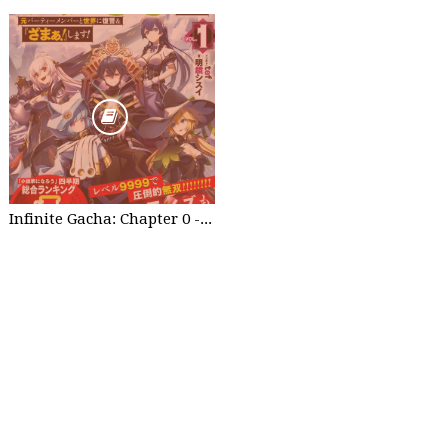
Infinite Gacha: Chapter 0 - part 1