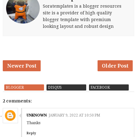
Soratemplates is a blogger resources
site is a provider of high quality
blogger template with premium
looking layout and robust design
Newer Post
Older Post
BLOGGER
DISQUS
FACEBOOK
2 comments:
UNKNOWN
JANUARY 9, 2022 AT 10:50 PM
Thanks
Reply