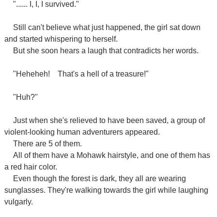
"...... I, I, I survived."
Still can't believe what just happened, the girl sat down
and started whispering to herself.
But she soon hears a laugh that contradicts her words.
"Heheheh!
That's a hell of a treasure!"
"Huh?"
Just when she's relieved to have been saved, a group of
violent-looking human adventurers appeared.
There are 5 of them.
All of them have a Mohawk hairstyle, and one of them has
a red hair color.
Even though the forest is dark, they all are wearing
sunglasses. They're walking towards the girl while laughing
vulgarly.