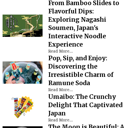
From Bamboo Slides to
Flavorful Dips:
Exploring Nagashi
Soumen, Japan's
Interactive Noodle
Experience
Read More...
Pop, Sip, and Enjoy:
Discovering the
Irresistible Charm of
Ramune Soda
Read More...
Umaibo: The Crunchy
Delight That Captivated
Japan
Read More...
The Moon is Beautiful: A