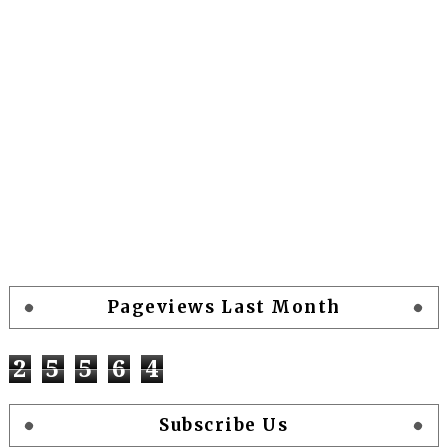
Pageviews Last Month
2
5
5
6
4
Subscribe Us