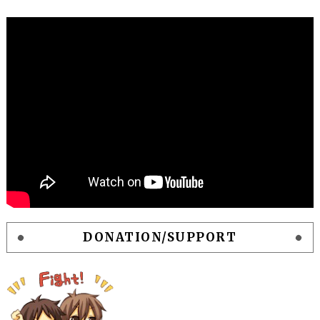
DONATION/SUPPORT