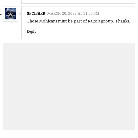
SFCIPHER
MARCH 20, 2022 AT 11:00 PM
Those Mohicans must be part of Raito's group. Thanks.
Reply