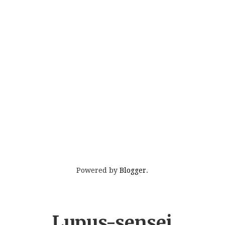
Powered by
Blogger
.
Lupus-sensei