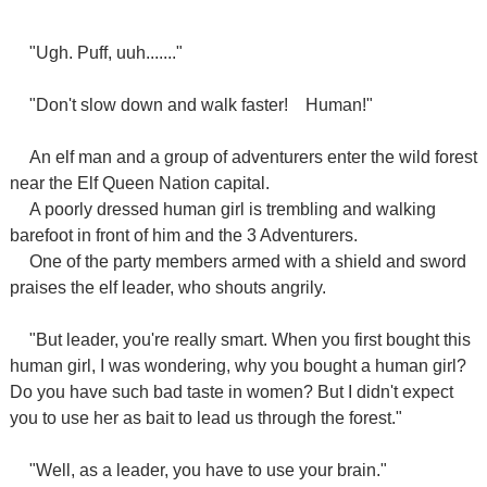
"Ugh. Puff, uuh......."
"Don't slow down and walk faster!
Human!"
An elf man and a group of adventurers enter the wild forest
near the Elf Queen Nation capital.
A poorly dressed human girl is trembling and walking
barefoot in front of him and the 3 Adventurers.
One of the party members armed with a shield and sword
praises the elf leader, who shouts angrily.
"But leader, you're really smart. When you first bought this
human girl, I was wondering, why you bought a human girl?
Do you have such bad taste in women? But I didn't expect
you to use her as bait to lead us through the forest."
"Well, as a leader, you have to use your brain."