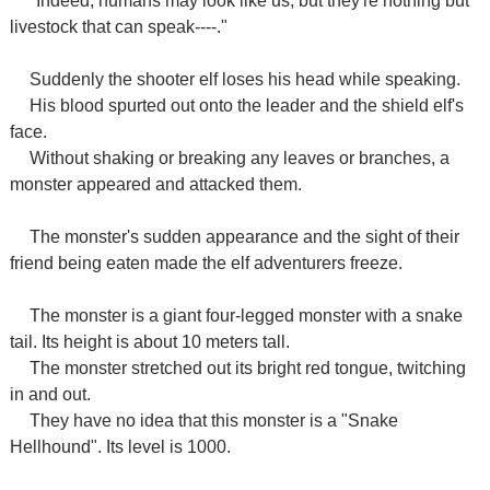
"Indeed, humans may look like us, but they're nothing but
livestock that can speak----."
Suddenly the shooter elf loses his head while speaking.
His blood spurted out onto the leader and the shield elf's
face.
Without shaking or breaking any leaves or branches, a
monster appeared and attacked them.
The monster's sudden appearance and the sight of their
friend being eaten made the elf adventurers freeze.
The monster is a giant four-legged monster with a snake
tail. Its height is about 10 meters tall.
The monster stretched out its bright red tongue, twitching
in and out.
They have no idea that this monster is a "Snake
Hellhound". Its level is 1000.