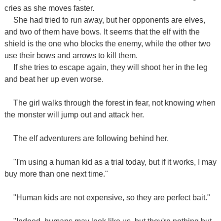
cries as she moves faster.
She had tried to run away, but her opponents are elves,
and two of them have bows. It seems that the elf with the
shield is the one who blocks the enemy, while the other two
use their bows and arrows to kill them.
If she tries to escape again, they will shoot her in the leg
and beat her up even worse.
The girl walks through the forest in fear, not knowing when
the monster will jump out and attack her.
The elf adventurers are following behind her.
"I'm using a human kid as a trial today, but if it works, I may
buy more than one next time."
"Human kids are not expensive, so they are perfect bait."