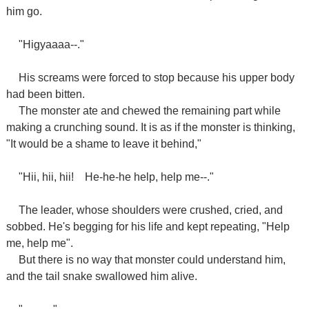
him go.
"Higyaaaa--."
His screams were forced to stop because his upper body
had been bitten.
The monster ate and chewed the remaining part while
making a crunching sound. It is as if the monster is thinking,
"It would be a shame to leave it behind,"
"Hii, hii, hii!
He-he-he help, help me--."
The leader, whose shoulders were crushed, cried, and
sobbed. He's begging for his life and kept repeating, "Help
me, help me".
But there is no way that monster could understand him,
and the tail snake swallowed him alive.