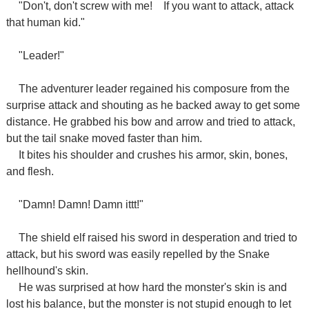
"Don't, don't screw with me!
If you want to attack, attack
that human kid."
"Leader!"
The adventurer leader regained his composure from the
surprise attack and shouting as he backed away to get some
distance. He grabbed his bow and arrow and tried to attack,
but the tail snake moved faster than him.
It bites his shoulder and crushes his armor, skin, bones,
and flesh.
"Damn! Damn! Damn ittt!"
The shield elf raised his sword in desperation and tried to
attack, but his sword was easily repelled by the Snake
hellhound's skin.
He was surprised at how hard the monster's skin is and
lost his balance, but the monster is not stupid enough to let