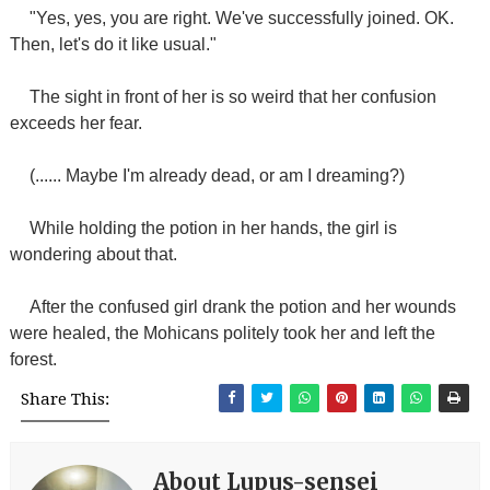
"Yes, yes, you are right. We've successfully joined. OK.
Then, let's do it like usual."
The sight in front of her is so weird that her confusion
exceeds her fear.
(...... Maybe I'm already dead, or am I dreaming?)
While holding the potion in her hands, the girl is
wondering about that.
After the confused girl drank the potion and her wounds
were healed, the Mohicans politely took her and left the
forest.
Share This:
About Lupus-sensei