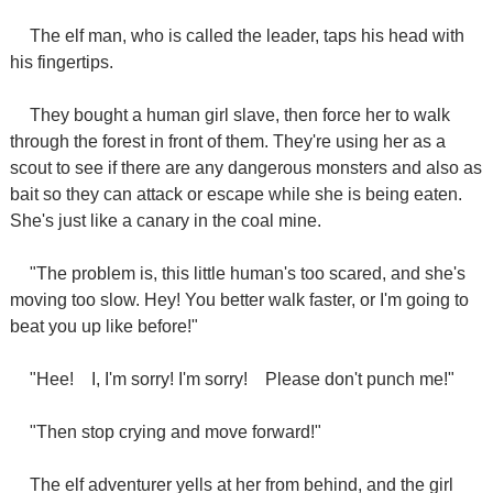
The elf man, who is called the leader, taps his head with
his fingertips.
They bought a human girl slave, then force her to walk
through the forest in front of them. They're using her as a
scout to see if there are any dangerous monsters and also as
bait so they can attack or escape while she is being eaten.
She's just like a canary in the coal mine.
"The problem is, this little human's too scared, and she's
moving too slow. Hey! You better walk faster, or I'm going to
beat you up like before!"
"Hee!
I, I'm sorry! I'm sorry!
Please don't punch me!"
"Then stop crying and move forward!"
The elf adventurer yells at her from behind, and the girl