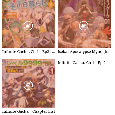
Infinite Gacha: Ch 1 - Ep21 Brother's willpower
Isekai Apocalypse Mynoghra - Chapter List
Infinite Gacha: Ch 1 - Ep 2 Future Plan
Infinite Gacha - Chapter List