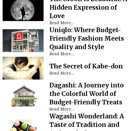
Hidden Expression of
Love
Read More...
Uniqlo: Where Budget-
Friendly Fashion Meets
Quality and Style
Read More...
The Secret of Kabe-don
Read More...
Dagashi: A Journey into
the Colorful World of
Budget-Friendly Treats
Read More...
Wagashi Wonderland: A
Taste of Tradition and