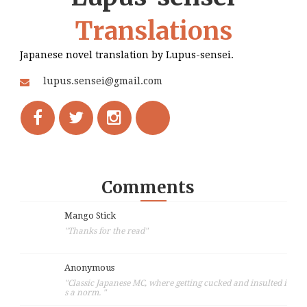
Translations
Japanese novel translation by Lupus-sensei.
lupus.sensei@gmail.com
Comments
Mango Stick
"Thanks for the read"
Anonymous
"Classic Japanese MC, where getting cucked and insulted i
s a norm. "