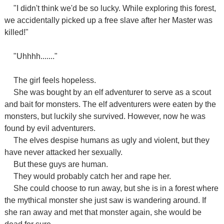
"I didn't think we'd be so lucky. While exploring this forest,
we accidentally picked up a free slave after her Master was
killed!"
"Uhhhh......."
The girl feels hopeless.
She was bought by an elf adventurer to serve as a scout
and bait for monsters. The elf adventurers were eaten by the
monsters, but luckily she survived. However, now he was
found by evil adventurers.
The elves despise humans as ugly and violent, but they
have never attacked her sexually.
But these guys are human.
They would probably catch her and rape her.
She could choose to run away, but she is in a forest where
the mythical monster she just saw is wandering around. If
she ran away and met that monster again, she would be