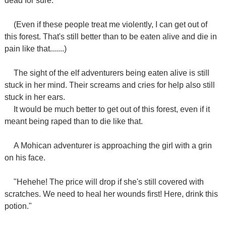
dead for sure.
(Even if these people treat me violently, I can get out of
this forest. That's still better than to be eaten alive and die in
pain like that.......)
The sight of the elf adventurers being eaten alive is still
stuck in her mind. Their screams and cries for help also still
stuck in her ears.
It would be much better to get out of this forest, even if it
meant being raped than to die like that.
A Mohican adventurer is approaching the girl with a grin
on his face.
"Hehehe! The price will drop if she's still covered with
scratches. We need to heal her wounds first! Here, drink this
potion."