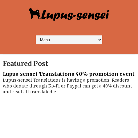
Featured Post
Lupus-sensei Translations 40% promotion event
Lupus-sensei Translations is having a promotion. Readers
who donate through Ko-Fi or Paypal can get a 40% discount
and read all translated e...