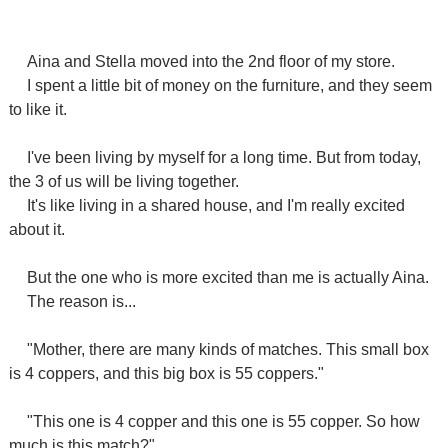
Aina and Stella moved into the 2nd floor of my store.
I spent a little bit of money on the furniture, and they seem
to like it.
I've been living by myself for a long time. But from today,
the 3 of us will be living together.
It's like living in a shared house, and I'm really excited
about it.
But the one who is more excited than me is actually Aina.
The reason is...
"Mother, there are many kinds of matches. This small box
is 4 coppers, and this big box is 55 coppers."
"This one is 4 copper and this one is 55 copper. So how
much is this match?"