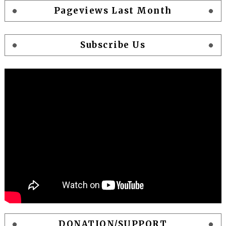
Pageviews Last Month
Subscribe Us
DONATION/SUPPORT