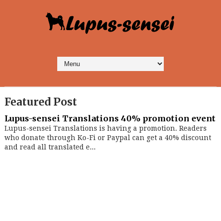
Featured Post
Lupus-sensei Translations 40% promotion event
Lupus-sensei Translations is having a promotion. Readers
who donate through Ko-Fi or Paypal can get a 40% discount
and read all translated e...