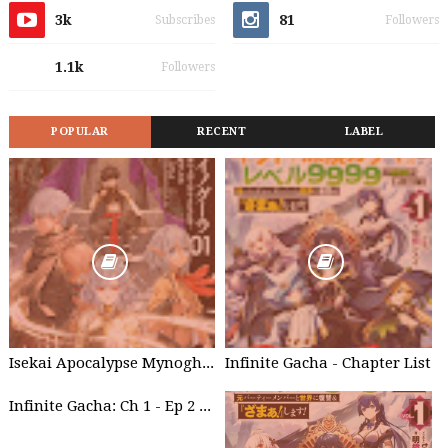
3k
81
Subscribes
Followers
1.1k
Followers
POPULAR
RECENT
LABEL
Isekai Apocalypse Mynoghra - Chapter List
Infinite Gacha - Chapter List
Infinite Gacha: Ch 1 - Ep 2 Future Plan