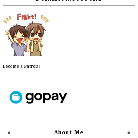
Become a Patron!
About Me