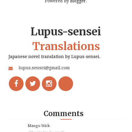
Powered by
Blogger
.
Lupus-sensei
Translations
Japanese novel translation by Lupus-sensei.
lupus.sensei@gmail.com
Comments
Mango Stick