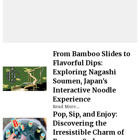
From Bamboo Slides to
Flavorful Dips:
Exploring Nagashi
Soumen, Japan's
Interactive Noodle
Experience
Read More...
Pop, Sip, and Enjoy:
Discovering the
Irresistible Charm of