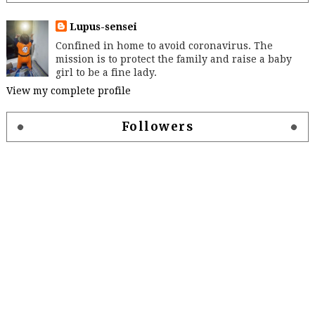
Lupus-sensei
Confined in home to avoid coronavirus. The
mission is to protect the family and raise a baby
girl to be a fine lady.
View my complete profile
Followers