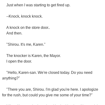
Just when I was starting to get fired up.
--Knock, knock knock.
A knock on the store door..
And then.
"Shirou. It's me, Karen."
The knocker is Karen, the Mayor.
I open the door.
"Hello, Karen-san. We're closed today. Do you need
anything?"
"There you are, Shirou. I'm glad you're here. I apologize
for the rush, but could you give me some of your time?"