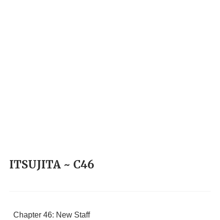
ITSUJITA ~ C46
Chapter 46: New Staff