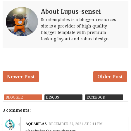
About Lupus-sensei
Soratemplates is a blogger resources
site is a provider of high quality
blogger template with premium
looking layout and robust design
Newer Post
Older Post
BLOGGER
DISQUS
FACEBOOK
3 comments:
AQUARILAS
DECEMBER 27, 2021 AT 2:11 PM