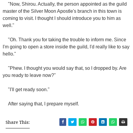
"Now, Shirou. Actually, the person appointed as the guild
master of the Silver Moon Apostle's branch in this town is
coming to visit. I thought I should introduce you to him as
well."
"Oh. Thank you for taking the trouble to inform me. Since
I'm going to open a store inside the guild, I'd really like to say
hello."
"Phew. I thought you would say that, so I dropped by. Are
you ready to leave now?"
"I'll get ready soon."
After saying that, I prepare myself.
Share This: