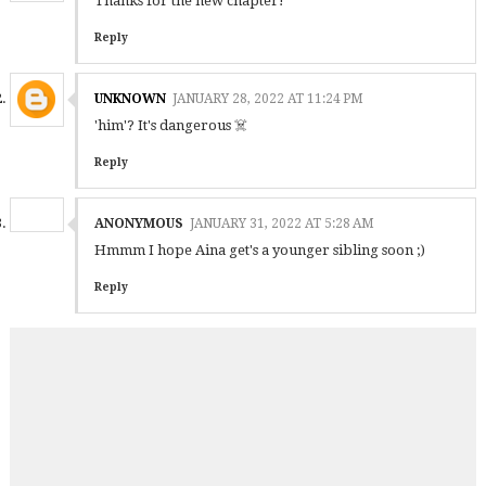
Thanks for the new chapter!
Reply
UNKNOWN
JANUARY 28, 2022 AT 11:24 PM
'him'? It's dangerous ☠️
Reply
ANONYMOUS
JANUARY 31, 2022 AT 5:28 AM
Hmmm I hope Aina get's a younger sibling soon ;)
Reply