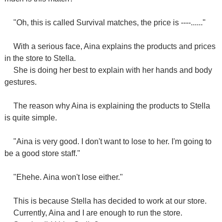
"Oh, this is called Survival matches, the price is ----......"
With a serious face, Aina explains the products and prices
in the store to Stella.
She is doing her best to explain with her hands and body
gestures.
The reason why Aina is explaining the products to Stella
is quite simple.
"Aina is very good. I don't want to lose to her. I'm going to
be a good store staff."
"Ehehe. Aina won't lose either."
This is because Stella has decided to work at our store.
Currently, Aina and I are enough to run the store.