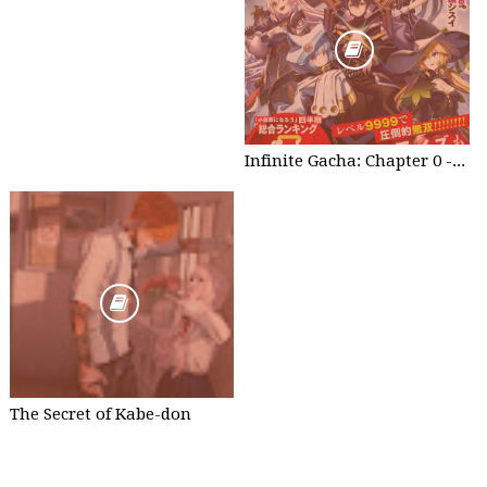
Infinite Gacha: Chapter 0 - part 1
The Secret of Kabe-don