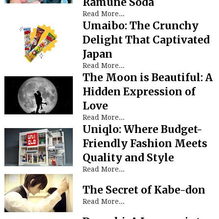
Ramune Soda
Read More...
Umaibo: The Crunchy
Delight That Captivated
Japan
Read More...
The Moon is Beautiful: A
Hidden Expression of
Love
Read More...
Uniqlo: Where Budget-
Friendly Fashion Meets
Quality and Style
Read More...
The Secret of Kabe-don
Read More...