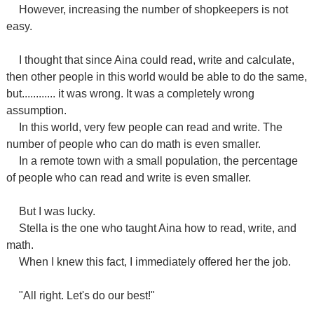
However, increasing the number of shopkeepers is not
easy.
I thought that since Aina could read, write and calculate,
then other people in this world would be able to do the same,
but............ it was wrong. It was a completely wrong
assumption.
In this world, very few people can read and write. The
number of people who can do math is even smaller.
In a remote town with a small population, the percentage
of people who can read and write is even smaller.
But I was lucky.
Stella is the one who taught Aina how to read, write, and
math.
When I knew this fact, I immediately offered her the job.
"All right. Let's do our best!"