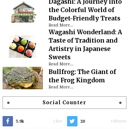
Dagashi: A Journey into
the Colorful World of
Budget-Friendly Treats
Read More...
Wagashi Wonderland: A
Taste of Tradition and
Artistry in Japanese
Sweets
Read More...
Bullfrog: The Giant of
the Frog Kingdom
Read More...
Social Counter
5.9k
20
Likes
Followers