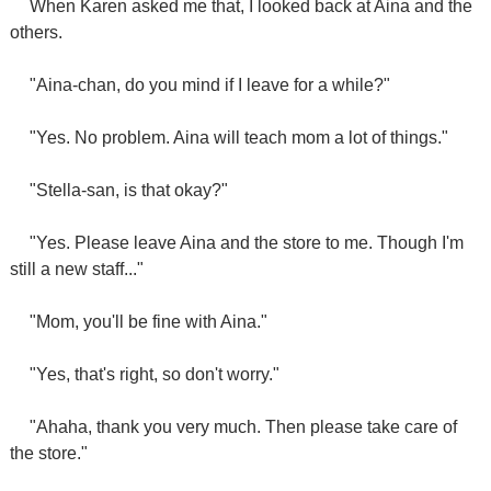
When Karen asked me that, I looked back at Aina and the
others.
"Aina-chan, do you mind if I leave for a while?"
"Yes. No problem. Aina will teach mom a lot of things."
"Stella-san, is that okay?"
"Yes. Please leave Aina and the store to me. Though I'm
still a new staff..."
"Mom, you'll be fine with Aina."
"Yes, that's right, so don't worry."
"Ahaha, thank you very much. Then please take care of
the store."