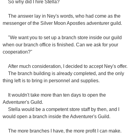
So why did I hire Stella?
The answer lay in Ney's words, who had come as the
messenger of the Silver Moon Apostles adventurer guild.
"We want you to set up a branch store inside our guild
when our branch office is finished. Can we ask for your
cooperation?"
After much consideration, I decided to accept Ney's offer.
The branch building is already completed, and the only
thing left is to bring in personnel and supplies.
It wouldn't take more than ten days to open the
Adventurer's Guild.
Stella would be a competent store staff by then, and I
would open a branch inside the Adventurer's Guild.
The more branches I have, the more profit I can make.