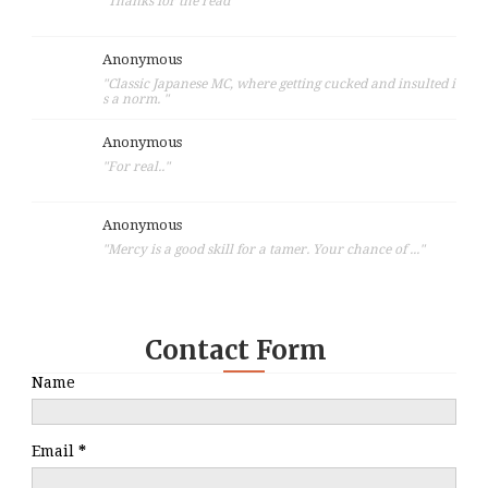
"Thanks for the read"
Anonymous
"Classic Japanese MC, where getting cucked and insulted i
s a norm. "
Anonymous
"For real.."
Anonymous
"Mercy is a good skill for a tamer. Your chance of ..."
Contact Form
Name
Email
*