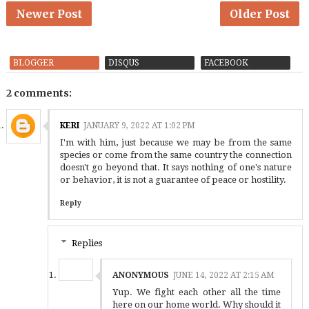
Newer Post
Older Post
BLOGGER
DISQUS
FACEBOOK
2 comments:
KERI
JANUARY 9, 2022 AT 1:02 PM
I'm with him, just because we may be from the same
species or come from the same country the connection
doesn't go beyond that. It says nothing of one's nature
or behavior, it is not a guarantee of peace or hostility.
Reply
Replies
ANONYMOUS
JUNE 14, 2022 AT 2:15 AM
Yup. We fight each other all the time
here on our home world. Why should it