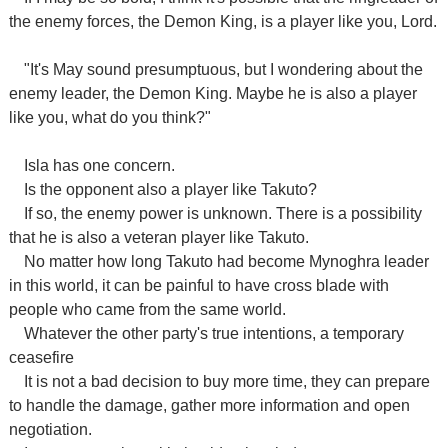
the enemy forces, the Demon King, is a player like you, Lord.
"It's May sound presumptuous, but I wondering about the
enemy leader, the Demon King. Maybe he is also a player
like you, what do you think?"
Isla has one concern.
Is the opponent also a player like Takuto?
If so, the enemy power is unknown. There is a possibility
that he is also a veteran player like Takuto.
No matter how long Takuto had become Mynoghra leader
in this world, it can be painful to have cross blade with
people who came from the same world.
Whatever the other party's true intentions, a temporary
ceasefire
It is not a bad decision to buy more time, they can prepare
to handle the damage, gather more information and open
negotiation.