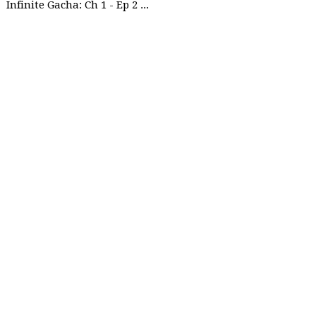
Infinite Gacha: Ch 1 - Ep 2 Future Plan