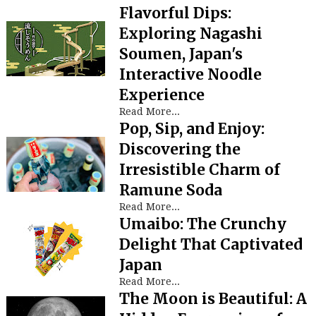
Flavorful Dips:
Exploring Nagashi
Soumen, Japan's
Interactive Noodle
Experience
Read More...
Pop, Sip, and Enjoy:
Discovering the
Irresistible Charm of
Ramune Soda
Read More...
Umaibo: The Crunchy
Delight That Captivated
Japan
Read More...
The Moon is Beautiful: A