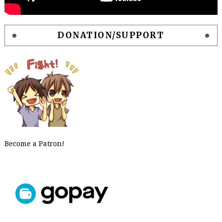
DONATION/SUPPORT
Become a Patron!