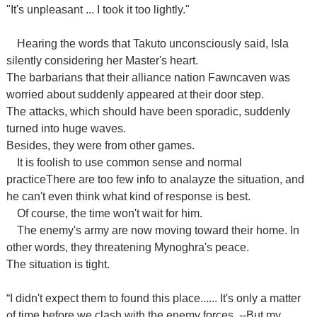
"It's unpleasant ... I took it too lightly."
Hearing the words that Takuto unconsciously said, Isla
silently considering
her Master's heart.
The barbarians that their alliance nation Fawncaven was
worried about suddenly appeared
at their door step
.
The attacks, which should have been sporadic, suddenly
turned into huge waves.
Besides, they were from other games.
It is foolish to use common sense and normal
practiceThere are too few info to analayze the situation, and
he can't even think what kind of response is best.
Of course, the time won't wait for him.
T
he enemy's army are now moving toward their home. In
other words, they threatening Mynoghra's peace.
The situation is tight.
“I didn't expect them to found this place...... It's only a matter
of time before we
clash
with
the
enemy forces. --But
my