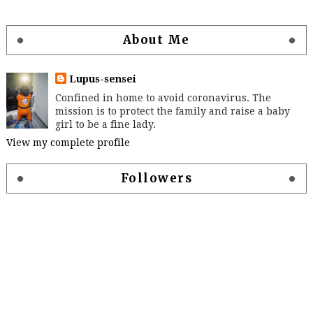
About Me
Lupus-sensei
Confined in home to avoid coronavirus. The
mission is to protect the family and raise a baby
girl to be a fine lady.
View my complete profile
Followers