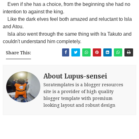
Even if she has a choice, from the beginning she had no
intention to against the king.
Like the dark elves feel both amazed and reluctant to Isla
and Atou.
Isla also went through the same thing with Ira Takuto and
couldn't understand him completely.
Share This:
About Lupus-sensei
Soratemplates is a blogger resources
site is a provider of high quality
blogger template with premium
looking layout and robust design