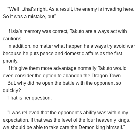
"Well ...that’s right. As a result, the enemy is invading here.
So it was a mistake, but"
If Isla's memory was correct, Takuto are always act with
cautions.
In addition, no matter what happen he always try avoid war
because he puts peace and domestic affairs as the first
priority.
If it’s give them more advantage normally Takuto would
even consider the option to abandon the Dragon Town.
But, why did he open the battle with the opponent so
quickly?
That is her question.
"I was relieved that the opponent's ability was within my
expectation. If that was the level of the four heavenly kings,
we should be able to take care the Demon king himself."