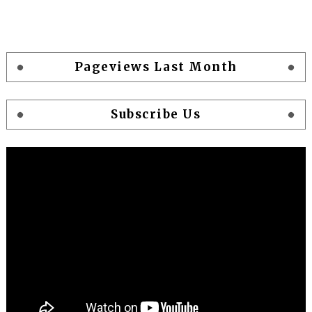
Pageviews Last Month
Subscribe Us