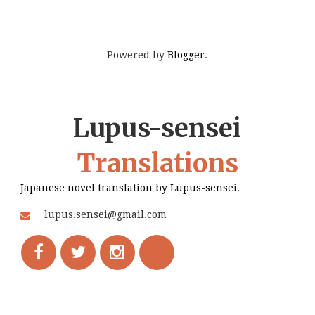
Powered by
Blogger
.
Lupus-sensei
Translations
Japanese novel translation by Lupus-sensei.
lupus.sensei@gmail.com