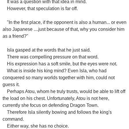
It was a question with that idea in mind.
However, that speculation is far off.
"In the first place, if the opponent is also a human... or even
also Japanese ....just because of that, why you consider him
as a friend?"
Isla gasped at the words that he just said.
There was compelling pressure on that word.
His expression has a soft smile, but the eyes were not.
What is inside his king mind? Even Isla, who had
conquered so many worlds together with him, could not
guess it.
Perhaps Atou, whom he truly trusts, would be able to lift off
the load on his chest. Unfortunately, Atou is not here,
currently she focus on defending Dragon Town.
Therefore Isla silently bowing and follows the king's
command.
Either way, she has no choice.