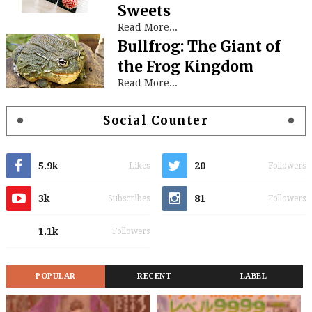
Sweets
Read More...
Bullfrog: The Giant of
the Frog Kingdom
Read More...
Social Counter
5.9k
20
Likes
Followers
3k
81
Subscribes
Followers
1.1k
Followers
POPULAR
RECENT
LABEL