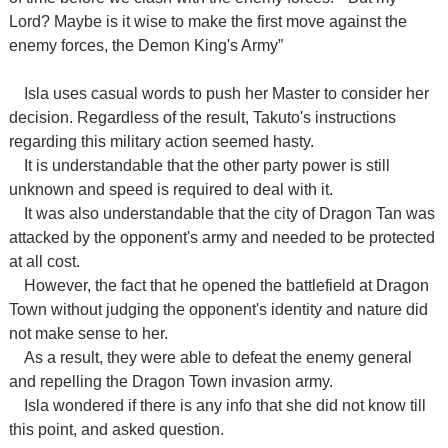
Lord?
Maybe is it
wise to make the first move against the
enemy forces, the Demon King's Army”
Isla uses casual words to push her Master to consider her
decision. Regardless of the result, Takuto's instructions
regarding this military action seemed hasty.
It is understandable that the other party power is still
unknown and speed is required to deal with it.
It was also understandable that the city of Dragon Tan was
attacked by the opponent's army and needed to be protected
at all cost.
However, the fact that he opened the battlefield at Dragon
Town without judging the opponent's identity and nature did
not make sense to her.
As a result, they were able to defeat the enemy general
and repelling the Dragon Town invasion army.
Isla wondered if there is any info that she did not know till
this point, and asked question.