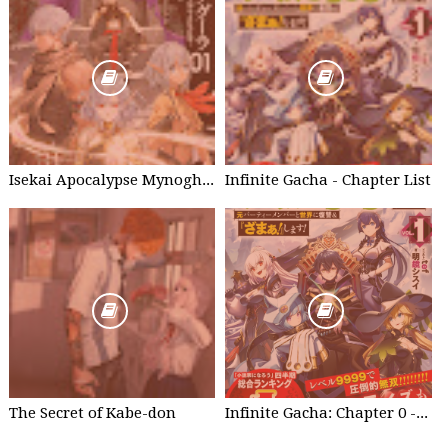
Isekai Apocalypse Mynoghra - Chapter List
Infinite Gacha - Chapter List
The Secret of Kabe-don
Infinite Gacha: Chapter 0 - part 1