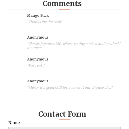
Comments
Mango Stick
"Thanks for the read"
Anonymous
"Classic Japanese MC, where getting cucked and insulted i
s a norm. "
Anonymous
"For real.."
Anonymous
"Mercy is a good skill for a tamer. Your chance of ..."
Contact Form
Name