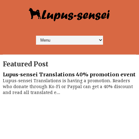
Featured Post
Lupus-sensei Translations 40% promotion event
Lupus-sensei Translations is having a promotion. Readers
who donate through Ko-Fi or Paypal can get a 40% discount
and read all translated e...