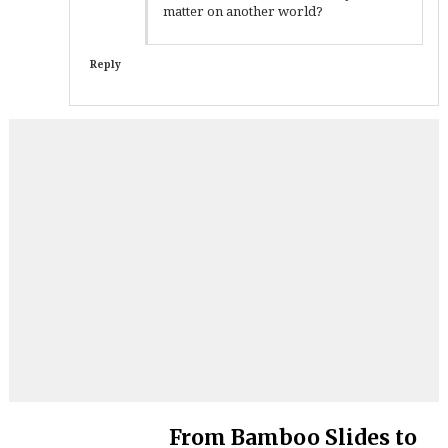
matter on another world?
Reply
From Bamboo Slides to