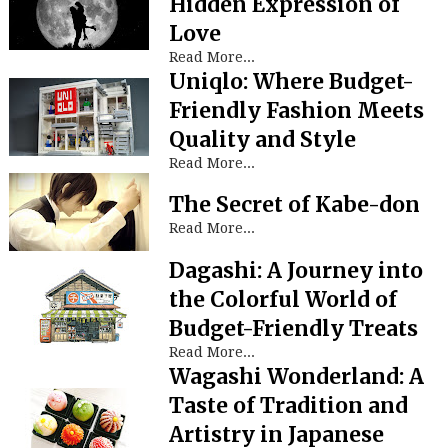
Hidden Expression of
Love
Read More...
Uniqlo: Where Budget-
Friendly Fashion Meets
Quality and Style
Read More...
The Secret of Kabe-don
Read More...
Dagashi: A Journey into
the Colorful World of
Budget-Friendly Treats
Read More...
Wagashi Wonderland: A
Taste of Tradition and
Artistry in Japanese