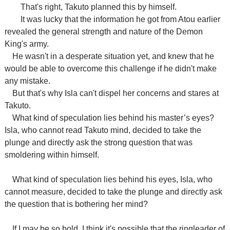
That's right, Takuto planned this by himself.
It was lucky that the information he got from Atou earlier
revealed the general strength and nature of the Demon
King's army.
He wasn't in a desperate situation yet, and knew that he
would be able to overcome this challenge if he didn't make
any mistake.
But that's why Isla can't dispel her concerns and stares at
Takuto.
What kind of speculation lies behind his master’s eyes?
Isla, who cannot read Takuto mind, decided to take the
plunge and directly ask the strong question that was
smoldering within himself.
What kind of speculation lies behind his eyes, Isla, who
cannot measure, decided to take the plunge and directly ask
the question that is bothering her mind?
If I may be so bold, I think it's possible that the ringleader of