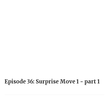
Episode 36: Surprise Move 1 - part 1