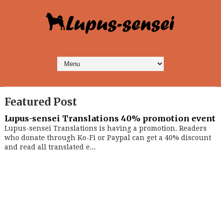
Featured Post
Lupus-sensei Translations 40% promotion event
Lupus-sensei Translations is having a promotion. Readers
who donate through Ko-Fi or Paypal can get a 40% discount
and read all translated e...