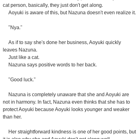
cat person, basically, they just don't get along.
Aoyuki is aware of this, but Nazuna doesn't even realize it.
"Nya."
As if to say she's done her business, Aoyuki quickly
leaves Nazuna.
Just like a cat.
Nazuna says positive words to her back.
"Good luck."
Nazuna is completely unaware that she and Aoyuki are
not in harmony. In fact, Nazuna even thinks that she has to
protect Aoyuki because Aoyuki looks younger and weaker
than her.
Her straightforward kindness is one of her good points, but