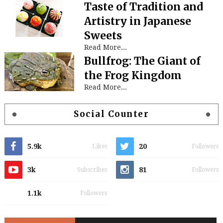
Taste of Tradition and
Artistry in Japanese
Sweets
Read More...
Bullfrog: The Giant of
the Frog Kingdom
Read More...
Social Counter
5.9k
20
Likes
Followers
3k
81
Subscribes
Followers
1.1k
Followers