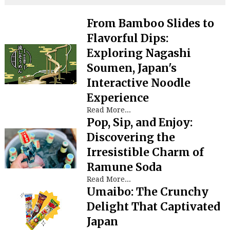
From Bamboo Slides to
Flavorful Dips:
Exploring Nagashi
Soumen, Japan's
Interactive Noodle
Experience
Read More...
Pop, Sip, and Enjoy:
Discovering the
Irresistible Charm of
Ramune Soda
Read More...
Umaibo: The Crunchy
Delight That Captivated
Japan