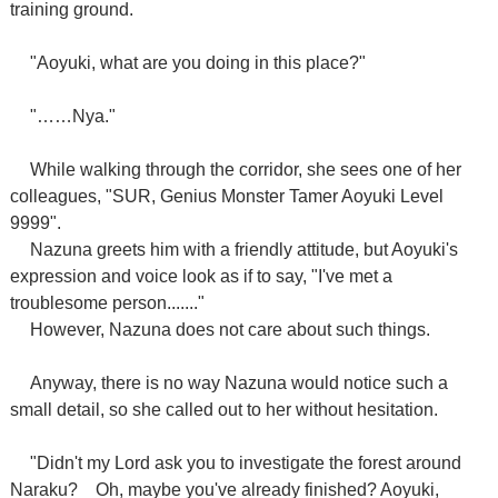
training ground.
"Aoyuki, what are you doing in this place?"
"……Nya."
While walking through the corridor, she sees one of her
colleagues, "SUR, Genius Monster Tamer Aoyuki Level
9999".
Nazuna greets him with a friendly attitude, but Aoyuki's
expression and voice look as if to say, "I've met a
troublesome person......."
However, Nazuna does not care about such things.
Anyway, there is no way Nazuna would notice such a
small detail, so she called out to her without hesitation.
"Didn't my Lord ask you to investigate the forest around
Naraku?
Oh, maybe you've already finished? Aoyuki,