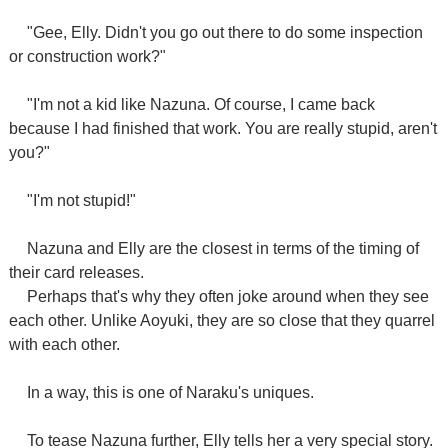
"Gee, Elly. Didn't you go out there to do some inspection
or construction work?"
"I'm not a kid like Nazuna. Of course, I came back
because I had finished that work. You are really stupid, aren't
you?"
"I'm not stupid!"
Nazuna and Elly are the closest in terms of the timing of
their card releases.
Perhaps that's why they often joke around when they see
each other. Unlike Aoyuki, they are so close that they quarrel
with each other.
In a way, this is one of Naraku's uniques.
To tease Nazuna further, Elly tells her a very special story.