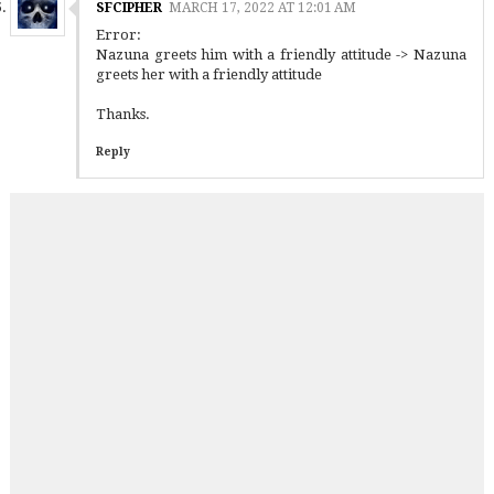
SFCIPHER
MARCH 17, 2022 AT 12:01 AM
Error:
Nazuna greets him with a friendly attitude -> Nazuna
greets her with a friendly attitude
Thanks.
Reply