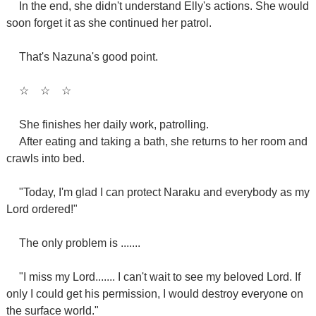
In the end, she didn't understand Elly's actions. She would
soon forget it as she continued her patrol.
That's Nazuna's good point.
☆
☆
☆
She finishes her daily work, patrolling.
After eating and taking a bath, she returns to her room and
crawls into bed.
"Today, I'm glad I can protect Naraku and everybody as my
Lord ordered!"
The only problem is .......
"I miss my Lord....... I can't wait to see my beloved Lord. If
only I could get his permission, I would destroy everyone on
the surface world."