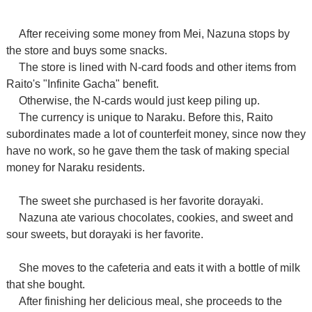
After receiving some money from Mei, Nazuna stops by
the store and buys some snacks.
The store is lined with N-card foods and other items from
Raito's "Infinite Gacha" benefit.
Otherwise, the N-cards would just keep piling up.
The currency is unique to Naraku. Before this, Raito
subordinates made a lot of counterfeit money, since now they
have no work, so he gave them the task of making special
money for Naraku residents.
The sweet she purchased is her favorite dorayaki.
Nazuna ate various chocolates, cookies, and sweet and
sour sweets, but dorayaki is her favorite.
She moves to the cafeteria and eats it with a bottle of milk
that she bought.
After finishing her delicious meal, she proceeds to the