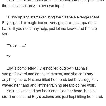
Nazuna doesn't understand her feelings and just proceeds
their conversation with her own topic.
"Hurry up and start executing the Sasha Revenge Plan!
Elly is good at magic but not very good at close-quarters
battle. If you need any help, just let me know, and I'll help
you!"
"You're......."
"?"
Elly is completely KO (knocked out) by Nazuna's
straightforward and caring comment, and she can't say
anything more. Nazuna tilted her head, but Elly sluggishly
waved her hand and left the training area to do her work.
Nazuna watched her back and tilted her head, but she
didn't understand Elly's actions and just kept tilting her head.