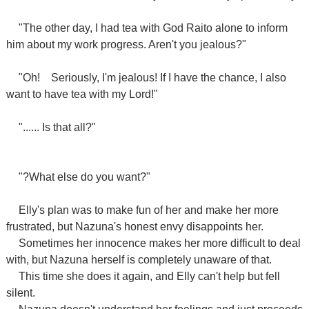
"The other day, I had tea with God Raito alone to inform
him about my work progress. Aren't you jealous?"
"Oh!
Seriously, I'm jealous! If I have the chance, I also
want to have tea with my Lord!"
"...... Is that all?"
"?What else do you want?"
Elly's plan was to make fun of her and make her more
frustrated, but Nazuna's honest envy disappoints her.
Sometimes her innocence makes her more difficult to deal
with, but Nazuna herself is completely unaware of that.
This time she does it again, and Elly can't help but fell
silent.