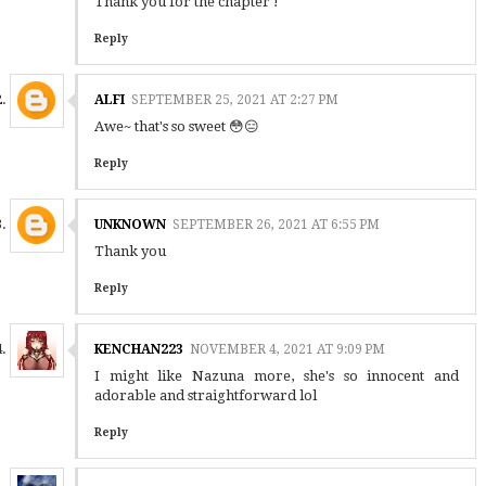
Thank you for the chapter !
Reply
ALFI
SEPTEMBER 25, 2021 AT 2:27 PM
Awe~ that's so sweet 😳😑
Reply
UNKNOWN
SEPTEMBER 26, 2021 AT 6:55 PM
Thank you
Reply
KENCHAN223
NOVEMBER 4, 2021 AT 9:09 PM
I might like Nazuna more, she's so innocent and
adorable and straightforward lol
Reply