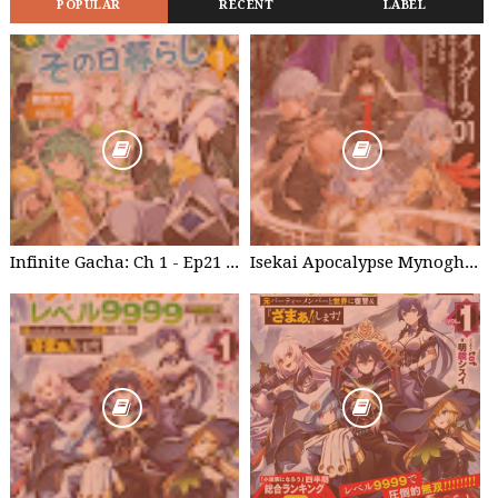
POPULAR
RECENT
LABEL
Infinite Gacha: Ch 1 - Ep21 Brother's willpower
Isekai Apocalypse Mynoghra - Chapter List