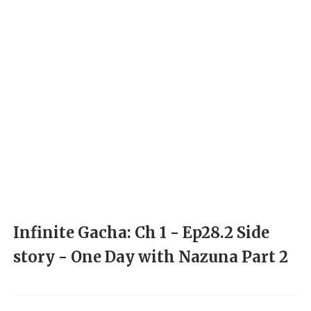
Infinite Gacha: Ch 1 - Ep28.2 Side
story - One Day with Nazuna Part 2