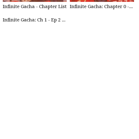
Infinite Gacha - Chapter List
Infinite Gacha: Chapter 0 - part 1
Infinite Gacha: Ch 1 - Ep 2 Future Plan