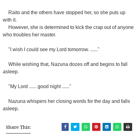
Raito and the others have stopped her, so she puts up
with it.
However, she is determined to kick the crap out of anyone
who troubles her master.
"I wish I could see my Lord tomorrow. ......"
While wishing that, Nazuna dozes off and begins to fall
asleep.
"My Lord ...... good night ......"
Nazuna whispers her closing words for the day and falls
asleep.
Share This: