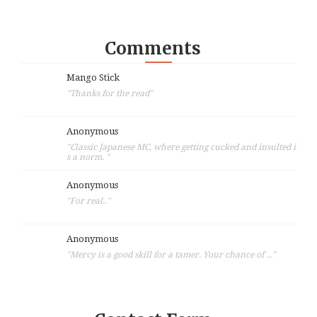
Comments
Mango Stick
"Thanks for the read"
Anonymous
"Classic Japanese MC, where getting cucked and insulted i
s a norm. "
Anonymous
"For real.."
Anonymous
"Mercy is a good skill for a tamer. Your chance of ..."