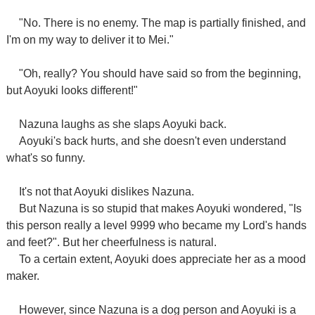
"No. There is no enemy. The map is partially finished, and
I'm on my way to deliver it to Mei."
"Oh, really? You should have said so from the beginning,
but Aoyuki looks different!"
Nazuna laughs as she slaps Aoyuki back.
Aoyuki's back hurts, and she doesn't even understand
what's so funny.
It's not that Aoyuki dislikes Nazuna.
But Nazuna is so stupid that makes Aoyuki wondered, "Is
this person really a level 9999 who became my Lord's hands
and feet?". But her cheerfulness is natural.
To a certain extent, Aoyuki does appreciate her as a mood
maker.
However, since Nazuna is a dog person and Aoyuki is a