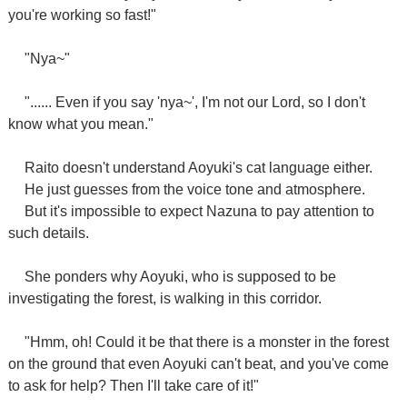
you're working so fast!"
"Nya~"
"...... Even if you say 'nya~', I'm not our Lord, so I don't
know what you mean."
Raito doesn't understand Aoyuki's cat language either.
He just guesses from the voice tone and atmosphere.
But it's impossible to expect Nazuna to pay attention to
such details.
She ponders why Aoyuki, who is supposed to be
investigating the forest, is walking in this corridor.
"Hmm, oh! Could it be that there is a monster in the forest
on the ground that even Aoyuki can't beat, and you've come
to ask for help? Then I'll take care of it!"