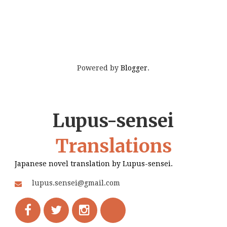
Powered by
Blogger
.
Lupus-sensei
Translations
Japanese novel translation by Lupus-sensei.
lupus.sensei@gmail.com