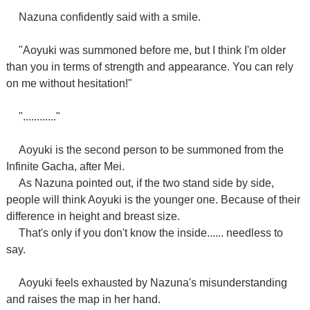
Nazuna confidently said with a smile.
"Aoyuki was summoned before me, but I think I'm older
than you in terms of strength and appearance. You can rely
on me without hesitation!"
"............"
Aoyuki is the second person to be summoned from the
Infinite Gacha, after Mei.
As Nazuna pointed out, if the two stand side by side,
people will think Aoyuki is the younger one. Because of their
difference in height and breast size.
That's only if you don't know the inside...... needless to
say.
Aoyuki feels exhausted by Nazuna's misunderstanding
and raises the map in her hand.