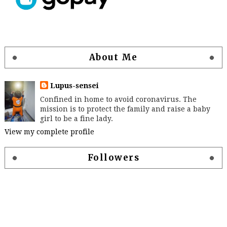
About Me
Lupus-sensei
Confined in home to avoid coronavirus. The
mission is to protect the family and raise a baby
girl to be a fine lady.
View my complete profile
Followers