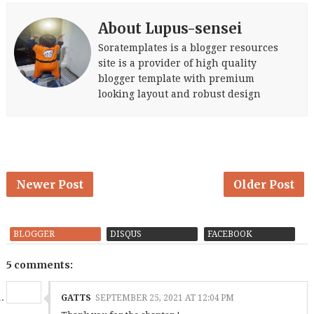
About Lupus-sensei
Soratemplates is a blogger resources
site is a provider of high quality
blogger template with premium
looking layout and robust design
Newer Post
Older Post
BLOGGER
DISQUS
FACEBOOK
5 comments:
GATTS
SEPTEMBER 25, 2021 AT 12:04 PM