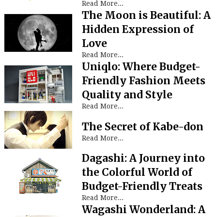
Read More...
The Moon is Beautiful: A
Hidden Expression of
Love
Read More...
Uniqlo: Where Budget-
Friendly Fashion Meets
Quality and Style
Read More...
The Secret of Kabe-don
Read More...
Dagashi: A Journey into
the Colorful World of
Budget-Friendly Treats
Read More...
Wagashi Wonderland: A