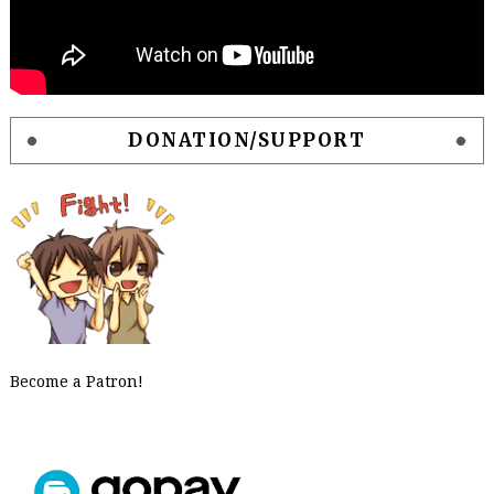
DONATION/SUPPORT
Become a Patron!