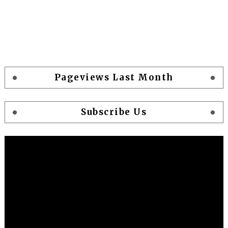
Pageviews Last Month
Subscribe Us