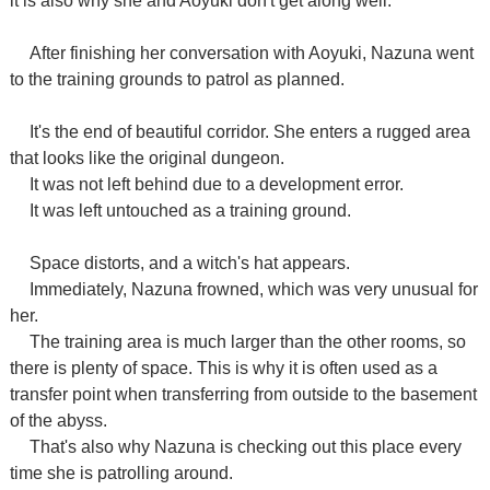
it is also why she and Aoyuki don't get along well.
After finishing her conversation with Aoyuki, Nazuna went
to the training grounds to patrol as planned.
It's the end of beautiful corridor. She enters a rugged area
that looks like the original dungeon.
It was not left behind due to a development error.
It was left untouched as a training ground.
Space distorts, and a witch's hat appears.
Immediately, Nazuna frowned, which was very unusual for
her.
The training area is much larger than the other rooms, so
there is plenty of space. This is why it is often used as a
transfer point when transferring from outside to the basement
of the abyss.
That's also why Nazuna is checking out this place every
time she is patrolling around.