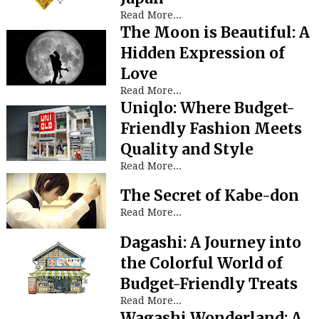
Read More...
The Moon is Beautiful: A
Hidden Expression of
Love
Read More...
Uniqlo: Where Budget-
Friendly Fashion Meets
Quality and Style
Read More...
The Secret of Kabe-don
Read More...
Dagashi: A Journey into
the Colorful World of
Budget-Friendly Treats
Read More...
Wagashi Wonderland: A