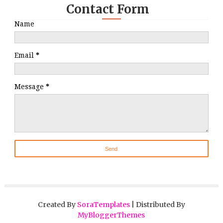
Contact Form
Name
Email
*
Message
*
Created By
SoraTemplates
| Distributed By
MyBloggerThemes