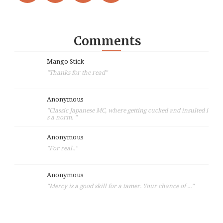
Comments
Mango Stick
"Thanks for the read"
Anonymous
"Classic Japanese MC, where getting cucked and insulted i
s a norm. "
Anonymous
"For real.."
Anonymous
"Mercy is a good skill for a tamer. Your chance of ..."