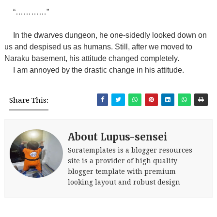
“…………”
In the dwarves dungeon, he one-sidedly looked down on
us and despised us as humans. Still, after we moved to
Naraku basement, his attitude changed completely.
I am annoyed by the drastic change in his attitude.
Share This:
About Lupus-sensei
Soratemplates is a blogger resources
site is a provider of high quality
blogger template with premium
looking layout and robust design