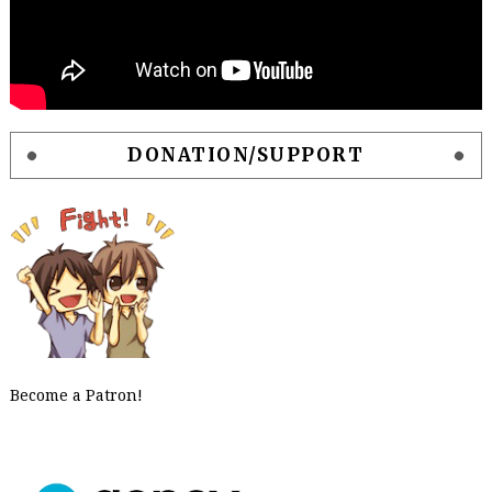
DONATION/SUPPORT
Become a Patron!