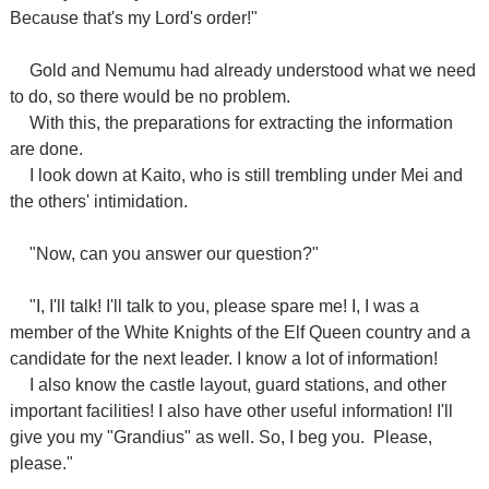
Because that's my Lord's order!"
Gold and Nemumu had already understood what we need
to do, so there would be no problem.
With this, the preparations for extracting the information
are done.
I look down at Kaito, who is still trembling under Mei and
the others' intimidation.
"Now, can you answer our question?"
"I, I'll talk! I'll talk to you, please spare me! I, I was a
member of the White Knights of the Elf Queen country and a
candidate for the next leader. I know a lot of information!
I also know the castle layout, guard stations, and other
important facilities! I also have other useful information! I'll
give you my "Grandius" as well. So, I beg you.
Please,
please."