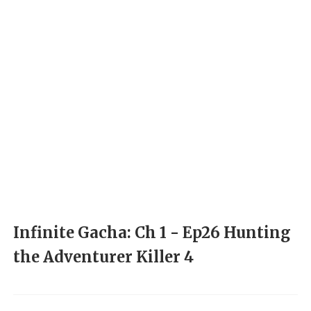
Infinite Gacha: Ch 1 - Ep26 Hunting
the Adventurer Killer 4