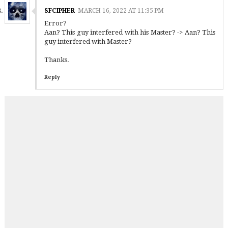
SFCIPHER
MARCH 16, 2022 AT 11:35 PM
Error?
Aan? This guy interfered with his Master? -> Aan? This
guy interfered with Master?
Thanks.
Reply