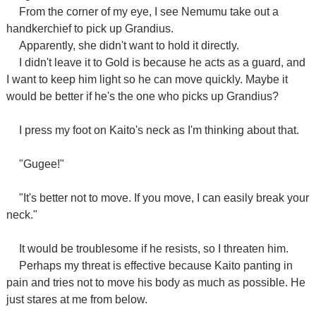
From the corner of my eye, I see Nemumu take out a
handkerchief to pick up Grandius.
Apparently, she didn't want to hold it directly.
I didn't leave it to Gold is because he acts as a guard, and
I want to keep him light so he can move quickly. Maybe it
would be better if he's the one who picks up Grandius?
I press my foot on Kaito's neck as I'm thinking about that.
"Gugee!"
"It's better not to move. If you move, I can easily break your
neck."
It would be troublesome if he resists, so I threaten him.
Perhaps my threat is effective because Kaito panting in
pain and tries not to move his body as much as possible. He
just stares at me from below.