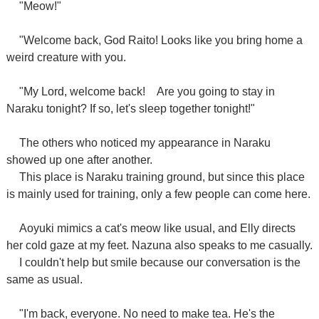
"Meow!"
"Welcome back, God Raito! Looks like you bring home a
weird creature with you.
"My Lord, welcome back!
Are you going to stay in
Naraku tonight? If so, let's sleep together tonight!"
The others who noticed my appearance in Naraku
showed up one after another.
This place is Naraku training ground, but since this place
is mainly used for training, only a few people can come here.
Aoyuki mimics a cat's meow like usual, and Elly directs
her cold gaze at my feet. Nazuna also speaks to me casually.
I couldn't help but smile because our conversation is the
same as usual.
"I'm back, everyone. No need to make tea. He's the