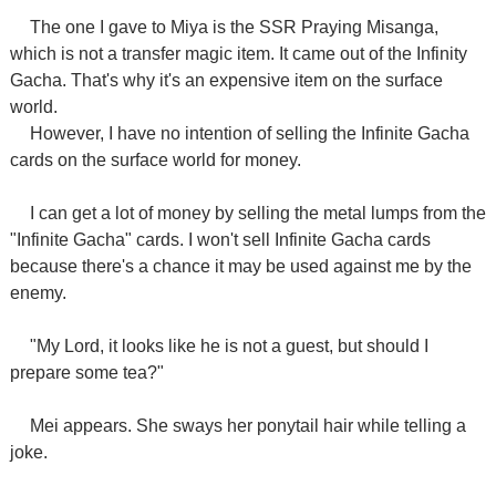
The one I gave to Miya is the SSR Praying Misanga,
which is not a transfer magic item. It came out of the Infinity
Gacha. That's why it's an expensive item on the surface
world.
However, I have no intention of selling the Infinite Gacha
cards on the surface world for money.
I can get a lot of money by selling the metal lumps from the
"Infinite Gacha" cards. I won't sell Infinite Gacha cards
because there's a chance it may be used against me by the
enemy.
"My Lord, it looks like he is not a guest, but should I
prepare some tea?"
Mei appears. She sways her ponytail hair while telling a
joke.