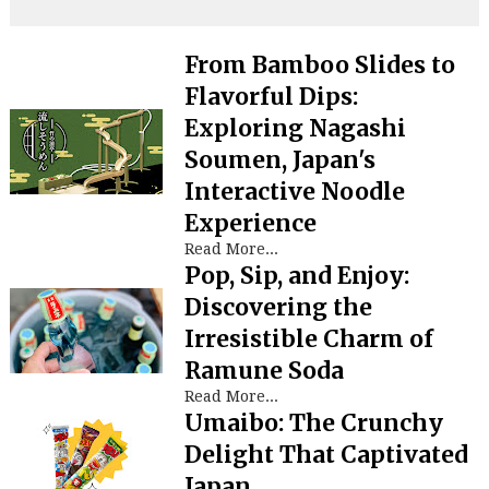
From Bamboo Slides to
Flavorful Dips:
Exploring Nagashi
Soumen, Japan's
Interactive Noodle
Experience
Read More...
Pop, Sip, and Enjoy:
Discovering the
Irresistible Charm of
Ramune Soda
Read More...
Umaibo: The Crunchy
Delight That Captivated
Japan