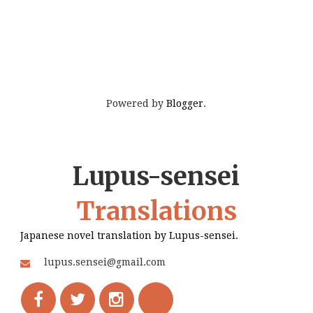
Powered by
Blogger
.
Lupus-sensei
Translations
Japanese novel translation by Lupus-sensei.
lupus.sensei@gmail.com