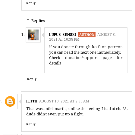
Reply
Replies
LUPUS-SENSEI
AUGUST 8,
2021 AT 10:38 PM
if you donate through ko-fi or patreon
you can read the next one immediately.
Check donation/support page for
details
Reply
FEITH
AUGUST 10, 2021 AT 2:35 AM
That was anticlimactic, unlike the feeling I had at ch. 25,
dude didn't even put up a fight.
Reply