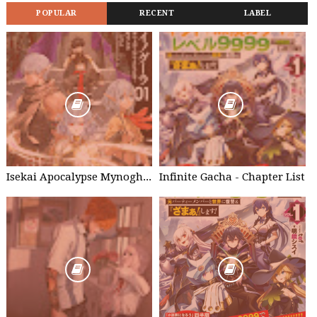
POPULAR
RECENT
LABEL
Isekai Apocalypse Mynoghra - Chapter List
Infinite Gacha - Chapter List