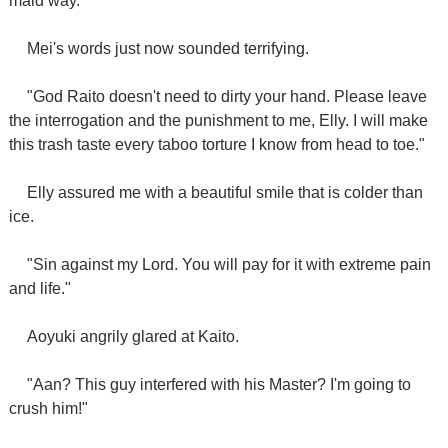
maid way."
Mei's words just now sounded terrifying.
"God Raito doesn't need to dirty your hand. Please leave
the interrogation and the punishment to me, Elly. I will make
this trash taste every taboo torture I know from head to toe."
Elly assured me with a beautiful smile that is colder than
ice.
"Sin against my Lord. You will pay for it with extreme pain
and life."
Aoyuki angrily glared at Kaito.
"Aan? This guy interfered with his Master? I'm going to
crush him!"