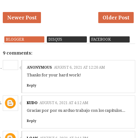
Newer Post
Older Post
BLOGGER
DISQUS
FACEBOOK
9 comments:
ANONYMOUS
AUGUST 6, 2021 AT 12:20 AM
Thanks for your hard work!
Reply
KUDO
AUGUST 6, 2021 AT 4:12 AM
Gracias por por su arduo trabajo con los capítulos...
Reply