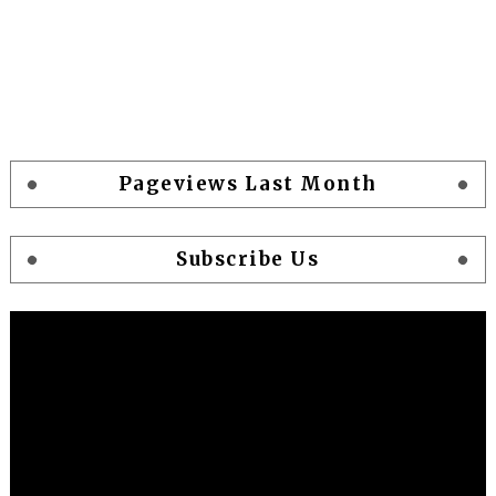
Pageviews Last Month
Subscribe Us