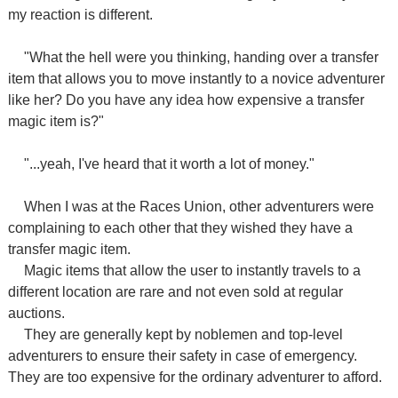
my reaction is different.
"What the hell were you thinking, handing over a transfer
item that allows you to move instantly to a novice adventurer
like her? Do you have any idea how expensive a transfer
magic item is?"
"...yeah, I've heard that it worth a lot of money."
When I was at the Races Union, other adventurers were
complaining to each other that they wished they have a
transfer magic item.
Magic items that allow the user to instantly travels to a
different location are rare and not even sold at regular
auctions.
They are generally kept by noblemen and top-level
adventurers to ensure their safety in case of emergency.
They are too expensive for the ordinary adventurer to afford.