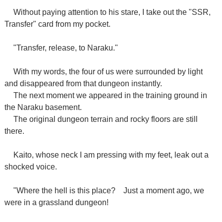
Without paying attention to his stare, I take out the "SSR,
Transfer" card from my pocket.
"Transfer, release, to Naraku."
With my words, the four of us were surrounded by light
and disappeared from that dungeon instantly.
The next moment we appeared in the training ground in
the Naraku basement.
The original dungeon terrain and rocky floors are still
there.
Kaito, whose neck I am pressing with my feet, leak out a
shocked voice.
"Where the hell is this place?
Just a moment ago, we
were in a grassland dungeon!