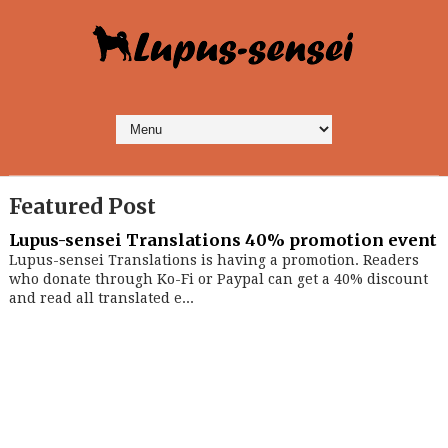
Featured Post
Lupus-sensei Translations 40% promotion event
Lupus-sensei Translations is having a promotion. Readers
who donate through Ko-Fi or Paypal can get a 40% discount
and read all translated e...