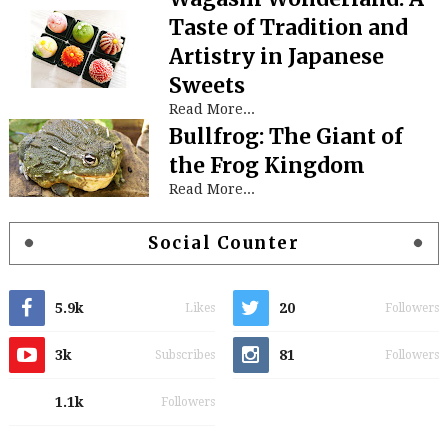
Taste of Tradition and
Artistry in Japanese
Sweets
Read More...
Bullfrog: The Giant of
the Frog Kingdom
Read More...
Social Counter
5.9k
20
Likes
Followers
3k
81
Subscribes
Followers
1.1k
Followers