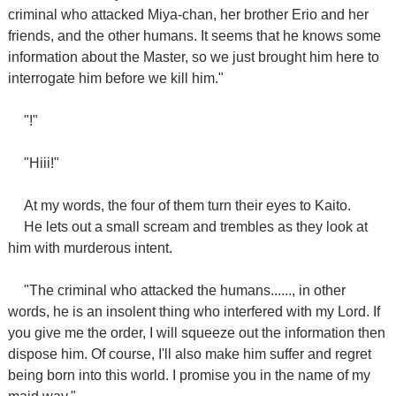
criminal who attacked Miya-chan, her brother Erio and her
friends, and the other humans. It seems that he knows some
information about the Master, so we just brought him here to
interrogate him before we kill him."
"!"
"Hiii!"
At my words, the four of them turn their eyes to Kaito.
He lets out a small scream and trembles as they look at
him with murderous intent.
"The criminal who attacked the humans......, in other
words, he is an insolent thing who interfered with my Lord. If
you give me the order, I will squeeze out the information then
dispose him. Of course, I'll also make him suffer and regret
being born into this world. I promise you in the name of my