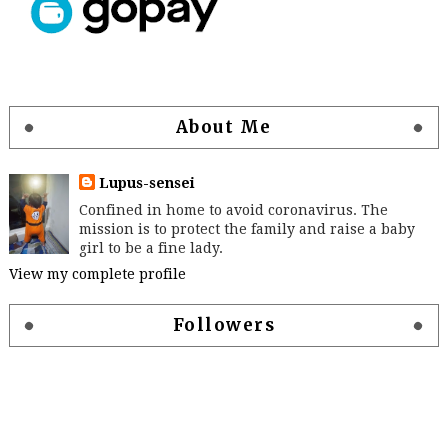
About Me
Lupus-sensei
Confined in home to avoid coronavirus. The
mission is to protect the family and raise a baby
girl to be a fine lady.
View my complete profile
Followers