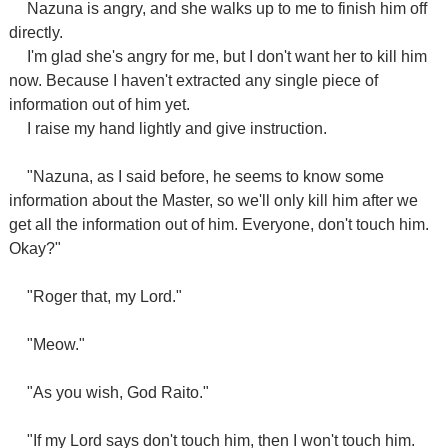
Nazuna is angry, and she walks up to me to finish him off
directly.
I'm glad she's angry for me, but I don't want her to kill him
now. Because I haven't extracted any single piece of
information out of him yet.
I raise my hand lightly and give instruction.
"Nazuna, as I said before, he seems to know some
information about the Master, so we'll only kill him after we
get all the information out of him. Everyone, don't touch him.
Okay?"
"Roger that, my Lord."
"Meow."
"As you wish, God Raito."
"If my Lord says don't touch him, then I won't touch him.