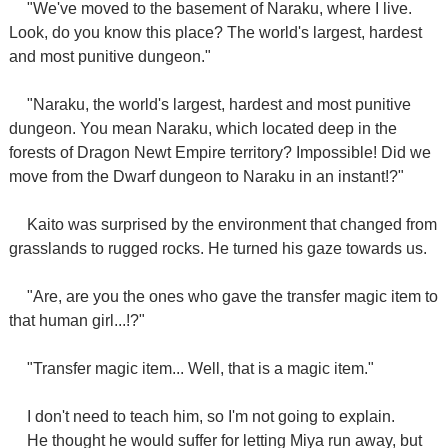
"We've moved to the basement of Naraku, where I live.
Look, do you know this place? The world's largest, hardest
and most punitive dungeon."
"Naraku, the world's largest, hardest and most punitive
dungeon. You mean Naraku, which located deep in the
forests of Dragon Newt Empire territory? Impossible! Did we
move from the Dwarf dungeon to Naraku in an instant!?"
Kaito was surprised by the environment that changed from
grasslands to rugged rocks. He turned his gaze towards us.
"Are, are you the ones who gave the transfer magic item to
that human girl...!?"
"Transfer magic item... Well, that is a magic item."
I don't need to teach him, so I'm not going to explain.
He thought he would suffer for letting Miya run away, but