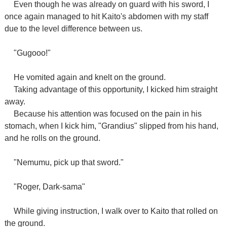
Even though he was already on guard with his sword, I
once again managed to hit Kaito's abdomen with my staff
due to the level difference between us.
"Gugooo!"
He vomited again and knelt on the ground.
Taking advantage of this opportunity, I kicked him straight
away.
Because his attention was focused on the pain in his
stomach, when I kick him, "Grandius" slipped from his hand,
and he rolls on the ground.
"Nemumu, pick up that sword."
"Roger, Dark-sama"
While giving instruction, I walk over to Kaito that rolled on
the ground.