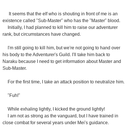
It seems that the elf who is shouting in front of me is an
existence called "Sub-Master" who has the "Master" blood.
Initially, I had planned to kill him to raise our adventurer
rank, but circumstances have changed.
I'm still going to kill him, but we're not going to hand over
his body to the Adventurer's Guild. I'll take him back to
Naraku because I need to get information about Master and
Sub-Master.
For the first time, I take an attack position to neutralize him.
"Fuh!"
While exhaling lightly, I kicked the ground lightly!
I am not as strong as the vanguard, but I have trained in
close combat for several years under Mei's guidance.