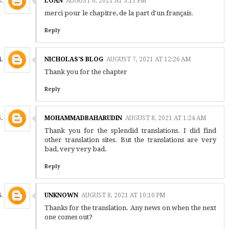
LOAN
AUGUST 6, 2021 AT 3:11 PM
merci pour le chapitre, de la part d'un français.
Reply
NICHOLAS'S BLOG
AUGUST 7, 2021 AT 12:26 AM
Thank you for the chapter
Reply
MOHAMMADBAHARUDIN
AUGUST 8, 2021 AT 1:24 AM
Thank you for the splendid translations. I did find
other translation sites. But the translations are very
bad, very very bad.
Reply
UNKNOWN
AUGUST 8, 2021 AT 10:10 PM
Thanks for the translation. Any news on when the next
one comes out?