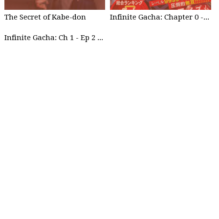
The Secret of Kabe-don
Infinite Gacha: Chapter 0 - part 1
Infinite Gacha: Ch 1 - Ep 2 Future Plan