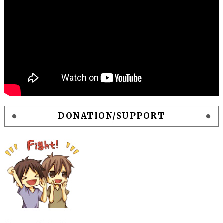
DONATION/SUPPORT