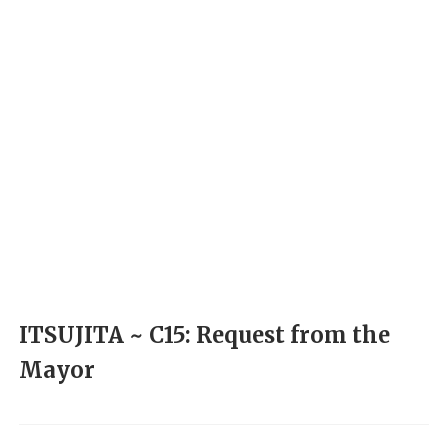
ITSUJITA ~ C15: Request from the
Mayor