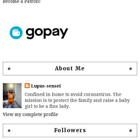
Become a Patron!
About Me
Lupus-sensei
Confined in home to avoid coronavirus. The
mission is to protect the family and raise a baby
girl to be a fine lady.
View my complete profile
Followers