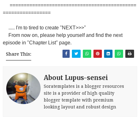
=============================================
=================
..... I'm to tired to create "NEXT>>>"
From now on, please help yourself and find the next
episode in "Chapter List" page.
Share This:
About Lupus-sensei
Soratemplates is a blogger resources
site is a provider of high quality
blogger template with premium
looking layout and robust design