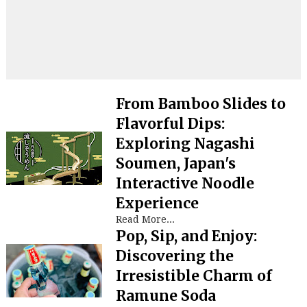
From Bamboo Slides to
Flavorful Dips:
Exploring Nagashi
Soumen, Japan's
Interactive Noodle
Experience
Read More...
Pop, Sip, and Enjoy:
Discovering the
Irresistible Charm of
Ramune Soda