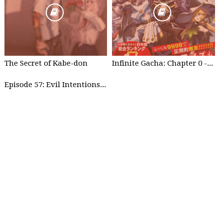
The Secret of Kabe-don
Infinite Gacha: Chapter 0 - part 1
Episode 57: Evil Intentions Can Save People - part 2