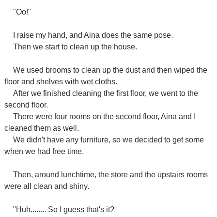
"Oo!"
I raise my hand, and Aina does the same pose.
Then we start to clean up the house.
We used brooms to clean up the dust and then wiped the
floor and shelves with wet cloths.
After we finished cleaning the first floor, we went to the
second floor.
There were four rooms on the second floor, Aina and I
cleaned them as well.
We didn't have any furniture, so we decided to get some
when we had free time.
Then, around lunchtime, the store and the upstairs rooms
were all clean and shiny.
"Huh........ So I guess that's it?