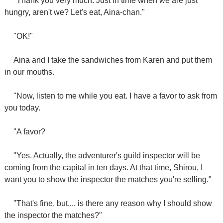
"Thank you very much. Just in time when we are just
hungry, aren't we? Let's eat, Aina-chan."
"OK!"
Aina and I take the sandwiches from Karen and put them
in our mouths.
"Now, listen to me while you eat. I have a favor to ask from
you today.
"A favor?
"Yes. Actually, the adventurer's guild inspector will be
coming from the capital in ten days. At that time, Shirou, I
want you to show the inspector the matches you're selling."
"That's fine, but.... is there any reason why I should show
the inspector the matches?"