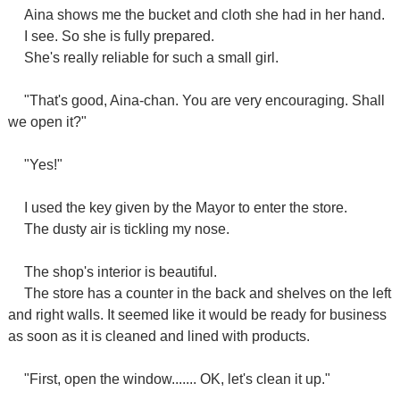
Aina shows me the bucket and cloth she had in her hand.
I see. So she is fully prepared.
She's really reliable for such a small girl.
"That's good, Aina-chan. You are very encouraging. Shall
we open it?"
"Yes!"
I used the key given by the Mayor to enter the store.
The dusty air is tickling my nose.
The shop's interior is beautiful.
The store has a counter in the back and shelves on the left
and right walls. It seemed like it would be ready for business
as soon as it is cleaned and lined with products.
"First, open the window....... OK, let's clean it up."