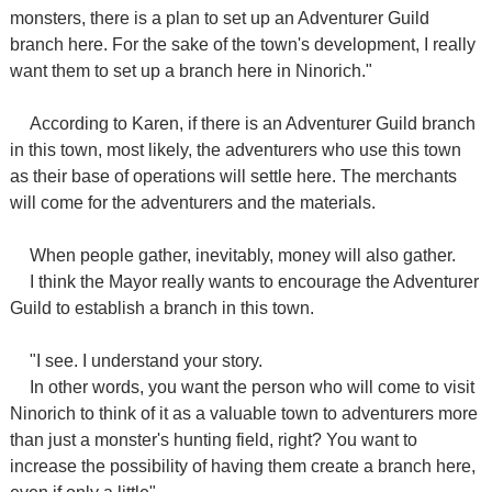
monsters, there is a plan to set up an Adventurer Guild
branch here. For the sake of the town's development, I really
want them to set up a branch here in Ninorich."
According to Karen, if there is an Adventurer Guild branch
in this town, most likely, the adventurers who use this town
as their base of operations will settle here. The merchants
will come for the adventurers and the materials.
When people gather, inevitably, money will also gather.
I think the Mayor really wants to encourage the Adventurer
Guild to establish a branch in this town.
"I see. I understand your story.
In other words, you want the person who will come to visit
Ninorich to think of it as a valuable town to adventurers more
than just a monster's hunting field, right? You want to
increase the possibility of having them create a branch here,