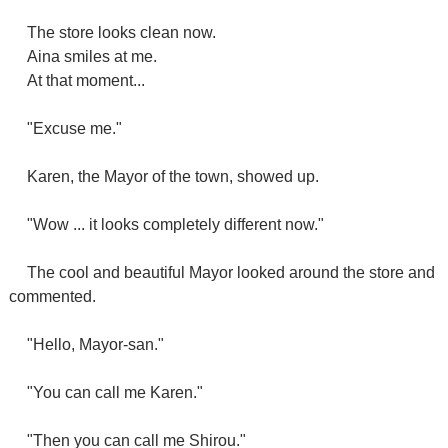
The store looks clean now.
Aina smiles at me.
At that moment...
"Excuse me."
Karen, the Mayor of the town, showed up.
"Wow ... it looks completely different now."
The cool and beautiful Mayor looked around the store and
commented.
"Hello, Mayor-san."
"You can call me Karen."
"Then you can call me Shirou."