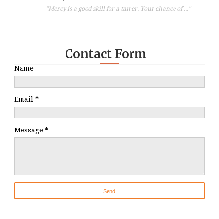
"Mercy is a good skill for a tamer. Your chance of ..."
Contact Form
Name
Email
*
Message
*