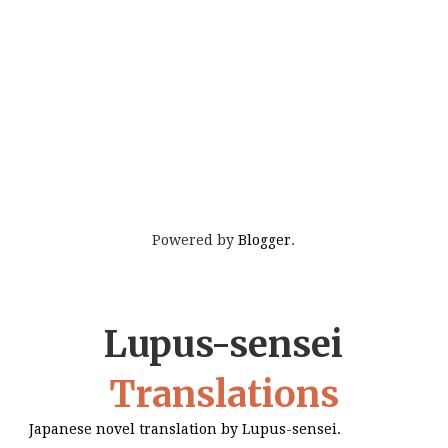
Powered by
Blogger
.
Lupus-sensei
Translations
Japanese novel translation by Lupus-sensei.