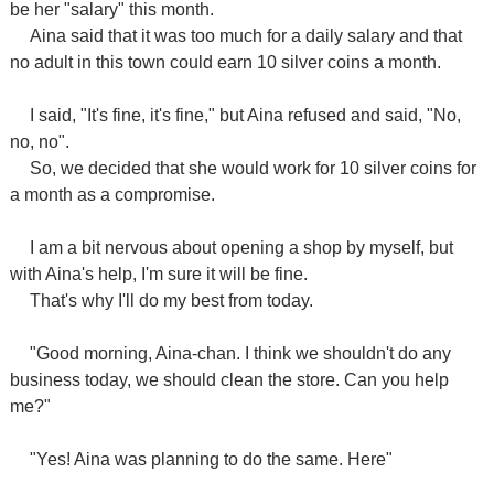
be her "salary" this month.
Aina said that it was too much for a daily salary and that
no adult in this town could earn 10 silver coins a month.
I said, "It's fine, it's fine," but Aina refused and said, "No,
no, no".
So, we decided that she would work for 10 silver coins for
a month as a compromise.
I am a bit nervous about opening a shop by myself, but
with Aina's help, I'm sure it will be fine.
That's why I'll do my best from today.
"Good morning, Aina-chan. I think we shouldn't do any
business today, we should clean the store. Can you help
me?"
"Yes! Aina was planning to do the same. Here"