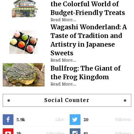
the Colorful World of
Budget-Friendly Treats
Read More...
Wagashi Wonderland: A
Taste of Tradition and
Artistry in Japanese
Sweets
Read More...
Bullfrog: The Giant of
the Frog Kingdom
Read More...
Social Counter
5.9k
20
Likes
Followers
3k
81
Subscribes
Followers