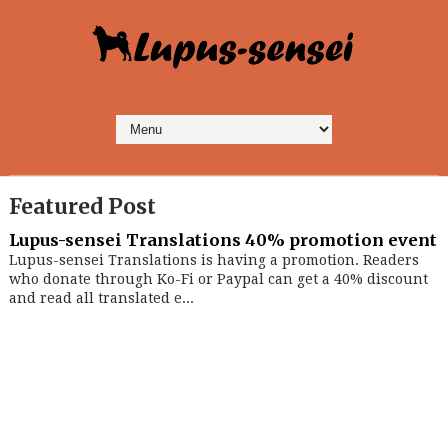
Featured Post
Lupus-sensei Translations 40% promotion event
Lupus-sensei Translations is having a promotion. Readers
who donate through Ko-Fi or Paypal can get a 40% discount
and read all translated e...