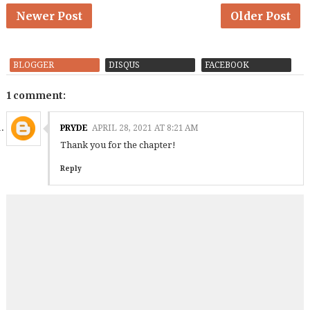
Newer Post
Older Post
BLOGGER
DISQUS
FACEBOOK
1 comment:
PRYDE
APRIL 28, 2021 AT 8:21 AM
Thank you for the chapter!
Reply