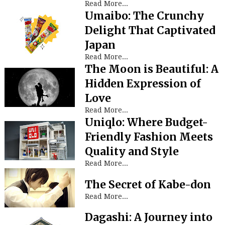
Read More...
Umaibo: The Crunchy
Delight That Captivated
Japan
Read More...
The Moon is Beautiful: A
Hidden Expression of
Love
Read More...
Uniqlo: Where Budget-
Friendly Fashion Meets
Quality and Style
Read More...
The Secret of Kabe-don
Read More...
Dagashi: A Journey into