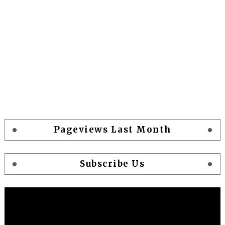
Pageviews Last Month
Subscribe Us