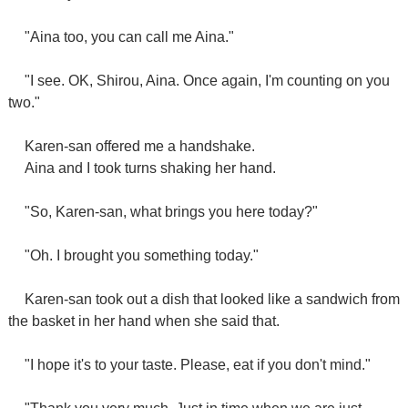
"Aina too, you can call me Aina."
"I see. OK, Shirou, Aina. Once again, I'm counting on you
two."
Karen-san offered me a handshake.
Aina and I took turns shaking her hand.
"So, Karen-san, what brings you here today?"
"Oh. I brought you something today."
Karen-san took out a dish that looked like a sandwich from
the basket in her hand when she said that.
"I hope it's to your taste. Please, eat if you don't mind."