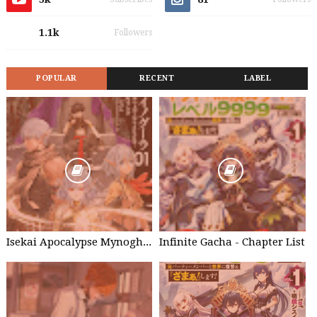
1.1k
Followers
POPULAR
RECENT
LABEL
Isekai Apocalypse Mynoghra - Chapter List
Infinite Gacha - Chapter List