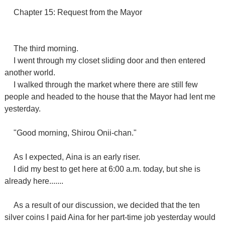
Chapter 15: Request from the Mayor
The third morning.
I went through
my closet
sliding door and then
entered
another world.
I walked through the market where there are still few
people and headed to the house that the Mayor had lent me
yesterday.
"
Good morning, Shirou Onii-chan.
"
As I expected,
Aina is an early riser.
I did my best to get here at 6:00 a.m. today, but she is
already here.......
As a result of our discussion, we decided that the ten
silver coins I paid Aina for her part-time job yesterday would