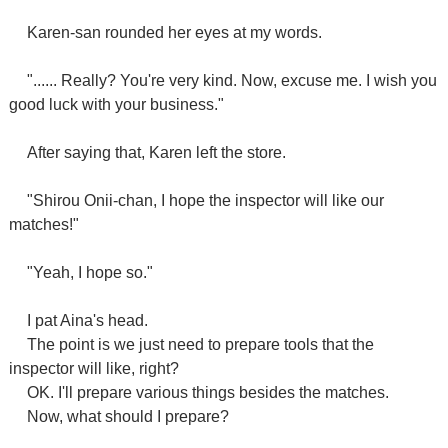
Karen-san rounded her eyes at my words.
"...... Really? You're very kind. Now, excuse me. I wish you
good luck with your business."
After saying that, Karen left the store.
"Shirou Onii-chan, I hope the inspector will like our
matches!"
"Yeah, I hope so."
I pat Aina's head.
The point is we just need to prepare tools that the
inspector will like, right?
OK. I'll prepare various things besides the matches.
Now, what should I prepare?