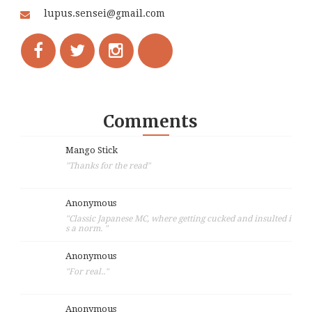
lupus.sensei@gmail.com
Comments
Mango Stick
"Thanks for the read"
Anonymous
"Classic Japanese MC, where getting cucked and insulted i
s a norm. "
Anonymous
"For real.."
Anonymous