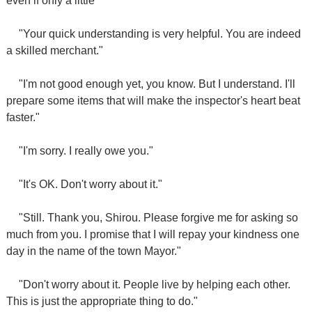
even if only a little"
"Your quick understanding is very helpful. You are indeed
a skilled merchant."
"I'm not good enough yet, you know. But I understand. I'll
prepare some items that will make the inspector's heart beat
faster."
"I'm sorry. I really owe you."
"It's OK. Don't worry about it."
"Still. Thank you, Shirou. Please forgive me for asking so
much from you. I promise that I will repay your kindness one
day in the name of the town Mayor."
"Don't worry about it. People live by helping each other.
This is just the appropriate thing to do."