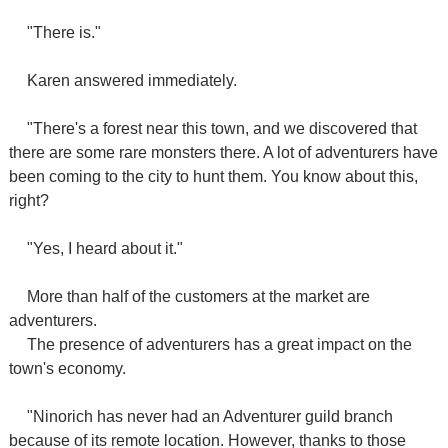
"There is."
Karen answered immediately.
"There's a forest near this town, and we discovered that
there are some rare monsters there. A lot of adventurers have
been coming to the city to hunt them. You know about this,
right?
"Yes, I heard about it."
More than half of the customers at the market are
adventurers.
The presence of adventurers has a great impact on the
town's economy.
"Ninorich has never had an Adventurer guild branch
because of its remote location. However, thanks to those