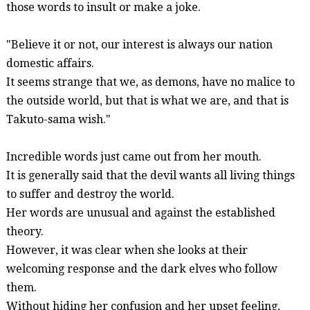
those words to insult or make a joke.
"Believe it or not, our interest is always our nation
domestic affairs.
It seems strange that we, as demons, have no malice to
the outside world, but that is what we are, and that is
Takuto-
sama
wish."
Incredible words just came out from her mouth.
It is generally said that the devil wants all living things
to suffer and destroy the world.
Her words are unusual and against the established
theory.
However, it was clear when she looks at their
welcoming response and the dark elves who follow
them.
Without hiding her confusion and her upset feeling,