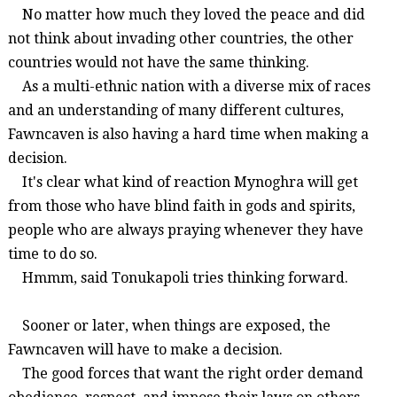
No matter how much they loved the peace and did
not think about invading other countries, the other
countries would not have the same thinking.
As a multi-ethnic nation with a diverse mix of races
and an understanding of many different cultures,
Fawncaven
is also having a hard time when making a
decision.
It's clear what kind of reaction
Mynoghra
will get
from those who have blind faith in gods and spirits,
people who are always praying whenever they have
time to do so.
Hmmm, said
Tonukapoli
tries thinking forward.
Sooner or later, when things are exposed, the
Fawncaven
will have to make a decision.
The good forces that want the right order demand