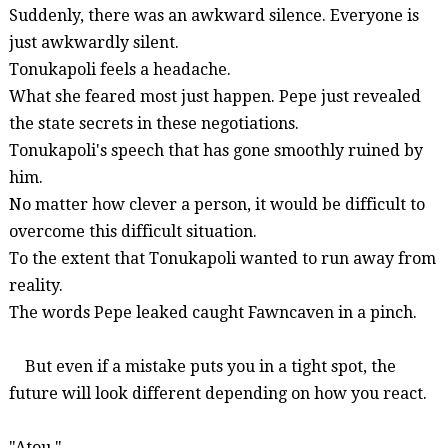
Suddenly, there was an awkward silence. Everyone is
just awkwardly silent.
Tonukapoli
feels a headache.
What she feared most just happen. Pepe just revealed
the state secrets in these negotiations.
Tonukapoli's
speech that has gone smoothly ruined by
him.
No matter how clever a person, it would be difficult to
overcome this difficult situation.
To the extent that
Tonukapoli
wanted to run away from
reality.
The words Pepe leaked caught
Fawncaven
in a pinch.
But even if a mistake puts you in a tight spot, the
future will look different depending on how you react.
"
Atou
."