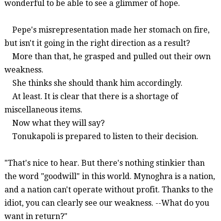
wonderful to be able to see a glimmer of hope.
Pepe's misrepresentation made her stomach on fire,
but isn't it going in the right direction as a result?
More than that, he grasped and pulled out their own
weakness.
She thinks she should thank him accordingly.
At least. It is clear that there is a shortage of
miscellaneous items.
Now what they will say?
Tonukapoli
is prepared to listen to their decision.
"That's nice to hear. But there's nothing
stinkier
than
the word "goodwill" in this world.
Mynoghra
is a nation,
and a nation can't operate without profit. Thanks to the
idiot, you can clearly see our weakness. --What do you
want in return?"