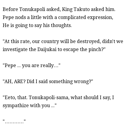
Before
Tonukapoli
asked, King Takuto asked him.
Pepe nods a little with a complicated expression,
He is going to say his thoughts.
"At this rate, our country will be destroyed, didn't we
investigate the
Daijukai
to escape the pinch?"
"Pepe ... you are really…"
"AH, ARE? Did I
said
something wrong?"
"
Eeto
, that.
Tonukapoli-sama
, what should I say, I
sympathize with you ...
"
"…………"