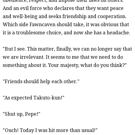
obedience, respect, and impose their laws on others.
And an evil force who declares that they want peace
and well-being and seeks friendship and cooperation.
Which side
Fawncaven
should take, it was obvious that
it is a troublesome choice, and now she has a headache.
"But I see. This matter, finally, we can no longer say that
we are irrelevant. It seems to me that we need to do
something about it. Your majesty, what do you think?"
"Friends should help each other."
"As expected Takuto-
kun
!"
"Shut up, Pepe!"
"Ouch! Today I was hit more than usual!"