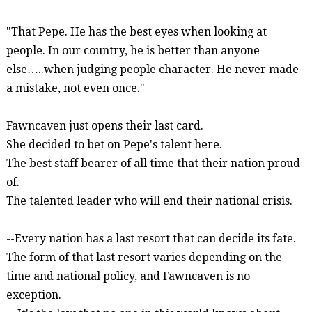
"That Pepe. He has the best eyes when looking at
people. In our country, he is better than anyone
else
…..
when judging people character. He never made
a mistake, not even once."
Fawncaven
just opens their last card.
She decided to bet on Pepe's talent here.
The best staff bearer of all time that their nation proud
of.
The talented leader who will end their national crisis.
--Every nation has a last resort that can decide its fate.
The form of that last resort varies depending on the
time and national policy, and
Fawncaven
is no
exception.