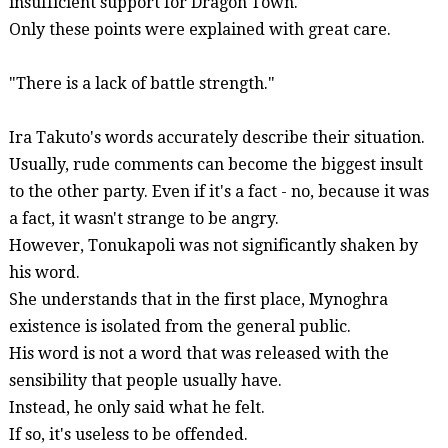
insufficient support for Dragon Town.
Only these points were explained with great care.
"There is a lack of battle strength."
Ira Takuto's words accurately describe their situation.
Usually, rude comments can become the biggest insult
to the other party. Even if it's a fact - no, because it was
a fact, it wasn't strange to be angry.
However,
Tonukapoli
was not significantly shaken by
his word.
She understands that in the first place,
Mynoghra
existence is isolated from the general public.
His word is not a word that was released with the
sensibility that people usually have.
Instead, he only said what he felt.
If so, it's useless to be offended.