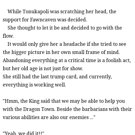
While
Tonukapoli
was scratching her head, the
support for
Fawncaven
was decided.
She thought to let it be and decided to go with the
flow.
It would only give her a headache if she tried to see
the bigger picture in her own small frame of mind.
Abandoning everything at a critical time is a foolish act,
but her old age is not just for show.
She still had the last trump card, and currently,
everything is working well.
"Hmm, the King said that we may be able to help you
with the Dragon Town. Beside the barbarians with their
various abilities are also our enemies ..."
"Yeah, we did it!!"