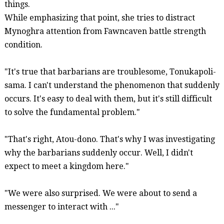
things.
While emphasizing that point, she tries to distract
Mynoghra
attention from
Fawncaven
battle strength
condition.
"It's true that barbarians are troublesome,
Tonukapoli-
sama
. I can't understand the phenomenon that suddenly
occurs. It's easy to deal with them, but it's still difficult
to solve the fundamental problem."
"That's right,
Atou-dono
. That's why I was investigating
why the barbarians suddenly occur. Well, I didn't
expect to meet a kingdom here."
"We were also surprised. We were about to send a
messenger to interact with ..."