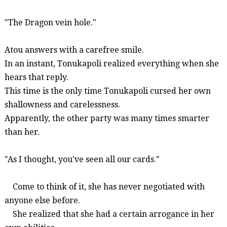
"The Dragon vein hole."
Atou
answers with a carefree smile.
In an instant,
Tonukapoli
realized everything when she
hears that reply.
This time is the only time
Tonukapoli
cursed her own
shallowness and carelessness.
Apparently, the other party was many times smarter
than her.
"As I thought, you've seen all our cards."
Come to think of it,
she
has never negotiated with
anyone else before.
She realized that she had a certain arrogance in her