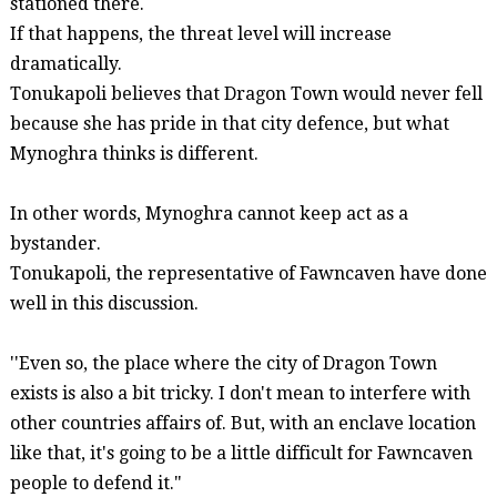
stationed there.
If that happens, the threat level will increase
dramatically.
Tonukapoli
believes that Dragon Town would never fell
because she has pride in that city
defence
, but what
Mynoghra
thinks is different.
In other words,
Mynoghra
cannot
keep act as a
bystander.
Tonukapoli
, the representative of
Fawncaven
have done
well in this discussion.
''Even so, the place where the city of Dragon Town
exists is also a bit tricky. I don't mean to interfere with
other countries affairs of. But, with an enclave location
like that, it's going to be a little difficult for
Fawncaven
people to defend it."