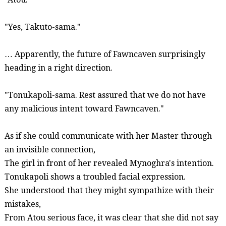
"Yes, Takuto-
sama
."
… Apparently, the future of
Fawncaven
surprisingly
heading in a right direction.
"
Tonukapoli-sama
. Rest assured that we do not have
any malicious intent toward
Fawncaven
."
As if she could communicate with her Master through
an invisible connection,
The girl in front of her revealed
Mynoghra's
intention.
Tonukapoli
shows a troubled facial expression.
She understood that they might sympathize with their
mistakes,
From
Atou
serious face, it was clear that she did not say