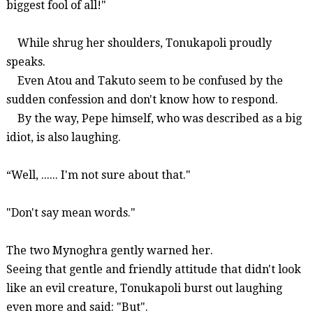
biggest fool of all!"
While shrug her shoulders,
Tonukapoli
proudly
speaks.
Even
Atou
and Takuto seem to be confused by the
sudden confession and don't know how to respond.
By the way, Pepe himself, who was described as a big
idiot, is also laughing.
“
Well, ......
I'm not sure about that."
"Don't say mean words."
The two
Mynoghra
gently warned her.
Seeing that gentle and friendly attitude that didn't look
like an evil creature,
Tonukapoli
burst out laughing
even more and said: "But".