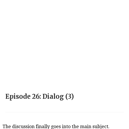
Episode 26: Dialog (3)
The discussion finally goes into the main subject.