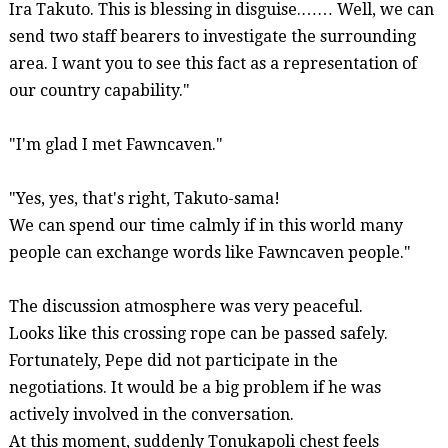
Ira Takuto. This is
blessing
in disguise.…… Well, we can
send two staff bearers to investigate the surrounding
area. I want you to see this fact as a representation of
our country capability."
"I'm glad I met
Fawncaven
."
"Yes, yes, that's right, Takuto-
sama
!
We can spend our time calmly if in this world many
people can exchange words like
Fawncaven
people."
The discussion atmosphere was very peaceful.
Looks like this crossing rope can be passed safely.
Fortunately, Pepe did not participate in the
negotiations. It would be a big problem if he was
actively involved in the conversation.
At this moment, suddenly
Tonukapoli
chest feels