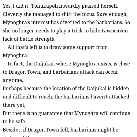
Yes, I did it!
Tonukapoli
inwardly praised herself.
Cleverly she managed to shift the focus. Sure enough,
Mynoghra's
interest has diverted to the barbarians.
So
she no longer needs to play a trick to hide
Fawncaven
lack of battle strength.
All that's left is to draw some support from
Mynoghra
.
In fact, the
Daijukai
, where
Mynoghra
exists, is close
to Dragon Town, and barbarians attack can occur
anytime.
Perhaps because the location of the
Daijukai
is hidden
and difficult to reach, the barbarians haven't attacked
there yet,
But there is no guarantee that
Mynoghra
will continue
to be safe.
Besides, if Dragon Town fell, barbarians might be