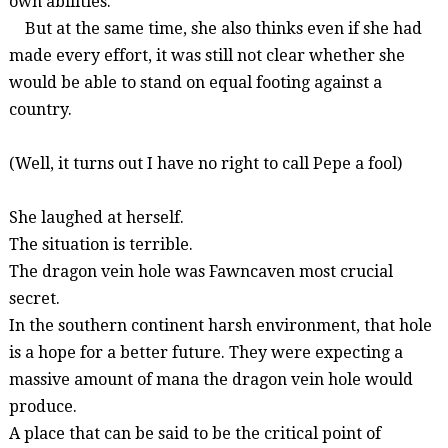
own abilities.
But at the same time, she also thinks even if she had
made every effort, it was still not clear whether she
would be able to stand on equal footing against a
country.
(Well, it turns out I have no right to call Pepe a fool)
She laughed at herself.
The situation is terrible.
The dragon vein hole was
Fawncaven
most crucial
secret.
In the southern continent harsh environment, that hole
is a hope for a better future. They were expecting a
massive amount of mana the dragon vein hole would
produce.
A place that can be said to be the critical point of