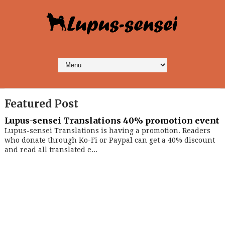
Featured Post
Lupus-sensei Translations 40% promotion event
Lupus-sensei Translations is having a promotion. Readers
who donate through Ko-Fi or Paypal can get a 40% discount
and read all translated e...