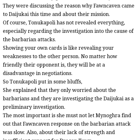
They were discussing the reason why
Fawncaven
came
to
Daijukai
this time and about their mission.
Of course,
Tonukapoli
has not revealed everything,
especially regarding the investigation into the cause of
the barbarian attacks.
Showing your own cards is like revealing your
weaknesses to the other person. No matter how
friendly their opponent is, they will be at a
disadvantage in negotiations.
So
Tonukapoli
put in some bluffs,
She explained that they only worried about the
barbarians and they are investigating the
Daijukai
as a
preliminary investigation.
The most important is she must not let
Mynoghra
find
out that
Fawncaven
response on the barbarian attack
was slow. Also, about their lack of strength and