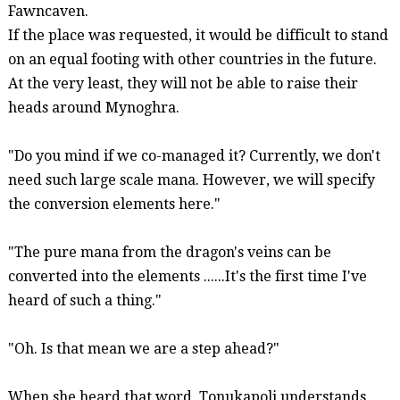
Fawncaven
.
If the place was requested, it would be difficult to stand
on an equal footing with other countries in the future.
At the very least, they will not be able to raise their
heads around
Mynoghra
.
"Do you mind if we co-managed it? Currently, we don't
need such
large scale
mana. However, we will specify
the conversion elements here."
"The pure mana from the dragon's veins can be
converted
into the elements ......It's the first time I've
heard of such a thing."
"Oh. Is that mean we are a step ahead?"
When she heard that word,
Tonukapoli
understands