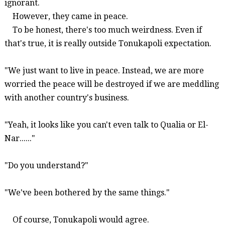
ignorant.
However, they came in peace.
To be honest, there's too much weirdness. Even if
that's true, it is really outside
Tonukapoli
expectation.
"We just want to live in peace. Instead, we are more
worried the peace will be destroyed if we are meddling
with another country's business.
"Yeah, it looks like you can't even talk to Qualia or El-
Nar......"
"Do you understand?"
"We've been bothered by the same things."
Of course,
Tonukapoli
would agree.