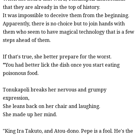
that they are already in the top of history.
It was impossible to deceive them from the beginning.
Apparently, there is no choice but to join hands with
them who seem to have magical technology that is a few
steps ahead of them.
If that's true, she better
prepare
for the worst.
*You had better lick the dish once you start eating
poisonous food.
Tonukapoli
breaks her nervous and grumpy
expression,
She leans back on her chair and laughing.
She made up her mind.
"King Ira Takuto, and
Atou-dono
. Pepe is a fool. He's the