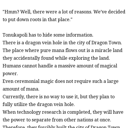
"Hmm?
Well
, there were a lot of reasons.
We’ve
decided
to put down roots in that place."
Tonukapoli
has to hide some information.
There is a dragon vein hole in the city of Dragon Town.
The place where pure mana flows out is a miracle land
they accidentally found while exploring the land.
Humans cannot handle a massive amount of magical
power.
Even ceremonial magic does not require such a large
amount of mana.
Currently, there is no way to use it, but they plan to
fully utilize the dragon vein hole.
When technology research is completed, they will have
the power to separate from other nations at once.
Therefore, they forcibly built the city of Dragon Town