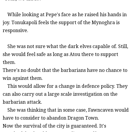
While looking at Pepe's face as he raised his hands in
joy.
Tonukapoli
feels the support of the
Mynoghra
is
responsive.
She was not sure what the dark elves capable of. Still,
she would feel safe as long as
Atou
there to support
them.
There's no doubt that the barbarians have no chance to
win against them.
This would allow for a change in
defence
policy. They
can also carry out a
large scale
investigation on the
barbarian attack.
She was thinking that in some case,
Fawncaven
would
have to consider to abandon Dragon Town.
Now the survival of the city is guaranteed. It's