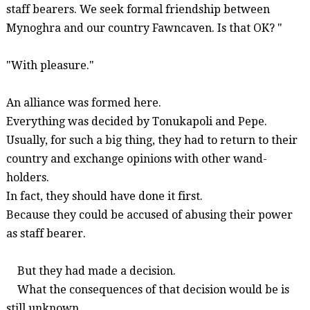
staff bearers. We seek formal friendship between
Mynoghra
and our country
Fawncaven
. Is that OK? "
"With pleasure."
An alliance was formed here.
Everything was decided by
Tonukapoli
and Pepe.
Usually, for such a big thing, they had to return to their
country and exchange opinions with other wand-
holders.
In fact, they should have done it first.
Because they could be accused of abusing their power
as staff bearer.
But they had made a decision.
What the consequences of that decision would be is
still unknown.