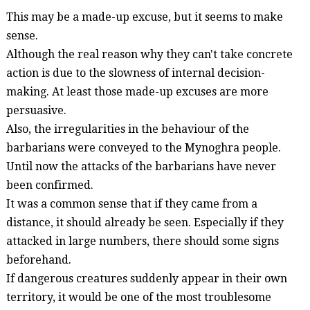
This may be a made-up excuse, but it seems to make
sense.
Although the real reason why they can't take concrete
action is due to the slowness of internal decision-
making. At least those made-up excuses are more
persuasive.
Also, the irregularities in the
behaviour
of the
barbarians were conveyed to the
Mynoghra
people.
Until now the attacks of the barbarians have never
been confirmed.
It was a
common sense
that if they came from a
distance, it should already be seen. Especially if they
attacked in large numbers, there should some signs
beforehand.
If dangerous creatures suddenly appear in their own
territory, it would be one of the most troublesome