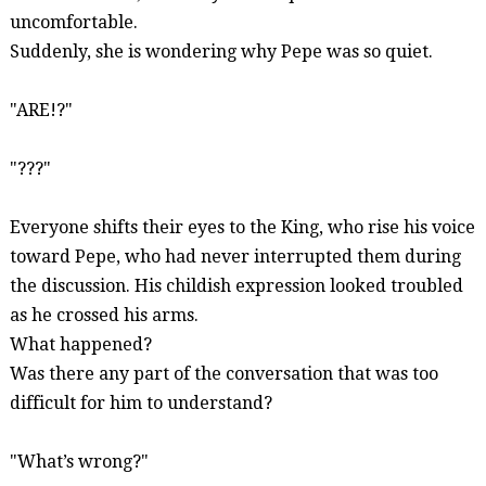
uncomfortable.
Suddenly, she is wondering why Pepe was so quiet.
"ARE!?"
"???"
Everyone shifts their eyes to the King, who rise his voice
toward Pepe, who had never interrupted them during
the discussion. His childish expression looked troubled
as he crossed his arms.
What happened?
Was there any part of the conversation that was too
difficult for him to understand?
"
What’s
wrong?"