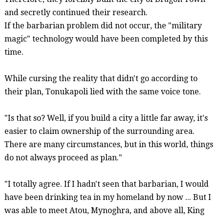
and secretly continued their research.
If the barbarian problem did not occur, the "military
magic" technology would have been completed by this
time.
While cursing the reality that didn't go according to
their plan,
Tonukapoli
lied with the same voice tone.
"Is that
so?
Well, if you build a city a little far away, it's
easier to claim ownership of the surrounding area.
There are many circumstances, but in this world, things
do not always proceed as plan."
"I totally agree. If I hadn't seen that barbarian, I would
have been drinking tea in my homeland by now ... But I
was able to meet
Atou
,
Mynoghra
, and above all, King