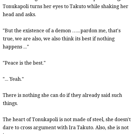
Tonukapoli
turns her eyes to Takuto while shaking her
head and asks.
"But the existence of a demon …...pardon me, that's
true, we are also, we also think its best if nothing
happens ..."
"Peace is the best."
"... Yeah."
There is nothing she can do if they already said such
things.
The heart of
Tonukapoli
is not made of steel, she doesn't
dare to cross argument with Ira Takuto. Also, she is not