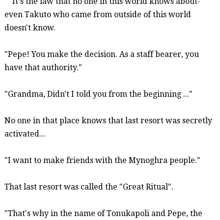
It's the law that no one in this world knows about-
even Takuto who came from outside of this world
doesn't know.
"Pepe! You make the decision. As a staff bearer, you
have that authority."
"Grandma, Didn't I
told
you from the beginning ..."
No one in that place knows that last resort was secretly
activated...
"I want to make friends with the
Mynoghra
people."
That last resort was called the "Great Ritual".
"That's why in the name of
Tonukapoli
and Pepe, the