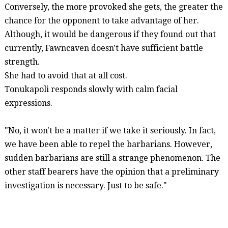
Conversely, the more provoked she gets, the greater the
chance for the opponent to take advantage of her.
Although, it would be dangerous if they found out that
currently,
Fawncaven
doesn't have sufficient battle
strength.
She had to avoid that at all cost.
Tonukapoli
responds slowly with calm facial
expressions.
"No, it won't be a matter if we take it seriously. In fact,
we have been able to repel the barbarians. However,
sudden barbarians are still a strange phenomenon. The
other staff bearers have the opinion that a preliminary
investigation is necessary. Just to be safe."