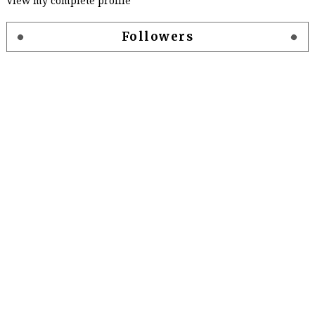
View my complete profile
Followers