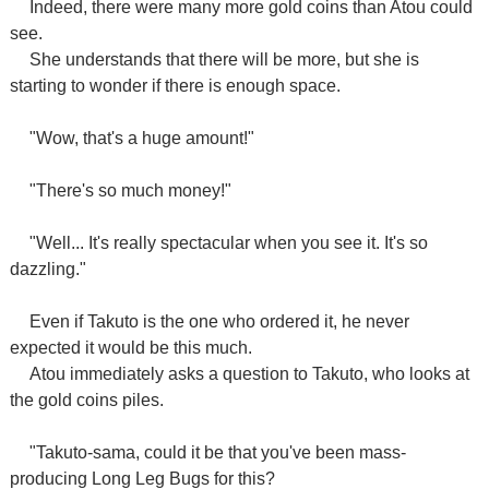
Indeed, there were many more gold coins than Atou could
see.
She understands that there will be more, but she is
starting to wonder if there is enough space.
"Wow, that's a huge amount!"
"There's so much money!"
"Well... It's really spectacular when you see it. It's so
dazzling."
Even if Takuto is the one who ordered it, he never
expected it would be this much.
Atou immediately asks a question to Takuto, who looks at
the gold coins piles.
"Takuto-sama, could it be that you've been mass-
producing Long Leg Bugs for this?