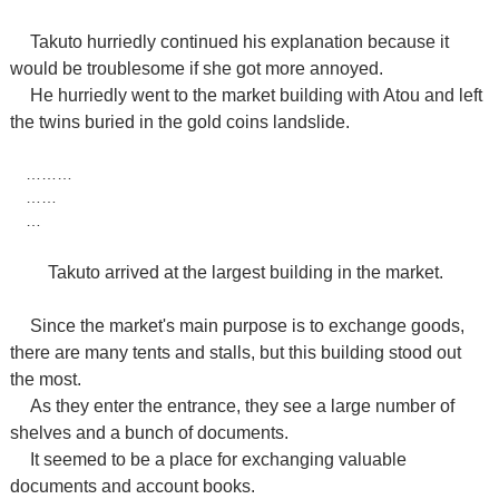
Takuto hurriedly continued his explanation because it
would be troublesome if she got more annoyed.
He hurriedly went to the market building with Atou and left
the twins buried in the gold coins landslide.
………
……
…
Takuto arrived at the largest building in the market.
Since the market's main purpose is to exchange goods,
there are many tents and stalls, but this building stood out
the most.
As they enter the entrance, they see a large number of
shelves and a bunch of documents.
It seemed to be a place for exchanging valuable
documents and account books.