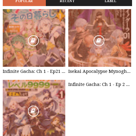
POPULAR
RECENT
LABEL
Infinite Gacha: Ch 1 - Ep21 Brother's willpower
Isekai Apocalypse Mynoghra - Chapter List
Infinite Gacha: Ch 1 - Ep 2 Future Plan