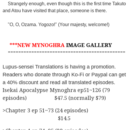
Strangely enough, even though this is the first time Takuto
and Atou have visited that place, someone is there.
"O, O, Ozama. Yogozo!" (Your majesty, welcome!)
***NEW MYNOGHRA
IMAGE GALLERY
=============================================
Lupus-sensei Translations is having a promotion.
Readers who donate through Ko-Fi or Paypal can get
a 40% discount and read all translated episodes.
Isekai Apocalypse Mynoghra ep51~126 (79
episodes) $47.5 (normally $79)
>Chapter 3 ep 51~73 (24 episodes)
$14.5