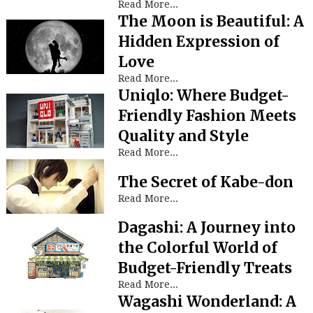
Read More...
The Moon is Beautiful: A
Hidden Expression of
Love
Read More...
Uniqlo: Where Budget-
Friendly Fashion Meets
Quality and Style
Read More...
The Secret of Kabe-don
Read More...
Dagashi: A Journey into
the Colorful World of
Budget-Friendly Treats
Read More...
Wagashi Wonderland: A