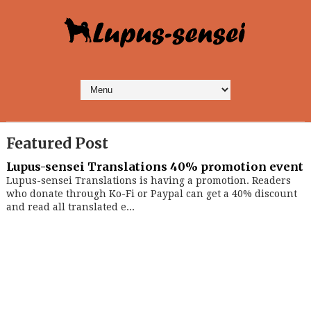
Featured Post
Lupus-sensei Translations 40% promotion event
Lupus-sensei Translations is having a promotion. Readers
who donate through Ko-Fi or Paypal can get a 40% discount
and read all translated e...