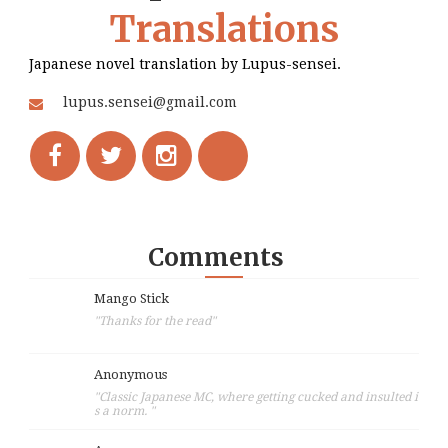
Translations
Japanese novel translation by Lupus-sensei.
lupus.sensei@gmail.com
Comments
Mango Stick
"Thanks for the read"
Anonymous
"Classic Japanese MC, where getting cucked and insulted i
s a norm. "