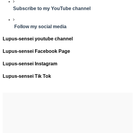
Subscribe to my YouTube channel
Follow my social media
Lupus-sensei youtube channel
Lupus-sensei Facebook Page
Lupus-sensei Instagram
Lupus-sensei Tik Tok