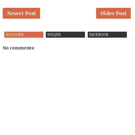
Newer Post
Older Post
BLOGGER
DISQUS
FACEBOOK
No comments: