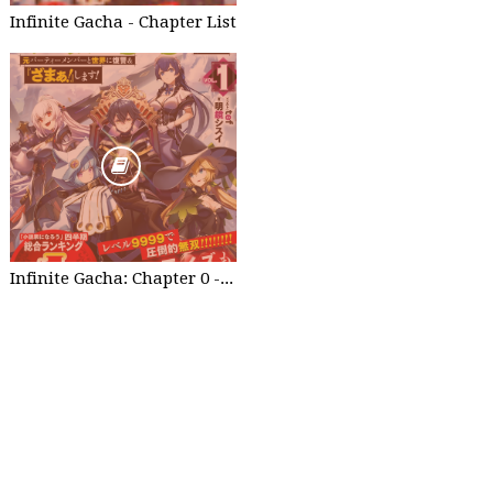
Infinite Gacha - Chapter List
Infinite Gacha: Chapter 0 - part 1