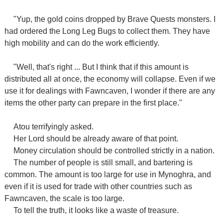
"Yup, the gold coins dropped by Brave Quests monsters. I
had ordered the Long Leg Bugs to collect them.
They have
high mobility and can do the work efficiently.
"Well, that's right ... But I think that if this amount is
distributed all at once, the economy will collapse. Even if we
use it for dealings with Fawncaven, I wonder if there are any
items the other party can prepare in the first place."
Atou terrifyingly asked.
Her Lord should be already aware of that point.
Money circulation should be controlled strictly in a nation.
The number of people is still small, and bartering is
common. The amount is too large for use in Mynoghra, and
even if it is used for trade with other countries such as
Fawncaven, the scale is too large.
To tell the truth, it looks like a waste of treasure.