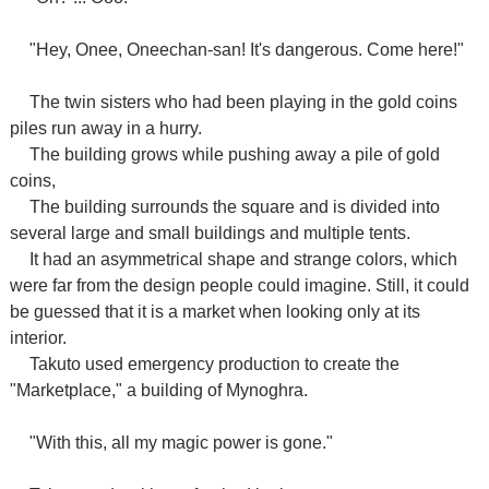
"Hey, Onee, Oneechan-san! It's dangerous. Come here!"
The twin sisters who had been playing in the gold coins
piles run away in a hurry.
The building grows while pushing away a pile of gold
coins,
The building surrounds the square and is divided into
several large and small buildings and multiple tents.
It had an asymmetrical shape and strange colors, which
were far from the design people could imagine. Still, it could
be guessed that it is a market when looking only at its
interior.
Takuto used emergency production to create the
"Marketplace," a building of Mynoghra.
"With this, all my magic power is gone."