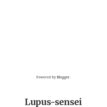
Powered by
Blogger
.
Lupus-sensei