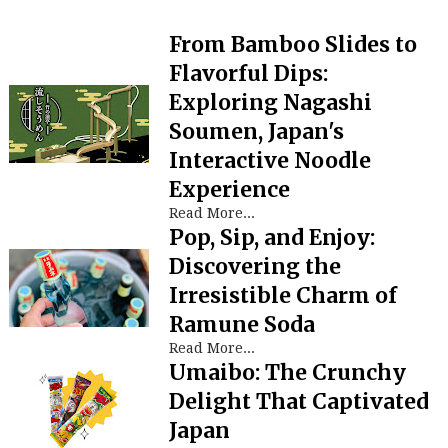
From Bamboo Slides to
Flavorful Dips:
Exploring Nagashi
Soumen, Japan's
Interactive Noodle
Experience
Read More...
Pop, Sip, and Enjoy:
Discovering the
Irresistible Charm of
Ramune Soda
Read More...
Umaibo: The Crunchy
Delight That Captivated
Japan