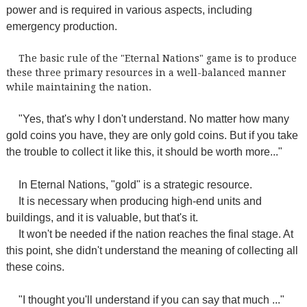
power and is required in various aspects, including
emergency production.
The basic rule of the "Eternal Nations" game is to produce
these three primary resources in a well-balanced manner
while maintaining the nation.
"Yes, that's why I don't understand. No matter how many
gold coins you have, they are only gold coins. But if you take
the trouble to collect it like this, it should be worth more..."
In Eternal Nations, "gold" is a strategic resource.
It is necessary when producing high-end units and
buildings, and it is valuable, but that's it.
It won't be needed if the nation reaches the final stage. At
this point, she didn't understand the meaning of collecting all
these coins.
"I thought you'll understand if you can say that much ..."