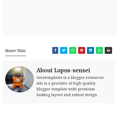
Share This:
About Lupus-sensei
Soratemplates is a blogger resources
site is a provider of high quality
blogger template with premium
looking layout and robust design