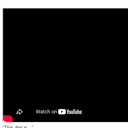
"This, this is...."