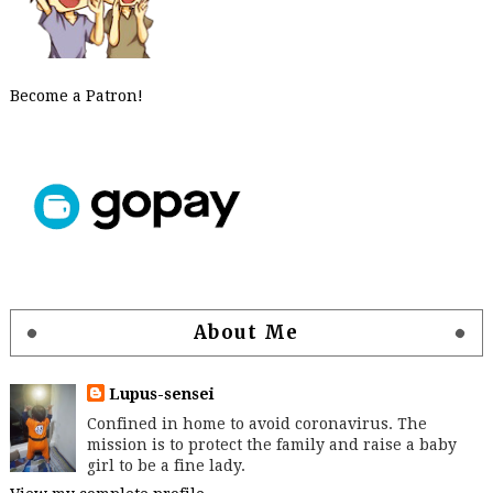
Become a Patron!
About Me
Lupus-sensei
Confined in home to avoid coronavirus. The
mission is to protect the family and raise a baby
girl to be a fine lady.