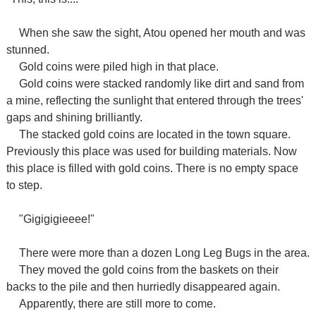
When she saw the sight, Atou opened her mouth and was
stunned.
Gold coins were piled high in that place.
Gold coins were stacked randomly like dirt and sand from
a mine, reflecting the sunlight that entered through the trees'
gaps and shining brilliantly.
The stacked gold coins are located in the town square.
Previously this place was used for building materials. Now
this place is filled with gold coins. There is no empty space
to step.
"Gigigigieeee!"
There were more than a dozen Long Leg Bugs in the area.
They moved the gold coins from the baskets on their
backs to the pile and then hurriedly disappeared again.
Apparently, there are still more to come.