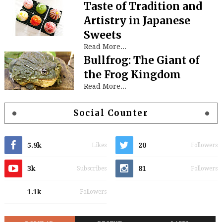
Taste of Tradition and
Artistry in Japanese
Sweets
Read More...
Bullfrog: The Giant of
the Frog Kingdom
Read More...
Social Counter
5.9k
20
Likes
Followers
3k
81
Subscribes
Followers
1.1k
Followers