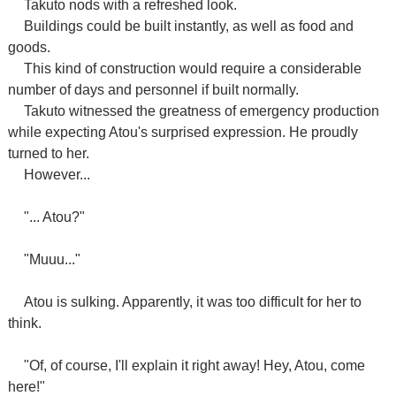
Takuto nods with a refreshed look.
Buildings could be built instantly, as well as food and
goods.
This kind of construction would require a considerable
number of days and personnel if built normally.
Takuto witnessed the greatness of emergency production
while expecting Atou's surprised expression. He proudly
turned to her.
However...
"... Atou?"
"Muuu..."
Atou is sulking. Apparently, it was too difficult for her to
think.
"Of, of course, I'll explain it right away! Hey, Atou, come
here!"