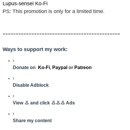
Lupus-sensei Ko-Fi
PS: This promotion is only for a limited time.
=============================================
Ways to support my work:
Donate on
Ko-Fi
,
Paypal
or
Patreon
Disable Adblock
View 👃 and click 👃👃👃 Ads
Share my content