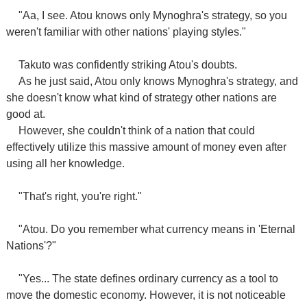
"Aa, I see. Atou knows only Mynoghra's strategy, so you
weren't familiar with other nations' playing styles."
Takuto was confidently striking Atou's doubts.
As he just said, Atou only knows Mynoghra's strategy, and
she doesn't know what kind of strategy other nations are
good at.
However, she couldn't think of a nation that could
effectively utilize this massive amount of money even after
using all her knowledge.
"That's right, you're right."
"Atou. Do you remember what currency means in 'Eternal
Nations'?"
"Yes... The state defines ordinary currency as a tool to
move the domestic economy. However, it is not noticeable