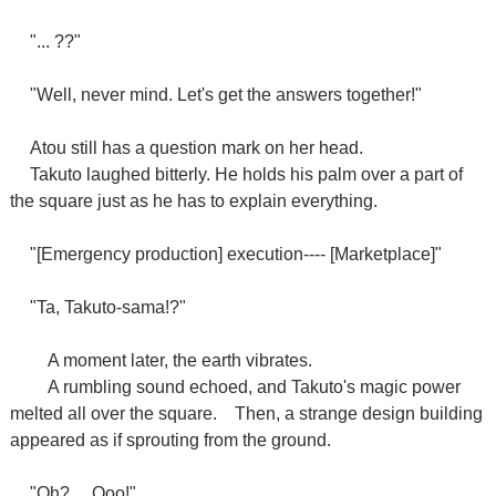
"... ??"
"Well, never mind. Let's get the answers together!"
Atou still has a question mark on her head.
Takuto laughed bitterly. He holds his palm over a part of
the square just as he has to explain everything.
"[Emergency production] execution---- [Marketplace]"
"Ta, Takuto-sama!?"
A moment later, the earth vibrates.
A rumbling sound echoed, and Takuto's magic power
melted all over the square.
Then, a strange design building
appeared as if sprouting from the ground.
"Oh? ... Ooo!"