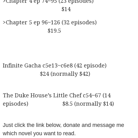
>Chapter 4 ep 74~95 (23 episodes)
$14
>Chapter 5 ep 96~126 (32 episodes)
$19.5
Infinite Gacha c5e13~c6e8 (42 episode)
$24 (normally $42)
The Duke House’s Little Chef c54~67 (14
episodes) $8.5 (normally $14)
Just click the link below, donate and message me
which novel you want to read.