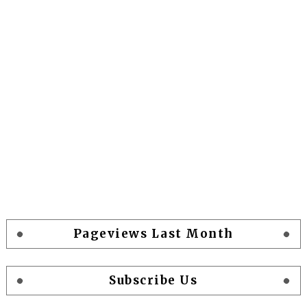
Pageviews Last Month
Subscribe Us