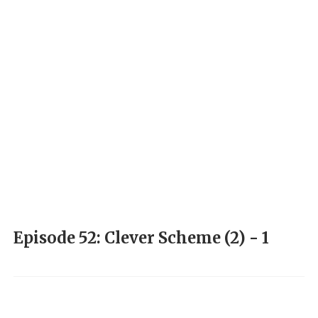
Episode 52: Clever Scheme (2) - 1