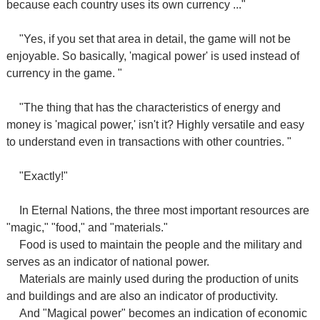
because each country uses its own currency ..."
"Yes, if you set that area in detail, the game will not be
enjoyable. So basically, 'magical power' is used instead of
currency in the game. "
"The thing that has the characteristics of energy and
money is 'magical power,' isn't it? Highly versatile and easy
to understand even in transactions with other countries. "
"Exactly!"
In Eternal Nations, the three most important resources are
"magic," "food," and "materials."
Food is used to maintain the people and the military and
serves as an indicator of national power.
Materials are mainly used during the production of units
and buildings and are also an indicator of productivity.
And "Magical power" becomes an indication of economic