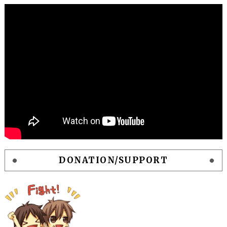
DONATION/SUPPORT