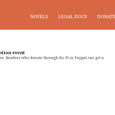
NOVELS
LEGAL DOCS
DONATI
otion event
on. Readers who donate through Ko-Fi or Paypal can get a