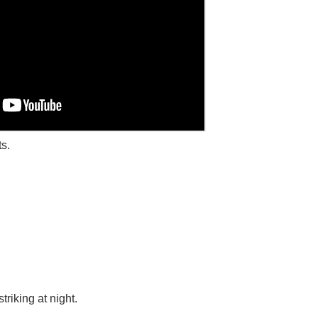
s.
riking at night.