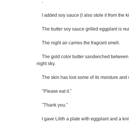
.
I added soy sauce (I also stole it from the ki
The butter soy sauce grilled eggplant is re
The night air carries the fragrant smell.
The gold color butter sandwiched between 
night sky.
The skin has lost some of its moisture and wrin
"Please eat it."
"Thank you."
I gave Lilith a plate with eggplant and a kn