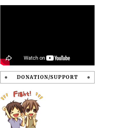
DONATION/SUPPORT