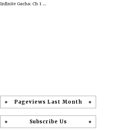
Infinite Gacha: Ch 1 - Ep 2 Future Plan
Pageviews Last Month
Subscribe Us