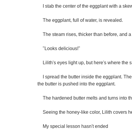
I stab the center of the eggplant with a skewe
The eggplant, full of water, is revealed.
The steam rises, thicker than before, and a 
"Looks delicious!"
Lilith's eyes light up, but here's where the 
I spread the butter inside the eggplant. Th
the butter is pushed into the eggplant.
The hardened butter melts and turns into the
Seeing the honey-like color, Lilith covers h
My special lesson hasn't ended