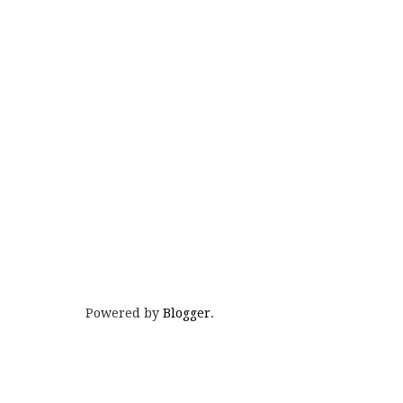
Powered by
Blogger
.