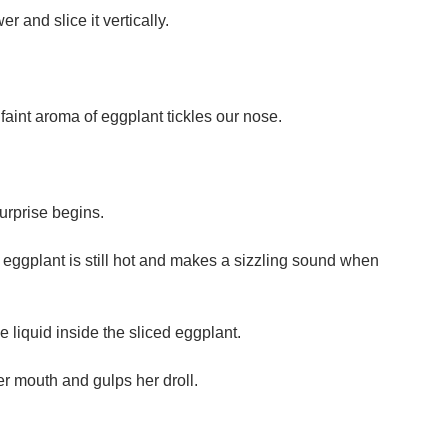
r and slice it vertically.
faint aroma of eggplant tickles our nose.
surprise begins.
e eggplant is still hot and makes a sizzling sound when
 liquid inside the sliced eggplant.
er mouth and gulps her droll.