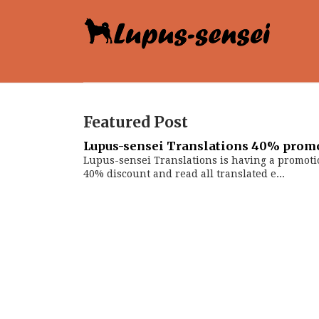
Featured Post
Lupus-sensei Translations 40% prom
Lupus-sensei Translations is having a promoti
40% discount and read all translated e...