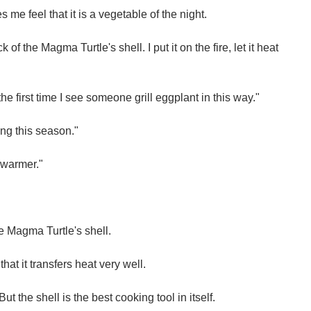
s me feel that it is a vegetable of the night.
of the Magma Turtle's shell. I put it on the fire, let it heat
the first time I see someone grill eggplant in this way."
ring this season."
ng warmer."
e Magma Turtle's shell.
that it transfers heat very well.
 But the shell is the best cooking tool in itself.