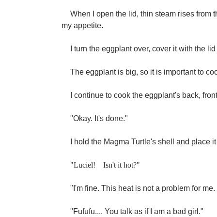
When I open the lid, thin steam rises from 
my appetite.
I turn the eggplant over, cover it with the lid
The eggplant is big, so it is important to coo
I continue to cook the eggplant's back, front
"Okay. It's done."
I hold the Magma Turtle's shell and place it
"Luciel!
Isn't it hot?"
"I'm fine. This heat is not a problem for me
"Fufufu.... You talk as if I am a bad girl."