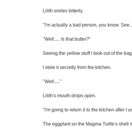
Lilith smiles bitterly.
"I'm actually a bad person, you know. See...
"Well..... Is that butter?"
Seeing the yellow stuff I took out of the bag
I stole it secretly from the kitchen.
"Well....."
Lilith's mouth drops open.
"I'm going to return it to the kitchen after I us
The eggplant on the Magma Turtle's shell mad