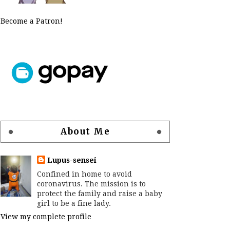
Become a Patron!
About Me
Lupus-sensei
Confined in home to avoid
coronavirus. The mission is to
protect the family and raise a baby
girl to be a fine lady.
View my complete profile