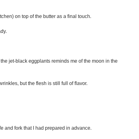
tchen) on top of the butter as a final touch.
ady.
the jet-black eggplants reminds me of the moon in the
kles, but the flesh is still full of flavor.
ife and fork that I had prepared in advance.