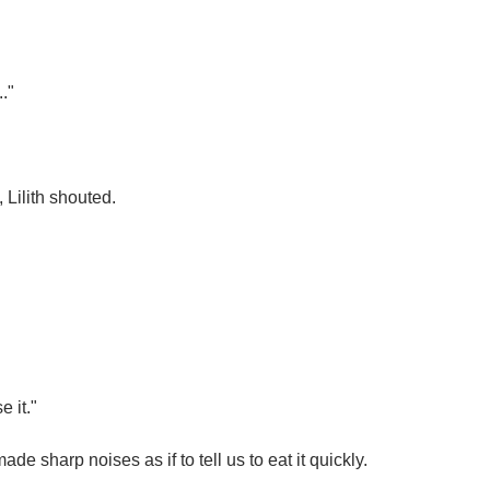
."
, Lilith shouted.
e it."
e sharp noises as if to tell us to eat it quickly.