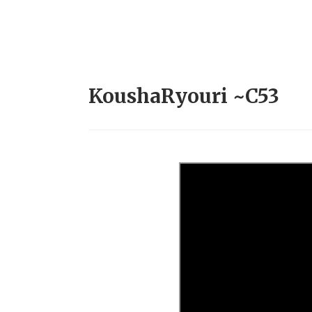
KoushaRyouri ~C53