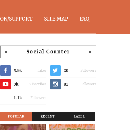
ON/SUPPORT
SITE MAP
FAQ
Social Counter
5.9k
20
Likes
Followers
3k
81
Subscribes
Followers
1.1k
Followers
POPULAR
RECENT
LABEL