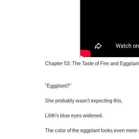
Chapter 53: The Taste of Fire and Eggplant
"Eggplant?"
She probably wasn't expecting this.
Lilith's blue eyes widened.
The color of the eggplant looks even more st