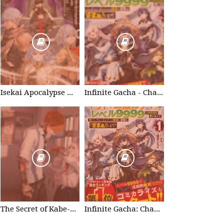
Isekai Apocalypse Mynoghra - Chapter List
Infinite Gacha - Chapter List
The Secret of Kabe-don
Infinite Gacha: Chapter 0 - part 1