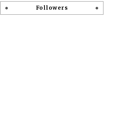
Followers