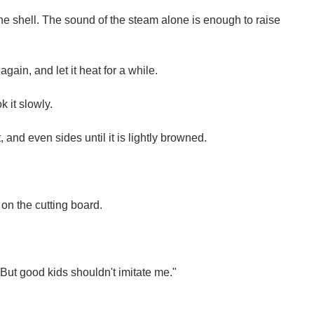
the shell. The sound of the steam alone is enough to raise
 again, and let it heat for a while.
k it slowly.
, and even sides until it is lightly browned.
 on the cutting board.
. But good kids shouldn't imitate me."