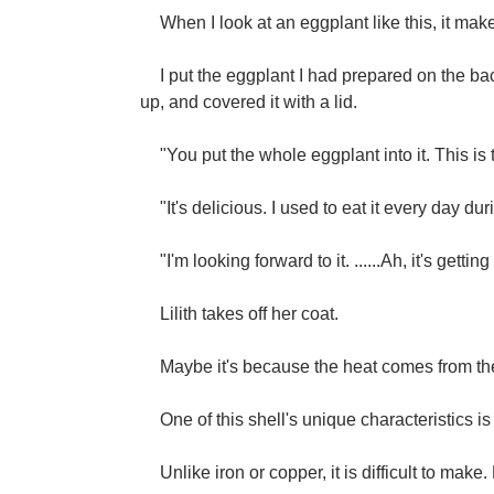
When I look at an eggplant like this, it make
I put the eggplant I had prepared on the back 
up, and covered it with a lid.
"You put the whole eggplant into it. This is 
"It's delicious. I used to eat it every day du
"I'm looking forward to it. ......Ah, it's getti
Lilith takes off her coat.
Maybe it's because the heat comes from th
One of this shell's unique characteristics is 
Unlike iron or copper, it is difficult to make.