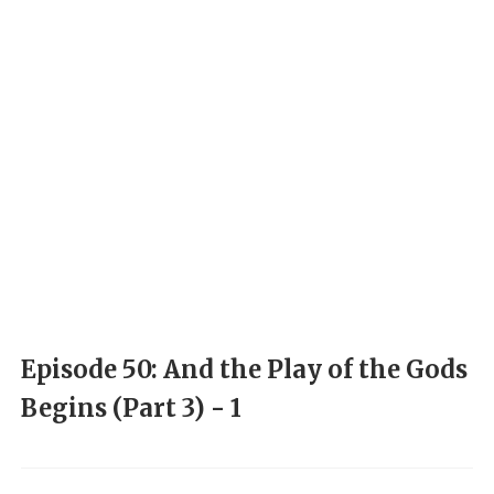
Episode 50: And the Play of the Gods
Begins (Part 3) - 1