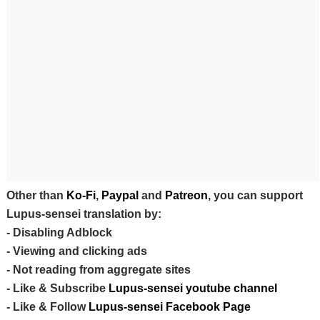
Other than
Ko-Fi
,
Paypal
and
Patreon
, you can support
Lupus-sensei translation by:
- Disabling Adblock
- Viewing and clicking ads
- Not reading from aggregate sites
- Like & Subscribe
Lupus-sensei youtube channel
- Like & Follow
Lupus-sensei Facebook Page