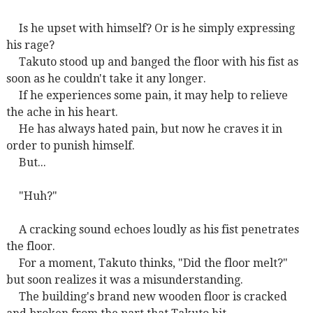
Is he upset with himself? Or is he simply expressing
his rage?
Takuto stood up and banged the floor with his fist as
soon as he couldn't take it any longer.
If he experiences some pain, it may help to relieve
the ache in his heart.
He has always hated pain, but now he craves it in
order to punish himself.
But...
"Huh?"
A cracking sound echoes loudly as his fist penetrates
the floor.
For a moment, Takuto thinks, "Did the floor melt?"
but soon realizes it was a misunderstanding.
The building's brand new wooden floor is cracked