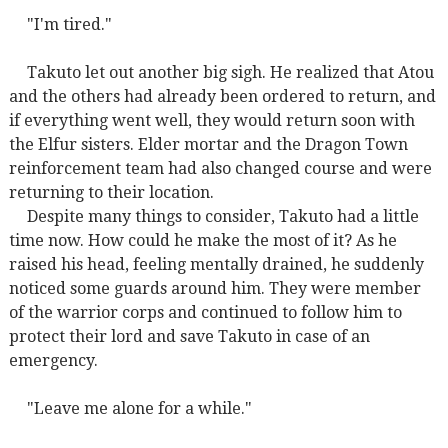
"I'm tired."
Takuto let out another big sigh. He realized that Atou
and the others had already been ordered to return, and
if everything went well, they would return soon with
the Elfur sisters. Elder mortar and the Dragon Town
reinforcement team had also changed course and were
returning to their location.
Despite many things to consider, Takuto had a little
time now. How could he make the most of it? As he
raised his head, feeling mentally drained, he suddenly
noticed some guards around him. They were member
of the warrior corps and continued to follow him to
protect their lord and save Takuto in case of an
emergency.
"Leave me alone for a while."