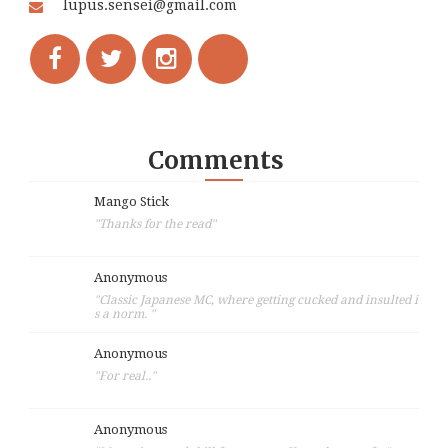
lupus.sensei@gmail.com
Comments
Mango Stick
"Thanks for the read"
Anonymous
"Classic Japanese MC, where getting cucked and insulted i
s a norm. "
Anonymous
"For real.."
Anonymous