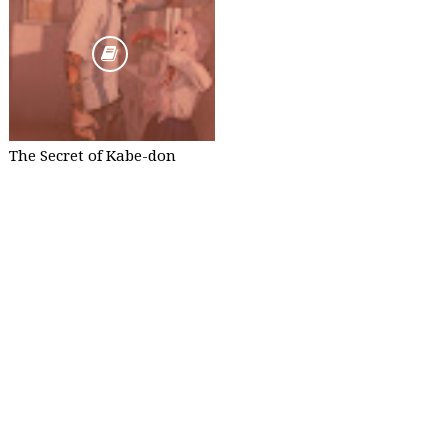
The Secret of Kabe-don