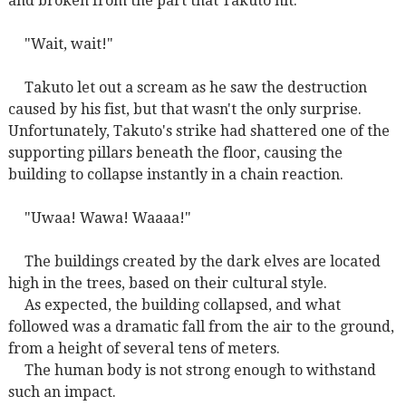
and broken from the part that Takuto hit.
"Wait, wait!"
Takuto let out a scream as he saw the destruction
caused by his fist, but that wasn't the only surprise.
Unfortunately, Takuto's strike had shattered one of the
supporting pillars beneath the floor, causing the
building to collapse instantly in a chain reaction.
"Uwaa! Wawa! Waaaa!"
The buildings created by the dark elves are located
high in the trees, based on their cultural style.
As expected, the building collapsed, and what
followed was a dramatic fall from the air to the ground,
from a height of several tens of meters.
The human body is not strong enough to withstand
such an impact.