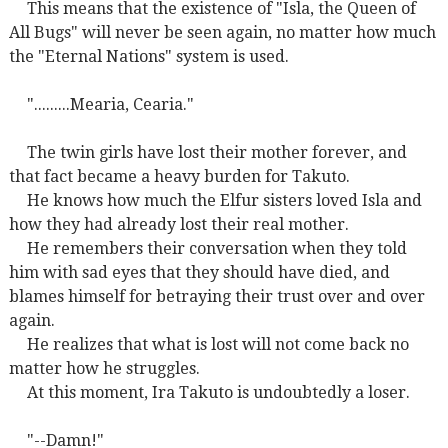
This means that the existence of "Isla, the Queen of
All Bugs" will never be seen again, no matter how much
the "Eternal Nations" system is used.
".........Mearia, Cearia."
The twin girls have lost their mother forever, and
that fact became a heavy burden for Takuto.
He knows how much the Elfur sisters loved Isla and
how they had already lost their real mother.
He remembers their conversation when they told
him with sad eyes that they should have died, and
blames himself for betraying their trust over and over
again.
He realizes that what is lost will not come back no
matter how he struggles.
At this moment, Ira Takuto is undoubtedly a loser.
"--Damn!"