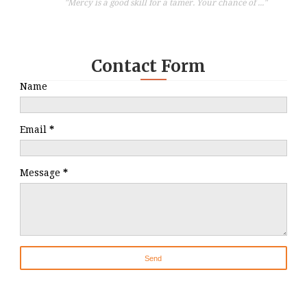
"Mercy is a good skill for a tamer. Your chance of ..."
Contact Form
Name
Email
*
Message
*