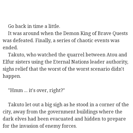
Go back in time a little.
It was around when the Demon King of Brave Quests
was defeated. Finally, a series of chaotic events was
ended.
Takuto, who watched the quarrel between Atou and
Elfur sisters using the Eternal Nations leader authority,
sighs relief that the worst of the worst scenario didn't
happen.
"Hmm ... it's over, right?"
Takuto let out a big sigh as he stood in a corner of the
city, away from the government buildings where the
dark elves had been evacuated and hidden to prepare
for the invasion of enemy forces.