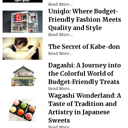
Read More...
Uniqlo: Where Budget-
Friendly Fashion Meets
Quality and Style
Read More...
The Secret of Kabe-don
Read More...
Dagashi: A Journey into
the Colorful World of
Budget-Friendly Treats
Read More...
Wagashi Wonderland: A
Taste of Tradition and
Artistry in Japanese
Sweets
Read More...