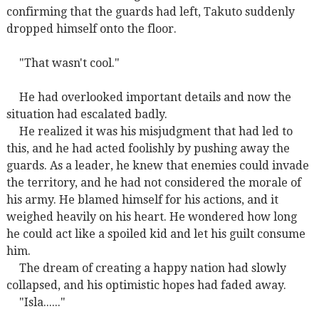
confirming that the guards had left, Takuto suddenly
dropped himself onto the floor.
"That wasn't cool."
He had overlooked important details and now the
situation had escalated badly.
He realized it was his misjudgment that had led to
this, and he had acted foolishly by pushing away the
guards. As a leader, he knew that enemies could invade
the territory, and he had not considered the morale of
his army. He blamed himself for his actions, and it
weighed heavily on his heart. He wondered how long
he could act like a spoiled kid and let his guilt consume
him.
The dream of creating a happy nation had slowly
collapsed, and his optimistic hopes had faded away.
"Isla......"