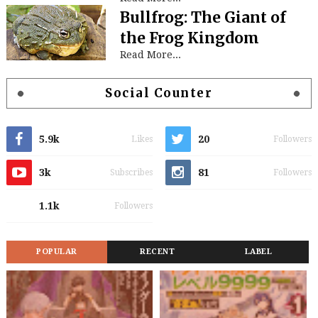
Bullfrog: The Giant of
the Frog Kingdom
Read More...
Social Counter
5.9k
20
Likes
Followers
3k
81
Subscribes
Followers
1.1k
Followers
POPULAR
RECENT
LABEL