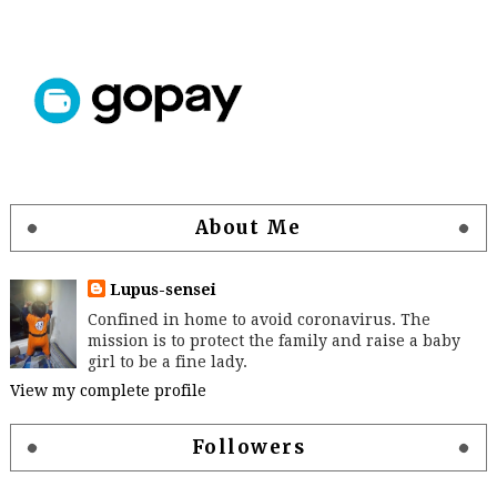
About Me
Lupus-sensei
Confined in home to avoid coronavirus. The
mission is to protect the family and raise a baby
girl to be a fine lady.
View my complete profile
Followers