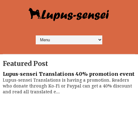
Featured Post
Lupus-sensei Translations 40% promotion event
Lupus-sensei Translations is having a promotion. Readers
who donate through Ko-Fi or Paypal can get a 40% discount
and read all translated e...