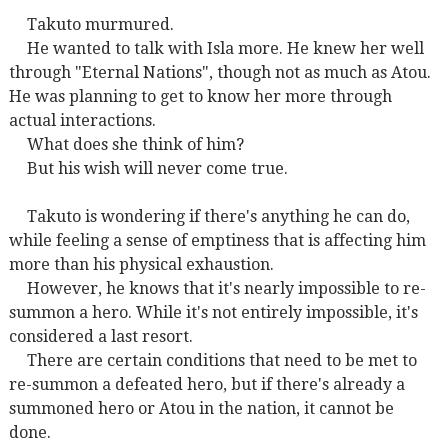
Takuto murmured.
He wanted to talk with Isla more. He knew her well
through "Eternal Nations", though not as much as Atou.
He was planning to get to know her more through
actual interactions.
What does she think of him?
But his wish will never come true.
Takuto is wondering if there's anything he can do,
while feeling a sense of emptiness that is affecting him
more than his physical exhaustion.
However, he knows that it's nearly impossible to re-
summon a hero. While it's not entirely impossible, it's
considered a last resort.
There are certain conditions that need to be met to
re-summon a defeated hero, but if there's already a
summoned hero or Atou in the nation, it cannot be
done.