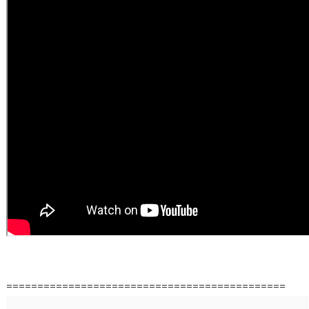
=============================================