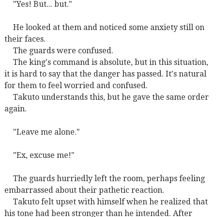
"Yes! But... but."
He looked at them and noticed some anxiety still on
their faces.
The guards were confused.
The king's command is absolute, but in this situation,
it is hard to say that the danger has passed. It's natural
for them to feel worried and confused.
Takuto understands this, but he gave the same order
again.
"Leave me alone."
"Ex, excuse me!"
The guards hurriedly left the room, perhaps feeling
embarrassed about their pathetic reaction.
Takuto felt upset with himself when he realized that
his tone had been stronger than he intended. After