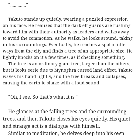
"............."
Takuto stands up quietly, wearing a puzzled expression
on his face. He realizes that the dark elf guards are rushing
toward him with their authority as leaders and walks away
to avoid the commotion. As he walks, he looks around, taking
in his surroundings. Eventually, he reaches a spot a little
ways from the city and finds a tree of an appropriate size. He
lightly knocks on it a few times, as if checking something.
The tree is an ordinary giant tree, larger than the others,
but it looks eerie due to Mynoghra cursed land effect. Takuto
waves his hand lightly, and the tree breaks and collapses,
causing the earth to shake with a loud sound.
"Oh, I see. So that's what it is."
He glances at the falling trees and the surrounding
trees, and then Takuto closes his eyes quietly. His quiet
and strange act is a dialogue with himself.
Similar to meditation, he delves deep into his own