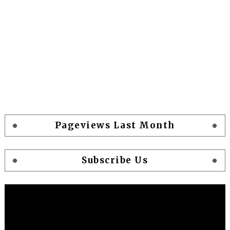
Pageviews Last Month
Subscribe Us