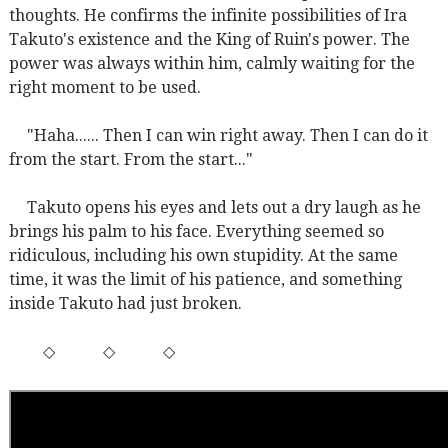
thoughts. He confirms the infinite possibilities of Ira
Takuto's existence and the King of Ruin's power. The
power was always within him, calmly waiting for the
right moment to be used.
"Haha...... Then I can win right away. Then I can do it
from the start. From the start..."
Takuto opens his eyes and lets out a dry laugh as he
brings his palm to his face. Everything seemed so
ridiculous, including his own stupidity. At the same
time, it was the limit of his patience, and something
inside Takuto had just broken.
◇
◇
◇