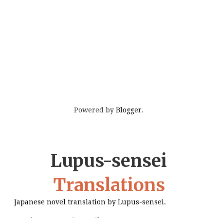
Powered by
Blogger
.
Lupus-sensei
Translations
Japanese novel translation by Lupus-sensei.