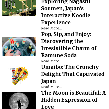
Exploring Nagashi
Soumen, Japan's
Interactive Noodle
Experience
Read More...
Pop, Sip, and Enjoy:
Discovering the
Irresistible Charm of
Ramune Soda
Read More...
Umaibo: The Crunchy
Delight That Captivated
Japan
Read More...
The Moon is Beautiful: A
Hidden Expression of
Love