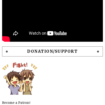
DONATION/SUPPORT
Become a Patron!