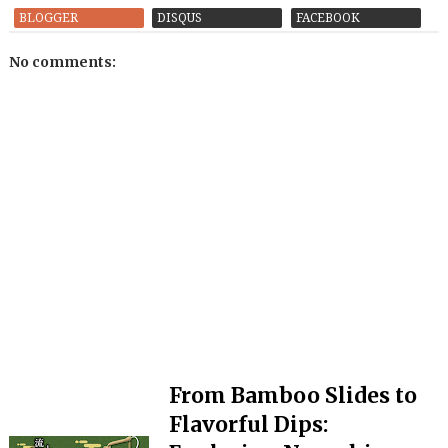
BLOGGER
DISQUS
FACEBOOK
No comments:
From Bamboo Slides to
Flavorful Dips: