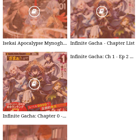
Isekai Apocalypse Mynoghra - Chapter List
Infinite Gacha - Chapter List
Infinite Gacha: Ch 1 - Ep 2 Future Plan
Infinite Gacha: Chapter 0 - part 1