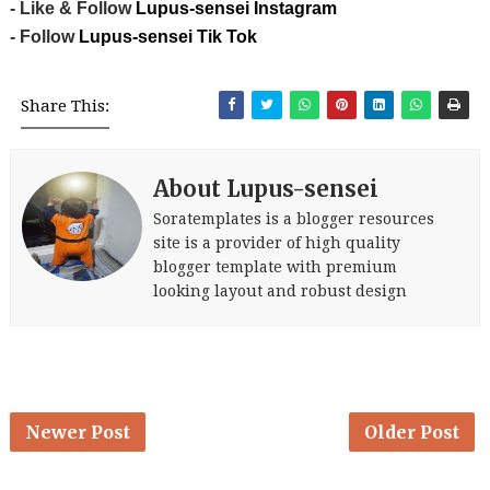
- Like & Follow
Lupus-sensei Instagram
- Follow
Lupus-sensei Tik Tok
Share This:
About Lupus-sensei
Soratemplates is a blogger resources
site is a provider of high quality
blogger template with premium
looking layout and robust design
Newer Post
Older Post