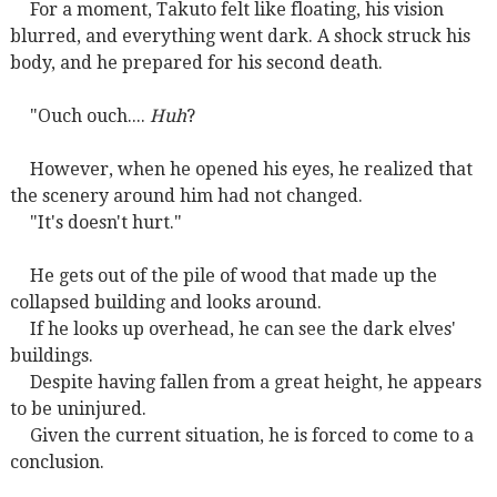
For a moment, Takuto felt like floating, his vision
blurred, and everything went dark. A shock struck his
body, and he prepared for his second death.
"Ouch ouch....
Huh
?
However, when he opened his eyes, he realized that
the scenery around him had not changed.
"It's doesn't hurt."
He gets out of the pile of wood that made up the
collapsed building and looks around.
If he looks up overhead, he can see the dark elves'
buildings.
Despite having fallen from a great height, he appears
to be uninjured.
Given the current situation, he is forced to come to a
conclusion.