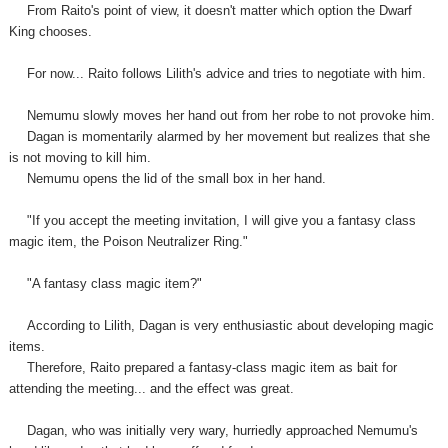
From Raito's point of view, it doesn't matter which option the Dwarf
King chooses.
For now... Raito follows Lilith's advice and tries to negotiate with him.
Nemumu slowly moves her hand out from her robe to not provoke him.
Dagan is momentarily alarmed by her movement but realizes that she
is not moving to kill him.
Nemumu opens the lid of the small box in her hand.
"If you accept the meeting invitation, I will give you a fantasy class
magic item, the Poison Neutralizer Ring."
"A fantasy class magic item?"
According to Lilith, Dagan is very enthusiastic about developing magic
items.
Therefore, Raito prepared a fantasy-class magic item as bait for
attending the meeting... and the effect was great.
Dagan, who was initially very wary, hurriedly approached Nemumu's