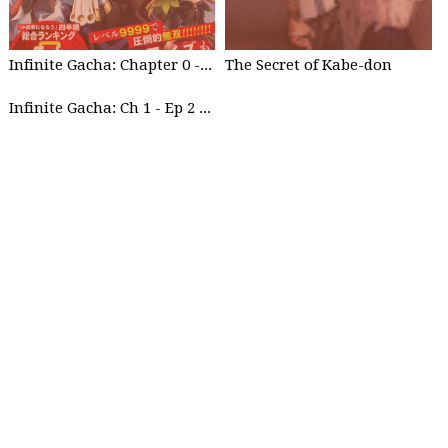
Infinite Gacha: Chapter 0 - part 1
The Secret of Kabe-don
Infinite Gacha: Ch 1 - Ep 2 Future Plan