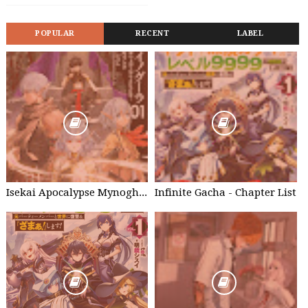
POPULAR
RECENT
LABEL
Isekai Apocalypse Mynoghra - Chapter List
Infinite Gacha - Chapter List