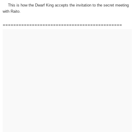
This is how the Dwarf King accepts the invitation to the secret meeting
with Raito.
=============================================