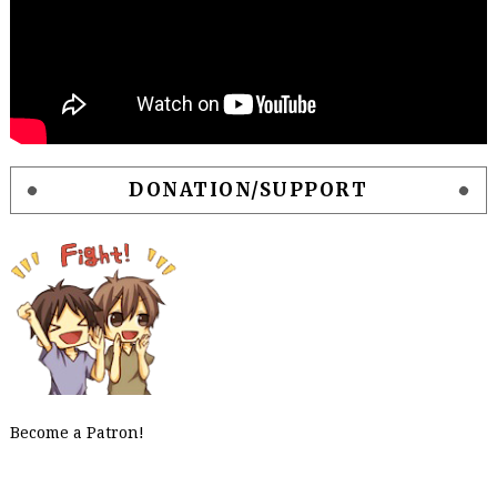
DONATION/SUPPORT
Become a Patron!