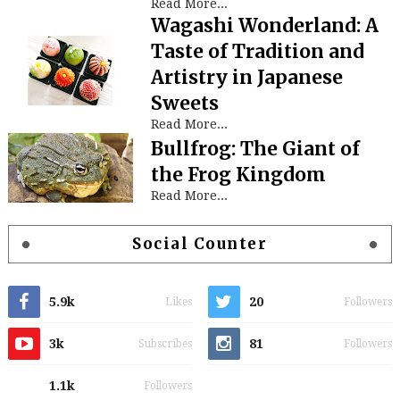
Read More...
Wagashi Wonderland: A
Taste of Tradition and
Artistry in Japanese
Sweets
Read More...
Bullfrog: The Giant of
the Frog Kingdom
Read More...
Social Counter
5.9k
20
Likes
Followers
3k
81
Subscribes
Followers
1.1k
Followers