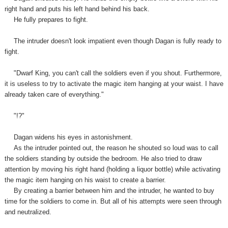
right hand and puts his left hand behind his back.
He fully prepares to fight.
The intruder doesn't look impatient even though Dagan is fully ready to
fight.
"Dwarf King, you can't call the soldiers even if you shout. Furthermore,
it is useless to try to activate the magic item hanging at your waist. I have
already taken care of everything."
"!?"
Dagan
widens
his eyes in astonishment.
As the intruder pointed out, the reason he shouted so loud was to call
the soldiers standing by outside the bedroom. He also tried to draw
attention by moving his right hand (holding a liquor bottle) while activating
the magic item hanging on his waist to create a barrier.
By creating a barrier between him and the intruder, he wanted to buy
time for the soldiers to come in. But all of his attempts were seen through
and neutralized.