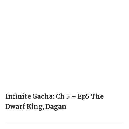
Infinite Gacha: Ch 5 – Ep5 The
Dwarf King, Dagan