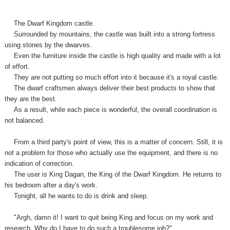
The Dwarf Kingdom castle.
Surrounded by mountains, the castle was built into a strong fortress
using stones by the dwarves.
Even the furniture inside the castle is high quality and made with a lot
of effort.
They are not putting so much effort into it because it's a royal castle.
The dwarf craftsmen always deliver their best products to show that
they are the best.
As a result, while each piece is wonderful, the overall coordination is
not balanced.
From a third party's point of view, this is a matter of concern. Still, it is
not a problem for those who actually use the equipment, and there is no
indication of correction.
The user is King Dagan, the King of the Dwarf Kingdom. He returns to
his bedroom after a day's work.
Tonight, all he wants to do is drink and sleep.
"Argh, damn it! I want to quit being King and focus on my work and
research. Why do I have to do such a troublesome job?"