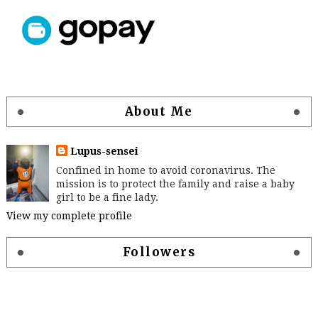
About Me
Lupus-sensei
Confined in home to avoid coronavirus. The
mission is to protect the family and raise a baby
girl to be a fine lady.
View my complete profile
Followers