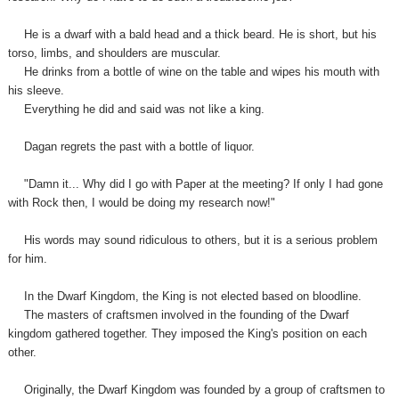
He is a dwarf with a bald head and a thick beard. He is short, but his
torso, limbs, and shoulders are muscular.
He drinks from a bottle of wine on the table and wipes his mouth with
his sleeve.
Everything he did and said was not like a king.
Dagan regrets the past with a bottle of liquor.
"Damn it... Why did I go with Paper at the meeting? If only I had gone
with Rock then, I would be doing my research now!"
His words may sound ridiculous to others, but it is a serious problem
for him.
In the Dwarf Kingdom, the King is not elected based on bloodline.
The masters of craftsmen involved in the founding of the Dwarf
kingdom gathered together. They imposed the King's position on each
other.
Originally, the Dwarf Kingdom was founded by a group of craftsmen to