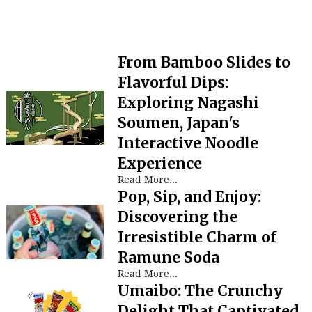
From Bamboo Slides to
Flavorful Dips:
Exploring Nagashi
Soumen, Japan's
Interactive Noodle
Experience
Read More...
Pop, Sip, and Enjoy:
Discovering the
Irresistible Charm of
Ramune Soda
Read More...
Umaibo: The Crunchy
Delight That Captivated