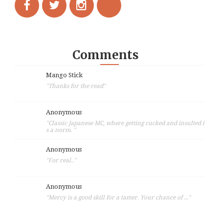
Comments
Mango Stick
"Thanks for the read"
Anonymous
"Classic Japanese MC, where getting cucked and insulted i
s a norm. "
Anonymous
"For real.."
Anonymous
"Mercy is a good skill for a tamer. Your chance of ..."