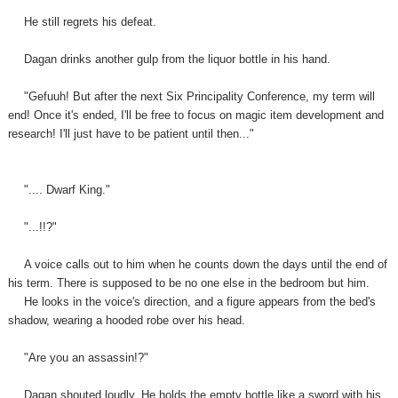
He still regrets his defeat.
Dagan drinks another gulp from the liquor bottle in his hand.
"Gefuuh! But after the next Six Principality Conference, my term will
end! Once it's ended, I'll be free to focus on magic item development and
research! I'll just have to be patient until then..."
".... Dwarf King."
"...!!?"
A voice calls out to him when he counts down the days until the end of
his term. There is supposed to be no one else in the bedroom but him.
He looks in the voice's direction, and a figure appears from the bed's
shadow, wearing a hooded robe over
his
head.
"Are you an assassin!?"
Dagan shouted loudly. He holds the empty bottle like a sword with his