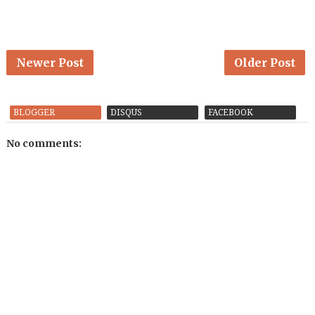
Newer Post
Older Post
BLOGGER
DISQUS
FACEBOOK
No comments: