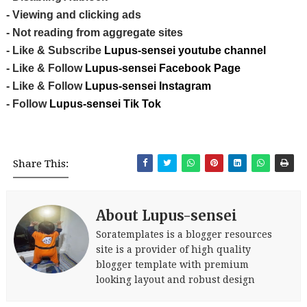
- Viewing and clicking ads
- Not reading from aggregate sites
- Like & Subscribe
Lupus-sensei youtube channel
- Like & Follow
Lupus-sensei Facebook Page
- Like & Follow
Lupus-sensei Instagram
- Follow
Lupus-sensei Tik Tok
Share This:
About Lupus-sensei
Soratemplates is a blogger resources
site is a provider of high quality
blogger template with premium
looking layout and robust design