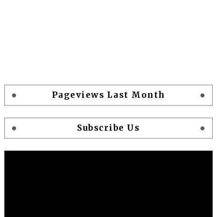
Pageviews Last Month
Subscribe Us