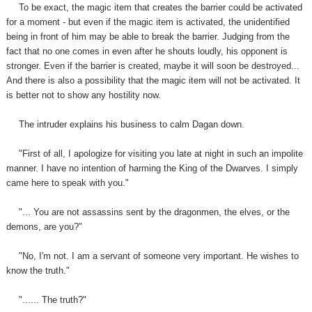
To be exact, the magic item that creates the barrier could be activated
for a moment - but even if the magic item is activated, the unidentified
being in front of him may be able to break the barrier. Judging from the
fact that no one comes in even after he shouts loudly, his opponent is
stronger. Even if the barrier is created, maybe it will soon be destroyed...
And there is also a possibility that the magic item will not be activated. It
is better not to show any hostility now.
The intruder
explain
s
his business to calm Dagan down.
"First of all, I apologize for visiting you late at night in such an impolite
manner. I have no intention of harming the King of the Dwarves. I simply
came here to speak with you."
"... You are not assassins sent by the dragonmen, the elves, or the
demons, are you?"
"No, I'm not. I am a servant of someone very important. He wishes to
know the truth."
"...... The truth?"