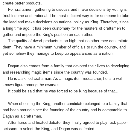
create better products.
For craftsmen, gathering to discuss and make decisions by voting is
troublesome and irrational. The most efficient way is for someone to take
the lead and make decisions on national policy as King. Therefore, since
a long time ago, it has been customary for the masters of craftsmen to
gather and impose the King's position on each other.
The quality of dwarf products is so high that no other race can imitate
them. They have a minimum number of officials to run the country,
and
yet
somehow they manage to keep up appearances as a nation.
Dagan also comes from a family that devoted their lives to developing
and researching magic items since the country was founded.
He is a skilled craftsman. As a magic item researcher, he is a well-
known figure among the dwarves.
It could be said that he was forced to be King because of that...
When choosing the King, another candidate belonged to a family that
had been around since the founding of the country and is comparable to
Dagan as a craftsman.
After fierce and heated debate, they finally agreed to play rock-paper-
scissors to select the King, and Dagan was defeated.