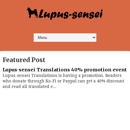
Featured Post
Lupus-sensei Translations 40% promotion event
Lupus-sensei Translations is having a promotion. Readers
who donate through Ko-Fi or Paypal can get a 40% discount
and read all translated e...