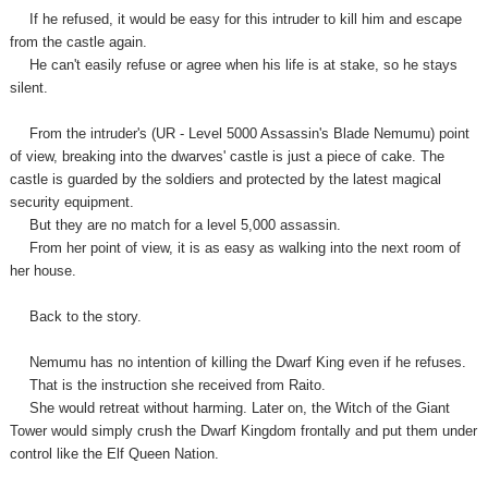
If he refused, it would be easy for this intruder to kill him and escape
from the castle again.
He can't easily refuse or agree when his life is at stake, so he stays
silent.
From the intruder's (UR - Level 5000 Assassin's Blade Nemumu) point
of view, breaking into the dwarves' castle is just a piece of cake. The
castle is guarded by the soldiers and protected by the latest magical
security equipment.
But they are no match for a level 5,000 assassin.
From her point of view, it is as easy as walking into the next room of
her house.
Back to the story.
Nemumu has no intention of killing the Dwarf King even if he refuses.
That is the instruction she received from Raito.
She would retreat without harming. Later on, the Witch of the Giant
Tower would simply crush the Dwarf Kingdom frontally and put them under
control like the Elf Queen Nation.