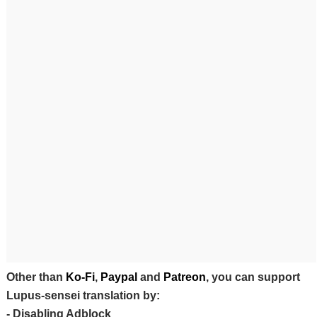
Other than
Ko-Fi
,
Paypal
and
Patreon
, you can support
Lupus-sensei translation by:
- Disabling Adblock