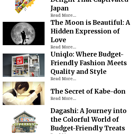
Japan
Read More...
The Moon is Beautiful: A
Hidden Expression of
Love
Read More...
Uniqlo: Where Budget-
Friendly Fashion Meets
Quality and Style
Read More...
The Secret of Kabe-don
Read More...
Dagashi: A Journey into
the Colorful World of
Budget-Friendly Treats