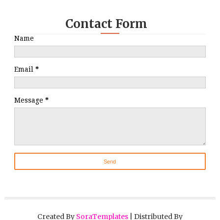
Contact Form
Name
Email
*
Message
*
Created By
SoraTemplates
| Distributed By