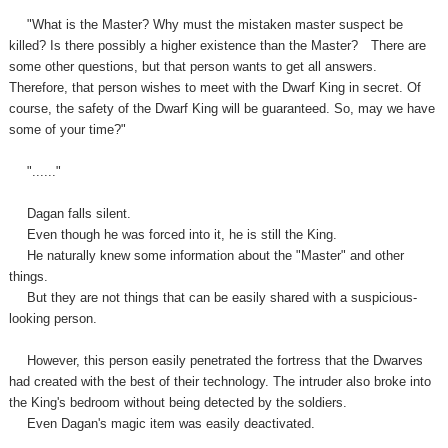
"What is the Master? Why must the mistaken master suspect be
killed? Is there possibly a higher existence than the Master?
There are
some other questions, but that person wants to get all answers.
Therefore, that person wishes to meet with the Dwarf King in secret. Of
course, the safety of the Dwarf King will be guaranteed. So, may we have
some of your time?"
"......"
Dagan falls silent.
Even though he was forced into it, he is still the King.
He naturally knew some information about the "Master" and other
things.
But they are not things that can be easily shared with a suspicious-
looking person.
However, this person easily penetrated the fortress that the Dwarves
had created with the best of their technology. The intruder also broke into
the King's bedroom without being detected by the soldiers.
Even Dagan's magic item was easily deactivated.