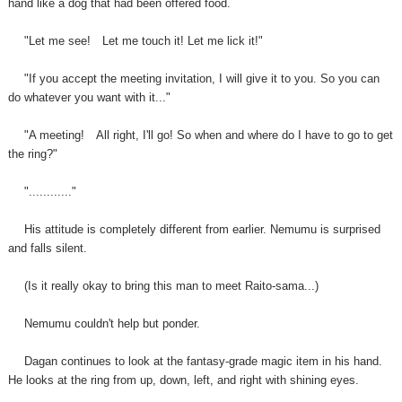
hand like a dog that had been offered food.
"Let me see!
Let me touch it! Let me lick it!"
"If you accept the meeting invitation, I will give it to you. So you can
do whatever you want with it..."
"A meeting!
All right, I'll go! So when and where do I have to go to get
the ring?"
"............"
His attitude is completely different from earlier. Nemumu is surprised
and falls silent.
(Is it really okay to bring this man to meet Raito-sama...)
Nemumu couldn't help but ponder.
Dagan continues to look at the fantasy-grade magic item in
his
hand.
He looks at the ring from up, down, left, and right with shining eyes.