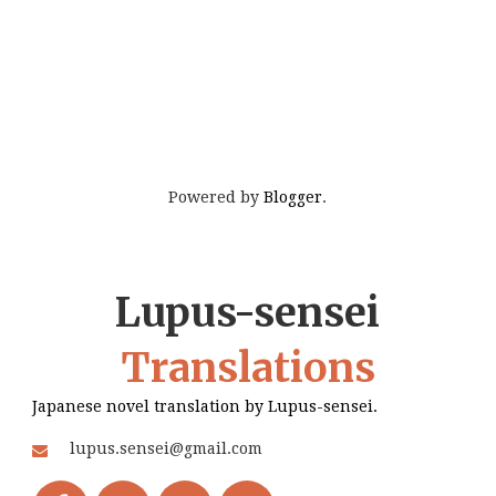
Powered by
Blogger
.
Lupus-sensei
Translations
Japanese novel translation by Lupus-sensei.
lupus.sensei@gmail.com