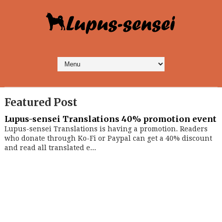
Featured Post
Lupus-sensei Translations 40% promotion event
Lupus-sensei Translations is having a promotion. Readers
who donate through Ko-Fi or Paypal can get a 40% discount
and read all translated e...