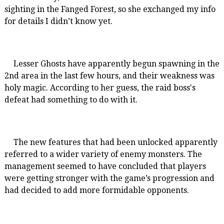
sighting in the Fanged Forest, so she exchanged my info
for details I didn’t know yet.
Lesser Ghosts have apparently begun spawning in the
2nd area in the last few hours, and their weakness was
holy magic. According to her guess, the raid boss's
defeat had something to do with it.
The new features that had been unlocked apparently
referred to a wider variety of enemy monsters. The
management seemed to have concluded that players
were getting stronger with the game’s progression and
had decided to add more formidable opponents.