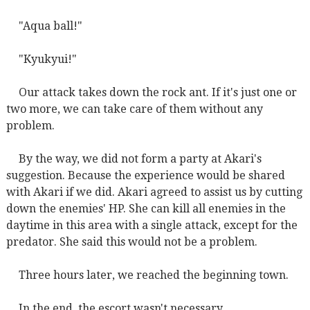
"Aqua ball!"
"Kyukyui!"
Our attack takes down the rock ant. If it's just one or
two more, we can take care of them without any
problem.
By the way, we did not form a party at Akari's
suggestion. Because the experience would be shared
with Akari if we did. Akari agreed to assist us by cutting
down the enemies' HP. She can kill all enemies in the
daytime in this area with a single attack, except for the
predator. She said this would not be a problem.
Three hours later, we reached the beginning town.
In the end, the escort wasn't necessary.