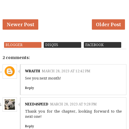
Newer Post
Older Post
BLOGGER
DISQUS
FACEBOOK
2 comments:
WRAITH
MARCH 28, 2023 AT 12:42 PM
See you next month!
Reply
NEED4SPEED
MARCH 28, 2023 AT 9:28 PM
Thank you for the chapter, looking forward to the
next one!
Reply