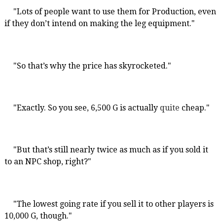
"Lots of people want to use them for Production, even
if they don’t intend on making the leg equipment."
"So that’s why the price has skyrocketed."
"Exactly. So you see, 6,500 G is actually
quite
cheap."
"But that’s still nearly twice as much as if you sold it
to an NPC shop, right?"
"The lowest going rate if you sell it to other players is
10,000 G, though."