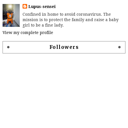
Lupus-sensei
Confined in home to avoid coronavirus. The
mission is to protect the family and raise a baby
girl to be a fine lady.
View my complete profile
Followers