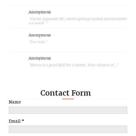
Anonymous
"Classic Japanese MC, where getting cucked and insulted i
s a norm. "
Anonymous
"For real.."
Anonymous
"Mercy is a good skill for a tamer. Your chance of ..."
Contact Form
Name
Email
*