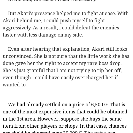
But Akari's presence helped me to fight at ease. With
Akari behind me, I could push myself to fight
aggressively. As a result, I could defeat the enemies
faster with less damage on my side.
Even after hearing that explanation, Akari still looks
unconvinced. She is not sure that the little work she has
done gave her the right to accept my rare boss drop.
She is just grateful that I am not trying to rip her off,
even though I could have easily overcharged her if I
wanted to.
We had already settled on a price of 6,500 G. That is
one of the most expensive items that could be obtained
in the 1st area. However, suppose she buys the same
item from other players or shops. In that case, chances