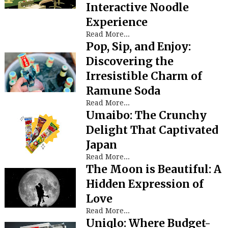
Interactive Noodle
Experience
Read More...
Pop, Sip, and Enjoy:
Discovering the
Irresistible Charm of
Ramune Soda
Read More...
Umaibo: The Crunchy
Delight That Captivated
Japan
Read More...
The Moon is Beautiful: A
Hidden Expression of
Love
Read More...
Uniqlo: Where Budget-