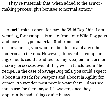
"They’re materials that, when added to the armor-
making process, give bonuses to normal armor."
Akari broke it down for me: the Wild Dog Shirt I am
wearing, for example, is made from four Wild Dog pelts
and one ore-type material. Under normal
circumstances, you wouldn’t be able to add any other
materials to the mix. However, items called compound
ingredients could be added during weapon- and armor-
making processes even if they weren't included in the
recipe. In the case of Savage Dog tails, you could expect
a boost in attack for weapons and a boost in Agility for
armor. No wonder most people want them. I don't see
much use for them myself, however, since they
apparently made things quite heavy.