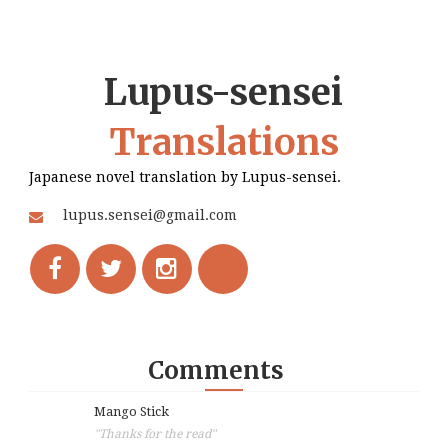
Lupus-sensei
Translations
Japanese novel translation by Lupus-sensei.
lupus.sensei@gmail.com
Comments
Mango Stick
"Thanks for the read"