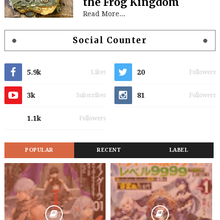
the Frog Kingdom
Read More...
Social Counter
5.9k
20
Likes
Followers
3k
81
Subscribes
Followers
1.1k
Followers
POPULAR
RECENT
LABEL