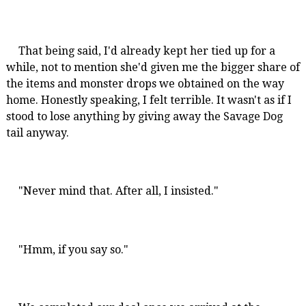
That being said, I'd already kept her tied up for a
while, not to mention she'd given me the bigger share of
the items and monster drops we obtained on the way
home. Honestly speaking, I felt terrible. It wasn't as if I
stood to lose anything by giving away the Savage Dog
tail anyway.
"Never mind that. After all, I insisted."
"Hmm, if you say so."