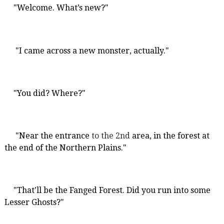
"Welcome. What’s new?"
"I came across a new monster, actually."
"You did? Where?"
"Near the entrance
to the 2nd
area, in the forest at
the end of the Northern Plains."
"That’ll be the Fanged Forest. Did you run into some
Lesser Ghosts?"