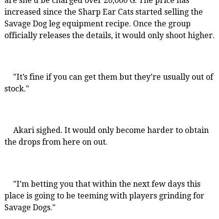
are she'd be charged over 20,000 G. The price has
increased since the Sharp Ear Cats started selling the
Savage Dog leg equipment recipe. Once the group
officially releases the details, it would only shoot higher.
"It’s fine if you can get them but they’re usually out of
stock."
Akari sighed. It would only become harder to obtain
the drops from here on out.
"I’m betting you that within the next few days this
place is going to be teeming with players grinding for
Savage Dogs."