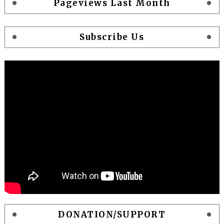
Pageviews Last Month
Subscribe Us
DONATION/SUPPORT