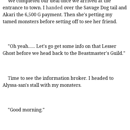
We completed our deal once we arrived at the
entrance to town. I
handed
over the Savage Dog tail and
Akari the 6,500 G payment. Then she's petting my
tamed monsters before setting off to see her friend.
"Oh yeah...... Let's go get some info on that Lesser
Ghost before we head back to the Beastmaster's Guild."
T
ime to see the information broker. I headed to
Alyssa-san's stall with my monsters.
"Good morning."