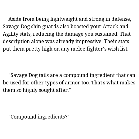
Aside from being lightweight and strong in defense,
Savage Dog shin guards also boosted your Attack and
Agility stats, reducing the damage you sustained. That
description alone was already impressive. Their stats
put them pretty high on any melee fighter's wish list.
"Savage Dog tails are a compound ingredient that can
be used for other types of armor too. That’s what makes
them so highly sought after."
"Compound
ingredients
?"