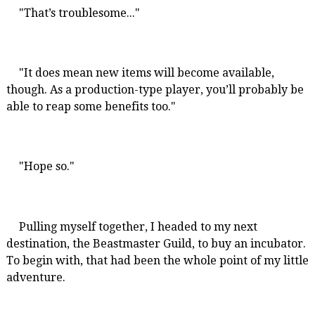
"That’s troublesome..."
"It does mean new items will become available,
though. As a production-type player, you’ll probably be
able to reap some benefits too."
"Hope so."
Pulling myself together, I headed to my next
destination, the Beastmaster Guild, to buy an incubator.
To begin with, that had been the whole point of my little
adventure.