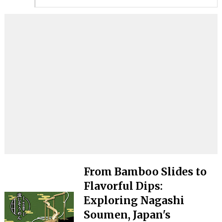
From Bamboo Slides to
Flavorful Dips:
Exploring Nagashi
Soumen, Japan's