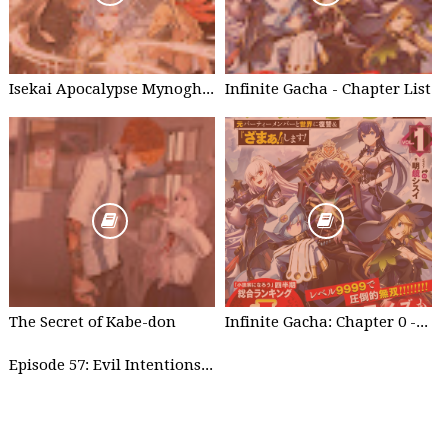
Isekai Apocalypse Mynoghra - Chapter List
Infinite Gacha - Chapter List
The Secret of Kabe-don
Infinite Gacha: Chapter 0 - part 1
Episode 57: Evil Intentions Can Save People - part 2