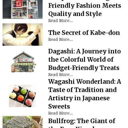
Friendly Fashion Meets
Quality and Style
Read More...
The Secret of Kabe-don
Read More...
Dagashi: A Journey into
the Colorful World of
Budget-Friendly Treats
Read More...
Wagashi Wonderland: A
Taste of Tradition and
Artistry in Japanese
Sweets
Read More...
Bullfrog: The Giant of