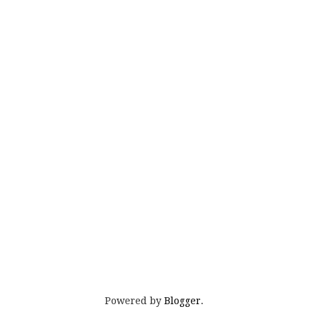
Powered by
Blogger
.