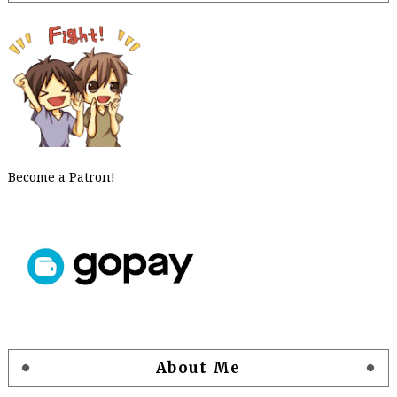
Become a Patron!
About Me