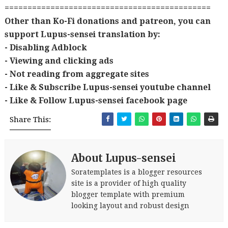
=============================================
Other than Ko-Fi donations and patreon, you can
support Lupus-sensei translation by:
- Disabling Adblock
- Viewing and clicking ads
- Not reading from aggregate sites
- Like & Subscribe Lupus-sensei youtube channel
- Like & Follow Lupus-sensei facebook page
Share This:
About Lupus-sensei
Soratemplates is a blogger resources
site is a provider of high quality
blogger template with premium
looking layout and robust design