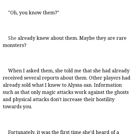
"Oh, you know them?"
She
already knew about them. Maybe they are rare
monsters?
When I asked them, she told me that she had already
received several reports about them. Other players had
already sold what I knew to Alyssa-san. Information
such as that only magic attacks work against the ghosts
and physical attacks don't increase their hostility
towards you.
Fortunately, it was the first time she’d heard of a