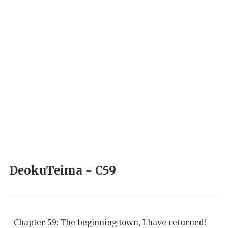
DeokuTeima ~ C59
Chapter 59: The beginning town, I have returned!