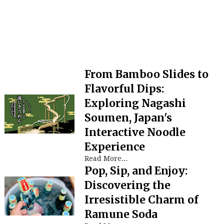
From Bamboo Slides to
Flavorful Dips:
Exploring Nagashi
Soumen, Japan's
Interactive Noodle
Experience
Read More...
Pop, Sip, and Enjoy:
Discovering the
Irresistible Charm of
Ramune Soda