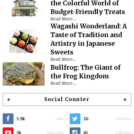
the Colorful World of
Budget-Friendly Treats
Read More...
Wagashi Wonderland: A
Taste of Tradition and
Artistry in Japanese
Sweets
Read More...
Bullfrog: The Giant of
the Frog Kingdom
Read More...
Social Counter
5.9k
20
Likes
Followers
3k
81
Subscribes
Followers