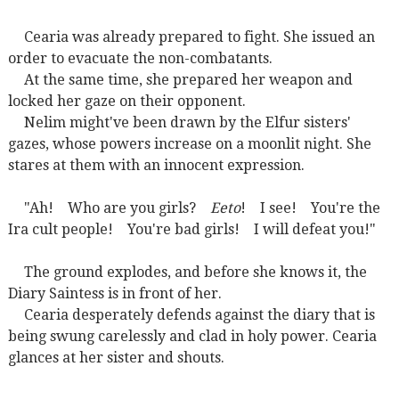
Cearia was already prepared to fight. She issued an
order to evacuate the non-combatants.
At the same time, she prepared her weapon and
locked her gaze on their opponent.
Nelim might've been drawn by the Elfur sisters'
gazes, whose powers increase on a moonlit night. She
stares at them with an innocent expression.
"Ah! Who are you girls?
Eeto
! I see! You're the
Ira cult people! You're bad girls! I will defeat you!"
The ground explodes, and before she knows it, the
Diary Saintess is in front of her.
Cearia desperately defends against the diary that is
being swung carelessly and clad in holy power. Cearia
glances at her sister and shouts.