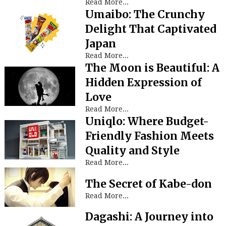
Read More...
Umaibo: The Crunchy
Delight That Captivated
Japan
Read More...
The Moon is Beautiful: A
Hidden Expression of
Love
Read More...
Uniqlo: Where Budget-
Friendly Fashion Meets
Quality and Style
Read More...
The Secret of Kabe-don
Read More...
Dagashi: A Journey into