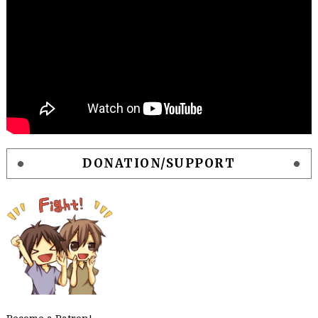
DONATION/SUPPORT