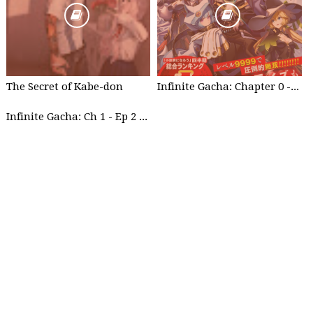
The Secret of Kabe-don
Infinite Gacha: Chapter 0 - part 1
Infinite Gacha: Ch 1 - Ep 2 Future Plan