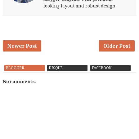
looking layout and robust design
Newer Post
Older Post
BLOGGER
DISQUS
FACEBOOK
No comments: