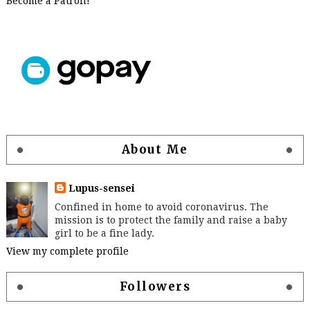
Become a Patron!
About Me
Lupus-sensei
Confined in home to avoid coronavirus. The
mission is to protect the family and raise a baby
girl to be a fine lady.
View my complete profile
Followers