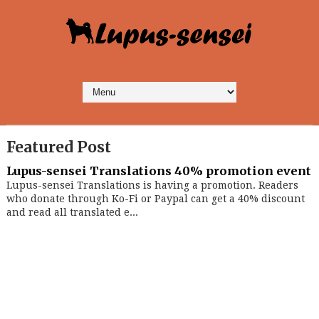
Featured Post
Lupus-sensei Translations 40% promotion event
Lupus-sensei Translations is having a promotion. Readers
who donate through Ko-Fi or Paypal can get a 40% discount
and read all translated e...