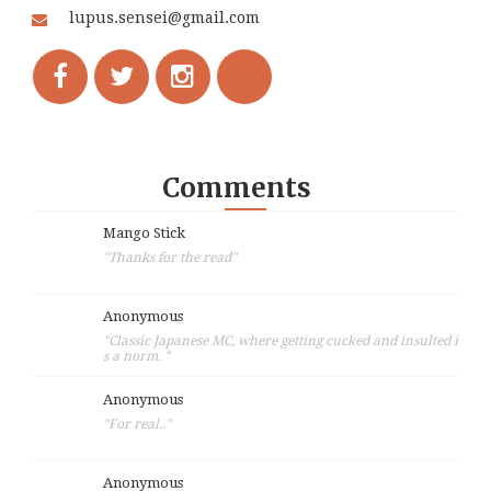
lupus.sensei@gmail.com
Comments
Mango Stick
"Thanks for the read"
Anonymous
"Classic Japanese MC, where getting cucked and insulted i
s a norm. "
Anonymous
"For real.."
Anonymous