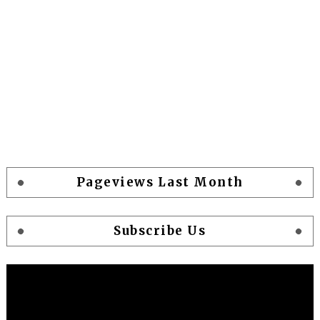
Pageviews Last Month
Subscribe Us