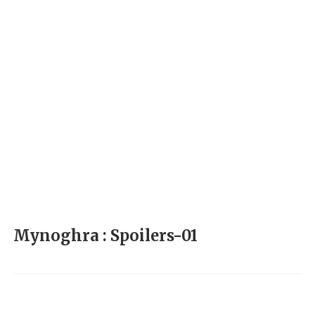
Mynoghra : Spoilers-01