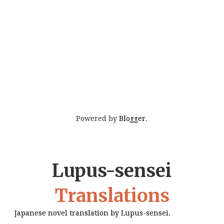
Powered by
Blogger
.
Lupus-sensei
Translations
Japanese novel translation by Lupus-sensei.