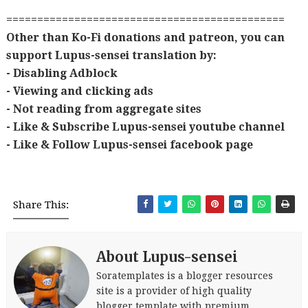
=============================================
Other than Ko-Fi donations and patreon, you can
support Lupus-sensei translation by:
- Disabling Adblock
- Viewing and clicking ads
- Not reading from aggregate sites
- Like & Subscribe Lupus-sensei youtube channel
- Like & Follow Lupus-sensei facebook page
Share This:
About Lupus-sensei
Soratemplates is a blogger resources
site is a provider of high quality
blogger template with premium