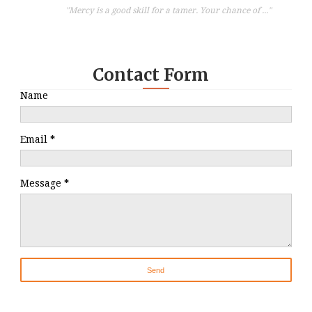
"Mercy is a good skill for a tamer. Your chance of ..."
Contact Form
Name
Email
*
Message
*