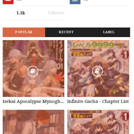
1.1k
Followers
POPULAR
RECENT
LABEL
Isekai Apocalypse Mynoghra - Chapter List
Infinite Gacha - Chapter List