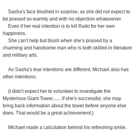
Sasha's face blushed in surprise, as she did not expect to
be praised so warmly and with no objection whatsoever.
Even if her real intention is to kill Raito for her own
happiness.
She can't help but blush when she's praised by a
charming and handsome man who is both skilled in literature
and military arts.
As Sasha's true intentions are different, Michael also has
other intentions.
(I didn't expect her to volunteer to investigate the
Mysterious Giant Tower....... If she's successful, she may
bring back information about the tower before anyone else
does. That would be a great achievement.)
Michael made a calculation behind his refreshing smile.