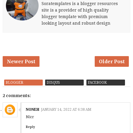
Soratemplates is a blogger resources
site is a provider of high quality
blogger template with premium
looking layout and robust design
Newer Post
Older Post
BLOGGER
DISQUS
FACEBOOK
2 comments:
NONEH
JANUARY 14, 2022 AT 6:38 AM
Nicr
Reply