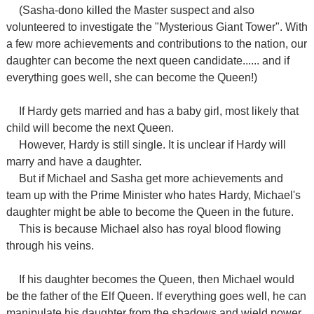
(Sasha-dono killed the Master suspect and also
volunteered to investigate the "Mysterious Giant Tower". With
a few more achievements and contributions to the nation, our
daughter can become the next queen candidate...... and if
everything goes well, she can become the Queen!)
If Hardy gets married and has a baby girl, most likely that
child will become the next Queen.
However, Hardy is still single. It is unclear if Hardy will
marry and have a daughter.
But if Michael and Sasha get more achievements and
team up with the Prime Minister who hates Hardy, Michael's
daughter might be able to become the Queen in the future.
This is because Michael also has royal blood flowing
through his veins.
If his daughter becomes the Queen, then Michael would
be the father of the Elf Queen. If everything goes well, he can
manipulate his daughter from the shadows and wield power.