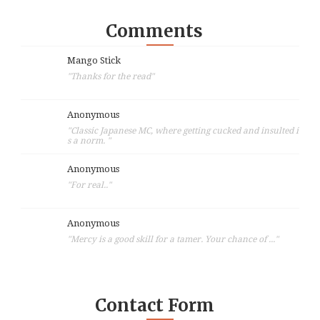
Comments
Mango Stick
"Thanks for the read"
Anonymous
"Classic Japanese MC, where getting cucked and insulted i
s a norm. "
Anonymous
"For real.."
Anonymous
"Mercy is a good skill for a tamer. Your chance of ..."
Contact Form