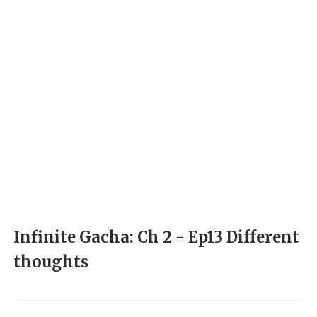
Infinite Gacha: Ch 2 - Ep13 Different
thoughts