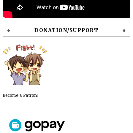
DONATION/SUPPORT
Become a Patron!