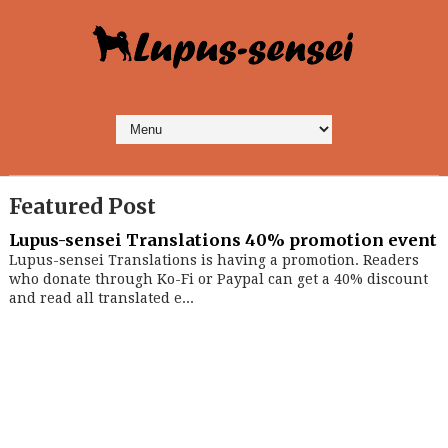
Featured Post
Lupus-sensei Translations 40% promotion event
Lupus-sensei Translations is having a promotion. Readers
who donate through Ko-Fi or Paypal can get a 40% discount
and read all translated e...