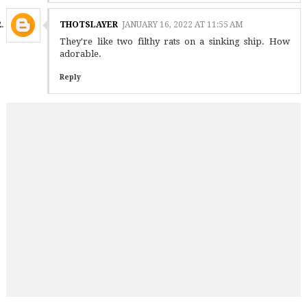
THOTSLAYER
JANUARY 16, 2022 AT 11:55 AM
They're like two filthy rats on a sinking ship. How
adorable.
Reply