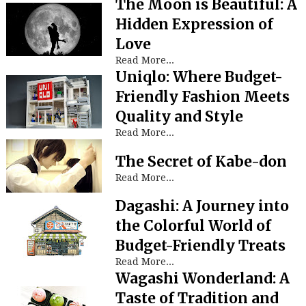
The Moon is Beautiful: A
Hidden Expression of
Love
Read More...
Uniqlo: Where Budget-
Friendly Fashion Meets
Quality and Style
Read More...
The Secret of Kabe-don
Read More...
Dagashi: A Journey into
the Colorful World of
Budget-Friendly Treats
Read More...
Wagashi Wonderland: A
Taste of Tradition and