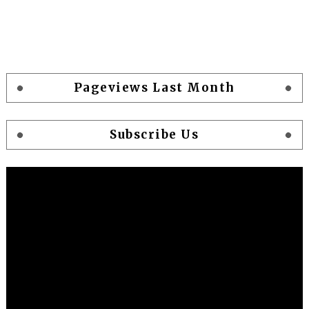
Pageviews Last Month
Subscribe Us