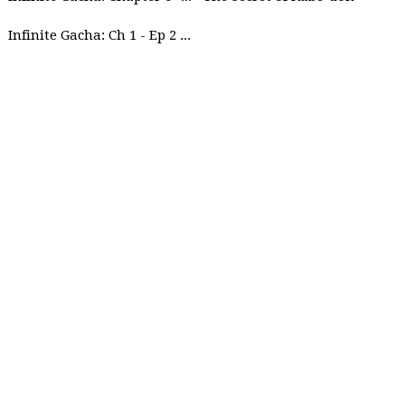
Infinite Gacha: Ch 1 - Ep 2 Future Plan