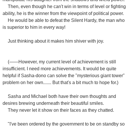
Then, even though he can't win in terms of level or fighting
ability, he is the winner from the viewpoint of political power.
He would be able to defeat the Silent Hardy, the man who
is superior to him in every way!
Just thinking about it makes him shiver with joy.
(――However, my current level of achievement is still
insufficient. I need more achievements. It would be quite
helpful if Sasha-dono can solve the "mysterious giant tower"
problem on her own....... But that's a bit much to hope for.)
Sasha and Michael both have their own thoughts and
desires brewing underneath their beautiful smiles.
They never let it show on their faces as they chatted.
"I've been ordered by the government to be on standby so