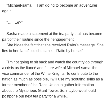
"Michael-sama!
I am going to become an adventurer
again!
"...... Ee?"
Sasha made a statement at the tea party that has become
part of their routine since their engagement.
She hides the fact that she received Raito's message. She
lies to her fiancé, so she can kill Raito by herself.
"I'm not going to sit back and watch the country go through
a crisis as the fiancé and future wife of Michael-sama, the
vice commander of the White Knights. To contribute to the
nation as much as possible, I will use my scouting skills as a
former member of the Race Union to gather information
about the Mysterious Giant Tower. So, maybe we should
postpone our next tea party for a while......."