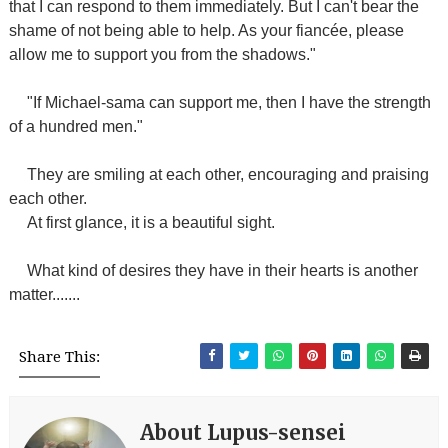
that I can respond to them immediately. But I can't bear the
shame of not being able to help. As your fiancée, please
allow me to support you from the shadows."
"If Michael-sama can support me, then I have the strength
of a hundred men."
They are smiling at each other, encouraging and praising
each other.
At first glance, it is a beautiful sight.
What kind of desires they have in their hearts is another
matter.......
Share This:
About Lupus-sensei