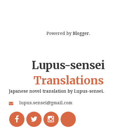
Powered by
Blogger
.
Lupus-sensei
Translations
Japanese novel translation by Lupus-sensei.
lupus.sensei@gmail.com