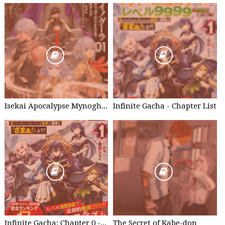
Isekai Apocalypse Mynoghra - Chapter List
Infinite Gacha - Chapter List
Infinite Gacha: Chapter 0 - part 1
The Secret of Kabe-don