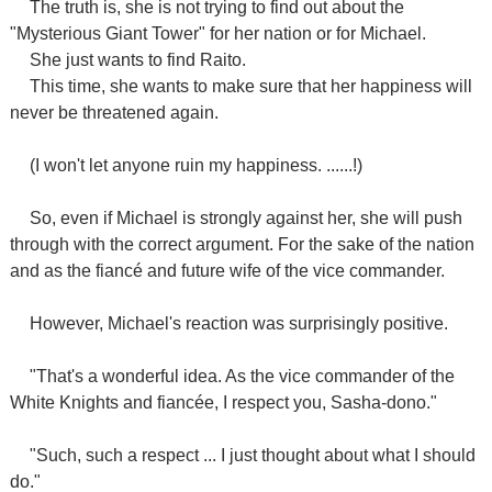
The truth is, she is not trying to find out about the
"Mysterious Giant Tower" for her nation or for Michael.
She just wants to find Raito.
This time, she wants to make sure that her happiness will
never be threatened again.
(I won't let anyone ruin my happiness. ......!)
So, even if Michael is strongly against her, she will push
through with the correct argument. For the sake of the nation
and as the fiancé and future wife of the vice commander.
However, Michael's reaction was surprisingly positive.
"That's a wonderful idea. As the vice commander of the
White Knights and fiancée, I respect you, Sasha-dono."
"Such, such a respect ... I just thought about what I should
do."