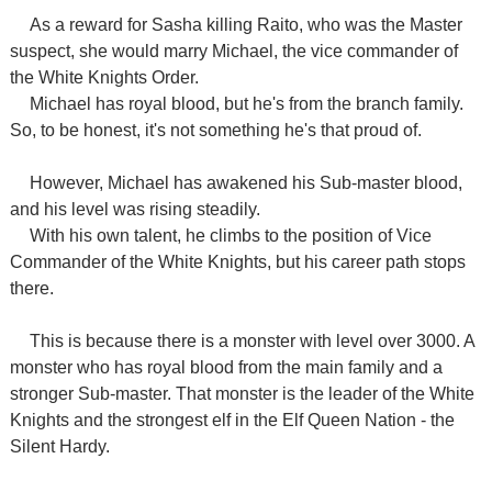
As a reward for Sasha killing Raito, who was the Master
suspect, she would marry Michael, the vice commander of
the White Knights Order.
Michael has royal blood, but he's from the branch family.
So, to be honest, it's not something he's that proud of.
However, Michael has awakened his Sub-master blood,
and his level was rising steadily.
With his own talent, he climbs to the position of Vice
Commander of the White Knights, but his career path stops
there.
This is because there is a monster with level over 3000. A
monster who has royal blood from the main family and a
stronger Sub-master. That monster is the leader of the White
Knights and the strongest elf in the Elf Queen Nation - the
Silent Hardy.