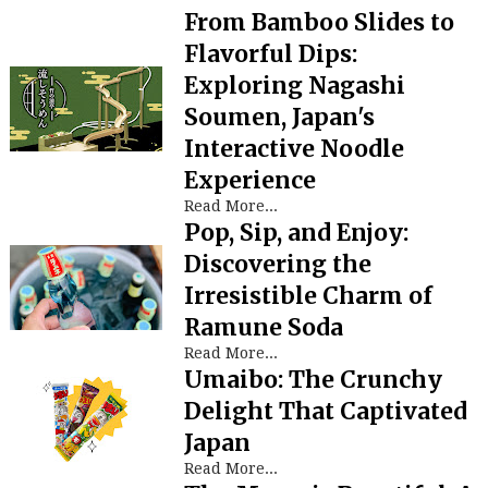
From Bamboo Slides to
Flavorful Dips:
Exploring Nagashi
Soumen, Japan's
Interactive Noodle
Experience
Read More...
Pop, Sip, and Enjoy:
Discovering the
Irresistible Charm of
Ramune Soda
Read More...
Umaibo: The Crunchy
Delight That Captivated
Japan
Read More...