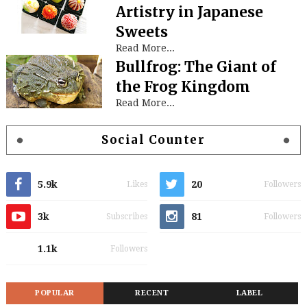
Artistry in Japanese
Sweets
Read More...
Bullfrog: The Giant of
the Frog Kingdom
Read More...
Social Counter
5.9k
20
Likes
Followers
3k
81
Subscribes
Followers
1.1k
Followers
POPULAR
RECENT
LABEL