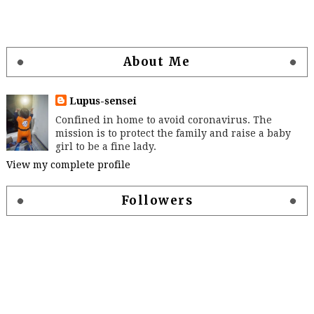
About Me
Lupus-sensei
Confined in home to avoid coronavirus. The
mission is to protect the family and raise a baby
girl to be a fine lady.
View my complete profile
Followers