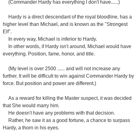
(Commander Hardy has everything I don't have......)
Hardy is a direct descendant of the royal bloodline, has a
higher level than Michael, and is known as the "Strongest
Elf".
In every way, Michael is inferior to Hardy.
In other words, if Hardy isn't around, Michael would have
everything. Position, fame, honor, and title.
(My level is over 2500 ...... and will not increase any
further. It will be difficult to win against Commander Hardy by
force. But position and power are different.)
As a reward for killing the Master suspect, it was decided
that She would marry him.
He doesn't have any problems with that decision.
Rather, he saw it as a good fortune, a chance to surpass
Hardy, a thorn in his eyes.