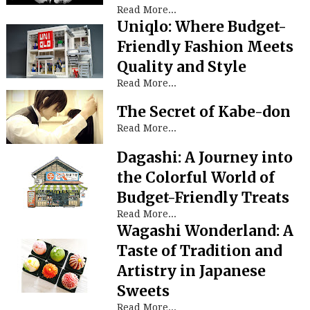
Read More...
Uniqlo: Where Budget-
Friendly Fashion Meets
Quality and Style
Read More...
The Secret of Kabe-don
Read More...
Dagashi: A Journey into
the Colorful World of
Budget-Friendly Treats
Read More...
Wagashi Wonderland: A
Taste of Tradition and
Artistry in Japanese
Sweets
Read More...