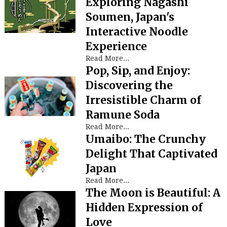
Exploring Nagashi
Soumen, Japan's
Interactive Noodle
Experience
Read More...
Pop, Sip, and Enjoy:
Discovering the
Irresistible Charm of
Ramune Soda
Read More...
Umaibo: The Crunchy
Delight That Captivated
Japan
Read More...
The Moon is Beautiful: A
Hidden Expression of
Love