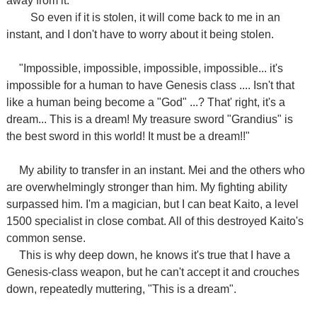
away from it.
So even if it is stolen, it will come back to me in an
instant, and I don't have to worry about it being stolen.
"Impossible, impossible, impossible, impossible... it's
impossible for a human to have Genesis class .... Isn't that
like a human being become a "God" ...? That' right, it's a
dream... This is a dream! My treasure sword "Grandius" is
the best sword in this world! It must be a dream!!"
My ability to transfer in an instant. Mei and the others who
are overwhelmingly stronger than him. My fighting ability
surpassed him. I'm a magician, but I can beat Kaito, a level
1500 specialist in close combat. All of this destroyed Kaito's
common sense.
This is why deep down, he knows it's true that I have a
Genesis-class weapon, but he can't accept it and crouches
down, repeatedly muttering, "This is a dream".