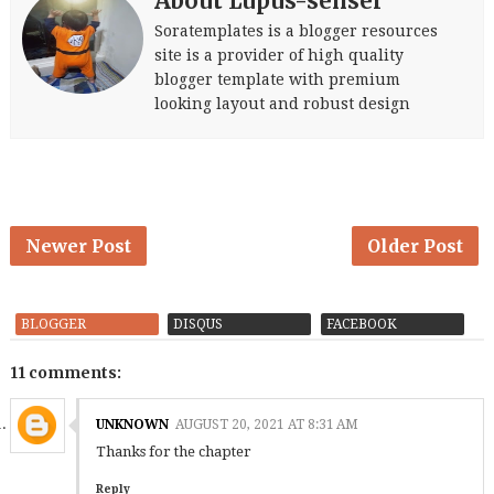
About Lupus-sensei
Soratemplates is a blogger resources
site is a provider of high quality
blogger template with premium
looking layout and robust design
Newer Post
Older Post
BLOGGER
DISQUS
FACEBOOK
11 comments:
UNKNOWN
AUGUST 20, 2021 AT 8:31 AM
Thanks for the chapter
Reply