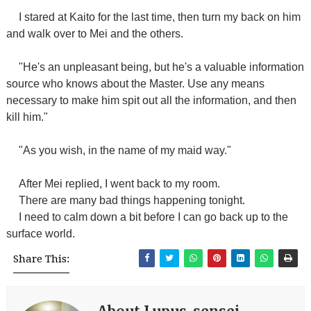
I stared at Kaito for the last time, then turn my back on him
and walk over to Mei and the others.
"He's an unpleasant being, but he's a valuable information
source who knows about the Master. Use any means
necessary to make him spit out all the information, and then
kill him."
"As you wish, in the name of my maid way."
After Mei replied, I went back to my room.
There are many bad things happening tonight.
I need to calm down a bit before I can go back up to the
surface world.
Share This: