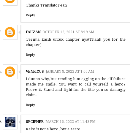
Thanks Translator-san
Reply
FAUZAN
OCTOBER 13, 2021 AT 8:19 AM
Terima kasih untuk chapter nya(Thank you for the
chapter)
Reply
VENFICUS
JANUARY 8, 2022 AT 1:06 AM
I dunno why, but reading him egging on the elf failure
made me smile. You want to call yourself a hero?
Prove it. Stand and fight for the title you so daringly
claim.
Reply
SFCIPHER
MARCH 16, 2022 AT 11:43 PM
Kaito is not a hero, but a zero!