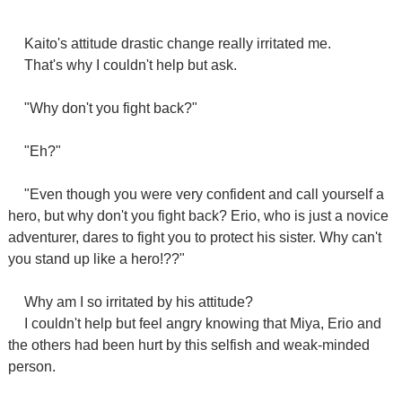
Kaito's attitude drastic change really irritated me.
That's why I couldn't help but ask.
"Why don't you fight back?"
"Eh?"
"Even though you were very confident and call yourself a
hero, but why don't you fight back? Erio, who is just a novice
adventurer, dares to fight you to protect his sister. Why can't
you stand up like a hero!??"
Why am I so irritated by his attitude?
I couldn't help but feel angry knowing that Miya, Erio and
the others had been hurt by this selfish and weak-minded
person.