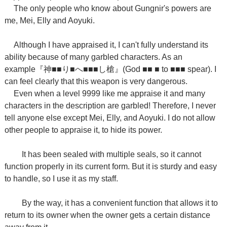
The only people who know about Gungnir's powers are
me, Mei, Elly and Aoyuki.
Although I have appraised it, I can't fully understand its
ability because of many garbled characters. As an
example
『神
■■
り
■
へ
■■■
し槍』
(
God ■■ ■ to ■■■ spear). I
can feel clearly that this weapon is very dangerous.
Even when a level 9999 like me appraise it and many
characters in the description are garbled! Therefore, I never
tell anyone else except Mei, Elly, and Aoyuki. I do not allow
other people to appraise it, to hide its power.
It has been sealed with multiple seals, so it cannot
function properly in its current form. But it is sturdy and easy
to handle, so I use it as my staff.
By the way, it has a convenient function that allows it to
return to its owner when the owner gets a certain distance