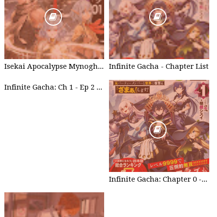
Isekai Apocalypse Mynoghra - Chapter List
Infinite Gacha - Chapter List
Infinite Gacha: Ch 1 - Ep 2 Future Plan
Infinite Gacha: Chapter 0 - part 1