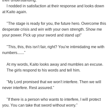
their understanding.
I nodded in satisfaction at their response and looks down
at Kaito again.
"The stage is ready for you, the future hero. Overcome this
desperate crisis and win with your own strength. Show me
your power. Pick up your sword and stand up!"
"This, this, this isn't fair, right? You're intimidating me with
numbers......."
At my words, Kaito looks away and mumbles an excuse.
The girls respond to his words and tell him.
"My Lord promised that we won't interfere. Then we will
never interfere. Rest assured."
"If there is a person who wants to interfere, I will protect
you. You can take that sword without worry."