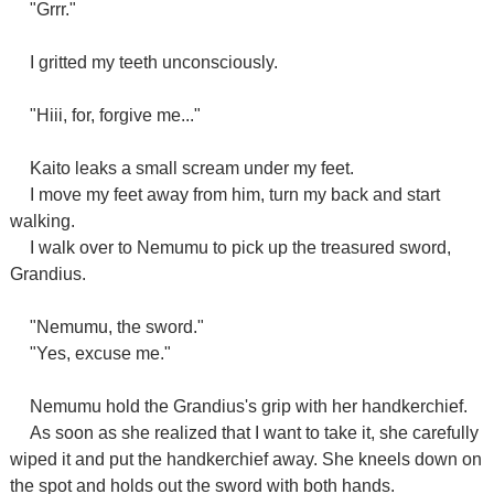
"Grrr."
I gritted my teeth unconsciously.
"Hiii, for, forgive me..."
Kaito leaks a small scream under my feet.
I move my feet away from him, turn my back and start
walking.
I walk over to Nemumu to pick up the treasured sword,
Grandius.
"Nemumu, the sword."
"Yes, excuse me."
Nemumu hold the Grandius's grip with her handkerchief.
As soon as she realized that I want to take it, she carefully
wiped it and put the handkerchief away. She kneels down on
the spot and holds out the sword with both hands.