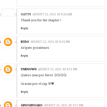
GATTS
AUGUST 22, 2021 AT 8:24 AM
Thank you for the chapter !
Reply
KUDO
AUGUST 22, 2021 AT 8:33 PM
Arigato gozaimazu
Reply
UNKNOWN
AUGUST 22, 2021 AT 8:51 PM
Quiero mas por favor 🤧🤧🤧🤧
Gracias por el cap 💯💖
Reply
GINOGINOAKO
AUGUST 23, 2021 AT 9:57 PM