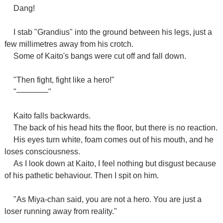
Dang!
I stab "Grandius" into the ground between his legs, just a
few millimetres away from his crotch.
Some of Kaito's bangs were cut off and fall down.
"Then fight, fight like a hero!"
"――――"
Kaito falls backwards.
The back of his head hits the floor, but there is no reaction.
His eyes turn white, foam comes out of his mouth, and he
loses consciousness.
As I look down at Kaito, I feel nothing but disgust because
of his pathetic behaviour. Then I spit on him.
"As Miya-chan said, you are not a hero. You are just a
loser running away from reality."