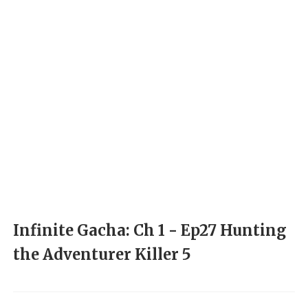
Infinite Gacha: Ch 1 - Ep27 Hunting
the Adventurer Killer 5