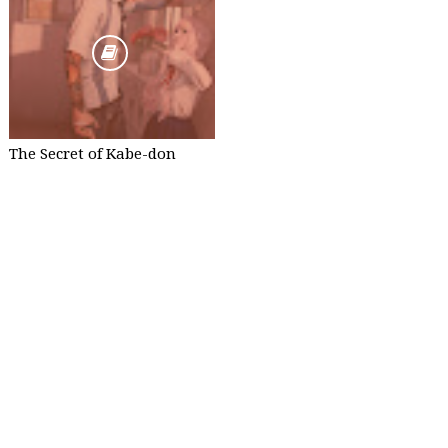
The Secret of Kabe-don