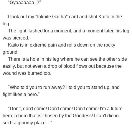
"Gyaaaaaaa !?"
I took out my "Infinite Gacha" card and shot Kaito in the
leg.
The light flashed for a moment, and a moment later, his leg
was pierced.
Kaito is in extreme pain and rolls down on the rocky
ground.
There is a hole in his leg where he can see the other side
easily, but not even a drop of blood flows out because the
wound was burned too.
"Who told you to run away? I told you to stand up, and
fight likes a hero."
"Don't, don't come! Don't come! Don't come! I'm a future
hero, a hero that is chosen by the Goddess! I can't die in
such a gloomy place... "