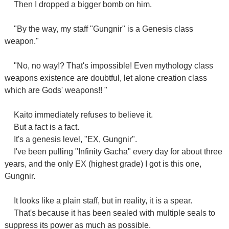
Then I dropped a bigger bomb on him.
"By the way, my staff "Gungnir" is a Genesis class
weapon."
"No, no way!? That's impossible! Even mythology class
weapons existence are doubtful, let alone creation class
which are Gods' weapons!! "
Kaito immediately refuses to believe it.
But a fact is a fact.
It's a genesis level, "EX, Gungnir".
I've been pulling "Infinity Gacha" every day for about three
years, and the only EX (highest grade) I got is this one,
Gungnir.
It looks like a plain staff, but in reality, it is a spear.
That's because it has been sealed with multiple seals to
suppress its power as much as possible.