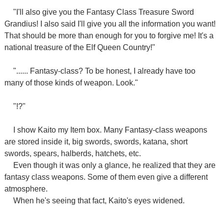
"I'll also give you the Fantasy Class Treasure Sword
Grandius! I also said I'll give you all the information you want!
That should be more than enough for you to forgive me! It's a
national treasure of the Elf Queen Country!"
"...... Fantasy-class? To be honest, I already have too
many of those kinds of weapon. Look."
"!?"
I show Kaito my Item box. Many Fantasy-class weapons
are stored inside it, big swords, swords, katana, short
swords, spears, halberds, hatchets, etc.
Even though it was only a glance, he realized that they are
fantasy class weapons. Some of them even give a different
atmosphere.
When he's seeing that fact, Kaito's eyes widened.