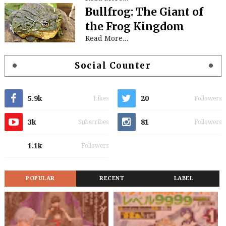
Bullfrog: The Giant of
the Frog Kingdom
Read More...
Social Counter
5.9k
20
Likes
Followers
3k
81
Subscribes
Followers
1.1k
Followers
POPULAR
RECENT
LABEL