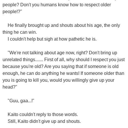
people? Don't you humans know how to respect older
people!?"
He finally brought up and shouts about his age, the only
thing he can win.
I couldn't help but sigh at how pathetic he is.
"We're not talking about age now, right? Don't bring up
unrelated things....... First of all, why should I respect you just
because you're old? Are you saying that if someone is old
enough, he can do anything he wants! If someone older than
you is going to kill you, would you willingly give up your
head?"
"Guu, gaa...!"
Kaito couldn't reply to those words.
Still, Kaito didn't give up and shouts.