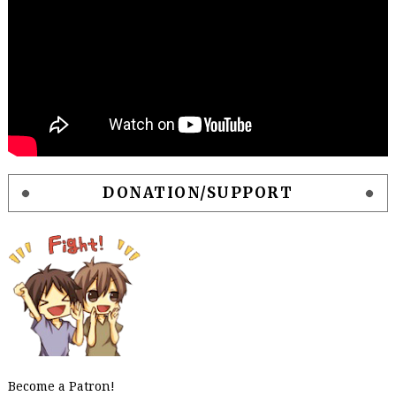
DONATION/SUPPORT
Become a Patron!