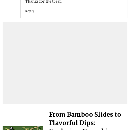
Thanks for the treat.
Reply
From Bamboo Slides to
Flavorful Dips: