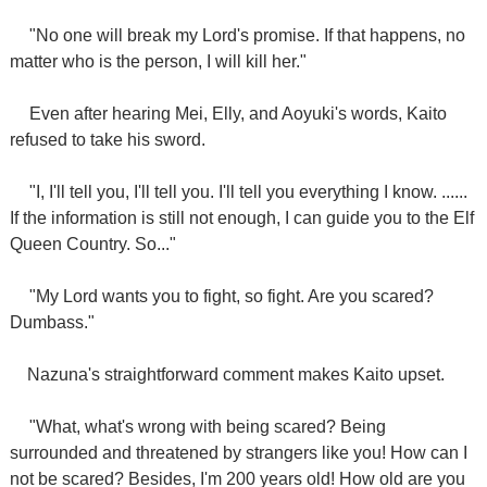
"No one will break my Lord's promise. If that happens, no
matter who is the person, I will kill her."
Even after hearing Mei, Elly, and Aoyuki's words, Kaito
refused to take his sword.
"I, I'll tell you, I'll tell you. I'll tell you everything I know. ......
If the information is still not enough, I can guide you to the Elf
Queen Country. So..."
"My Lord wants you to fight, so fight. Are you scared?
Dumbass."
Nazuna's straightforward comment makes Kaito upset.
"What, what's wrong with being scared? Being
surrounded and threatened by strangers like you! How can I
not be scared? Besides, I'm 200 years old! How old are you