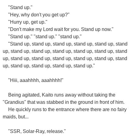
"Stand up."
"Hey, why don't you get up?"
"Hurry up, get up."
"Don't make my Lord wait for you. Stand up now."
"Stand up." "stand up." "stand up."
"Stand up, stand up, stand up, stand up, stand up, stand
up, stand up, stand up, stand up, stand up, stand up, stand
up, stand up, stand up, stand up, stand up, stand up, stand
up, stand up, stand up, stand up, stand up."
"Hiii, aaahhhh, aaahhhh!"
Being agitated, Kaito runs away without taking the
"Grandius" that was stabbed in the ground in front of him.
He quickly runs to the entrance where there are no fairy
maids, but...
"SSR, Solar-Ray, release."