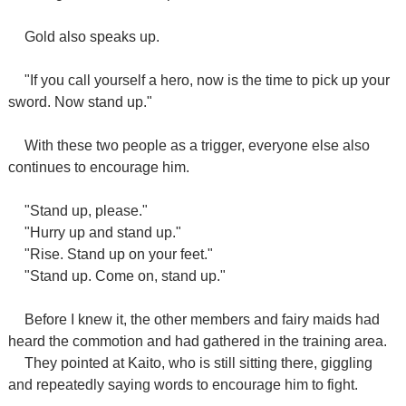
Gold also speaks up.
"If you call yourself a hero, now is the time to pick up your
sword. Now stand up."
With these two people as a trigger, everyone else also
continues to encourage him.
"Stand up, please."
"Hurry up and stand up."
"Rise. Stand up on your feet."
"Stand up. Come on, stand up."
Before I knew it, the other members and fairy maids had
heard the commotion and had gathered in the training area.
They pointed at Kaito, who is still sitting there, giggling
and repeatedly saying words to encourage him to fight.