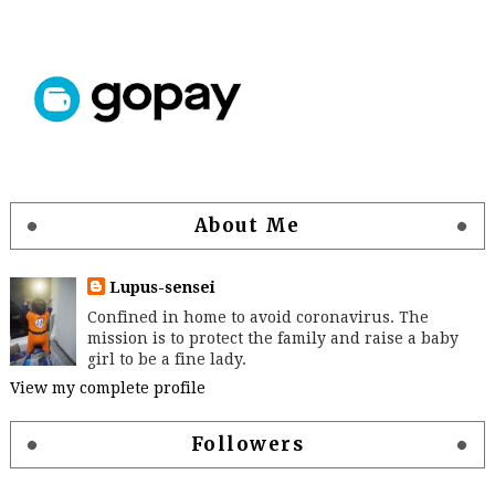
About Me
Lupus-sensei
Confined in home to avoid coronavirus. The
mission is to protect the family and raise a baby
girl to be a fine lady.
View my complete profile
Followers