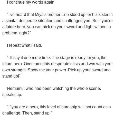
I continue my words again.
"I've heard that Miya's brother Erio stood up for his sister in
a similar desperate situation and challenged you. So if you're
a future hero, you can pick up your sword and fight without a
problem, right?"
I repeat what I said.
"I'll say it one more time. The stage is ready for you, the
future hero. Overcome this desperate crisis and win with your
own strength. Show me your power. Pick up your sword and
stand up!"
Nemumu, who had been watching the whole scene,
speaks up.
"If you are a hero, this level of hardship will not count as a
challenge. Then, stand up."