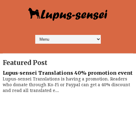
Featured Post
Lupus-sensei Translations 40% promotion event
Lupus-sensei Translations is having a promotion. Readers
who donate through Ko-Fi or Paypal can get a 40% discount
and read all translated e...