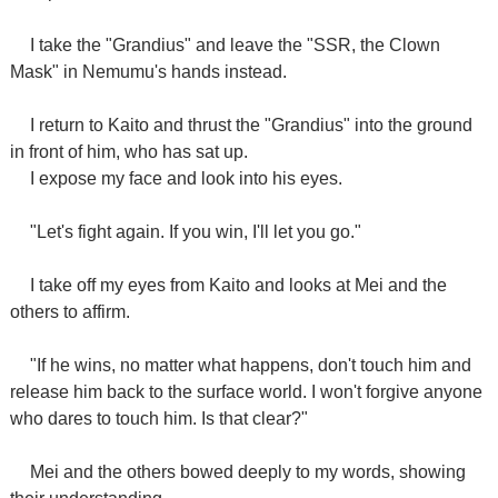
I take the "Grandius" and leave the "SSR, the Clown
Mask" in Nemumu's hands instead.
I return to Kaito and thrust the "Grandius" into the ground
in front of him, who has sat up.
I expose my face and look into his eyes.
"Let's fight again. If you win, I'll let you go."
I take off my eyes from Kaito and looks at Mei and the
others to affirm.
"If he wins, no matter what happens, don't touch him and
release him back to the surface world. I won't forgive anyone
who dares to touch him. Is that clear?"
Mei and the others bowed deeply to my words, showing