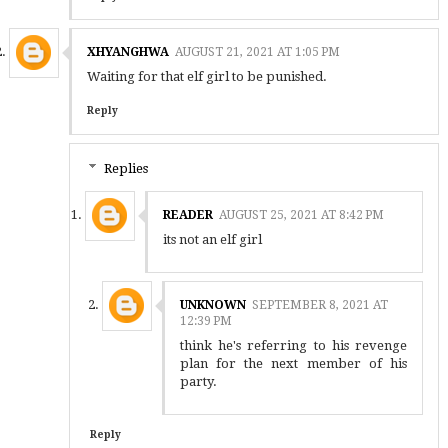
XHYANGHWA
AUGUST 21, 2021 AT 1:05 PM
Waiting for that elf girl to be punished.
Reply
Replies
READER
AUGUST 25, 2021 AT 8:42 PM
its not an elf girl
UNKNOWN
SEPTEMBER 8, 2021 AT
12:39 PM
think he's referring to his revenge
plan for the next member of his
party.
Reply