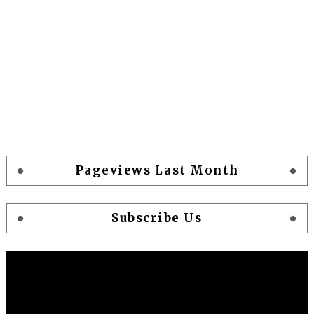
Pageviews Last Month
Subscribe Us