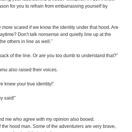
ason for you to refrain from embarrassing yourself by
be more scared if we know the identity under that hood. Are
aytime? Don't talk nonsense and quietly line up at the
the others in line as well."
back of the line. Or are you too dumb to understand that?"
u also raised their voices.
e knew your true identity!"
oy said!"
nd me who agree with my opinion also booed.
 the hood man. Some of the adventurers are very brave,