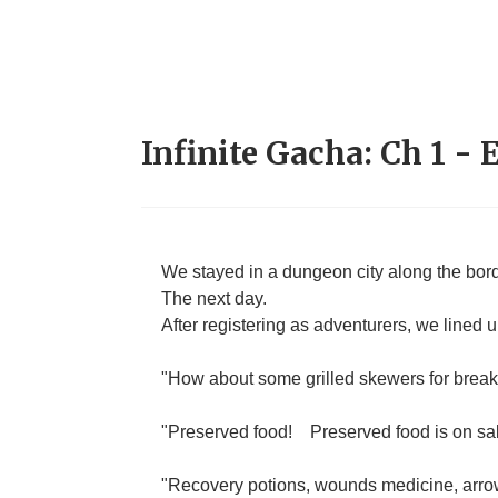
Infinite Gacha: Ch 1 - 
We stayed in a dungeon city along the bo
The next day.
After registering as adventurers, we lined 
"How about some grilled skewers for break
"Preserved food!
Preserved food is on sa
"Recovery potions, wounds medicine, arro