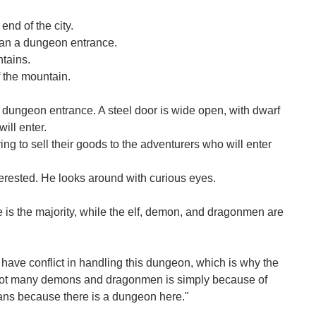
end of the city.
 than a dungeon entrance.
tains.
 the mountain.
e dungeon entrance. A steel door is wide open, with dwarf
ill enter.
ng to sell their goods to the adventurers who will enter
terested. He looks around with curious eyes.
is the majority, while the elf, demon, and dragonmen are
 have conflict in handling this dungeon, which is why the
 not many demons and dragonmen is simply because of
ans because there is a dungeon here."