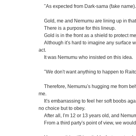
"As expected from Dark-sama (fake name). T
Gold, me and Nemumu are lining up in that
There is a purpose for this lineup.
Gold is in the front as a shield to protect 
Although it's hard to imagine any surface w
act.
It was Nemumu who insisted on this idea.
"We don't want anything to happen to Rait
Therefore, Nemumu's hugging me from behin
me.
It's embarrassing to feel her soft boobs ag
no choice but to obey.
After all, I'm 12 or 13 years old, and Nemum
From a third party's point of view, we would 