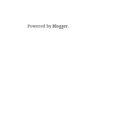
Powered by
Blogger
.