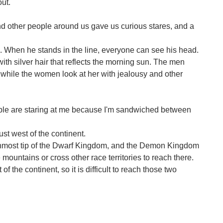
out.
nd other people around us gave us curious stares, and a
e. When he stands in the line, everyone can see his head.
th silver hair that reflects the morning sun. The men
s, while the women look at her with jealousy and other
ple are staring at me because I'm sandwiched between
st west of the continent.
hernmost tip of the Dwarf Kingdom, and the Demon Kingdom
 mountains or cross other race territories to reach there.
 the continent, so it is difficult to reach those two