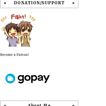
DONATION/SUPPORT
Become a Patron!
About Me