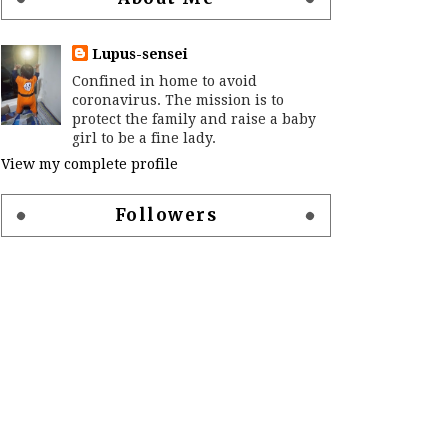
Lupus-sensei
Confined in home to avoid
coronavirus. The mission is to
protect the family and raise a baby
girl to be a fine lady.
View my complete profile
Followers