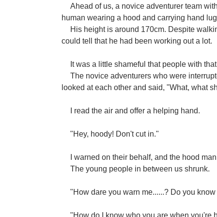
Ahead of us, a novice adventurer team wi
human wearing a hood and carrying hand luggag
His height is around 170cm. Despite walking
could tell that he had been working out a lot.
It was a little shameful that people with that 
The novice adventurers who were interrupte
looked at each other and said, "What, what 
I read the air and offer a helping hand.
"Hey, hoody! Don't cut in."
I warned on their behalf, and the hood man
The young people in between us shrunk.
"How dare you warn me......? Do you know
"How do I know who you are when you're hid