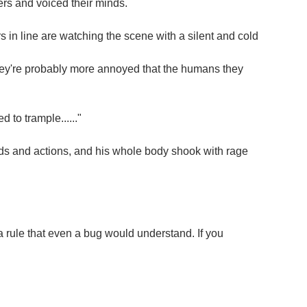
s and voiced their minds.
in line are watching the scene with a silent and cold
, they're probably more annoyed that the humans they
 to trample......"
rds and actions, and his whole body shook with rage
 rule that even a bug would understand. If you