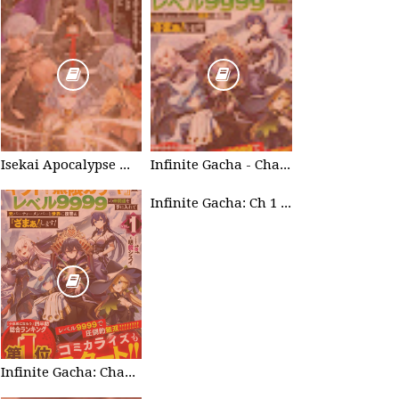
Isekai Apocalypse Mynoghra - Chapter List
Infinite Gacha - Chapter List
Infinite Gacha: Ch 1 - Ep 2 Future Plan
Infinite Gacha: Chapter 0 - part 1