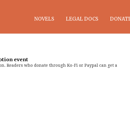
NOVELS
LEGAL DOCS
DONATI
otion event
on. Readers who donate through Ko-Fi or Paypal can get a