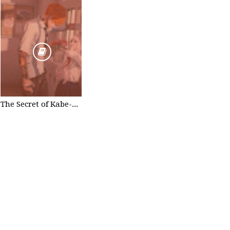
The Secret of Kabe-don