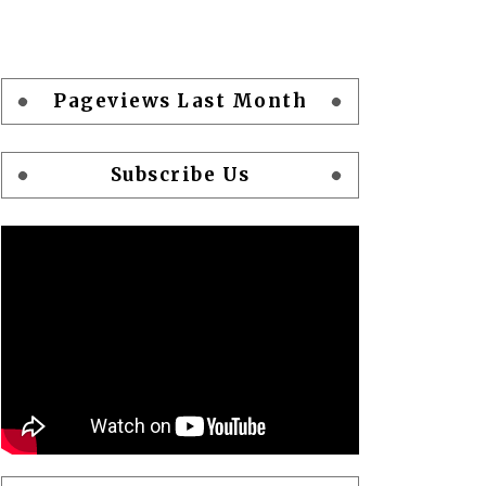
Pageviews Last Month
Subscribe Us