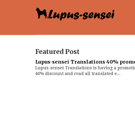
Featured Post
Lupus-sensei Translations 40% prom
Lupus-sensei Translations is having a promoti
40% discount and read all translated e...