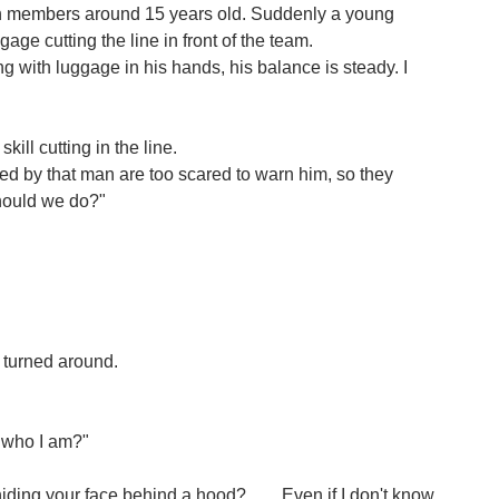
th members around 15 years old. Suddenly a young
e cutting the line in front of the team.
 with luggage in his hands, his balance is steady. I
skill cutting in the line.
d by that man are too scared to warn him, so they
should we do?"
 turned around.
 who I am?"
ing your face behind a hood? .......Even if I don't know