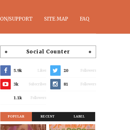
ON/SUPPORT
SITE MAP
FAQ
Social Counter
5.9k
20
Likes
Followers
3k
81
Subscribes
Followers
1.1k
Followers
POPULAR
RECENT
LABEL