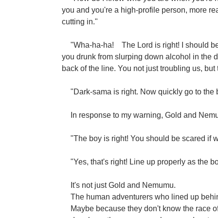
you and you're a high-profile person, more re
cutting in."
"Wha-ha-ha!
The Lord is right! I should 
you drunk from slurping down alcohol in the d
back of the line. You not just troubling us, but 
"Dark-sama is right. Now quickly go to the 
In response to my warning, Gold and Nemum
"The boy is right! You should be scared if w
"Yes, that's right! Line up properly as the b
It's not just Gold and Nemumu.
The human adventurers who lined up behi
Maybe because they don't know the race of