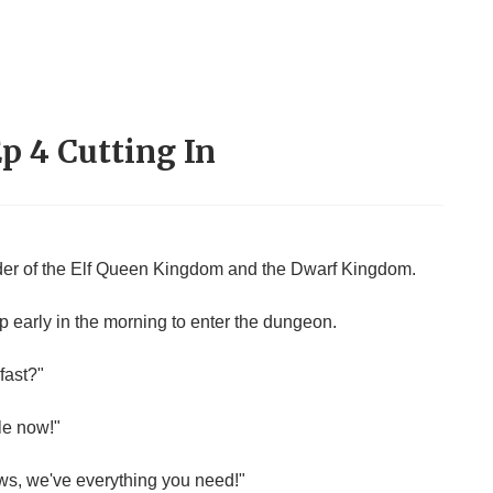
Ep 4 Cutting In
rder of the Elf Queen Kingdom and the Dwarf Kingdom.
up early in the morning to enter the dungeon.
fast?"
le now!"
ws, we've everything you need!"