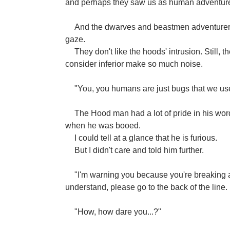
and perhaps they saw us as human adventurer
And the dwarves and beastmen adventurers 
gaze.
They don't like the hoods' intrusion. Still
consider inferior make so much noise.
"You, you humans are just bugs that we used
The Hood man had a lot of pride in his wo
when he was booed.
I could tell at a glance that he is furious.
But I didn't care and told him further.
"I'm warning you because you're breaking a
understand, please go to the back of the line.
"How, how dare you...?"