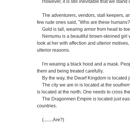
However, it is still inevitable that we stand 
The adventurers, vendors, stall keepers, a
few rude ones said, "Who are these humans?
Gold is tall, wearing armor from head to to
Nemumu is a beautiful brown-skinned girl wi
look at her with affection and ulterior motive
ulterior reasons.
I'm wearing a black hood and a mask. Peo
them and being treated carefully.
By the way, the Dwarf Kingdom is located ju
The city we are in is located at the sout
is located at the north. One needs to cross the
The Dragonmen Empire is located just east of
countries.
(........Are?)