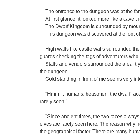
The entrance to the dungeon was at the far 
At first glance, it looked more like a cave
The Dwarf Kingdom is surrounded by moun
This dungeon was discovered at the foot of
High walls like castle walls surrounded th
guards checking the tags of adventurers who w
Stalls and vendors surrounded the area, tryi
the dungeon.
Gold standing in front of me seems very in
"Hmm ... humans, beastmen, the dwarf race 
rarely seen."
"Since ancient times, the two races always
elves are rarely seen here. The reason why
the geographical factor. There are many hum