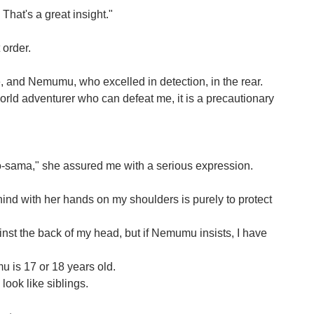
hat's a great insight."
 order.
me, and Nemumu, who excelled in detection, in the rear.
orld adventurer who can defeat me, it is a precautionary
o-sama," she assured me with a serious expression.
d with her hands on my shoulders is purely to protect
ainst the back of my head, but if Nemumu insists, I have
u is 17 or 18 years old.
look like siblings.