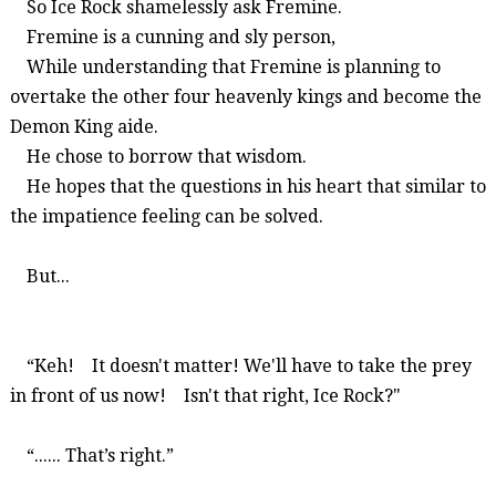
So
Ice Rock shamelessly ask
Fremine
.
Fremine
is a cunning and sly person,
While understanding that
Fremine
is planning to
overtake the other four heavenly kings and become the
Demon King aide.
He chose to borrow that wisdom.
He hopes that the questions in his heart that similar to
the impatience feeling can be solved.
But...
“Keh!
It doesn't matter! We'll have to take the prey
in front of us now!
Isn't that right, Ice Rock?"
“...... That’s right.”