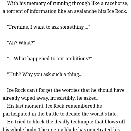
With his memory of running through like a racehorse,
a torrent of information like an avalanche hits Ice Rock.
"
Fremine
, I want to ask something ..."
"Ah? What?"
"... What happened to our ambitions?"
"Huh? Why you ask such a thing..."
Ice Rock can't forget the worries that he should have
already wiped away, irresistibly, he asked.
His last moment. Ice Rock remembered he
participated in the battle to decide the world's fate.
He tried to block the deadly technique that blows off
his whole body. The enemy blade has penetrated his