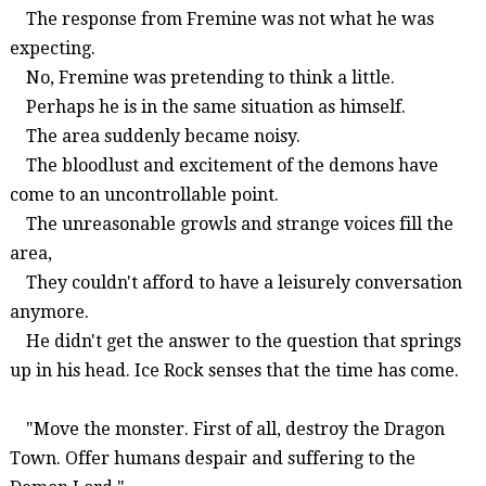
The response from
Fremine
was not what he was
expecting.
No,
Fremine
was pretending to think a little.
Perhaps he is in the same situation as himself.
The area suddenly became noisy.
The bloodlust and excitement of the demons have
come to an uncontrollable point.
The unreasonable growls and strange voices fill the
area,
They couldn't afford to have a leisurely conversation
anymore.
He didn't get the answer to the question that springs
up in his head. Ice Rock senses that the time has come.
"Move the monster. First of all, destroy the
Dragon
Town
. Offer humans despair and suffering to the