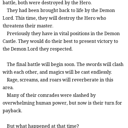
battle
, both were
destroyed by the Hero
.
They
had been brought back to life by the Demon
Lord
.
This time, they will destroy the Hero who
threatens their master.
Previously they have in vital positions in the Demon
Castle. They would do their best to present victory to
the Demon Lord they respected.
The final battle will begin soon. The swords will clash
with each other, and magics will be cast endlessly.
Rage,
screams, and roars will reverberate in this
area.
Many of their comrades were slashed by
overwhelming human power, but now is their turn for
payback.
But what happened at that time?