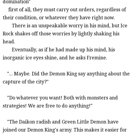
domination"
first of all,
they must carry out orders, regardless of
their condition, or whatever they have right now.
There is an unspeakable worry in his mind, but Ice
Rock shakes off those worries by lightly shaking his
head.
Eventually, as if he had made up his mind, his
inorganic ice eyes shine, and he asks
Fremine
.
"... Maybe. Did the Demon King say anything about the
capture of the city?"
"Do whatever you want! Both with monsters and
strategies! We are free to do anything!"
"The Daikon radish and Green Little Demon have
joined our Demon King's army. This makes it easier for