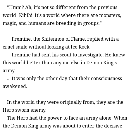
"Hmm? Ah, it's not so different from the previous
world!
Kihihi
. It's a world where there are monsters,
magic
, and humans are breeding in groups."
Fremine
, the
Shitennou
of Flame, replied with a
cruel smile without looking at Ice Rock.
Fremine
had sent his scout to investigate. He knew
this world better than anyone else in Demon King's
army.
... It was only the other day that their consciousness
awakened.
In the world they were originally from, they are the
Hero sworn enemy.
The Hero had
the power to face an army alone. When
the Demon King army
was
about to enter the decisive