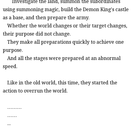
Investigate the land, summon the subordinates
using summoning magic, build the Demon King's castle
as a base, and then prepare the army.
Whether the world changes or their target changes,
their purpose did not change.
They make all preparations quickly to achieve one
purpose.
And all the stages were prepared at an abnormal
speed.
Like in the old world, this time, they started the
action to overrun the world.
………
……
...