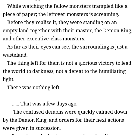
While watching the fellow monsters trampled like a
piece of paper; the leftover monsters is screaming.
Before they realize it, they were standing on an
empty land together with their master, the Demon King,
and other executive-class monsters.
As far as their eyes can see, the surrounding is just a
wasteland.
The thing left for them is not a glorious victory to lead
the world to darkness, not a defeat to the humiliating
light.
There was nothing left.
...... That was a few days ago.
The confused demons were quickly calmed down
by the Demon King, and orders for their next actions
were given in succession.