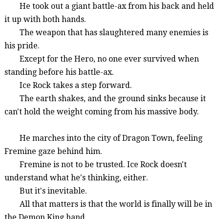
He took out a giant battle-ax from his back and held
it up with both hands.
The weapon that has slaughtered many enemies is
his pride.
Except for the Hero, no one ever survived when
standing before his battle-ax.
Ice Rock takes a step forward.
The earth shakes, and the ground sinks because it
can't hold the weight coming from his massive body.
He marches into the city of
Dragon Town
, feeling
Fremine
gaze behind him.
Fremine
is not to be trusted. Ice Rock doesn't
understand what he's thinking, either.
But it's inevitable.
All that matters is that the world is finally will be in
the Demon King hand.