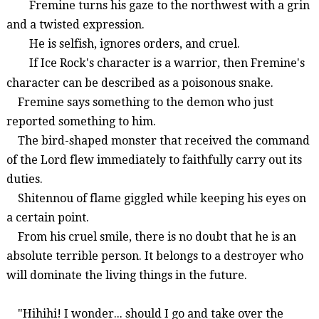
Fremine
turns
his
gaze
to
the
northwest
with
a
grin
and
a
twisted
expression
.
He
is
selfish
,
ignores
orders
,
and
cruel
.
If
Ice
Rock
's
character
is
a
warrior
,
then
Fremine
's
character
can
be
described
as a
poisonous snake
.
Fremine
says
something
to
the
demon
who
just
reported
something to him
.
The
bird-shaped
monster
that
received
the
command
of
the
Lord
flew
immediately
to
faithfully
carry
out
its
duties
.
Shitennou
of
flame
giggled
while
keeping
his
eyes
on
a
certain
point
.
From
his
cruel
smile
,
there
is
no
doubt
that
he
is
an
absolute
terrible person
.
It
belongs
to
a destroyer
who
will
dominate
the
living things
in
the
future
.
"
Hihihi
! I wonder... should I go and take over the