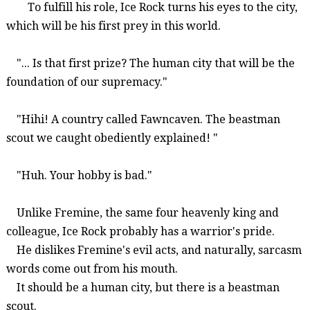
To fulfill his role, Ice
Rock turns his eyes
to
the city,
which will be
his first prey in this world.
"... Is that first prize?
The human city that will be
the
foundation of our supremacy.
"
"Hihi!
A country called
Fawnc
aven
.
The
beastman
scout we caught obediently explained! "
"Huh. Your hobby is bad."
Unlike
Fremine
, the same four heavenly king and
colleague, Ice Rock probably has a warrior's pride.
He dislikes
Fremine's
evil acts, and naturally, sarcasm
words come out from his mouth.
It should be a human city, but there is a
beastman
scout.