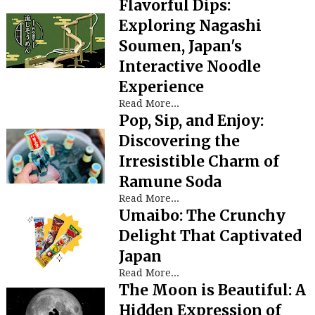
Flavorful Dips:
Exploring Nagashi
Soumen, Japan's
Interactive Noodle
Experience
Read More...
Pop, Sip, and Enjoy:
Discovering the
Irresistible Charm of
Ramune Soda
Read More...
Umaibo: The Crunchy
Delight That Captivated
Japan
Read More...
The Moon is Beautiful: A
Hidden Expression of