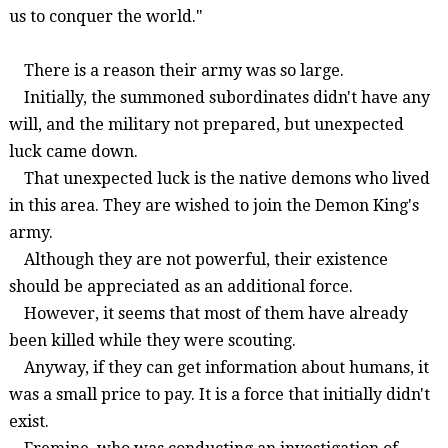
us to conquer the world."
There is a reason their army was so large.
Initially, the summoned subordinates didn't have any
will, and the military
not prepared, b
ut unexpected
luck came down.
That unexpected luck is the native demons who lived
in this area. They are wished to join the Demon King's
army.
Although they are not powerful, their existence
should be appreciated as an additional force.
However, it seems that most of them have already
been killed while they were scouting.
Anyway, if they can get information about humans, it
was a small price to pay. It is a force that initially didn't
exist.