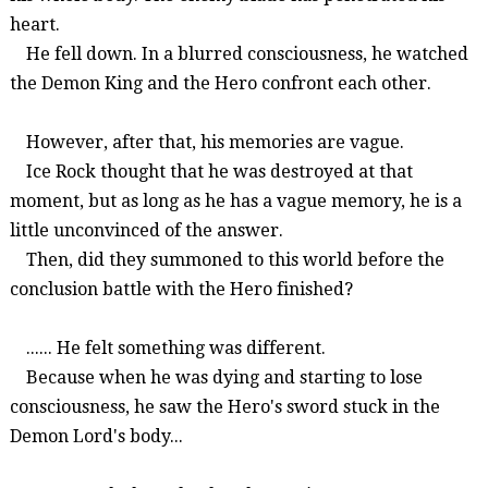
heart.
He fell down. In a blurred consciousness, he watched
the Demon King and the Hero confront each other.
However, after that, his memories are vague.
Ice Rock thought that he was destroyed at that
moment, but as long as he has a vague memory, he is a
little unconvinced of the answer.
Then, did they summoned to this world before the
conclusion battle with the Hero finished?
......
He
felt something was different.
Because when he was dying and starting to los
e
consciousness, he
saw the Hero's sword
stuck in the
Demon Lord's body
...