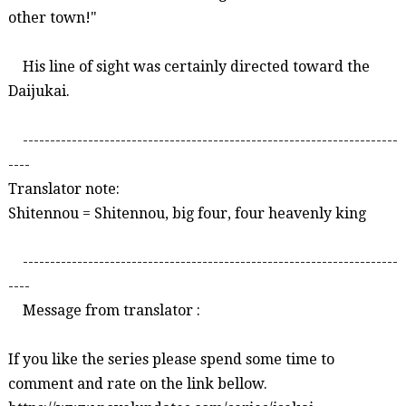
other town!"
His line of sight was certainly directed toward the
Daijukai
.
---------------------------------------------------------------------
----
Translator note:
Shitennou
=
Shitennou
, big four, four heavenly
king
---------------------------------------------------------------------
----
Message from translator :
If you like the series please spend some time to
comment and rate on the link bellow.