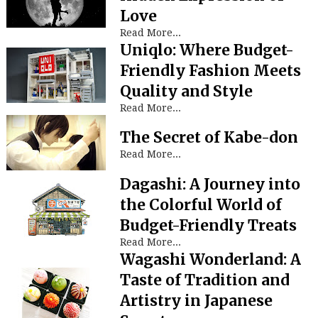
Love
Read More...
Uniqlo: Where Budget-
Friendly Fashion Meets
Quality and Style
Read More...
The Secret of Kabe-don
Read More...
Dagashi: A Journey into
the Colorful World of
Budget-Friendly Treats
Read More...
Wagashi Wonderland: A
Taste of Tradition and
Artistry in Japanese