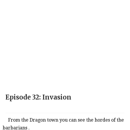
Episode 32: Invasion
From the Dragon town you can see the hordes of
the
barbarians .