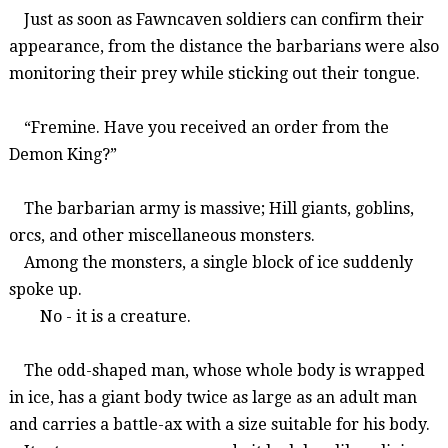
Just as soon as
Fawncaven
soldiers
can confirm their
appearance,
from the distance
the barbarians
were also
monitoring their prey while sticking out their tongue.
“
Fremine
.
Have
you
received
an
order
from
the
Demon King?
”
The barbarian army is massive; Hill giants, goblins,
orcs, and other miscellaneous monsters.
Among the monsters, a single block of ice suddenly
spoke up.
No - it is a creature.
The odd-shaped man, whose whole body is wrapped
in ice, has a giant body twice as large as an adult man
and carries a battle-ax with a size suitable for his body.