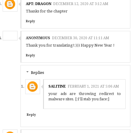
APT: DRAGON
DECEMBER 12, 2020 AT 3:12 AM
Thanks for the chapter
Reply
ANONYMOUS
DECEMBER 30, 2020 AT 11:11 AM
Thank you for translating!:))) Happy New Year !
Reply
Replies
SALITINE
FEBRUARY 1, 2021 AT 5:06 AM
your ads are throwing redirect to
malware sites. [:I'll stab you face:]
Reply