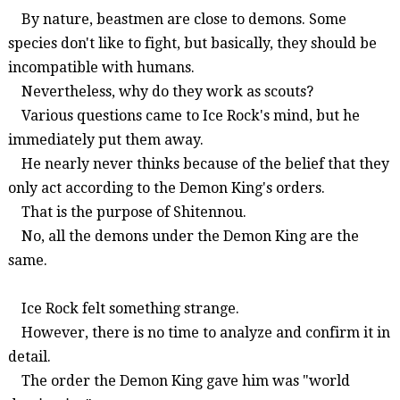
By nature,
beastmen
are close to demons. Some
species don't like to fight, but basically, they should be
incompatible with humans.
Nevertheless,
why do they work as scouts?
Various questions came to Ice Rock's mind, but he
immediately put them away.
He nearly never thinks because of the belief that they
only act according to the Demon King's orders.
That is the purpose of
Shitennou
.
No, a
ll the dem
ons under the Demon King are the
same
.
Ice Rock felt something strange.
However, there is no time to analyze and confirm it in
detail.
The order the Demon King gave him was "world