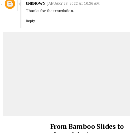
UNKNOWN
JANUARY 23, 2022 AT 10:36 AM
Thanks for the translation.
Reply
From Bamboo Slides to