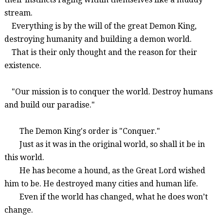
stream.
Everything is by the will of the great Demon King,
destroying humanity and building a demon world.
That is their only thought and the reason for their
existence.
"Our mission is to conquer the world. Destroy humans
and build our paradise."
The
Demon King's order is "Conquer
."
Just as it was in the original world, so shall it be in
this world.
He has become a hound, as the
Great Lord wished
him to be. He
destroye
d many cities and
human life.
Even if the world has changed,
what he does won’t
change
.