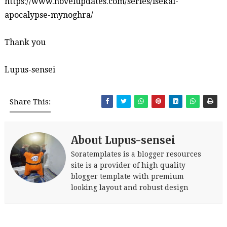
https://www.novelupdates.com/series/isekai-
apocalypse-mynoghra/
Thank you
Lupus-sensei
Share This:
About Lupus-sensei
Soratemplates is a blogger resources
site is a provider of high quality
blogger template with premium
looking layout and robust design