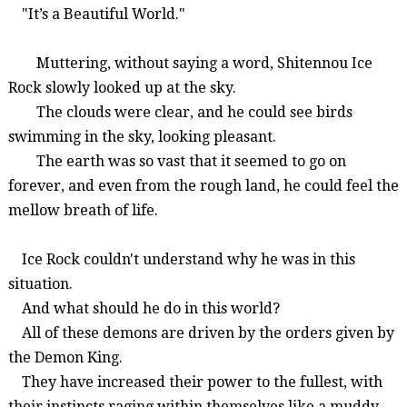
"It’s a Beautiful World."
Muttering, without saying a word,
Shitennou
Ice
Rock
slowly looked up at the sky.
The clouds were clear, and he could see birds
swimming in the sky, looking pleasant.
The earth was so vast that it seemed to go on
forever, and even from the rough land, he could feel the
mellow breath of life.
Ice Rock couldn't understand why he was in this
situation.
And what should he do in this world?
All of these demons are driven by the orders given by
the Demon King.
They have increased their power to the fullest, with
their instincts raging within themselves like a muddy