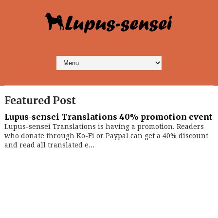
Featured Post
Lupus-sensei Translations 40% promotion event
Lupus-sensei Translations is having a promotion. Readers
who donate through Ko-Fi or Paypal can get a 40% discount
and read all translated e...