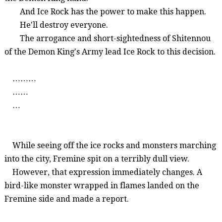
And Ice Rock has the power to make this happen.
He'll destroy everyone.
The arrogance and short-sightedness of
Shitennou
of the Demon King's Army
lead
I
ce Rock to this decision.
………
……
…
While
seeing
off
the
ice
rocks
and
monsters
marching
into
the
city
,
Fremine
spit
on
a
terribly
dull
view
.
However
,
that
expression
immediately
changes
. A
bird-like
monster
wrapped
in
flames
landed
on
the
Fremine
side
and
made
a
report
.