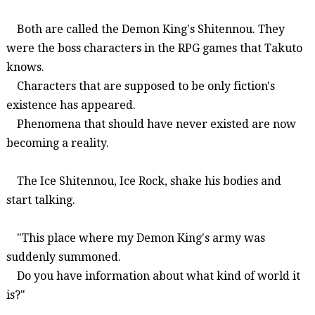
Both are called the Demon King's
Shitennou
. They
were the boss characters in the RPG games that Takuto
knows.
Characters that are supposed to be only fiction's
existence has appeared.
Phenomena that should have never existed are now
becoming a reality.
The
I
ce
Shitennou
, Ice Rock, shake his bodies and
start talking.
"This place where my Demon King's army was
suddenly summoned.
Do you have information about what kind of world it
is?"