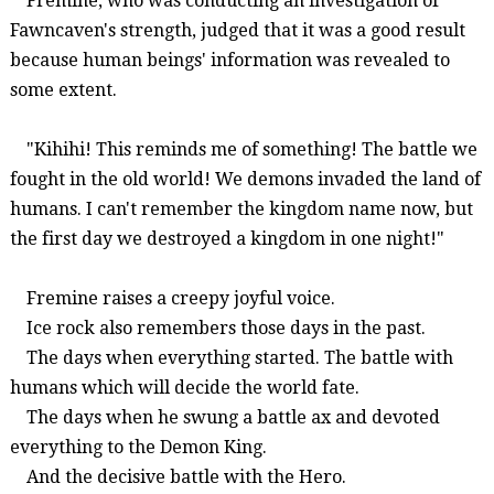
Fremine
, who was co
nducting an investigation of
Fawnc
aven's
strength
, judged that it was a good result
because human beings' information was revealed to
some extent.
"
Kihihi
!
This reminds me of something!
The battle we
fought in the old world!
We
de
mons invaded the land of
humans. I can't remember the kingdom name now, but
the first day we destroyed a
kingdom
in one night!
"
Fremine
raises a creepy joyful voice.
Ice rock also remembers those days in the past.
The days when everything started. The battle with
humans which will decide the world fate.
The days when he swung a battle ax and devoted
everything to the Demon King.
And the decisive battle with the Hero.