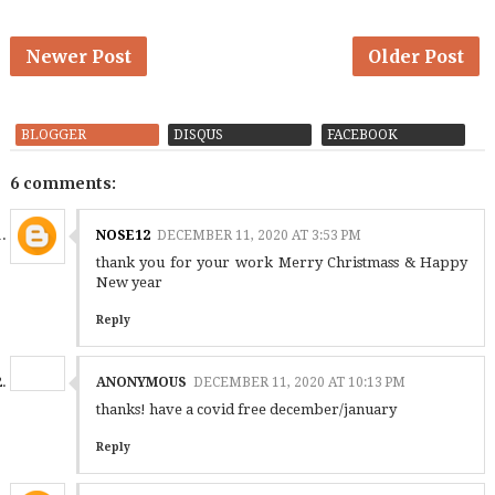
Newer Post
Older Post
BLOGGER
DISQUS
FACEBOOK
6 comments:
NOSE12
DECEMBER 11, 2020 AT 3:53 PM
thank you for your work Merry Christmass & Happy
New year
Reply
ANONYMOUS
DECEMBER 11, 2020 AT 10:13 PM
thanks! have a covid free december/january
Reply