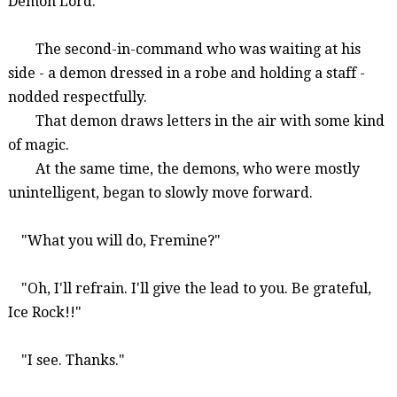
Demon Lord."
The second-in-command who was waiting at his
side - a demon dressed in a robe and holding a staff -
nodded respectfully.
That demon draws letters in the air with some kind
of magic.
At the same time, the demons, who were mostly
unintelligent, began to slowly move forward.
"What you will do,
Fremine
?"
"Oh, I'll refrain. I'll give the lead to you. Be grateful,
Ice Rock!!"
"I see. Thanks."