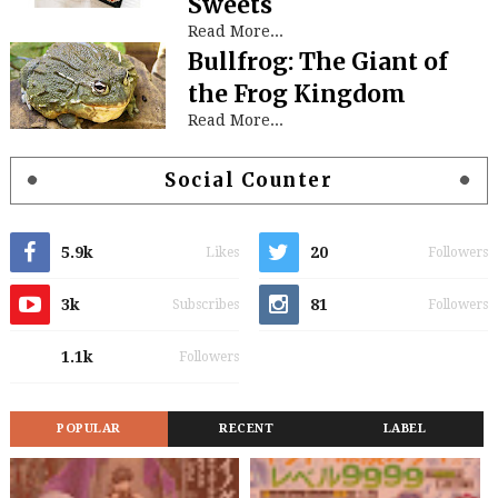
Sweets
Read More...
Bullfrog: The Giant of
the Frog Kingdom
Read More...
Social Counter
5.9k
20
Likes
Followers
3k
81
Subscribes
Followers
1.1k
Followers
POPULAR
RECENT
LABEL