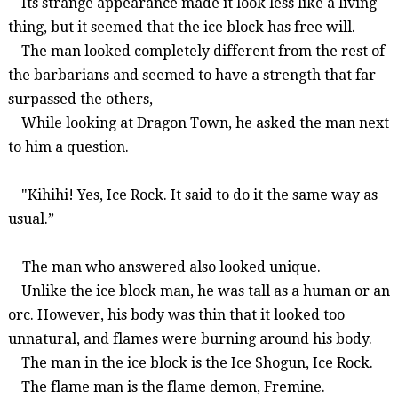
Its
strange appearance made it look less like a living
thing, but it seemed that the ice block has free will.
The man looked completely different from the rest of
the barbarians and seemed to have a strength that far
surpassed the others,
While looking at Dragon Town
, he asked the man next
to him a question.
"
Kihihi
!
Yes,
Ice Rock.
It said to do it the same way a
s
usual
.”
The man who answered also looked unique.
Unlike the ice block man, he was tall as a human or an
orc. However, h
is
body was thin that it looked too
unnatural, and flames were burning around his body.
The man in the ice block is the Ice Shogun, Ice Rock.
The fl
ame man is the flame demon,
Fremi
ne
.