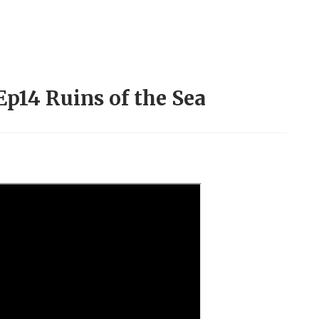
Ep14 Ruins of the Sea