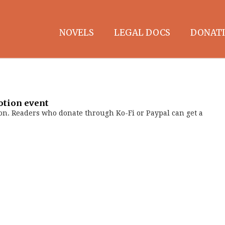
NOVELS
LEGAL DOCS
DONATI
otion event
on. Readers who donate through Ko-Fi or Paypal can get a