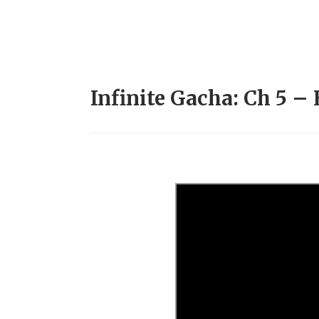
Infinite Gacha: Ch 5 – 