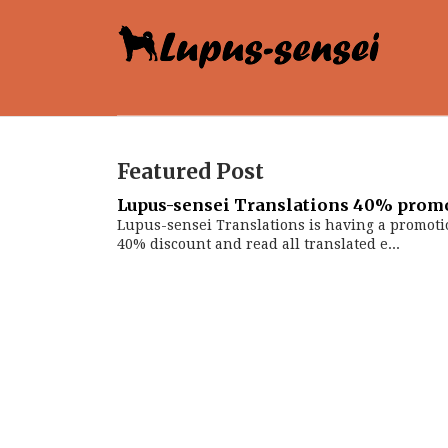
Featured Post
Lupus-sensei Translations 40% prom
Lupus-sensei Translations is having a promoti
40% discount and read all translated e...