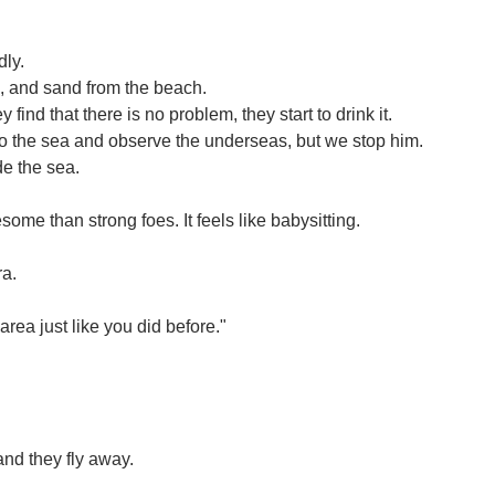
dly.
s, and sand from the beach.
ind that there is no problem, they start to drink it.
nto the sea and observe the underseas, but we stop him.
de the sea.
e than strong foes. It feels like babysitting.
ra.
rea just like you did before."
and they fly away.