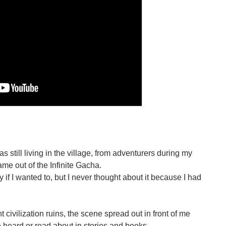
s still living in the village, from adventurers during my
me out of the Infinite Gacha.
tly if I wanted to, but I never thought about it because I had
 civilization ruins, the scene spread out in front of me
e heard or read about in stories and books.