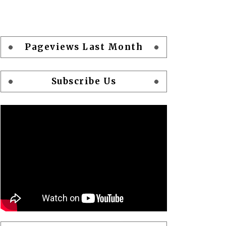
Pageviews Last Month
Subscribe Us