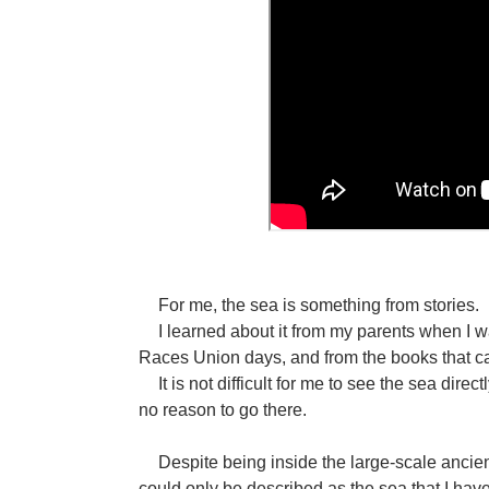
For me, the sea is something from stories.
I learned about it from my parents when I wa
Races Union days, and from the books that ca
It is not difficult for me to see the sea direc
no reason to go there.
Despite being inside the large-scale ancient
could only be described as the sea that I hav