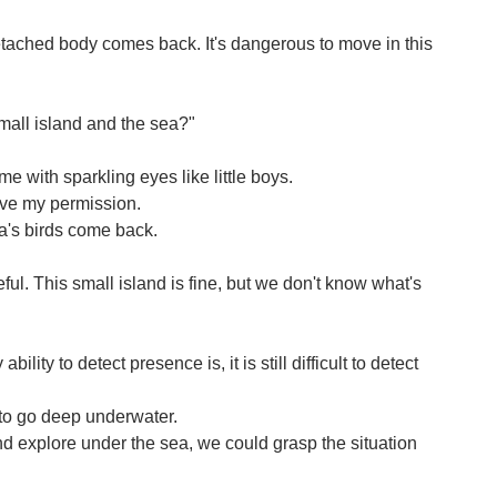
etached body comes back. It's dangerous to move in this
mall island and the sea?"
e with sparkling eyes like little boys.
give my permission.
a's birds come back.
ful. This small island is fine, but we don't know what's
ility to detect presence is, it is still difficult to detect
 to go deep underwater.
and explore under the sea, we could grasp the situation