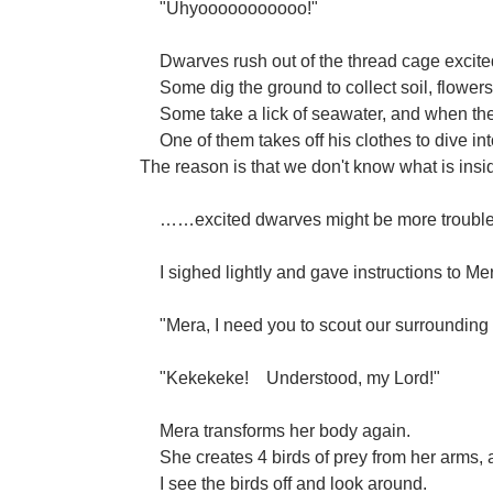
"Uhyooooooooooo!"
Dwarves rush out of the thread cage excite
Some dig the ground to collect soil, flower
Some take a lick of seawater, and when they f
One of them takes off his clothes to dive i
The reason is that we don't know what is insi
……excited dwarves might be more troublesom
I sighed lightly and gave instructions to Me
"Mera, I need you to scout our surrounding a
"Kekekeke!
Understood, my Lord!"
Mera transforms her body again.
She creates 4 birds of prey from her arms, 
I see the birds off and look around.