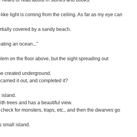
ke light is coming from the ceiling. As far as my eye can
rtially covered by a sandy beach.
eating an ocean..."
lem on the floor above, but the sight spreading out
be created underground.
carried it out, and completed it?
 island.
ith trees and has a beautiful view.
o check for monsters, traps, etc., and then the dwarves go
s small island.