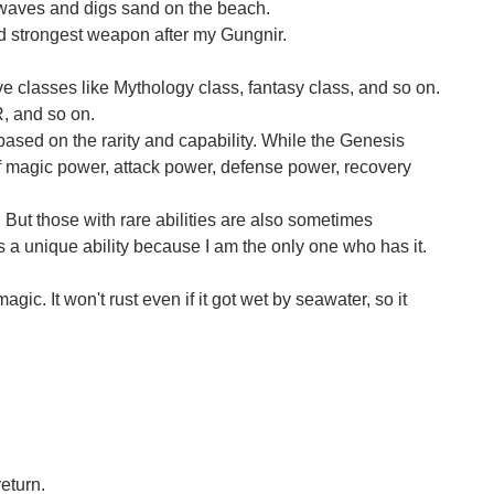
 waves and digs sand on the beach.
nd strongest weapon after my Gungnir.
ve classes like Mythology class, fantasy class, and so on.
R, and so on.
s based on the rarity and capability. While the Genesis
of magic power, attack power, defense power, recovery
t. But those with rare abilities are also sometimes
is a unique ability because I am the only one who has it.
agic. It won't rust even if it got wet by seawater, so it
return.