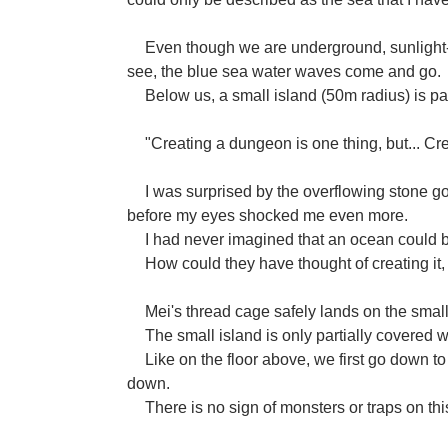
Even though we are underground, sunlight-li
see, the blue sea water waves come and go.
Below us, a small island (50m radius) is pa
"Creating a dungeon is one thing, but... Cr
I was surprised by the overflowing stone go
before my eyes shocked me even more.
I had never imagined that an ocean could 
How could they have thought of creating it, 
Mei's thread cage safely lands on the small
The small island is only partially covered w
Like on the floor above, we first go down t
down.
There is no sign of monsters or traps on thi