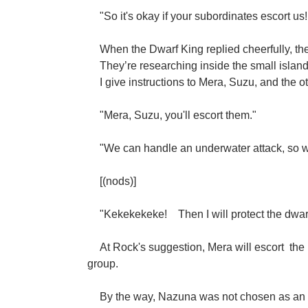
"So it's okay if your subordinates escort us!
When the Dwarf King replied cheerfully, the
They’re researching inside the small islan
I give instructions to Mera, Suzu, and the o
"Mera, Suzu, you'll escort them."
"We can handle an underwater attack, so we
[(nods)]
"Kekekekeke!
Then I will protect the dwa
At Rock's suggestion, Mera will escort
the
group.
By the way, Nazuna was not chosen as an es