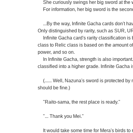
She curiously swings her big sword at the
For information, her big sword is the seco
...By the way, Infinite Gacha cards don't ha
Only distinguished by rarity, such as SUR, U
Infinite Gacha card's rarity classification i
class to Relic class is based on the amount 
power, and so on.
In Infinite Gacha, strength is also importan
classified into a higher grade. Infinite Gacha 
(...... Well, Nazuna's sword is protected by m
should be fine.)
"Raito-sama, the rest place is ready."
"... Thank you Mei."
It would take some time for Mera's birds to 