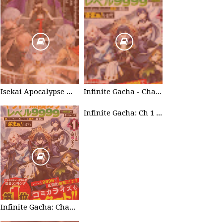
Isekai Apocalypse Mynoghra - Chapter List
Infinite Gacha - Chapter List
Infinite Gacha: Ch 1 - Ep 2 Future Plan
Infinite Gacha: Chapter 0 - part 1