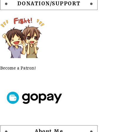
DONATION/SUPPORT
Become a Patron!
About Me