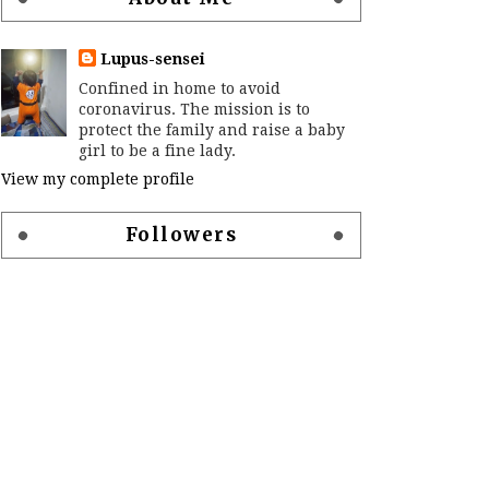
Lupus-sensei
Confined in home to avoid
coronavirus. The mission is to
protect the family and raise a baby
girl to be a fine lady.
View my complete profile
Followers