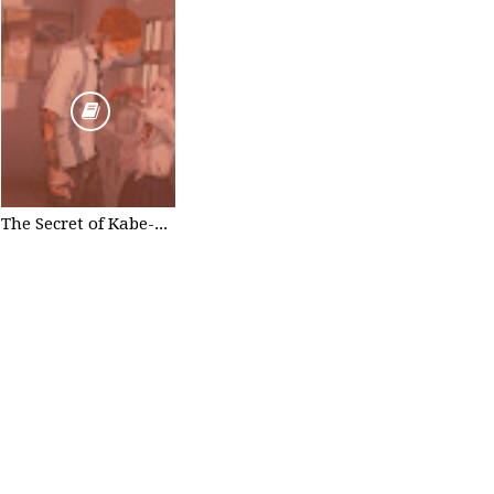
The Secret of Kabe-don