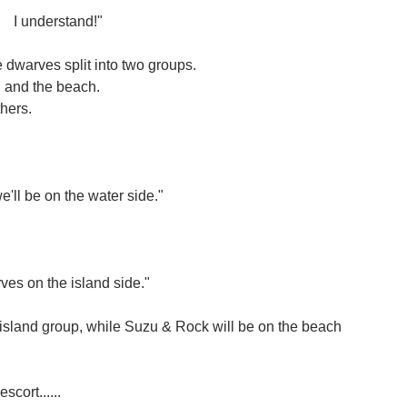
I understand!"
 dwarves split into two groups.
d and the beach.
thers.
'll be on the water side."
rves on the island side."
 island group, while Suzu & Rock will be on the beach
cort......