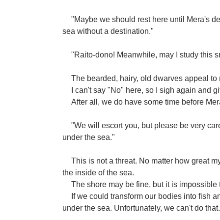
"Maybe we should rest here until Mera's d
sea without a destination."
"Raito-dono! Meanwhile, may I study this s
The bearded, hairy, old dwarves appeal to m
I can't say "No" here, so I sigh again and 
After all, we do have some time before Mer
"We will escort you, but please be very care
under the sea."
This is not a threat. No matter how great my ab
the inside of the sea.
The shore may be fine, but it is impossible
If we could transform our bodies into fish 
under the sea. Unfortunately, we can't do that.