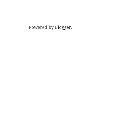
Powered by
Blogger
.