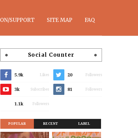
ON/SUPPORT
SITE MAP
FAQ
Social Counter
5.9k
20
Likes
Followers
3k
81
Subscribes
Followers
1.1k
Followers
POPULAR
RECENT
LABEL