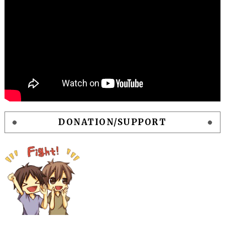
DONATION/SUPPORT