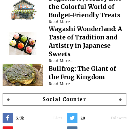
the Colorful World of
Budget-Friendly Treats
Read More...
Wagashi Wonderland: A
Taste of Tradition and
Artistry in Japanese
Sweets
Read More...
Bullfrog: The Giant of
the Frog Kingdom
Read More...
Social Counter
5.9k
20
Likes
Followers