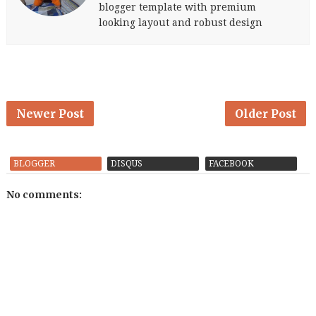
blogger template with premium
looking layout and robust design
Newer Post
Older Post
BLOGGER
DISQUS
FACEBOOK
No comments: