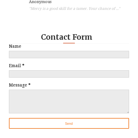
Anonymous
"Mercy is a good skill for a tamer. Your chance of ..."
Contact Form
Name
Email
*
Message
*