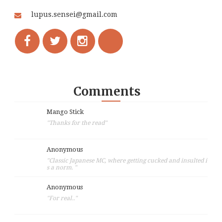
lupus.sensei@gmail.com
Comments
Mango Stick
"Thanks for the read"
Anonymous
"Classic Japanese MC, where getting cucked and insulted i
s a norm. "
Anonymous
"For real.."