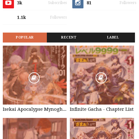
3k
81
Subscribes
Followers
1.1k
Followers
POPULAR
RECENT
LABEL
Isekai Apocalypse Mynoghra - Chapter List
Infinite Gacha - Chapter List