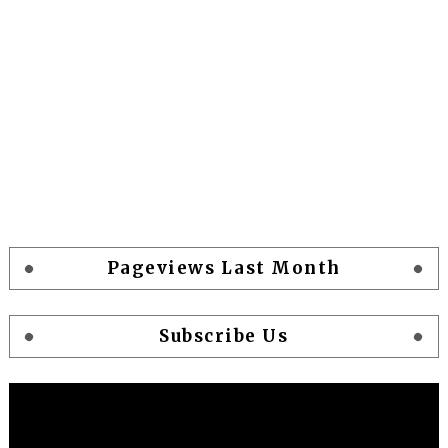
Pageviews Last Month
Subscribe Us