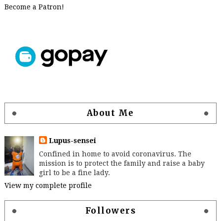
Become a Patron!
About Me
Lupus-sensei
Confined in home to avoid coronavirus. The
mission is to protect the family and raise a baby
girl to be a fine lady.
View my complete profile
Followers