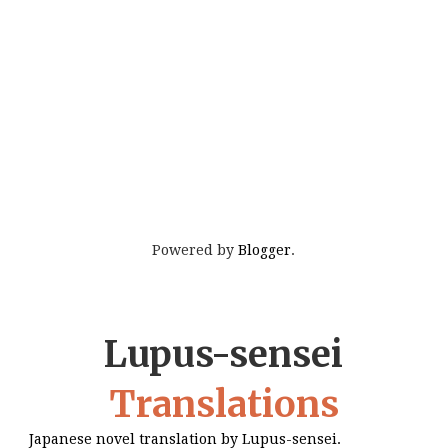
Powered by
Blogger
.
Lupus-sensei
Translations
Japanese novel translation by Lupus-sensei.