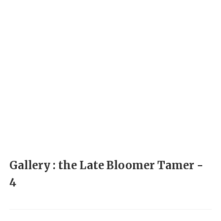
Gallery : the Late Bloomer Tamer -
4