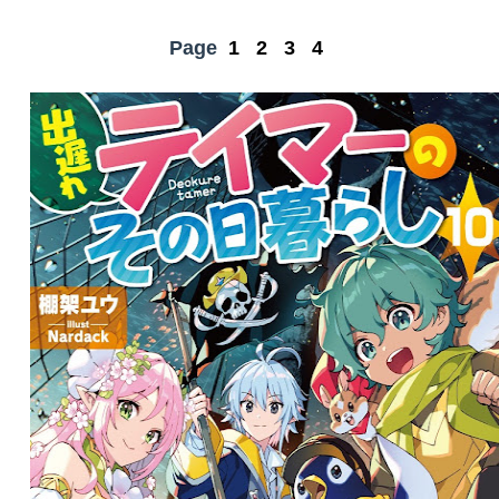
Page
1
2
3
4