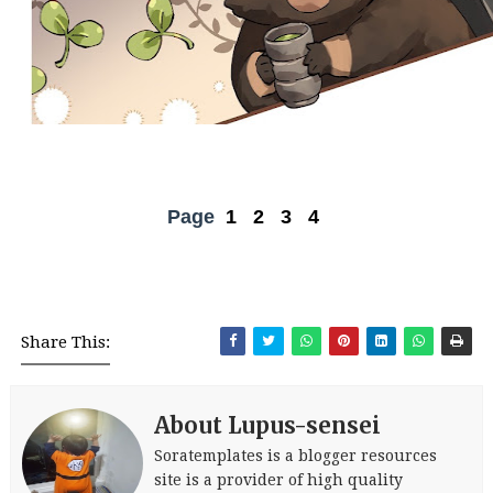
Page
1
2
3
4
Share This:
About Lupus-sensei
Soratemplates is a blogger resources
site is a provider of high quality