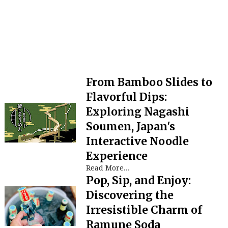
From Bamboo Slides to
Flavorful Dips:
Exploring Nagashi
Soumen, Japan's
Interactive Noodle
Experience
Read More...
Pop, Sip, and Enjoy:
Discovering the
Irresistible Charm of
Ramune Soda