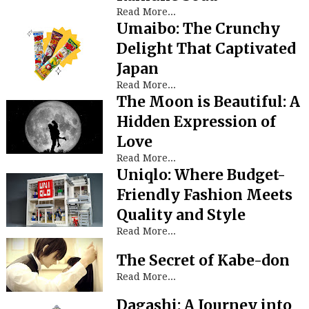
Read More...
Umaibo: The Crunchy
Delight That Captivated
Japan
Read More...
The Moon is Beautiful: A
Hidden Expression of
Love
Read More...
Uniqlo: Where Budget-
Friendly Fashion Meets
Quality and Style
Read More...
The Secret of Kabe-don
Read More...
Dagashi: A Journey into