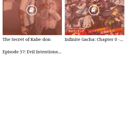
The Secret of Kabe-don
Infinite Gacha: Chapter 0 - part 1
Episode 57: Evil Intentions Can Save People - part 2