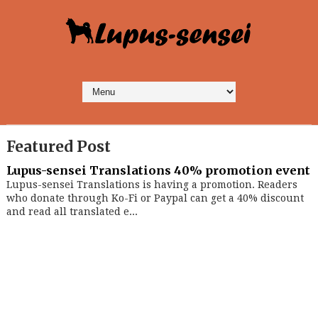
Featured Post
Lupus-sensei Translations 40% promotion event
Lupus-sensei Translations is having a promotion. Readers
who donate through Ko-Fi or Paypal can get a 40% discount
and read all translated e...