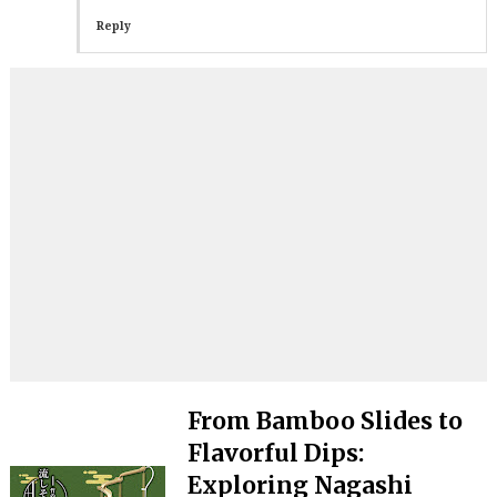
Reply
From Bamboo Slides to
Flavorful Dips:
Exploring Nagashi