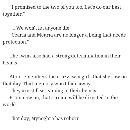
"I promised to the two of you too. Let's do our best
together."
"... We won't let anyone die."
"Cearia and Mearia are no longer a being that needs
protection."
The twins also had a strong determination in their
hearts.
Atou remembers the crazy twin girls that she saw on
that day. That memory won't fade away.
They are still screaming in their hearts.
From now on, that scream will be directed to the
world.
That day, Mynoghra has reborn.