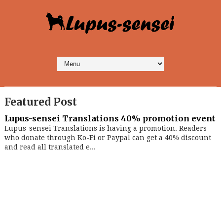
Featured Post
Lupus-sensei Translations 40% promotion event
Lupus-sensei Translations is having a promotion. Readers
who donate through Ko-Fi or Paypal can get a 40% discount
and read all translated e...