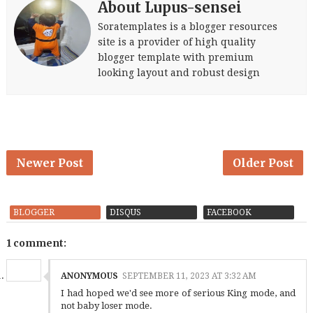
About Lupus-sensei
Soratemplates is a blogger resources
site is a provider of high quality
blogger template with premium
looking layout and robust design
Newer Post
Older Post
BLOGGER
DISQUS
FACEBOOK
1 comment:
ANONYMOUS
SEPTEMBER 11, 2023 AT 3:32 AM
I had hoped we'd see more of serious King mode, and
not baby loser mode.