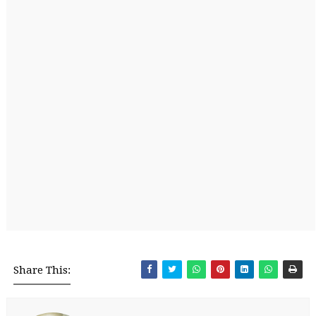
Share This: