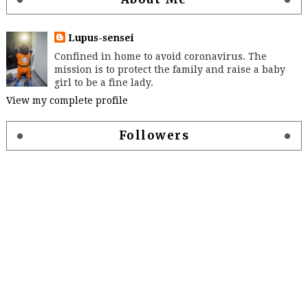
Lupus-sensei
Confined in home to avoid coronavirus. The
mission is to protect the family and raise a baby
girl to be a fine lady.
View my complete profile
Followers