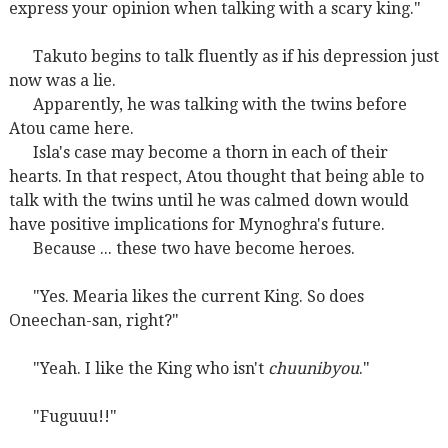
express your opinion when talking with a scary king."
Takuto begins to talk fluently as if his depression just
now was a lie.
Apparently, he was talking with the twins before
Atou came here.
Isla's case may become a thorn in each of their
hearts. In that respect, Atou thought that being able to
talk with the twins until he was calmed down would
have positive implications for Mynoghra's future.
Because ... these two have become heroes.
"Yes. Mearia likes the current King. So does
Oneechan-san, right?"
"Yeah. I like the King who isn't
chuunibyou
."
"Fuguuu!!"