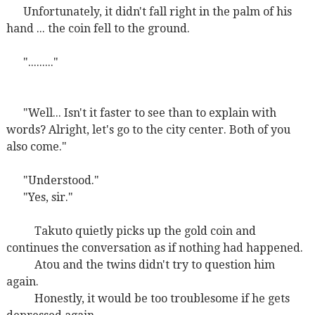
Unfortunately, it didn't fall right in the palm of his
hand ... the coin fell to the ground.
"........."
"Well... Isn't it faster to see than to explain with
words? Alright, let's go to the city center. Both of you
also come."
"Understood."
"Yes, sir."
Takuto quietly picks up the gold coin and
continues the conversation as if nothing had happened.
Atou and the twins didn't try to question him
again.
Honestly, it would be too troublesome if he gets