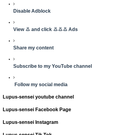
Disable Adblock
View 👃 and click 👃👃👃 Ads
Share my content
Subscribe to my YouTube channel
Follow my social media
Lupus-sensei youtube channel
Lupus-sensei Facebook Page
Lupus-sensei Instagram
Lupus-sensei Tik Tok