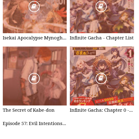
Isekai Apocalypse Mynoghra - Chapter List
Infinite Gacha - Chapter List
The Secret of Kabe-don
Infinite Gacha: Chapter 0 - part 1
Episode 57: Evil Intentions Can Save People - part 2