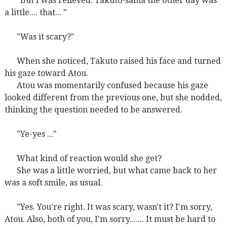
"But I was relieved. Takuto-sama the other day was
a little.... that... "
"Was it scary?"
When she noticed, Takuto raised his face and turned
his gaze toward Atou.
Atou was momentarily confused because his gaze
looked different from the previous one, but she nodded,
thinking the question needed to be answered.
"Ye-yes ..."
What kind of reaction would she get?
She was a little worried, but what came back to her
was a soft smile, as usual.
"Yes. You're right. It was scary, wasn't it? I'm sorry,
Atou. Also, both of you, I'm sorry....... It must be hard to