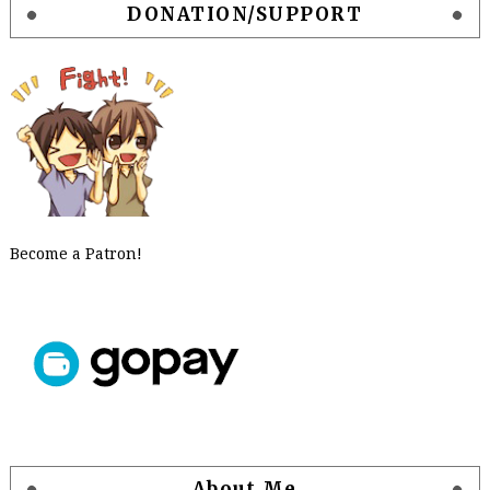
DONATION/SUPPORT
Become a Patron!
About Me