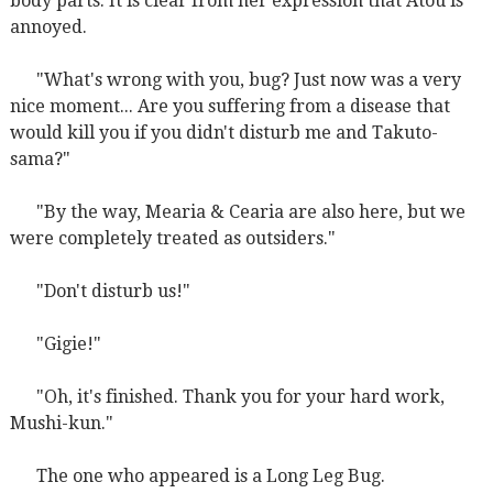
body parts. It is clear from her expression that Atou is
annoyed.
"What's wrong with you, bug? Just now was a very
nice moment... Are you suffering from a disease that
would kill you if you didn't disturb me and Takuto-
sama?"
"By the way, Mearia & Cearia are also here, but we
were completely treated as outsiders."
"Don't disturb us!"
"Gigie!"
"Oh, it's finished. Thank you for your hard work,
Mushi-kun."
The one who appeared is a Long Leg Bug.