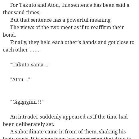
For Takuto and Atou, this sentence has been said a
thousand times,
But that sentence has a powerful meaning.
The views of the two meet as if to reaffirm their
bond.
Finally, they held each other's hands and got close to
each other …….
"Takuto-sama ..."
"Atou ..."
"Gigigigiiiii !!"
An intruder suddenly appeared as if the time had
been deliberately set.
A subordinate came in front of them, shaking his