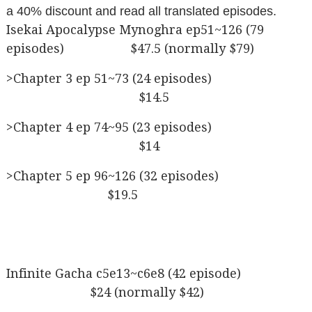
a 40% discount and read all translated episodes.
Isekai Apocalypse Mynoghra ep51~126 (79
episodes) $47.5 (normally $79)
>Chapter 3 ep 51~73 (24 episodes)
$14.5
>Chapter 4 ep 74~95 (23 episodes)
$14
>Chapter 5 ep 96~126 (32 episodes)
$19.5
Infinite Gacha c5e13~c6e8 (42 episode)
$24 (normally $42)