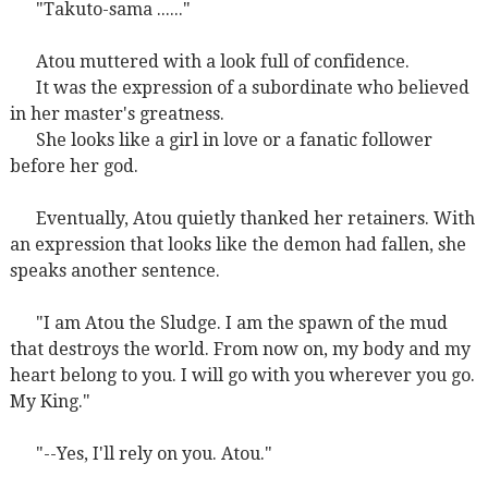
"Takuto-sama ......"
Atou muttered with a look full of confidence.
It was the expression of a subordinate who believed
in her master's greatness.
She looks like a girl in love or a fanatic follower
before her god.
Eventually, Atou quietly thanked her retainers. With
an expression that looks like the demon had fallen, she
speaks another sentence.
"I am Atou the Sludge. I am the spawn of the mud
that destroys the world. From now on, my body and my
heart belong to you. I will go with you wherever you go.
My King."
"--Yes, I'll rely on you. Atou."