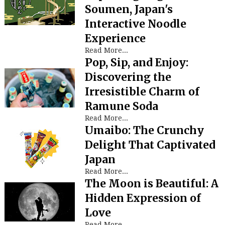
Soumen, Japan's
Interactive Noodle
Experience
Read More...
Pop, Sip, and Enjoy:
Discovering the
Irresistible Charm of
Ramune Soda
Read More...
Umaibo: The Crunchy
Delight That Captivated
Japan
Read More...
The Moon is Beautiful: A
Hidden Expression of
Love
Read More...