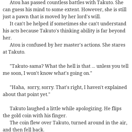
Atou has passed countless battles with Takuto. She
can guess his mind to some extent. However, she is still
just a pawn that is moved by her lord's will.
It can't be helped if sometimes she can't understand
his acts because Takuto's thinking ability is far beyond
her.
Atou is confused by her master's actions. She stares
at Takuto.
"Takuto-sama? What the hell is that ... unless you tell
me soon, I won't know what's going on."
"Haha,
sorry, sorry. That's right, I haven't explained
about that point yet."
Takuto laughed a little while apologizing. He flips
the gold coin with his finger.
The coin flew over Takuto, turned around in the air,
and then fell back.