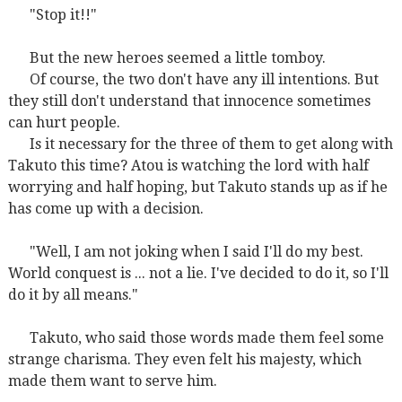
"Stop it!!"
But the new heroes seemed a little tomboy.
Of course, the two don't have any ill intentions. But
they still don't understand that innocence sometimes
can hurt people.
Is it necessary for the three of them to get along with
Takuto this time? Atou is watching the lord with half
worrying and half hoping, but Takuto stands up as if he
has come up with a decision.
"Well, I am not joking when I said I'll do my best.
World conquest is ... not a lie. I've decided to do it, so I'll
do it by all means."
Takuto, who said those words made them feel some
strange charisma. They even felt his majesty, which
made them want to serve him.