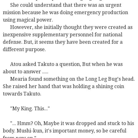
She could understand that there was an urgent
mission because he was doing emergency production
using magical power.
However, she initially thought they were created as
inexpensive supplementary personnel for national
defense. But, it seems they have been created for a
different purpose.
Atou asked Takuto a question, But when he was
about to answer .....
Mearia found something on the Long Leg Bug's head.
She raised her hand that was holding a shining coin
towards Takuto.
"My King. This..."
"... Hmm? Oh, Maybe it was dropped and stuck to his
body. Mushi-kun, it's important money, so be careful