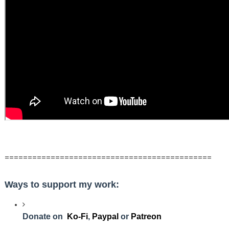
=============================================
Ways to support my work:
Donate on
Ko-Fi
,
Paypal
or
Patreon