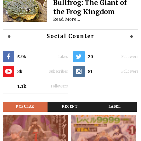
Bullfrog: The Giant of
the Frog Kingdom
Read More...
Social Counter
5.9k
20
Likes
Followers
3k
81
Subscribes
Followers
1.1k
Followers
POPULAR
RECENT
LABEL