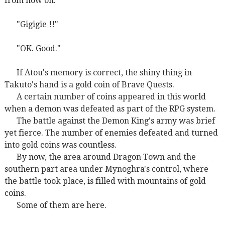
from now on."
"Gigigie !!"
"OK. Good."
If Atou's memory is correct, the shiny thing in
Takuto's hand is a gold coin of Brave Quests.
A certain number of coins appeared in this world
when a demon was defeated as part of the RPG system.
The battle against the Demon King's army was brief
yet fierce. The number of enemies defeated and turned
into gold coins was countless.
By now, the area around Dragon Town and the
southern part area under Mynoghra's control, where
the battle took place, is filled with mountains of gold
coins.
Some of them are here.