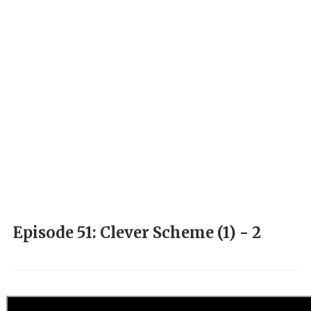
Episode 51: Clever Scheme (1) - 2