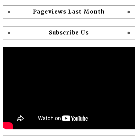
Pageviews Last Month
Subscribe Us