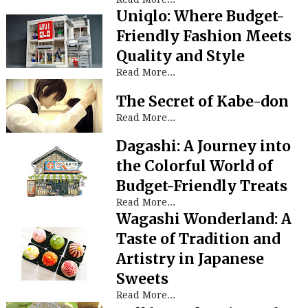
Uniqlo: Where Budget-
Friendly Fashion Meets
Quality and Style
Read More...
The Secret of Kabe-don
Read More...
Dagashi: A Journey into
the Colorful World of
Budget-Friendly Treats
Read More...
Wagashi Wonderland: A
Taste of Tradition and
Artistry in Japanese
Sweets
Read More...