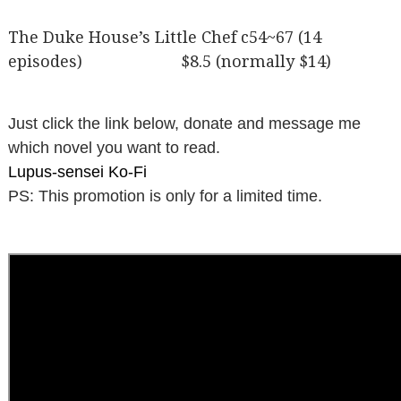
The Duke House’s Little Chef c54~67 (14
episodes) $8.5 (normally $14)
Just click the link below, donate and message me
which novel you want to read.
Lupus-sensei Ko-Fi
PS: This promotion is only for a limited time.