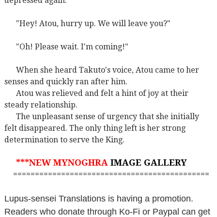
depressed again.
"Hey! Atou, hurry up. We will leave you?"
"Oh! Please wait. I'm coming!"
When she heard Takuto's voice, Atou came to her
senses and quickly ran after him.
Atou was relieved and felt a hint of joy at their
steady relationship.
The unpleasant sense of urgency that she initially
felt disappeared. The only thing left is her strong
determination to serve the King.
***NEW MYNOGHRA
IMAGE GALLERY
=============================================
Lupus-sensei Translations is having a promotion.
Readers who donate through Ko-Fi or Paypal can get