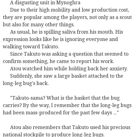
A disgusting unit in Mynoghra
Due to their high mobility and low production cost,
they are popular among the players, not only as a scout
but also for many other things.
As usual, he is spilling saliva from his mouth. His
expression looks like he is ignoring everyone and
walking toward Takuto.
Since Takuto was asking a question that seemed to
confirm something, he came to report his work.
Atou watched him while holding back her anxiety.
Suddenly, she saw a large basket attached to the
long-leg bug's back.
"Takuto-sama? What is the basket that the bug
carries? By the way, I remember that the long-leg bugs
had been mass-produced for the past few days ..."
Atou also remembers that Takuto used his precious
national stockpile to produce long-leg bugs.